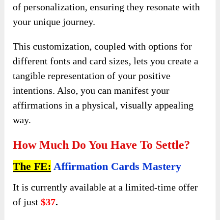
of personalization, ensuring they resonate with
your unique journey.
This customization, coupled with options for
different fonts and card sizes, lets you create a
tangible representation of your positive
intentions. Also, you can manifest your
affirmations in a physical, visually appealing
way.
How Much Do You Have To Settle?
The FE:
Affirmation Cards Mastery
It is currently available at a limited-time offer
of just
$37
.