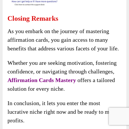
Closing Remarks
As you embark on the journey of mastering
affirmation cards, you gain access to many
benefits that address various facets of your life.
Whether you are seeking motivation, fostering
confidence, or navigating through challenges,
Affirmation Cards Mastery
offers a tailored
solution for every niche.
In conclusion, it lets you enter the most
lucrative niche right now and be ready to make
profits.