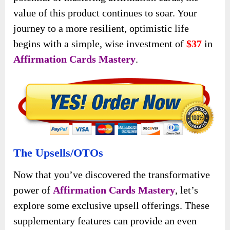
value of this product continues to soar. Your
journey to a more resilient, optimistic life
begins with a simple, wise investment of
$37
in
Affirmation Cards Mastery
.
The Upsells/OTOs
Now that you’ve discovered the transformative
power of
Affirmation Cards Mastery
, let’s
explore some exclusive upsell offerings. These
supplementary features can provide an even