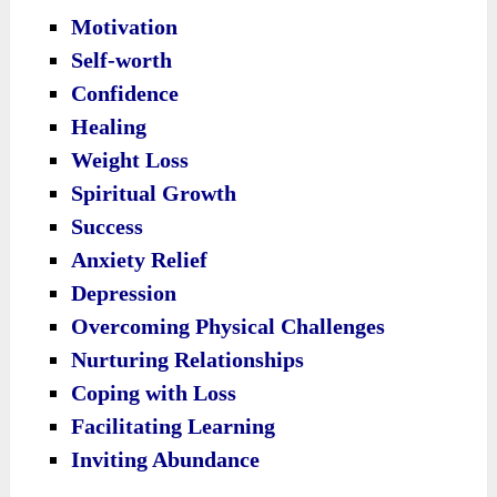
Motivation
Self-worth
Confidence
Healing
Weight Loss
Spiritual Growth
Success
Anxiety Relief
Depression
Overcoming Physical Challenges
Nurturing Relationships
Coping with Loss
Facilitating Learning
Inviting Abundance