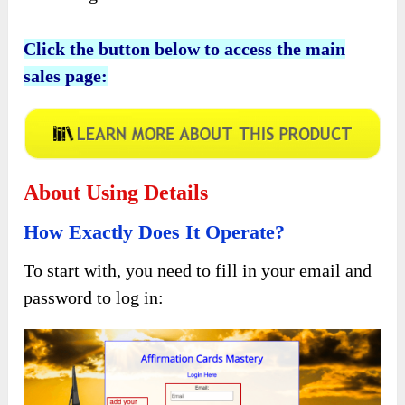
Click the button below to access the main
sales page:
About Using Details
How Exactly Does It Operate?
To start with, you need to fill in your email and
password to log in: