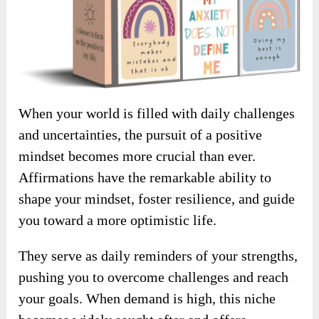
When your world is filled with daily challenges
and uncertainties, the pursuit of a positive
mindset becomes more crucial than ever.
Affirmations have the remarkable ability to
shape your mindset, foster resilience, and guide
you toward a more optimistic life.
They serve as daily reminders of your strengths,
pushing you to overcome challenges and reach
your goals. When demand is high, this niche