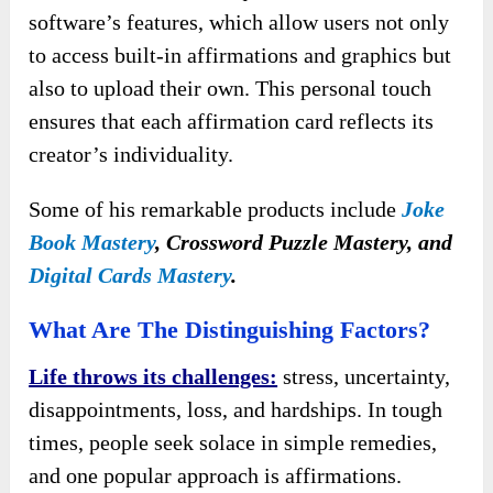
software’s features, which allow users not only
to access built-in affirmations and graphics but
also to upload their own. This personal touch
ensures that each affirmation card reflects its
creator’s individuality.
Some of his remarkable products include
Joke
Book Mastery
, Crossword Puzzle Mastery, and
Digital Cards Mastery
.
What Are The Distinguishing Factors?
Life throws its challenges:
stress, uncertainty,
disappointments, loss, and hardships. In tough
times, people seek solace in simple remedies,
and one popular approach is affirmations.