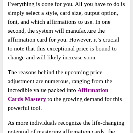
Everything is done for you. All you have to do is
simply select a style, card size, output option,
font, and which affirmations to use. In one
second, the system will manufacture the
affirmation card for you. However, it’s crucial
to note that this exceptional price is bound to
change and will likely increase soon.
The reasons behind the upcoming price
adjustment are numerous, ranging from the
incredible value packed into
Affirmation
Cards Mastery
to the growing demand for this
powerful tool.
As more individuals recognize the life-changing
potential of mastering affirmation cards, the