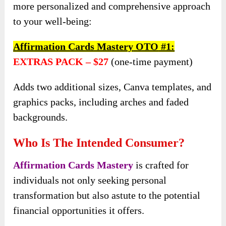
more personalized and comprehensive approach
to your well-being:
Affirmation Cards Mastery
OTO
#1:
EXTRAS PACK –
$27
(one-time payment)
Adds two additional sizes, Canva templates, and
graphics packs, including arches and faded
backgrounds.
Who Is The Intended Consumer?
Affirmation Cards Mastery
is crafted for
individuals not only seeking personal
transformation but also astute to the potential
financial opportunities it offers.