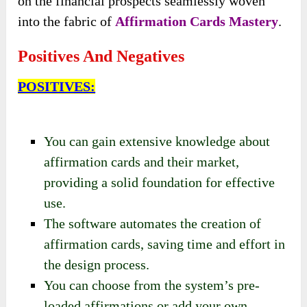
on the financial prospects seamlessly woven
into the fabric of
Affirmation Cards Mastery
.
Positives And Negatives
POSITIVES:
You can gain extensive knowledge about
affirmation cards and their market,
providing a solid foundation for effective
use.
The software automates the creation of
affirmation cards, saving time and effort in
the design process.
You can choose from the system’s pre-
loaded affirmations or add your own,