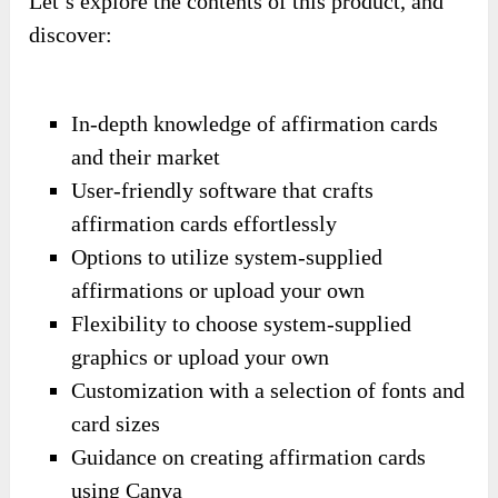
Let’s explore the contents of this product, and
discover:
In-depth knowledge of affirmation cards
and their market
User-friendly software that crafts
affirmation cards effortlessly
Options to utilize system-supplied
affirmations or upload your own
Flexibility to choose system-supplied
graphics or upload your own
Customization with a selection of fonts and
card sizes
Guidance on creating affirmation cards
using Canva