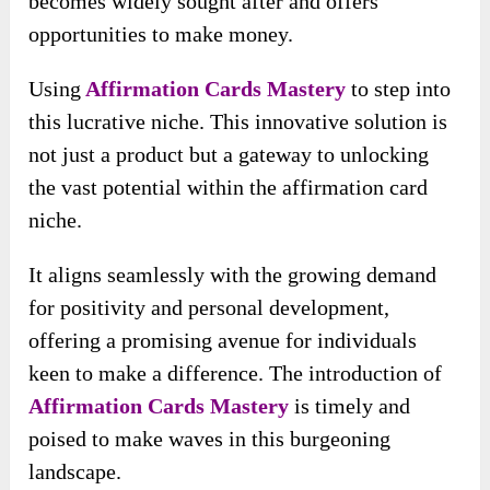
becomes widely sought after and offers
opportunities to make money.
Using
Affirmation Cards Mastery
to step into
this lucrative niche. This innovative solution is
not just a product but a gateway to unlocking
the vast potential within the affirmation card
niche.
It aligns seamlessly with the growing demand
for positivity and personal development,
offering a promising avenue for individuals
keen to make a difference. The introduction of
Affirmation Cards Mastery
is timely and
poised to make waves in this burgeoning
landscape.