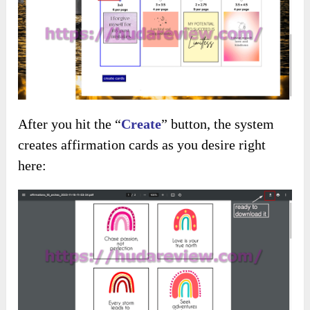
After you hit the “
C
reate
” button, the system
creates affirmation cards as you desire right
here: