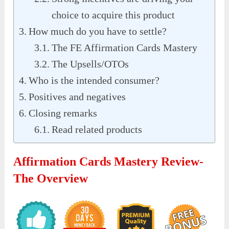
choice to acquire this product
How much do you have to settle?
The FE Affirmation Cards Mastery
The Upsells/OTOs
Who is the intended consumer?
Positives and negatives
Closing remarks
Read related products
Affirmation Cards Mastery Review-
The Overview