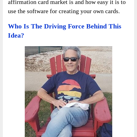
affirmation card market is and how easy it is to
use the software for creating your own cards.
Who Is The Driving Force Behind This
Idea?