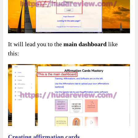
It will lead you to the
main dashboard
like
this:
Creating affirmation cards