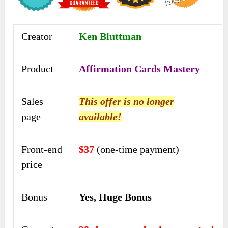
Creator
Ken Bluttman
Product
Affirmation Cards Mastery
Sales
This offer is no longer
page
available!
Front-end
$37
(one-time payment)
price
Bonus
Yes, Huge Bonus