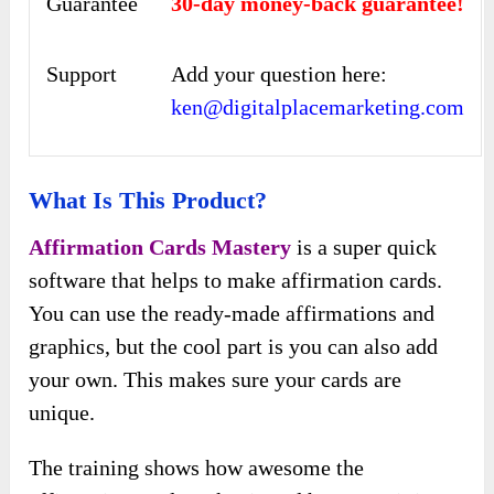
Guarantee
30-day money-back guarantee!
Support
Add your question here:
ken@digitalplacemarketing.com
What Is This Product?
Affirmation Cards Mastery
is a super quick
software that helps to make affirmation cards.
You can use the ready-made affirmations and
graphics, but the cool part is you can also add
your own. This makes sure your cards are
unique.
The training shows how awesome the