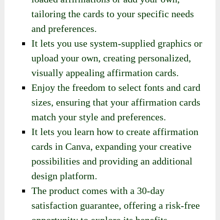
tailoring the cards to your specific needs
and preferences.
It lets you use system-supplied graphics or
upload your own, creating personalized,
visually appealing affirmation cards.
Enjoy the freedom to select fonts and card
sizes, ensuring that your affirmation cards
match your style and preferences.
It lets you learn how to create affirmation
cards in Canva, expanding your creative
possibilities and providing an additional
design platform.
The product comes with a 30-day
satisfaction guarantee, offering a risk-free
opportunity to explore its benefits.