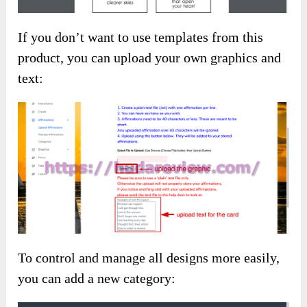
If you don’t want to use templates from this
product, you can upload your own graphics and
text:
To control and manage all designs more easily,
you can add a new category: