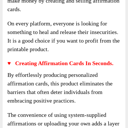
make money by creating and selling affirmation
cards.
On every platform, everyone is looking for
something to heal and release their insecurities.
It is a good choice if you want to profit from the
printable product.
♥ Creating Affirmation Cards In Seconds.
By effortlessly producing personalized
affirmation cards, this product eliminates the
barriers that often deter individuals from
embracing positive practices.
The convenience of using system-supplied
affirmations or uploading your own adds a layer