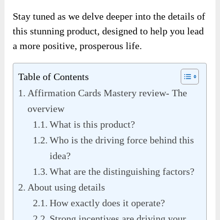
Stay tuned as we delve deeper into the details of
this stunning product, designed to help you lead
a more positive, prosperous life.
Table of Contents
Affirmation Cards Mastery review- The
overview
What is this product?
Who is the driving force behind this
idea?
What are the distinguishing factors?
About using details
How exactly does it operate?
Strong incentives are driving your