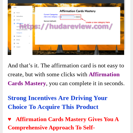
And that’s it. The affirmation card is not easy to
create, but with some clicks with
Affirmation
Cards Mastery
, you can complete it in seconds.
Strong Incentives Are Driving Your
Choice To Acquire This Product
♥ Affirmation Cards Mastery Gives You A
Comprehensive Approach To Self-