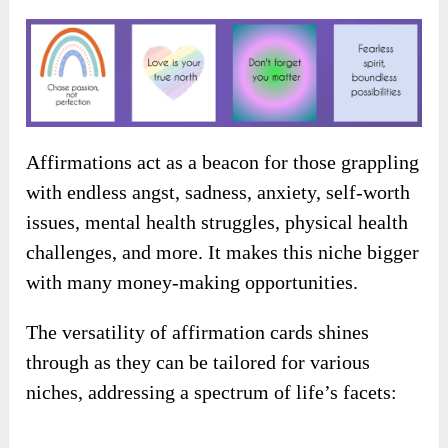
Affirmations act as a beacon for those grappling
with endless angst, sadness, anxiety, self-worth
issues, mental health struggles, physical health
challenges, and more. It makes this niche bigger
with many money-making opportunities.
The versatility of affirmation cards shines
through as they can be tailored for various
niches, addressing a spectrum of life’s facets: