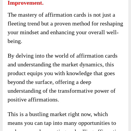
Improvement.
The mastery of affirmation cards is not just a
fleeting trend but a proven method for reshaping
your mindset and enhancing your overall well-
being.
By delving into the world of affirmation cards
and understanding the market dynamics, this
product equips you with knowledge that goes
beyond the surface, offering a deep
understanding of the transformative power of
positive affirmations.
This is a bustling market right now, which
means you can tap into many opportunities to