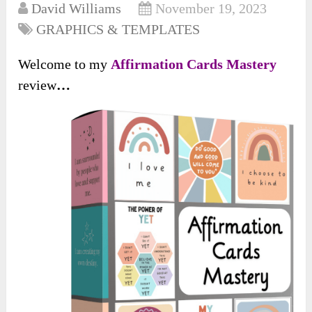
David Williams
November 19, 2023
GRAPHICS & TEMPLATES
Welcome to my
Affirmation Cards Mastery
review
…