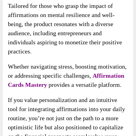
Tailored for those who grasp the impact of
affirmations on mental resilience and well-
being, the product resonates with a diverse
audience, including entrepreneurs and
individuals aspiring to monetize their positive
practices.
Whether navigating stress, boosting motivation,
or addressing specific challenges,
Affirmation
Cards Mastery
provides a versatile platform.
If you value personalization and an intuitive
tool for integrating affirmations into your daily
routine, you’re not just on the path to a more
optimistic life but also positioned to capitalize