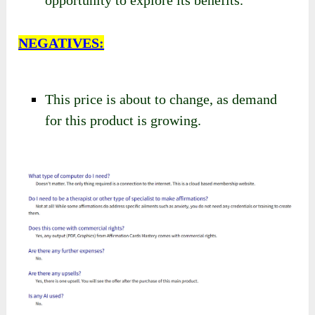
NEGATIVES:
This price is about to change, as demand
for this product is growing.