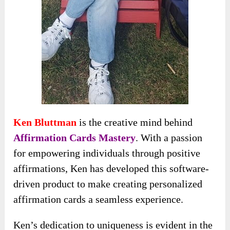
Ken Bluttman
is the creative mind behind
Affirmation Cards Mastery
. With a passion
for empowering individuals through positive
affirmations, Ken has developed this software-
driven product to make creating personalized
affirmation cards a seamless experience.
Ken’s dedication to uniqueness is evident in the