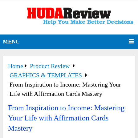
MENU
Home
Product Review
GRAPHICS & TEMPLATES
From Inspiration to Income: Mastering Your
Life with Affirmation Cards Mastery
From Inspiration to Income: Mastering
Your Life with Affirmation Cards
Mastery