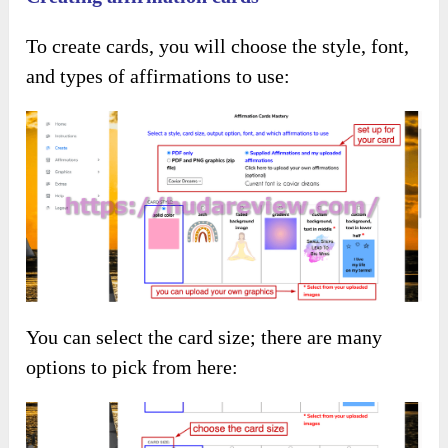
To create cards, you will choose the style, font,
and types of affirmations to use:
You can select the card size; there are many
options to pick from here: