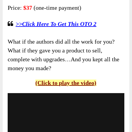
Price:
$37
(one-time payment)
>>Click Here To Get This OTO 2
What if the authors did all the work for you?
What if they gave you a product to sell,
complete with upgrades…And you kept all the
money you made?
(Click to play the video)