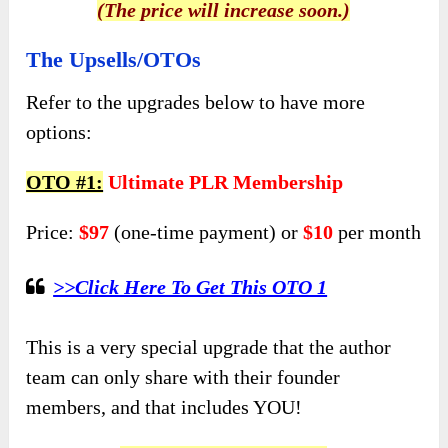
(The price will increase soon.)
The Upsells/OTOs
Refer to the upgrades below to have more
options:
OTO #1:
Ultimate PLR Membership
Price:
$97
(one-time payment) or
$10
per month
>>Click Here To Get This OTO 1
This is a very special upgrade that the author
team can only share with their founder
members, and that includes YOU!