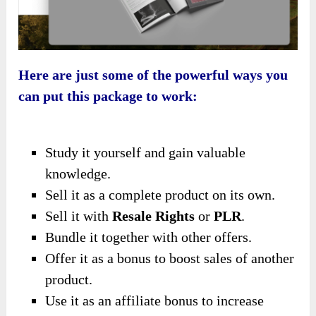
Here are just some of the powerful ways you
can put this package to work:
Study it yourself and gain valuable
knowledge.
Sell it as a complete product on its own.
Sell it with
Resale Rights
or
PLR
.
Bundle it together with other offers.
Offer it as a bonus to boost sales of another
product.
Use it as an affiliate bonus to increase