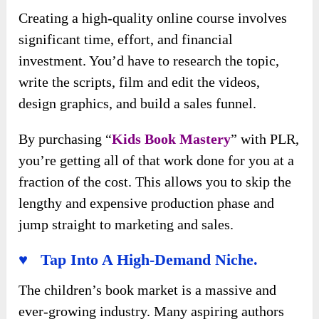
Creating a high-quality online course involves
significant time, effort, and financial
investment. You’d have to research the topic,
write the scripts, film and edit the videos,
design graphics, and build a sales funnel.
By purchasing “
Kids Book Mastery
” with PLR,
you’re getting all of that work done for you at a
fraction of the cost. This allows you to skip the
lengthy and expensive production phase and
jump straight to marketing and sales.
♥ Tap Into A High-Demand Niche.
The children’s book market is a massive and
ever-growing industry. Many aspiring authors