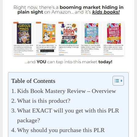
Table of Contents
Kids Book Mastery Review – Overview
What is this product?
What EXACT will you get with this PLR
package?
Why should you purchase this PLR