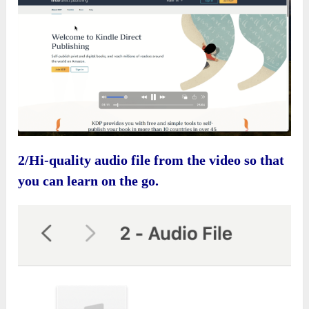
2/Hi-quality audio file from the video so that
you can learn on the go.