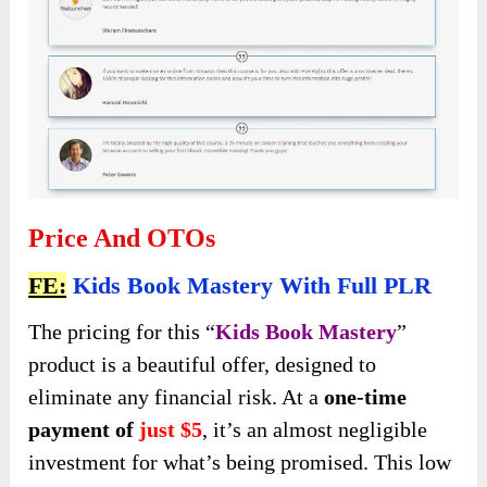
Price And OTOs
FE:
Kids Book Mastery With Full PLR
The pricing for this “
Kids Book Mastery
”
product is a beautiful offer, designed to
eliminate any financial risk. At a
one-time
payment of
just $5
, it’s an almost negligible
investment for what’s being promised. This low