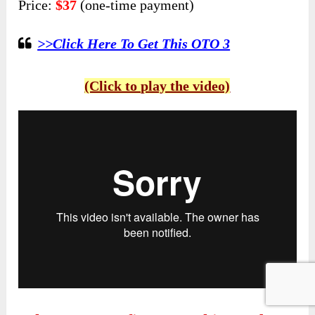
Price:
$37
(one-time payment)
>>Click Here To Get This OTO 3
(Click to play the video)