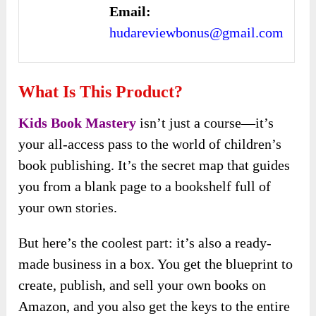
Email:
hudareviewbonus@gmail.com
What Is This Product?
Kids Book Mastery
isn’t just a course—it’s
your all-access pass to the world of children’s
book publishing. It’s the secret map that guides
you from a blank page to a bookshelf full of
your own stories.
But here’s the coolest part: it’s also a ready-
made business in a box. You get the blueprint to
create, publish, and sell your own books on
Amazon, and you also get the keys to the entire