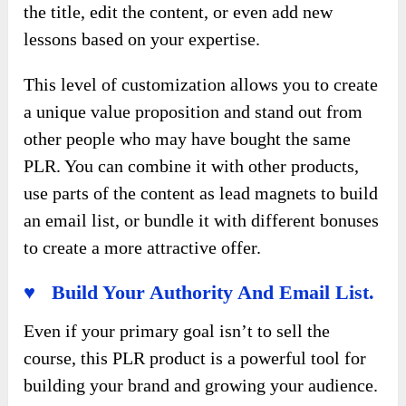
the title, edit the content, or even add new
lessons based on your expertise.
This level of customization allows you to create
a unique value proposition and stand out from
other people who may have bought the same
PLR. You can combine it with other products,
use parts of the content as lead magnets to build
an email list, or bundle it with different bonuses
to create a more attractive offer.
♥ Build Your Authority And Email List.
Even if your primary goal isn’t to sell the
course, this PLR product is a powerful tool for
building your brand and growing your audience.