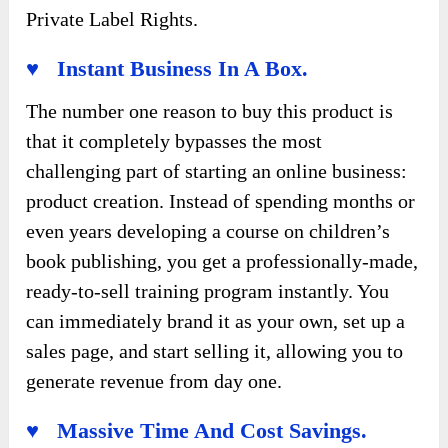
Private Label Rights.
♥ Instant Business In A Box.
The number one reason to buy this product is
that it completely bypasses the most
challenging part of starting an online business:
product creation. Instead of spending months or
even years developing a course on children’s
book publishing, you get a professionally-made,
ready-to-sell training program instantly. You
can immediately brand it as your own, set up a
sales page, and start selling it, allowing you to
generate revenue from day one.
♥ Massive Time And Cost Savings.