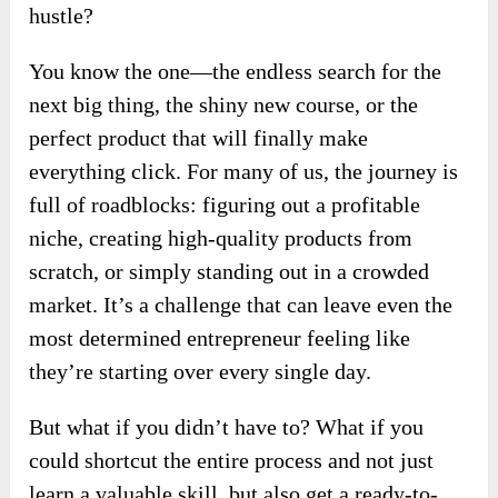
hustle?
You know the one—the endless search for the
next big thing, the shiny new course, or the
perfect product that will finally make
everything click. For many of us, the journey is
full of roadblocks: figuring out a profitable
niche, creating high-quality products from
scratch, or simply standing out in a crowded
market. It’s a challenge that can leave even the
most determined entrepreneur feeling like
they’re starting over every single day.
But what if you didn’t have to? What if you
could shortcut the entire process and not just
learn a valuable skill, but also get a ready-to-