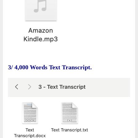
3/ 4,000 Words Text Transcript.