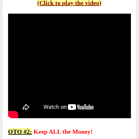
(Click to play the video)
OTO #2:
Keep ALL the Money!