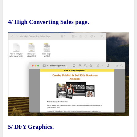
4/ High Converting Sales page.
5/ DFY Graphics.