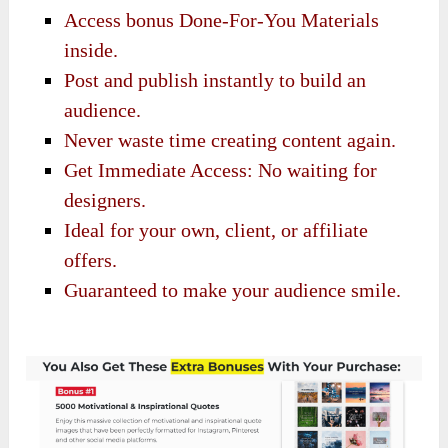
Access bonus Done-For-You Materials
inside.
Post and publish instantly to build an
audience.
Never waste time creating content again.
Get Immediate Access: No waiting for
designers.
Ideal for your own, client, or affiliate
offers.
Guaranteed to make your audience smile.