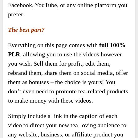
Facebook, YouTube, or any online platform you
prefer.
The best part?
Everything on this page comes with
full 100%
PLR
, allowing you to use the videos however
you wish. Sell them for profit, edit them,
rebrand them, share them on social media, offer
them as bonuses – the choice is yours! You
don’t even need to promote tea-related products
to make money with these videos.
Simply include a link in the caption of each
video to direct your new tea-loving audience to
any website, business, or affiliate product you