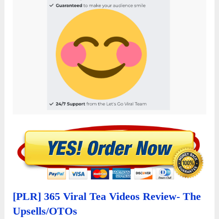
[PLR] 365 Viral Tea Videos Review- The
Upsells/OTOs