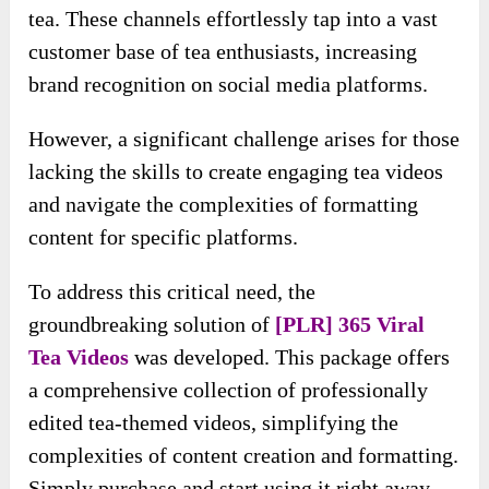
tea. These channels effortlessly tap into a vast
customer base of tea enthusiasts, increasing
brand recognition on social media platforms.
However, a significant challenge arises for those
lacking the skills to create engaging tea videos
and navigate the complexities of formatting
content for specific platforms.
To address this critical need, the
groundbreaking solution of
[PLR] 365 Viral
Tea Videos
was developed. This package offers
a comprehensive collection of professionally
edited tea-themed videos, simplifying the
complexities of content creation and formatting.
Simply purchase and start using it right away.