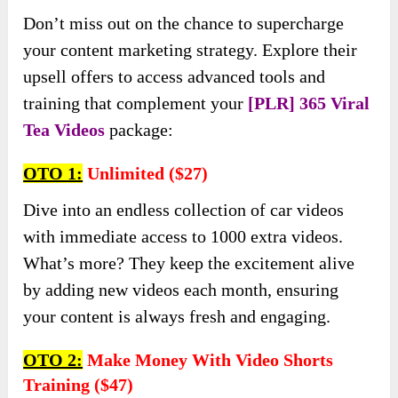
Don’t miss out on the chance to supercharge
your content marketing strategy. Explore their
upsell offers to access advanced tools and
training that complement your
[PLR] 365 Viral
Tea Videos
package:
OTO 1:
Unlimited ($27)
Dive into an endless collection of car videos
with immediate access to 1000 extra videos.
What’s more? They keep the excitement alive
by adding new videos each month, ensuring
your content is always fresh and engaging.
OTO 2:
Make Money With Video Shorts
Training ($47)