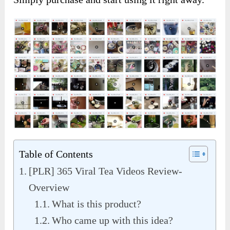
Table of Contents
[PLR] 365 Viral Tea Videos Review-
Overview
What is this product?
Who came up with this idea?