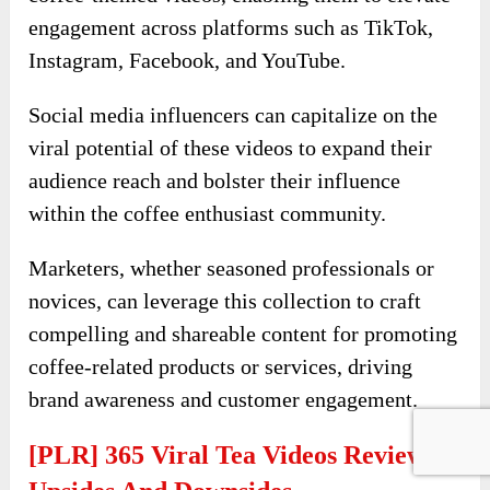
engagement across platforms such as TikTok,
Instagram, Facebook, and YouTube.
Social media influencers can capitalize on the
viral potential of these videos to expand their
audience reach and bolster their influence
within the coffee enthusiast community.
Marketers, whether seasoned professionals or
novices, can leverage this collection to craft
compelling and shareable content for promoting
coffee-related products or services, driving
brand awareness and customer engagement.
[PLR] 365 Viral Tea Videos Review-