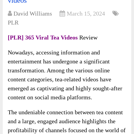
videos
David Williams
March 15, 2024
PLR
[PLR] 365 Viral Tea Videos
Review
Nowadays, accessing information and
entertainment has undergone a significant
transformation. Among the various online
content categories, tea-related videos have
emerged as captivating and highly sought-after
content on social media platforms.
The undeniable connection between tea content
and a large, engaged audience highlights the
profitability of channels focused on the world of