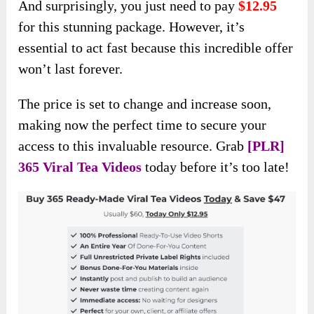
And surprisingly, you just need to pay
$12.95
for this stunning package. However, it’s
essential to act fast because this incredible offer
won’t last forever.
The price is set to change and increase soon,
making now the perfect time to secure your
access to this invaluable resource. Grab
[PLR]
365 Viral Tea Videos
today before it’s too late!