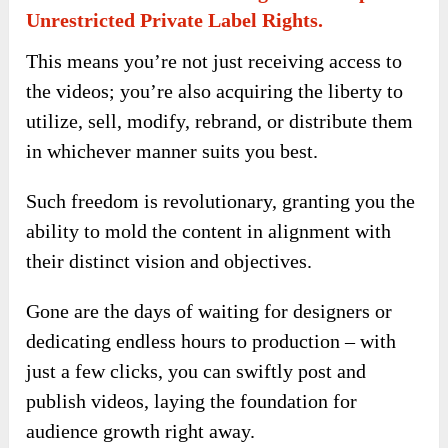
Unrestricted Private Label Rights.
This means you’re not just receiving access to
the videos; you’re also acquiring the liberty to
utilize, sell, modify, rebrand, or distribute them
in whichever manner suits you best.
Such freedom is revolutionary, granting you the
ability to mold the content in alignment with
their distinct vision and objectives.
Gone are the days of waiting for designers or
dedicating endless hours to production – with
just a few clicks, you can swiftly post and
publish videos, laying the foundation for
audience growth right away.