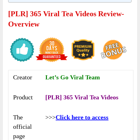
[PLR] 365 Viral Tea Videos Review-
Overview
Creator
Let’s Go Viral Team
Product
[PLR] 365 Viral Tea Videos
The
>>>
Click here to access
official
page