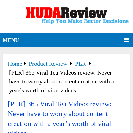
MENU
Home
Product Review
PLR
[PLR] 365 Viral Tea Videos review: Never
have to worry about content creation with a
year’s worth of viral videos
[PLR] 365 Viral Tea Videos review:
Never have to worry about content
creation with a year’s worth of viral