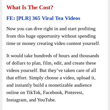
What Is The Cost?
FE: [PLR] 365 Viral Tea Videos
Now you can dive right in and start profiting
from this huge opportunity without spending
time or money creating video content yourself.
It would take hundreds of hours and thousands
of dollars to plan, film, edit, and create these
videos yourself. But they’ve taken care of all
that effort. Simply choose a video, upload it,
and instantly build a monetizable audience
online on TikTok, Facebook, Pinterest,
Instagram, and YouTube.