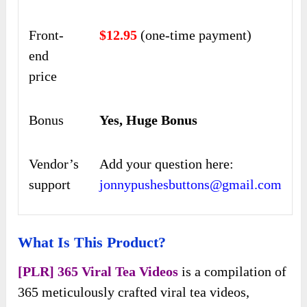
Front-
$12.95
(one-time payment)
end
price
Bonus
Yes, Huge Bonus
Vendor’s
Add your question here:
support
jonnypushesbuttons@gmail.com
What Is This Product?
[PLR] 365 Viral Tea Videos
is a compilation of
365 meticulously crafted viral tea videos,