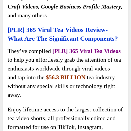
Craft Videos, Google Business Profile Mastery,
and many others.
[PLR] 365 Viral Tea Videos Review-
What Are The Significant Components?
They’ve compiled
[PLR] 365 Viral Tea Videos
to help you effortlessly grab the attention of tea
enthusiasts worldwide through viral videos –
and tap into the
$56.3 BILLION
tea industry
without any special skills or technology right
away.
Enjoy lifetime access to the largest collection of
tea video shorts, all professionally edited and
formatted for use on TikTok, Instagram,