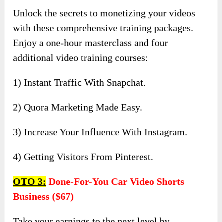
Unlock the secrets to monetizing your videos
with these comprehensive training packages.
Enjoy a one-hour masterclass and four
additional video training courses:
1) Instant Traffic With Snapchat.
2) Quora Marketing Made Easy.
3) Increase Your Influence With Instagram.
4) Getting Visitors From Pinterest.
OTO 3:
Done-For-You Car Video Shorts
Business ($67)
Take your earnings to the next level by