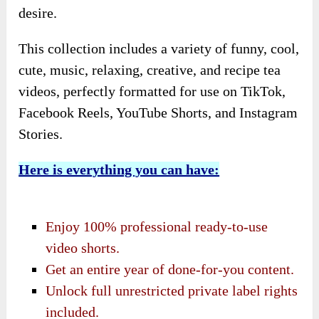
desire.
This collection includes a variety of funny, cool,
cute, music, relaxing, creative, and recipe tea
videos, perfectly formatted for use on TikTok,
Facebook Reels, YouTube Shorts, and Instagram
Stories.
Here is everything you can have:
Enjoy 100% professional ready-to-use
video shorts.
Get an entire year of done-for-you content.
Unlock full unrestricted private label rights
included.