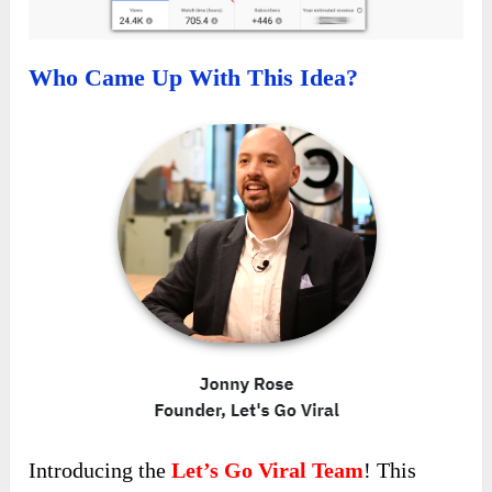
Who Came Up With This Idea?
Introducing the
Let’s Go Viral Team
! This