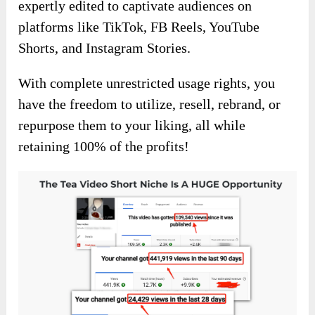
expertly edited to captivate audiences on
platforms like TikTok, FB Reels, YouTube
Shorts, and Instagram Stories.
With complete unrestricted usage rights, you
have the freedom to utilize, resell, rebrand, or
repurpose them to your liking, all while
retaining 100% of the profits!