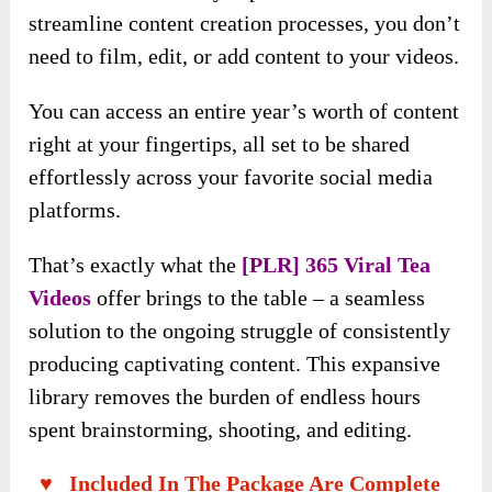
streamline content creation processes, you don’t
need to film, edit, or add content to your videos.
You can access an entire year’s worth of content
right at your fingertips, all set to be shared
effortlessly across your favorite social media
platforms.
That’s exactly what the
[PLR] 365 Viral Tea
Videos
offer brings to the table – a seamless
solution to the ongoing struggle of consistently
producing captivating content. This expansive
library removes the burden of endless hours
spent brainstorming, shooting, and editing.
♥ Included In The Package Are Complete