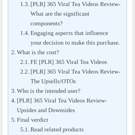
[PLR] 365 Viral Tea Videos Review-
What are the significant
components?
Engaging aspects that influence
your decision to make this purchase.
What is the cost?
FE [PLR] 365 Viral Tea Videos
[PLR] 365 Viral Tea Videos Review-
The Upsells/OTOs
Who is the intended user?
[PLR] 365 Viral Tea Videos Review-
Upsides and Downsides
Final verdict
Read related products