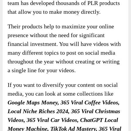
team has developed thousands of PLR products
that allow you to make money directly.
Their products help to maximize your online
presence without the need for significant
financial investment. You will have videos with
many different topics to post on social media
throughout the year without creating or writing
a single line for your videos.
If you want to diversify your content on social
media, you can look at some collections like
Google Maps Money, 365 Viral Coffee Videos,
Local Niche Riches 2024, 365 Viral Christmas
Videos, 365 Viral Car Videos, ChatGPT Local
Money Machine, TikTok Ad Mastery, 365 Viral