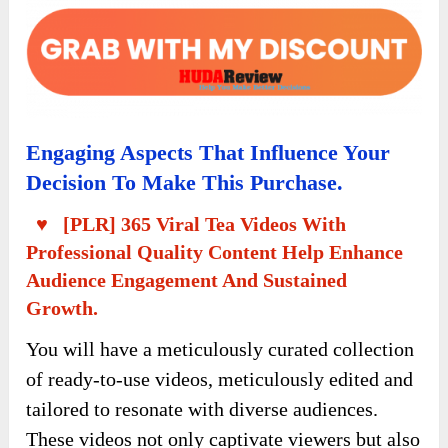
Engaging Aspects That Influence Your
Decision To Make This Purchase.
♥ [PLR] 365 Viral Tea Videos With
Professional Quality Content Help Enhance
Audience Engagement And Sustained
Growth.
You will have a meticulously curated collection
of ready-to-use videos, meticulously edited and
tailored to resonate with diverse audiences.
These videos not only captivate viewers but also