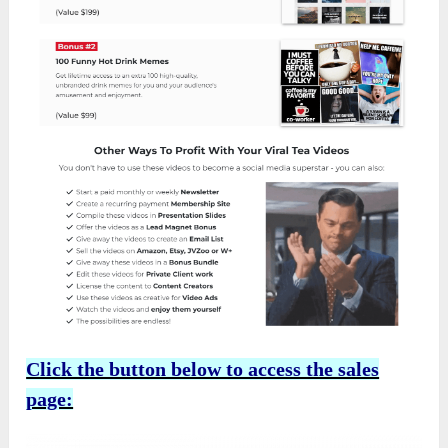
Click the button below to access the sales
page: