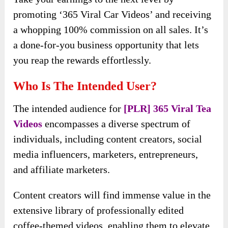
promoting ‘365 Viral Car Videos’ and receiving
a whopping 100% commission on all sales. It’s
a done-for-you business opportunity that lets
you reap the rewards effortlessly.
Who Is The Intended User?
The intended audience for
[PLR] 365 Viral Tea
Videos
encompasses a diverse spectrum of
individuals, including content creators, social
media influencers, marketers, entrepreneurs,
and affiliate marketers.
Content creators will find immense value in the
extensive library of professionally edited
coffee-themed videos, enabling them to elevate