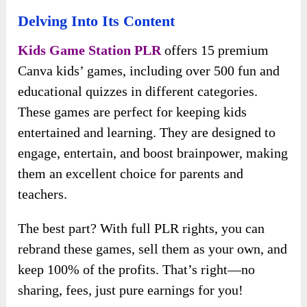
Delving Into Its Content
Kids Game Station PLR
offers 15 premium
Canva kids’ games, including over 500 fun and
educational quizzes in different categories.
These games are perfect for keeping kids
entertained and learning. They are designed to
engage, entertain, and boost brainpower, making
them an excellent choice for parents and
teachers.
The best part? With full PLR rights, you can
rebrand these games, sell them as your own, and
keep 100% of the profits. That’s right—no
sharing, fees, just pure earnings for you!