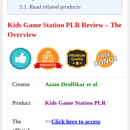
Read related products
Kids Game Station PLR Review – The
Overview
Creator
Azam Dzulfikar et al.
Product
Kids Game Station PLR
The
>>
Click here to access
official