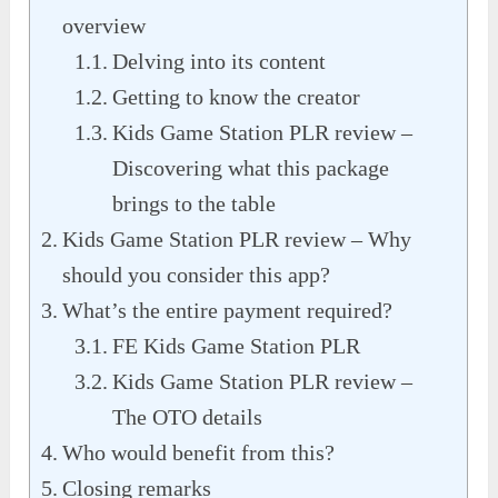
overview
Delving into its content
Getting to know the creator
Kids Game Station PLR review –
Discovering what this package
brings to the table
Kids Game Station PLR review – Why
should you consider this app?
What’s the entire payment required?
FE Kids Game Station PLR
Kids Game Station PLR review –
The OTO details
Who would benefit from this?
Closing remarks