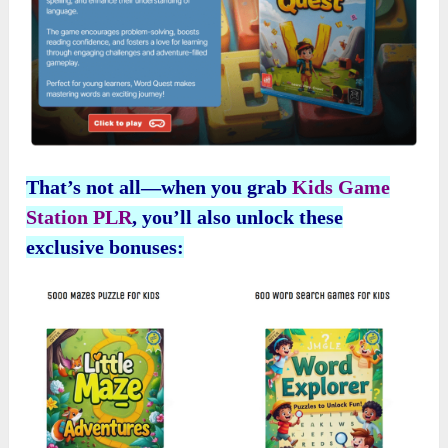
That’s not all—when you grab
Kids Game
Station PLR
, you’ll also unlock these
exclusive bonuses: