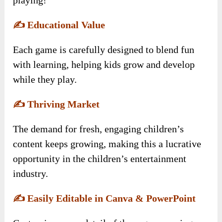
✍️
Educational Value
Each game is carefully designed to blend fun
with learning, helping kids grow and develop
while they play.
✍️
Thriving Market
The demand for fresh, engaging children’s
content keeps growing, making this a lucrative
opportunity in the children’s entertainment
industry.
✍️
Easily Editable in Canva & PowerPoint