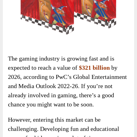
The gaming industry is growing fast and is
expected to reach a value of
$321 billion
by
2026, according to PwC’s Global Entertainment
and Media Outlook 2022-26. If you’re not
already involved in gaming, there’s a good
chance you might want to be soon.
However, entering this market can be
challenging. Developing fun and educational