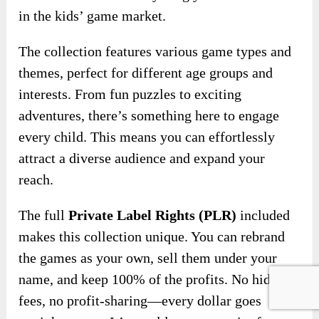
in the kids’ game market.
The collection features various game types and
themes, perfect for different age groups and
interests. From fun puzzles to exciting
adventures, there’s something here to engage
every child. This means you can effortlessly
attract a diverse audience and expand your
reach.
The full
Private Label Rights (PLR)
included
makes this collection unique. You can rebrand
the games as your own, sell them under your
name, and keep 100% of the profits. No hidden
fees, no profit-sharing—every dollar goes