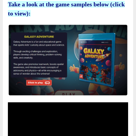
Take a look at the game samples below (click
to view):