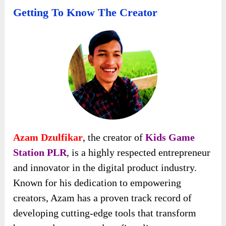
Getting To Know The Creator
Azam Dzulfikar
, the creator of
Kids Game
Station PLR
, is a highly respected entrepreneur
and innovator in the digital product industry.
Known for his dedication to empowering
creators, Azam has a proven track record of
developing cutting-edge tools that transform