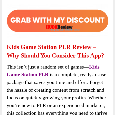
Kids Game Station PLR Review –
Why Should You Consider This App?
This isn’t just a random set of games—
Kids
Game Station PLR
is a complete, ready-to-use
package that saves you time and effort. Forget
the hassle of creating content from scratch and
focus on quickly growing your profits. Whether
you’re new to PLR or an experienced marketer,
this collection has everything you need to thrive