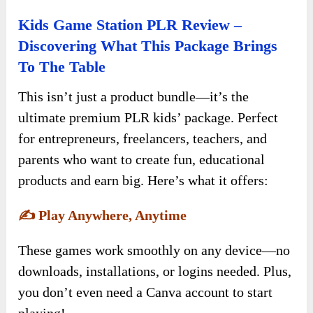
Kids Game Station PLR Review –
Discovering What This Package Brings
To The Table
This isn’t just a product bundle—it’s the
ultimate premium PLR kids’ package. Perfect
for entrepreneurs, freelancers, teachers, and
parents who want to create fun, educational
products and earn big. Here’s what it offers:
✍️
Play Anywhere, Anytime
These games work smoothly on any device—no
downloads, installations, or logins needed. Plus,
you don’t even need a Canva account to start
playing!