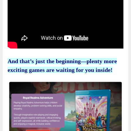
And that’s just the beginning—plenty more
exciting games are waiting for you inside!