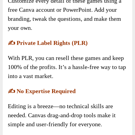
Customize every detail of these games using a
free Canva account or PowerPoint. Add your
branding, tweak the questions, and make them
your own.
✍️
Private Label Rights (PLR)
With PLR, you can resell these games and keep
100% of the profits. It’s a hassle-free way to tap
into a vast market.
✍️
No Expertise Required
Editing is a breeze—no technical skills are
needed. Canvas drag-and-drop tools make it
simple and user-friendly for everyone.