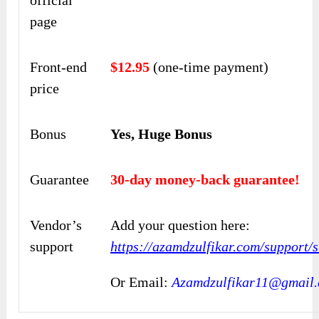
page
Front-end
$12.95
(one-time payment)
price
Bonus
Yes, Huge Bonus
Guarantee
30-day money-back guarantee!
Vendor’s
Add your question here:
support
https://azamdzulfikar.com/support/
Or Email:
Azamdzulfikar11@gmail