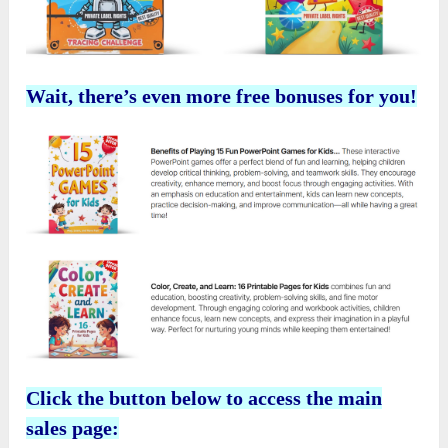
Wait, there’s even more free bonuses for you!
Click the button below to access the main
sales page: