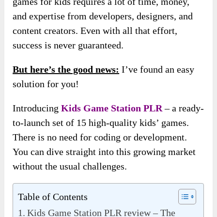
games for kids requires a lot of time, money,
and expertise from developers, designers, and
content creators. Even with all that effort,
success is never guaranteed.
But here’s the good news:
I’ve found an easy
solution for you!
Introducing
Kids Game Station PLR
– a ready-
to-launch set of 15 high-quality kids’ games.
There is no need for coding or development.
You can dive straight into this growing market
without the usual challenges.
Table of Contents
Kids Game Station PLR review – The