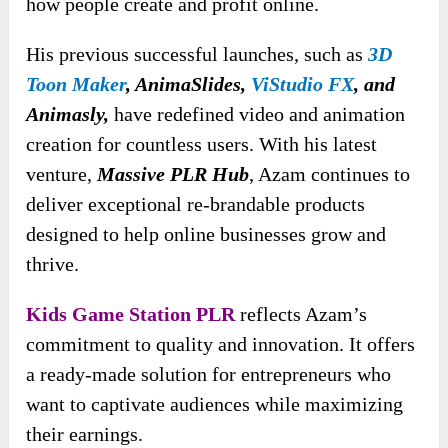
how people create and profit online.
His previous successful launches, such as
3D
Toon Maker
, AnimaSlides,
ViStudio FX
, and
Animasly,
have redefined video and animation
creation for countless users. With his latest
venture,
Massive PLR Hub
, Azam continues to
deliver exceptional re-brandable products
designed to help online businesses grow and
thrive.
Kids Game Station PLR
reflects Azam’s
commitment to quality and innovation. It offers
a ready-made solution for entrepreneurs who
want to captivate audiences while maximizing
their earnings.