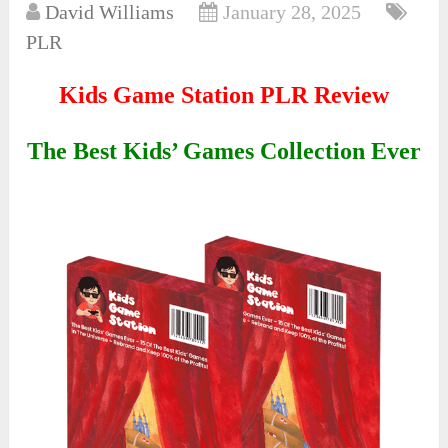
David Williams
January 28, 2025
PLR
Kids Game Station PLR Review
The Best Kids’ Games Collection Ever