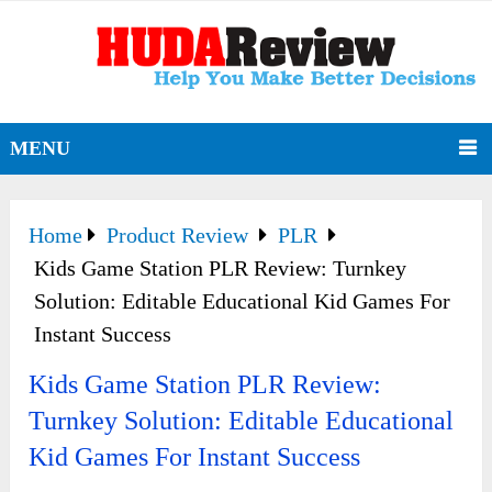
MENU
Home
Product Review
PLR
Kids Game Station PLR Review: Turnkey
Solution: Editable Educational Kid Games For
Instant Success
Kids Game Station PLR Review:
Turnkey Solution: Editable Educational
Kid Games For Instant Success