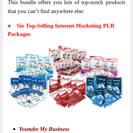
This bundle offers you lots of top-notch products
that you can’t find anywhere else:
♠ Six Top-Selling Internet Marketing PLR
Packages
Youtube My Business