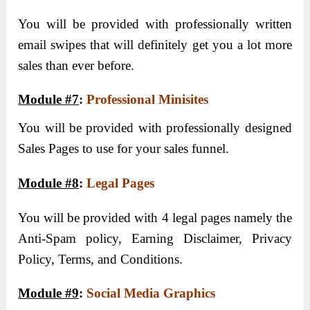
You will be provided with professionally written
email swipes that will definitely get you a lot more
sales than ever before.
Module #7
:
Professional Minisites
You will be provided with professionally designed
Sales Pages to use for your sales funnel.
Module #8
:
Legal Pages
You will be provided with 4 legal pages namely the
Anti-Spam policy, Earning Disclaimer, Privacy
Policy, Terms, and Conditions.
Module #9
:
Social Media Graphics