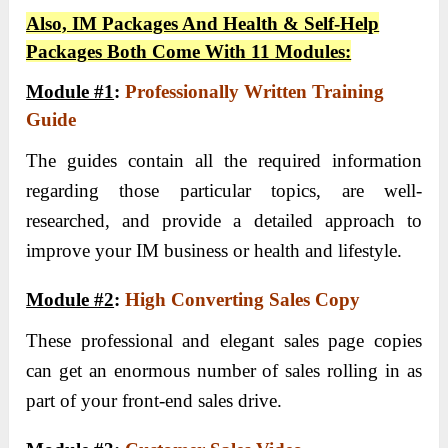
Also, IM Packages And Health & Self-Help
Packages Both Come With 11 Modules:
Module #1
:
Professionally Written Training
Guide
The guides contain all the required information
regarding those particular topics, are well-
researched, and provide a detailed approach to
improve your IM business or health and lifestyle.
Module #2
:
High Converting Sales Copy
These professional and elegant sales page copies
can get an enormous number of sales rolling in as
part of your front-end sales drive.