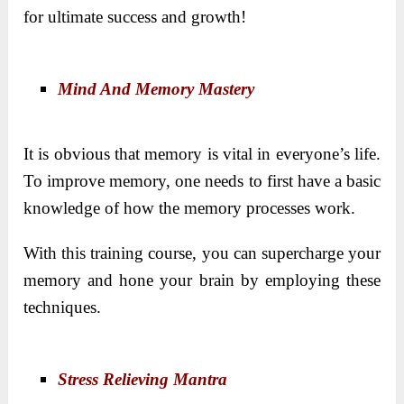
for ultimate success and growth!
Mind And Memory Mastery
It is obvious that memory is vital in everyone’s life.
To improve memory, one needs to first have a basic
knowledge of how the memory processes work.
With this training course, you can supercharge your
memory and hone your brain by employing these
techniques.
Stress Relieving Mantra