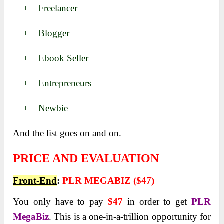
+ Freelancer
+ Blogger
+ Ebook Seller
+ Entrepreneurs
+ Newbie
And the list goes on and on.
PRICE AND EVALUATION
Front-End
:
PLR MEGABIZ ($47)
You only have to pay
$47
in order to get
PLR
MegaBiz
. This is a one-in-a-trillion opportunity for