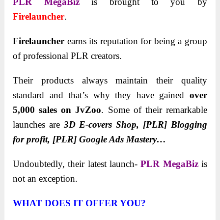
PLR MegaBiz
is brought to you by
Firelauncher
.
Firelauncher
earns its reputation for being a group
of professional PLR creators.
Their products always maintain their quality
standard and that’s why they have gained
over
5,000 sales on JvZoo
. Some of their remarkable
launches are
3D E-covers Shop, [PLR] Blogging
for profit, [PLR] Google Ads Mastery…
Undoubtedly, their latest launch-
PLR MegaBiz
is
not an exception.
WHAT DOES IT OFFER YOU?