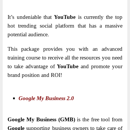
It’s undeniable that
YouTube
is currently the top
hot trending social platform that has a massive
potential audience.
This package provides you with an advanced
training course to receive all the resources you need
to take advantage of
YouTube
and promote your
brand position and ROI!
Google My Business 2.0
Google My Business (GMB)
is the free tool from
Google
supporting business owners to take care of