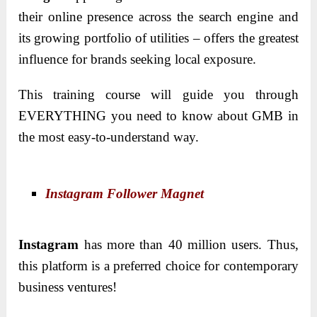
their online presence across the search engine and
its growing portfolio of utilities – offers the greatest
influence for brands seeking local exposure.
This training course will guide you through
EVERYTHING you need to know about GMB in
the most easy-to-understand way.
Instagram Follower Magnet
Instagram
has more than 40 million users. Thus,
this platform is a preferred choice for contemporary
business ventures!