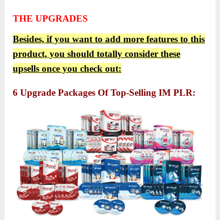
THE UPGRADES
Besides, if you want to add more features to this
product, you should totally consider these
upsells once you check out:
6 Upgrade Packages Of Top-Selling IM PLR: