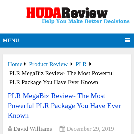
MENU
Home
Product Review
PLR
PLR MegaBiz Review- The Most Powerful
PLR Package You Have Ever Known
PLR MegaBiz Review- The Most
Powerful PLR Package You Have Ever
Known
David Williams
December 29, 2019