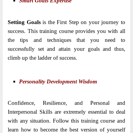
Smart Goals Expertise
Setting Goals
is the First Step on your journey to
success. This training course provides you with all
the tips and techniques that you need to
successfully set and attain your goals and thus,
climb up the ladder of success.
Personality Development Wisdom
Confidence, Resilience, and Personal and
Interpersonal Skills are extremely essential to deal
with any situation. Follow this training course and
learn how to become the best version of yourself