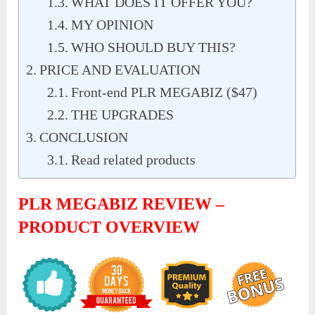
WHAT DOES IT OFFER YOU?
MY OPINION
WHO SHOULD BUY THIS?
PRICE AND EVALUATION
Front-end PLR MEGABIZ ($47)
THE UPGRADES
CONCLUSION
Read related products
PLR MEGABIZ REVIEW –
PRODUCT OVERVIEW