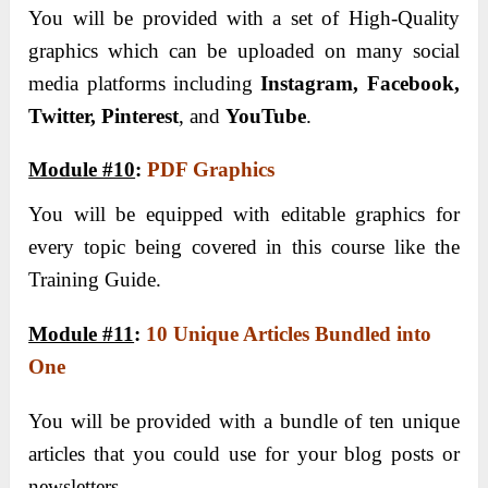
You will be provided with a set of High-Quality
graphics which can be uploaded on many social
media platforms including
Instagram, Facebook,
Twitter, Pinterest
, and
YouTube
.
Module #10
:
PDF Graphics
You will be equipped with editable graphics for
every topic being covered in this course like the
Training Guide.
Module #11
:
10 Unique Articles Bundled into
One
You will be provided with a bundle of ten unique
articles that you could use for your blog posts or
newsletters.