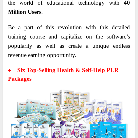
the world of educational technology with
40
Million Users
.
Be a part of this revolution with this detailed
training course and capitalize on the software’s
popularity as well as create a unique endless
revenue earning opportunity.
♠ Six Top-Selling Health & Self-Help PLR
Packages