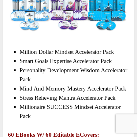
Million Dollar Mindset Accelerator Pack
Smart Goals Expertise Accelerator Pack
Personality Development Wisdom Accelerator
Pack
Mind And Memory Mastery Accelerator Pack
Stress Relieving Mantra Accelerator Pack
Millionaire SUCCESS Mindset Accelerator
Pack
60 EBooks W/ 60 Editable ECovers: