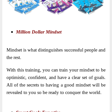
Million Dollar Mindset
Mindset is what distinguishes successful people and
the rest.
With this training, you can train your mindset to be
optimistic, confident, and have a clear set of goals.
All of the secrets to having a good mindset will be
revealed to you so be ready to conquer the world.