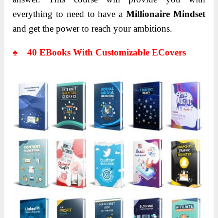
everything to need to have a
Millionaire Mindset
and get the power to reach your ambitions.
♠ 40 EBooks With Customizable ECovers