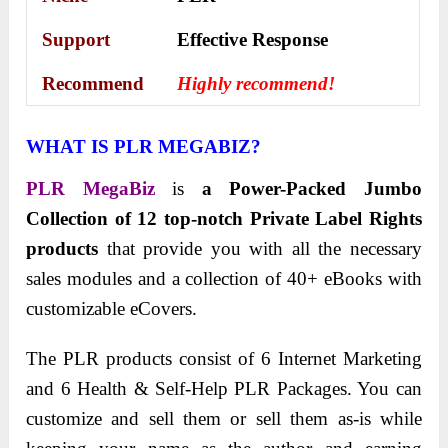
Support
Еffесtіvе Rеѕроnѕе
Recommend
Highly recommend!
WHAT IS PLR MEGABIZ?
PLR MegaBiz
is
a Power-Packed Jumbo
Collection of 12 top-notch Private Label Rights
products
that provide you with all the necessary
sales modules and a collection of 40+ eBooks with
customizable eCovers.
The PLR products consist of 6 Internet Marketing
and 6 Health & Self-Help PLR Packages. You can
customize and sell them or sell them as-is while