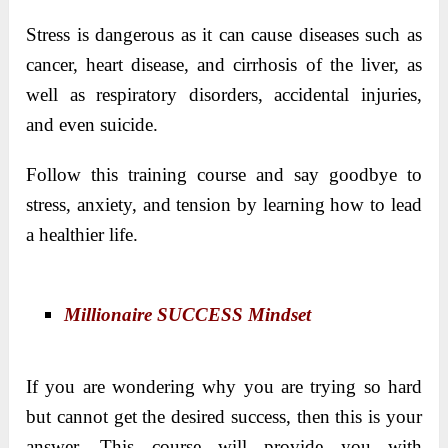
Stress is dangerous as it can cause diseases such as
cancer, heart disease, and cirrhosis of the liver, as
well as respiratory disorders, accidental injuries,
and even suicide.
Follow this training course and say goodbye to
stress, anxiety, and tension by learning how to lead
a healthier life.
Millionaire SUCCESS Mindset
If you are wondering why you are trying so hard
but cannot get the desired success, then this is your
answer. This course will provide you with