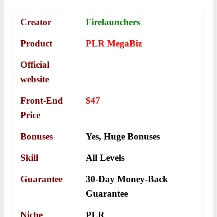
Creator
Firelaunchers
Product
PLR MegaBiz
Official
website
Front-End
$47
Price
Bonuses
Yes,
Huge Bonuses
Skill
All Levels
Guarantee
30-Day Money-Back
Guarantee
Niche
PLR