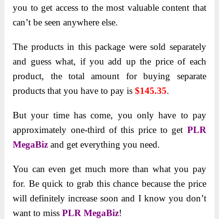
you to get access to the most valuable content that
can’t be seen anywhere else.
The products in this package were sold separately
and guess what, if you add up the price of each
product, the total amount for buying separate
products that you have to pay is
$145.35
.
But your time has come, you only have to pay
approximately one-third of this price to get
PLR
MegaBiz
and get everything you need.
You can even get much more than what you pay
for. Be quick to grab this chance because the price
will definitely increase soon and I know you don’t
want to miss
PLR MegaBiz
!