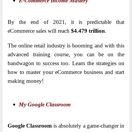
E-Commerce Income Mastery
By the end of 2021, it is predictable that
eCommerce sales will reach
$4.479 trillion
.
The online retail industry is booming and with this
advanced training course, you can be on the
bandwagon to success too. Learn the strategies on
how to master your eCommerce business and start
making money!
My Google Classroom
Google Classroom
is absolutely a game-changer in