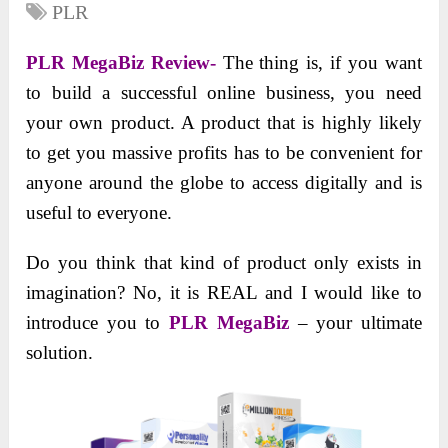
PLR
PLR MegaBiz Review-
The thing is, if you want
to build a successful online business, you need
your own product. A product that is highly likely
to get you massive profits has to be convenient for
anyone around the globe to access digitally and is
useful to everyone.
Do you think that kind of product only exists in
imagination? No, it is REAL and I would like to
introduce you to
PLR MegaBiz
– your ultimate
solution.