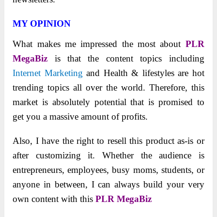
MY OPINION
What makes me impressed the most about
PLR
MegaBiz
is that the content topics including
Internet Marketing
and Health & lifestyles are hot
trending topics all over the world. Therefore, this
market is absolutely potential that is promised to
get you a massive amount of profits.
Also, I have the right to resell this product as-is or
after customizing it. Whether the audience is
entrepreneurs, employees, busy moms, students, or
anyone in between, I can always build your very
own content with this
PLR MegaBiz