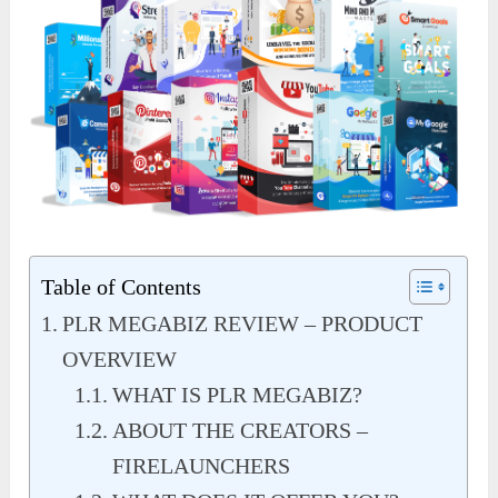
Table of Contents
PLR MEGABIZ REVIEW – PRODUCT
OVERVIEW
WHAT IS PLR MEGABIZ?
ABOUT THE CREATORS –
FIRELAUNCHERS