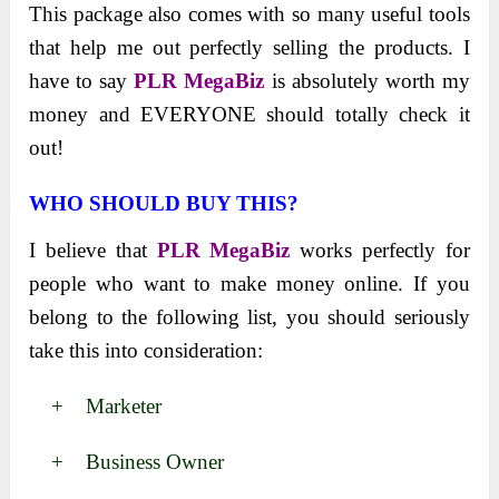
This package also comes with so many useful tools
that help me out perfectly selling the products. I
have to say
PLR MegaBiz
is absolutely worth my
money and EVERYONE should totally check it
out!
WHO SHOULD BUY THIS?
I believe that
PLR MegaBiz
works perfectly for
people who want to make money online. If you
belong to the following list, you should seriously
take this into consideration:
+ Marketer
+ Business Owner