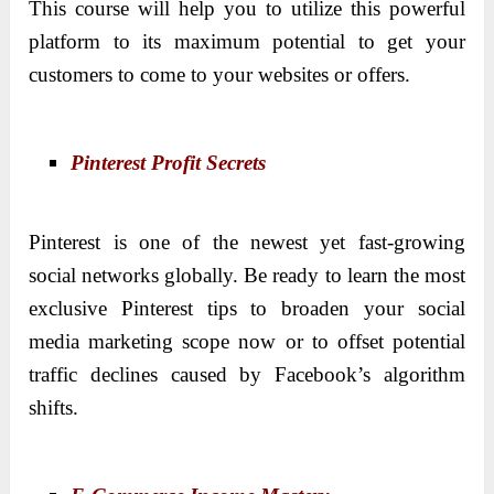
This course will help you to utilize this powerful
platform to its maximum potential to get your
customers to come to your websites or offers.
Pinterest Profit Secrets
Pinterest is one of the newest yet fast-growing
social networks globally. Be ready to learn the most
exclusive Pinterest tips to broaden your social
media marketing scope now or to offset potential
traffic declines caused by Facebook’s algorithm
shifts.