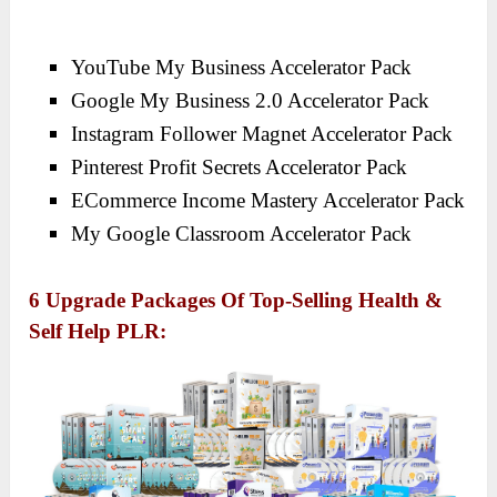
YouTube My Business Accelerator Pack
Google My Business 2.0 Accelerator Pack
Instagram Follower Magnet Accelerator Pack
Pinterest Profit Secrets Accelerator Pack
ECommerce Income Mastery Accelerator Pack
My Google Classroom Accelerator Pack
6 Upgrade Packages Of Top-Selling Health &
Self Help PLR: