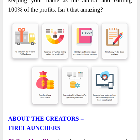
keeping your name as the author and earning
100% of the profits. Isn’t that amazing?
ABOUT THE CREATORS –
FIRELAUNCHERS