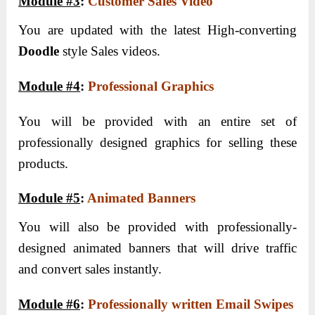
Module #3
:
Customer Sales Video
You are updated with the latest High-converting
Doodle
style Sales videos.
Module #4
:
Professional Graphics
You will be provided with an entire set of
professionally designed graphics for selling these
products.
Module #5
:
Animated Banners
You will also be provided with professionally-
designed animated banners that will drive traffic
and convert sales instantly.
Module #6
:
Professionally written Email Swipes