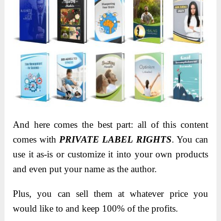
And here comes the best part: all of this content
comes with
PRIVATE LABEL RIGHTS
. You can
use it as-is or customize it into your own products
and even put your name as the author.
Plus, you can sell them at whatever price you
would like to and keep 100% of the profits.