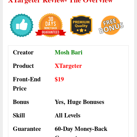
Creator
Mosh Bari
Product
XTargeter
Front-End
$19
Price
Bonus
Yes,
Huge Bonuses
Skill
All Levels
Guarantee
60-Day Money-Back