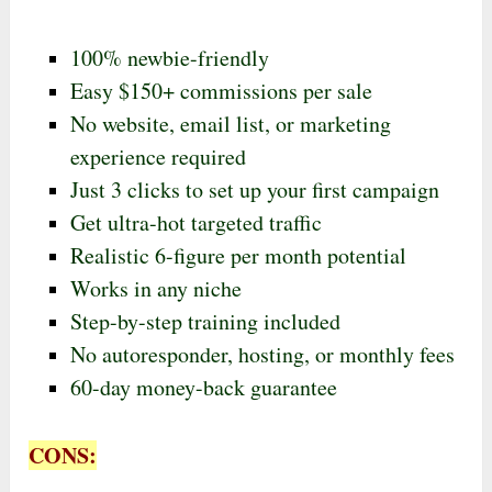
100% newbie-friendly
Easy $150+ commissions per sale
No website, email list, or marketing
experience required
Just 3 clicks to set up your first campaign
Get ultra-hot targeted traffic
Realistic 6-figure per month potential
Works in any niche
Step-by-step training included
No autoresponder, hosting, or monthly fees
60-day money-back guarantee
CONS: