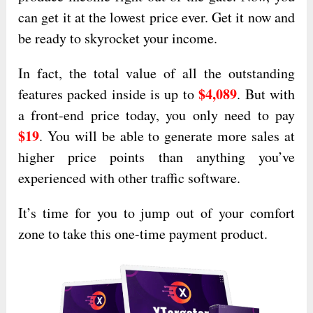
can get it at the lowest price ever. Get it now and
be ready to skyrocket your income.
In fact, the total value of all the outstanding
$4,089
features packed inside is up to
. But with
a front-end price today, you only need to pay
$19
. You will be able to generate more sales at
higher price points than anything you’ve
experienced with other traffic software.
It’s time for you to jump out of your comfort
zone to take this one-time payment product.