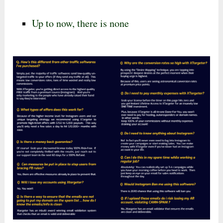
Up to now, there is none