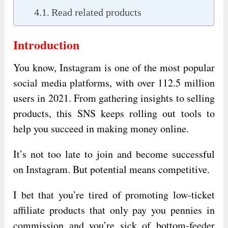
Read related products
Introduction
You know, Instagram is one of the most popular
social media platforms, with over 112.5 million
users in 2021. From gathering insights to selling
products, this SNS keeps rolling out tools to
help you succeed in making money online.
It’s not too late to join and become successful
on Instagram. But potential means competitive.
I bet that you’re tired of promoting low-ticket
affiliate products that only pay you pennies in
commission and you’re sick of bottom-feeder