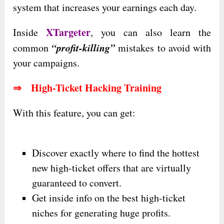
system that increases your earnings each day.
XTargeter
Inside
, you can also learn the
“profit-killing”
common
mistakes to avoid with
your campaigns.
⇒ High-Ticket Hacking Training
With this feature, you can get:
Discover exactly where to find the hottest
new high-ticket offers that are virtually
guaranteed to convert.
Get inside info on the best high-ticket
niches for generating huge profits.