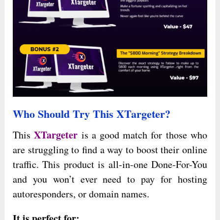
Who Should Try This XTargeter?
XTargeter
This
is a good match for those who
are struggling to find a way to boost their online
traffic. This product is all-in-one Done-For-You
and you won’t ever need to pay for hosting
autoresponders, or domain names.
It is perfect for: