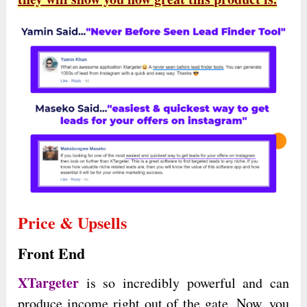
Price & Upsells
Front End
XTargeter
is so incredibly powerful and can
produce income right out of the gate. Now, you