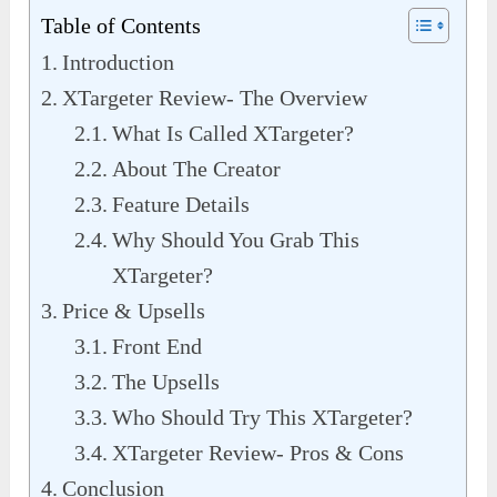
Table of Contents
Introduction
XTargeter Review- The Overview
What Is Called XTargeter?
About The Creator
Feature Details
Why Should You Grab This
XTargeter?
Price & Upsells
Front End
The Upsells
Who Should Try This XTargeter?
XTargeter Review- Pros & Cons
Conclusion