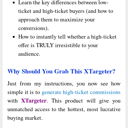
Learn the key differences between low-
ticket and high-ticket buyers (and how to
approach them to maximize your
conversions).
How to instantly tell whether a high-ticket
offer is TRULY irresistible to your
audience.
Why Should You Grab This XTargeter?
Just from my instructions, you now see how
simple it is to
generate high-ticket commissions
XTargeter
with
. This product will give you
unmatched access to the hottest, most lucrative
buying market.