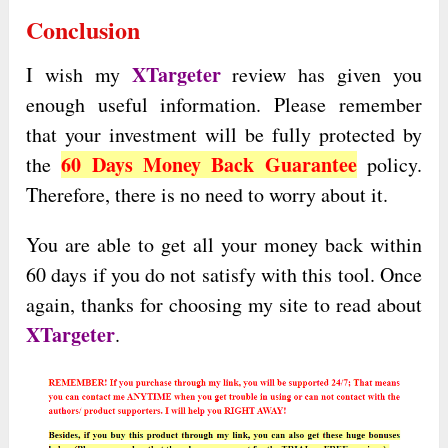
Conclusion
XTargeter
I wish my
review has given you
enough useful information. Please remember
that your investment will be fully protected by
60 Days Money Back Guarantee
the
policy.
Therefore, there is no need to worry about it.
You are able to get all your money back within
60 days if you do not satisfy with this tool. Once
again, thanks for choosing my site to read about
XTargeter
.