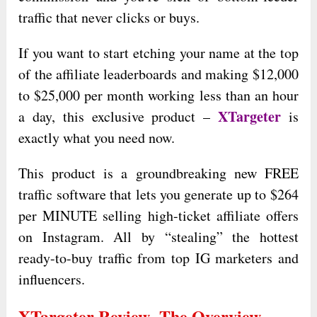
traffic that never clicks or buys.
If you want to start etching your name at the top
of the affiliate leaderboards and making $12,000
to $25,000 per month working less than an hour
XTargeter
a day, this exclusive product –
is
exactly what you need now.
This product is a groundbreaking new FREE
traffic software that lets you generate up to $264
per MINUTE selling high-ticket affiliate offers
on Instagram. All by “stealing” the hottest
ready-to-buy traffic from top IG marketers and
influencers.
XTargeter Review- The Overview