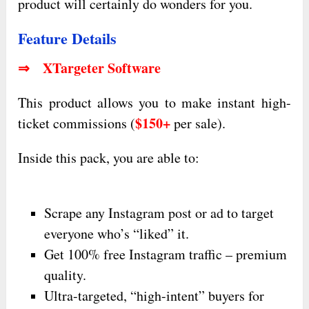
product will certainly do wonders for you.
Feature Details
⇒ XTargeter Software
This product allows you to make instant high-
$150+
ticket commissions (
per sale).
Inside this pack, you are able to:
Scrape any Instagram post or ad to target
everyone who’s “liked” it.
Get 100% free Instagram traffic – premium
quality.
Ultra-targeted, “high-intent” buyers for