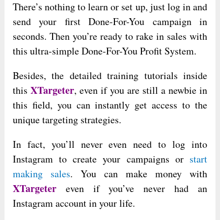
There’s nothing to learn or set up, just log in and
send your first Done-For-You campaign in
seconds. Then you’re ready to rake in sales with
this ultra-simple Done-For-You Profit System.
Besides, the detailed training tutorials inside
XTargeter
this
, even if you are still a newbie in
this field, you can instantly get access to the
unique targeting strategies.
In fact, you’ll never even need to log into
Instagram to create your campaigns or
start
making sales
. You can make money with
XTargeter
even if you’ve never had an
Instagram account in your life.