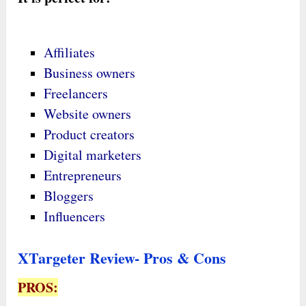
Affiliates
Business owners
Freelancers
Website owners
Product creators
Digital marketers
Entrepreneurs
Bloggers
Influencers
XTargeter Review- Pros & Cons
PROS: