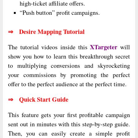
high-ticket affiliate offers.
“Push button” profit campaigns.
⇒ Desire Mapping Tutorial
XTargeter
The tutorial videos inside this
will
show you how to learn this breakthrough secret
to multiplying conversions and skyrocketing
your commissions by promoting the perfect
offer to the perfect audience at the perfect time.
⇒ Quick Start Guide
This feature gets your first profitable campaign
sent out in minutes with this step-by-step guide.
Then, you can easily create a simple profit