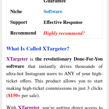
Guarantee
Niche
Software
Support
Еffесtіvе Rеѕроnѕе
Recommend
Highly recommend!
What Is Called XTargeter?
XTargeter
the revolutionary Done-For-You
is
software
that instantly drives thousands of
ultra-hot Instagram users to ANY of your high-
ticket offers. This product allows you to start
making high-ticket commissions in just 3 clicks
$150+
(
per sale).
XTargeter
With
, you’re getting direct access to