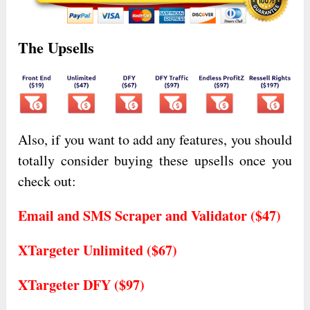
The Upsells
Also, if you want to add any features, you should
totally consider buying these upsells once you
check out:
Email and SMS Scraper and Validator ($47)
XTargeter Unlimited ($67)
XTargeter DFY ($97)