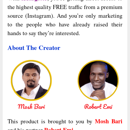
the highest quality FREE traffic from a premium
source (Instagram). And you’re only marketing
to the people who have already raised their
hands to say they’re interested.
About The Creator
Mosh Bari
This product is brought to you by
Robert Emi
and his partner
.