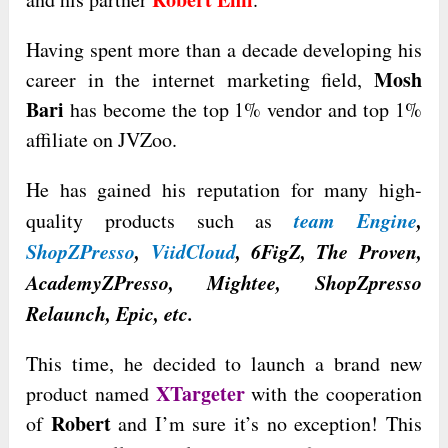
Having spent more than a decade developing his
Mosh
career in the internet marketing field,
Bari
has become the top 1% vendor and top 1%
affiliate on JVZoo.
He has gained his reputation for many high-
team Engine
,
quality products such as
ShopZPresso
,
ViidCloud
, 6FigZ, The Proven,
AcademyZPresso, Mightee, ShopZpresso
Relaunch, Epic, etc.
This time, he decided to launch a brand new
XTargeter
product named
with the cooperation
Robert
of
and I’m sure it’s no exception! This