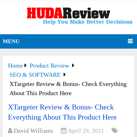
MENU
Home
Product Review
SEO & SOFTWARE
XTargeter Review & Bonus- Check Everything
About This Product Here
XTargeter Review & Bonus- Check
Everything About This Product Here
David Williams
April 29, 2021