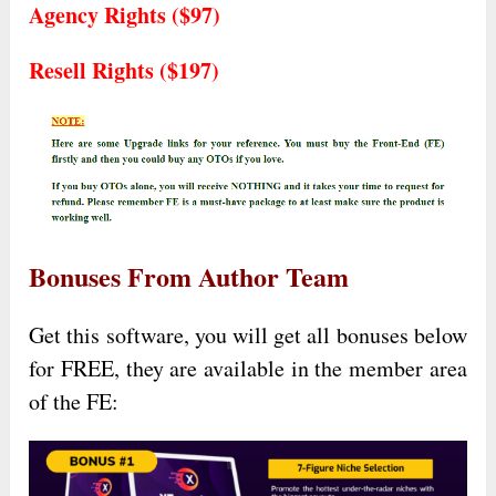
Agency Rights ($97)
Resell Rights ($197)
Bonuses From Author Team
Get this software, you will get all bonuses below
for FREE, they are available in the member area
of the FE: