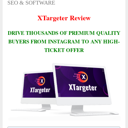
SEO & SOFTWARE
XTargeter Review
DRIVE THOUSANDS OF PREMIUM QUALITY
BUYERS FROM INSTAGRAM TO ANY HIGH-
TICKET OFFER