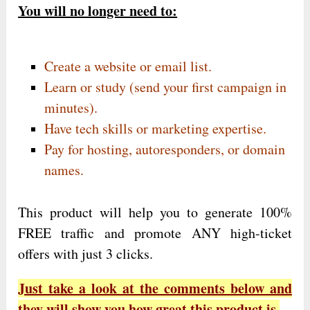
You will no longer need to:
Create a website or email list.
Learn or study (send your first campaign in
minutes).
Have tech skills or marketing expertise.
Pay for hosting, autoresponders, or domain
names.
This product will help you to generate 100%
FREE traffic and promote ANY high-ticket
offers with just 3 clicks.
Just take a look at the comments below and
they will show you how great this product is.