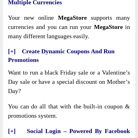
Multiple Currencies
Your new online
MegaStore
supports many
currencies and you can run your
MegaStore
in
many different languages easily.
[+] Create Dynamic Coupons And Run
Promotions
Want to run a black Friday sale or a Valentine’s
Day sale or have a special discount on Mother’s
Day?
You can do all that with the built-in coupon &
promotions system.
[+] Social Login – Powered By Facebook