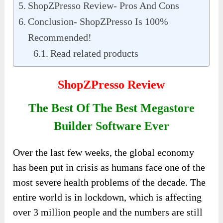
ShopZPresso Review- Pros And Cons
Conclusion- ShopZPresso Is 100%
Recommended!
Read related products
ShopZPresso Review
The Best Of The Best Megastore
Builder Software Ever
Over the last few weeks, the global economy
has been put in crisis as humans face one of the
most severe health problems of the decade. The
entire world is in lockdown, which is affecting
over 3 million people and the numbers are still