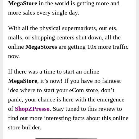
MegaStore
in the world is getting more and
more sales every single day.
With all the physical supermarkets, outlets,
malls, or shopping centers shut down, all the
online
MegaStores
are getting 10x more traffic
now.
If there was a time to start an online
MegaStore
, it’s now! If you have no faintest
idea where to start your eCom store, don’t
panic, your chance is here with the emergence
of
ShopZPresso
. Stay tuned to this review to
find out more interesting facts about this online
store builder.