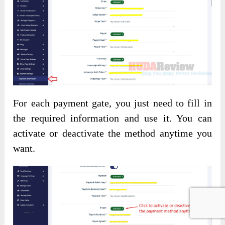
For each payment gate, you just need to fill in
the required information and use it. You can
activate or deactivate the method anytime you
want.