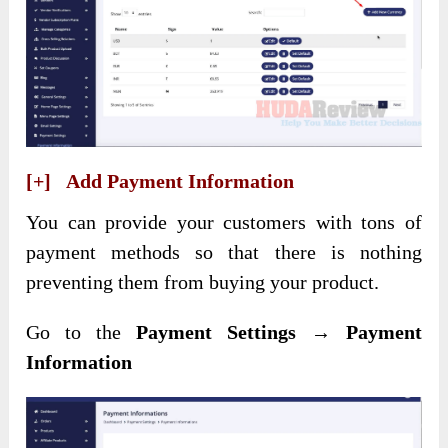
[+] Add Payment Information
You can provide your customers with tons of
payment methods so that there is nothing
preventing them from buying your product.
Go to the
Payment Settings → Payment
Information