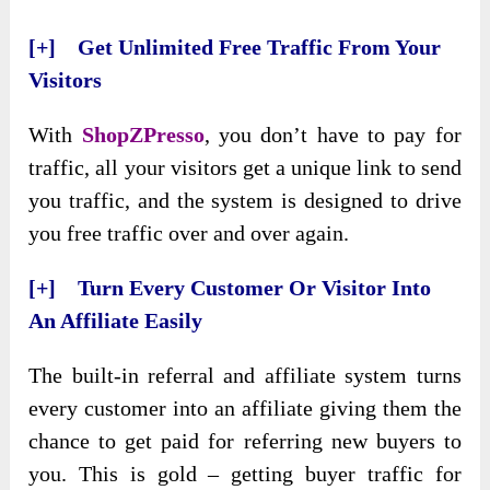
[+] Get Unlimited Free Traffic From Your
Visitors
With
ShopZPresso
, you don’t have to pay for
traffic, all your visitors get a unique link to send
you traffic, and the system is designed to drive
you free traffic over and over again.
[+] Turn Every Customer Or Visitor Into
An Affiliate Easily
The built-in referral and affiliate system turns
every customer into an affiliate giving them the
chance to get paid for referring new buyers to
you. This is gold – getting buyer traffic for