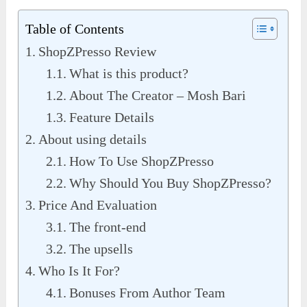
Table of Contents
ShopZPresso Review
What is this product?
About The Creator – Mosh Bari
Feature Details
About using details
How To Use ShopZPresso
Why Should You Buy ShopZPresso?
Price And Evaluation
The front-end
The upsells
Who Is It For?
Bonuses From Author Team