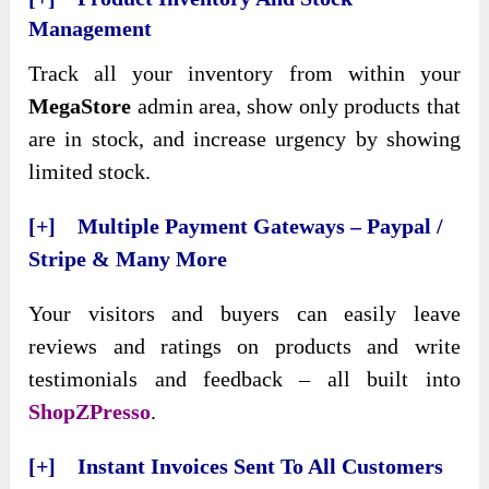
Management
Track all your inventory from within your
MegaStore
admin area, show only products that
are in stock, and increase urgency by showing
limited stock.
[+] Multiple Payment Gateways – Paypal /
Stripe & Many More
Your visitors and buyers can easily leave
reviews and ratings on products and write
testimonials and feedback – all built into
ShopZPresso
.
[+] Instant Invoices Sent To All Customers