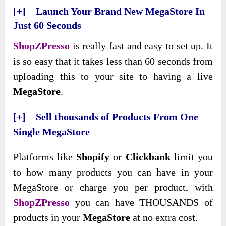
[+] Launch Your Brand New MegaStore In
Just 60 Seconds
ShopZPresso
is really fast and easy to set up. It
is so easy that it takes less than 60 seconds from
uploading this to your site to having a live
MegaStore
.
[+] Sell thousands of Products From One
Single MegaStore
Platforms like
Shopify
or
Clickbank
limit you
to how many products you can have in your
MegaStore or charge you per product, with
ShopZPresso
you can have THOUSANDS of
products in your
MegaStore
at no extra cost.