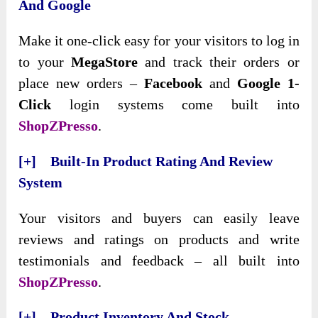
And Google
Make it one-click easy for your visitors to log in
to your
MegaStore
and track their orders or
place new orders –
Facebook
and
Google 1-
Click
login systems come built into
ShopZPresso
.
[+] Built-In Product Rating And Review
System
Your visitors and buyers can easily leave
reviews and ratings on products and write
testimonials and feedback – all built into
ShopZPresso
.
[+] Product Inventory And Stock