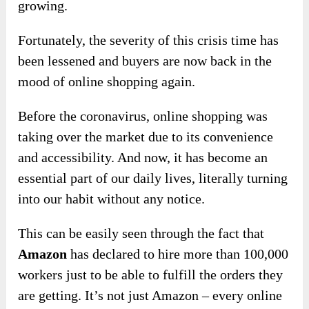
growing.
Fortunately, the severity of this crisis time has
been lessened and buyers are now back in the
mood of online shopping again.
Before the coronavirus, online shopping was
taking over the market due to its convenience
and accessibility. And now, it has become an
essential part of our daily lives, literally turning
into our habit without any notice.
This can be easily seen through the fact that
Amazon
has declared to hire more than 100,000
workers just to be able to fulfill the orders they
are getting. It’s not just Amazon – every online