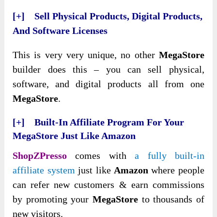
[+] Sell Physical Products, Digital Products,
And Software Licenses
This is very very unique, no other
MegaStore
builder does this – you can sell physical,
software, and digital products all from one
MegaStore
.
[+] Built-In Affiliate Program For Your
MegaStore Just Like Amazon
ShopZPresso
comes with
a fully built-in
affiliate system
just like
Amazon
where people
can refer new customers & earn commissions
by promoting your
MegaStore
to thousands of
new visitors.