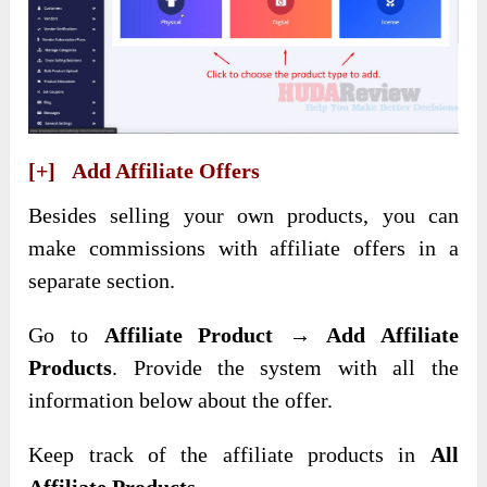
[+] Add Affiliate Offers
Besides selling your own products, you can
make commissions with affiliate offers in a
separate section.
Go to
Affiliate Product → Add Affiliate
Products
. Provide the system with all the
information below about the offer.
Keep track of the affiliate products in
All