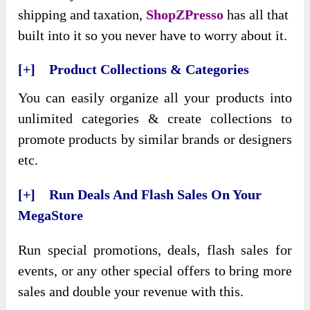
shipping and taxation,
ShopZPresso
has all that
built into it so you never have to worry about it.
[+] Product Collections & Categories
You can easily organize all your products into
unlimited categories & create collections to
promote products by similar brands or designers
etc.
[+] Run Deals And Flash Sales On Your
MegaStore
Run special promotions, deals, flash sales for
events, or any other special offers to bring more
sales and double your revenue with this.