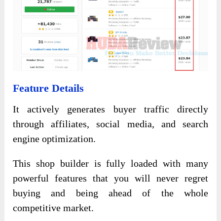
Feature Details
It actively generates buyer traffic directly
through affiliates, social media, and search
engine optimization.
This shop builder is fully loaded with many
powerful features that you will never regret
buying and being ahead of the whole
competitive market.