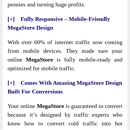
pennies and turning huge profits.
[+] Fully Responsive – Mobile-Friendly
MegaStore Design
With over 60% of internet traffic now coming
from mobile devices. They made sure your
online
MegaStore
is fully mobile-ready and
optimized for mobile traffic.
[+] Comes With Amazing MegaStore Design
Built For Conversions
Your online
MegaStore
is guaranteed to convert
because it’s designed by traffic experts who
know how to convert cold traffic into hot