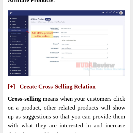
Affiliate Products
.
[+] Create Cross-Selling Relation
Cross-selling
means when your customers click
on a product, other related products will show
up as suggestions so that you can provide them
with what they are interested in and increase