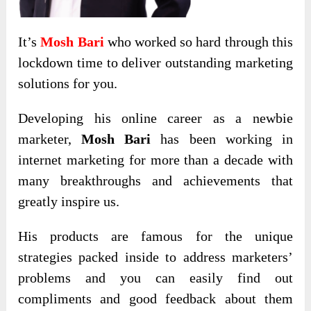
It’s
Mosh Bari
who worked so hard through this
lockdown time to deliver outstanding marketing
solutions for you.
Developing his online career as a newbie
marketer,
Mosh Bari
has been working in
internet marketing for more than a decade with
many breakthroughs and achievements that
greatly inspire us.
His products are famous for the unique
strategies packed inside to address marketers’
problems and you can easily find out
compliments and good feedback about them