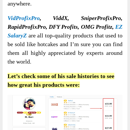
anywhere.
VidProfixPro
, ViddX, SniperProfixPro,
RapidProfixPro, DFY Profits, OMG Profitz,
EZ
SalaryZ
are all top-quality products that used to
be sold like hotcakes and I’m sure you can find
them all highly appreciated by experts around
the world.
Let’s check some of his sale histories to see
how great his products were: