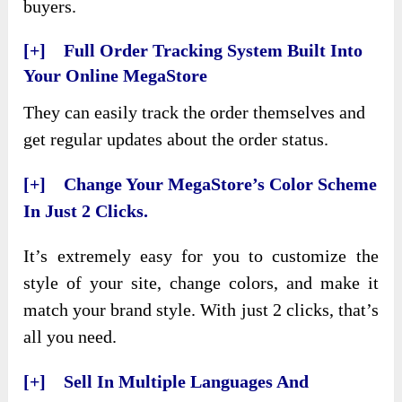
buyers.
[+] Full Order Tracking System Built Into
Your Online MegaStore
They can easily track the order themselves and
get regular updates about the order status.
[+] Change Your MegaStore’s Color Scheme
In Just 2 Clicks.
It’s extremely easy for you to customize the
style of your site, change colors, and make it
match your brand style. With just 2 clicks, that’s
all you need.
[+] Sell In Multiple Languages And