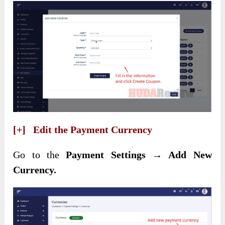
[+] Edit the Payment Currency
Go to the
Payment Settings → Add New
Currency.