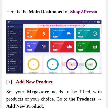
Here is the
Main Dashboard
of
ShopZPresso
.
[+] Add New Product
So, your
Megastore
needs to be filled with
products of your choice. Go to the
Products →
Add New Product
.