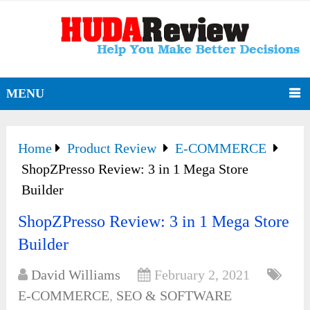
MENU
Home
Product Review
E-COMMERCE
ShopZPresso Review: 3 in 1 Mega Store
Builder
ShopZPresso Review: 3 in 1 Mega Store
Builder
David Williams
February 2, 2021
E-COMMERCE
,
SEO & SOFTWARE