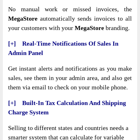
No manual work or missed invoices, the
MegaStore
automatically sends invoices to all
your customers with your
MegaStore
branding.
[+] Real-Time Notifications Of Sales In
Admin Panel
Get instant alerts and notifications as you make
sales, see them in your admin area, and also get
them via email to check on your mobile phone.
[+] Built-In Tax Calculation And Shipping
Charge System
Selling to different states and countries needs a
smarter system that can calculate for variable