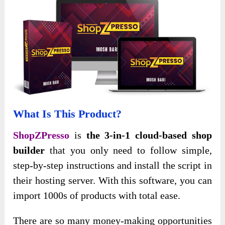
What Is This Product?
ShopZPresso
is
the 3-in-1 cloud-based shop
builder
that you only need to follow simple,
step-by-step instructions and install the script in
their hosting server. With this software, you can
import 1000s of products with total ease.
There are so many money-making opportunities