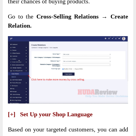
their chances of buying products.
Go to the
Cross-Selling Relations → Create
Relation.
[+] Set Up your Shop Language
Based on your targeted customers, you can add