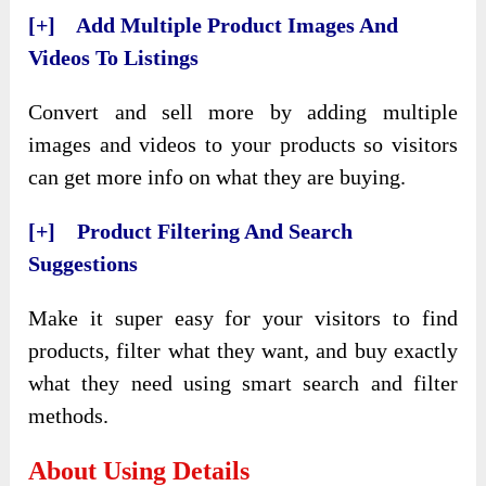
[+] Add Multiple Product Images And
Videos To Listings
Convert and sell more by adding multiple
images and videos to your products so visitors
can get more info on what they are buying.
[+] Product Filtering And Search
Suggestions
Make it super easy for your visitors to find
products, filter what they want, and buy exactly
what they need using smart search and filter
methods.
About Using Details