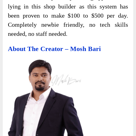
lying in this shop builder as this system has
been proven to make $100 to $500 per day.
Completely newbie friendly, no tech skills
needed, no staff needed.
About The Creator – Mosh Bari