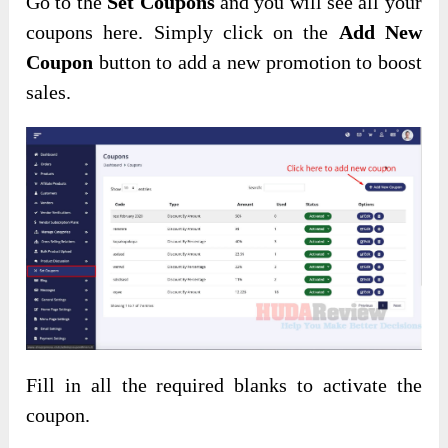
Go to the
Set Coupons
and you will see all your
coupons here. Simply click on the
Add New
Coupon
button to add a new promotion to boost
sales.
Fill in all the required blanks to activate the
coupon.