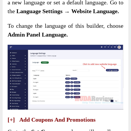
a new language or set a default language. Go to
the
Language Settings → Website Language.
To change the language of this builder, choose
Admin Panel Language.
[+] Add Coupons And Promotions