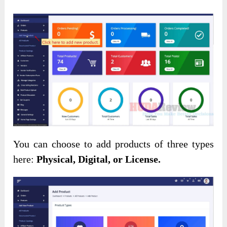
You can choose to add products of three types
here:
Physical, Digital, or License.