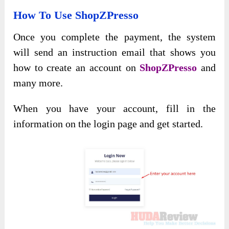
How To Use ShopZPresso
Once you complete the payment, the system
will send an instruction email that shows you
how to create an account on
ShopZPresso
and
many more.
When you have your account, fill in the
information on the login page and get started.