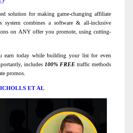
E?
ted solution for making game-changing affiliate
 system combines a software & all-inclusive
ons on ANY offer you promote, using cutting-
ou earn today while building your list for even
mportantly, includes
100% FREE
traffic methods
iate promos.
ICHOLLS ET AL