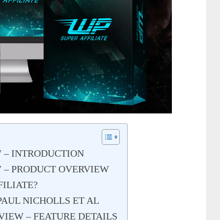
W – INTRODUCTION
W – PRODUCT OVERVIEW
FILIATE?
PAUL NICHOLLS ET AL
VIEW – FEATURE DETAILS