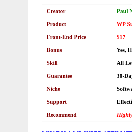
Creator
Paul 
Product
WP Sup
Front-End Price
$17
Bonus
Yes,
H
Skill
All Le
Guarantee
30-Da
Niche
Softw
Support
Еffесt
Recommend
Highl