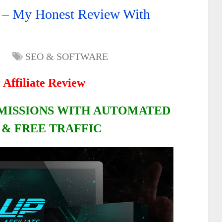
w – My Honest Review With
SEO & SOFTWARE
Affiliate Review
MMISSIONS WITH AUTOMATED
& FREE TRAFFIC