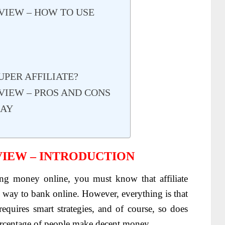
EVIEW – HOW TO USE
PER AFFILIATE?
VIEW – PROS AND CONS
DAY
VIEW – INTRODUCTION
ng money online, you must know that affiliate
t way to bank online. However, everything is that
quires smart strategies, and of course, so does
percentage of people make decent money.