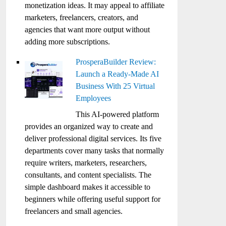
monetization ideas. It may appeal to affiliate
marketers, freelancers, creators, and
agencies that want more output without
adding more subscriptions.
ProsperaBuilder Review:
Launch a Ready-Made AI
Business With 25 Virtual
Employees
This AI-powered platform
provides an organized way to create and
deliver professional digital services. Its five
departments cover many tasks that normally
require writers, marketers, researchers,
consultants, and content specialists. The
simple dashboard makes it accessible to
beginners while offering useful support for
freelancers and small agencies.