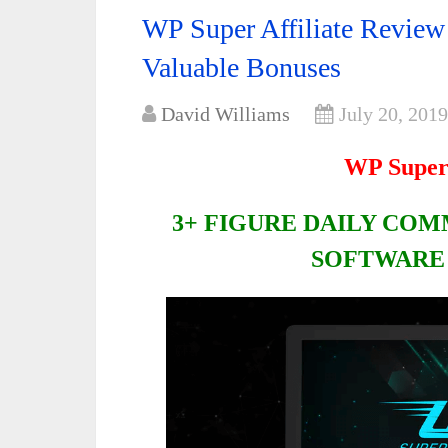
WP Super Affiliate Revie
Valuable Bonuses
David Williams
July 20, 2019
WP Super 
3+ FIGURE DAILY CO
SOFTWARE 