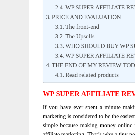
WP SUPER AFFILIATE R
PRICE AND EVALUATION
The front-end
The Upsells
WHO SHOULD BUY WP SU
WP SUPER AFFILIATE RE
THE END OF MY REVIEW TO
Read related products
WP SUPER AFFILIATE RE
If you have ever spent a minute maki
marketing is considered to be the easies
simple because making money online re
affiliate marketing. That’s why a tiny 