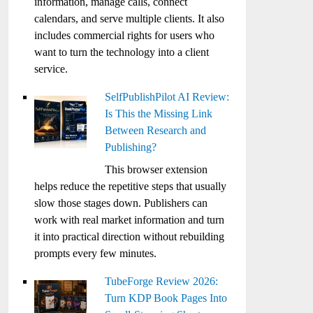
information, manage calls, connect
calendars, and serve multiple clients. It also
includes commercial rights for users who
want to turn the technology into a client
service.
SelfPublishPilot AI Review:
Is This the Missing Link
Between Research and
Publishing?
This browser extension
helps reduce the repetitive steps that usually
slow those stages down. Publishers can
work with real market information and turn
it into practical direction without rebuilding
prompts every few minutes.
TubeForge Review 2026:
Turn KDP Book Pages Into