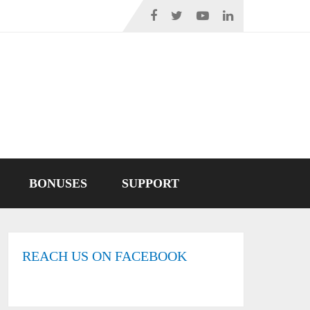
BONUSES
SUPPORT
REACH US ON FACEBOOK