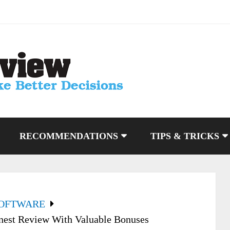
RECOMMENDATIONS
TIPS & TRICKS
SOFTWARE
nest Review With Valuable Bonuses