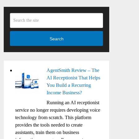
Search
AgentSmith Review – The
AI Receptionist That Helps
You Build a Recurring
Income Business?
Running an AI receptionist
service no longer requires developing voice
technology from scratch. This platform
provides the tools needed to create
assistants, train them on business