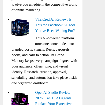
to give you an edge in the competitive world
of online marketing.
ViralCred AI Review: Is
This the Facebook AI Tool
You’ve Been Waiting For?
This AI-powered platform
turns one content idea into
branded posts, visuals, Reels, carousels,
hooks, and calls to action. Its Brand
Memory keeps every campaign aligned with
your audience, offers, tone, and visual
identity. Research, creation, approval,
scheduling, and automation take place inside
one organized dashboard.
OpenAI Studio Review
2026: Can 13 AI Agents
Replace Your Expensive