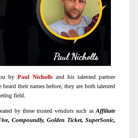
you by
Paul Nicholls
and his talented partner
 heard their names before, they are both talented
eting field.
eated by these trusted vendors such as
Affiliate
 Five, Compoundly, Golden Ticket, SuperSonic,