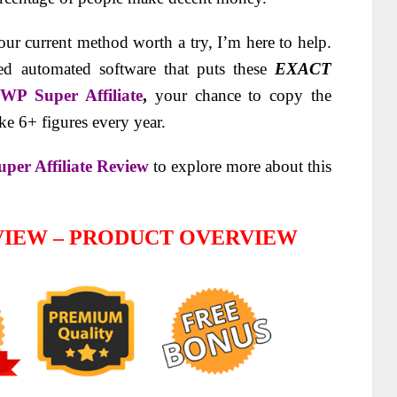
your current method worth a try, I’m here to help.
d automated software that puts these
EXACT
g
WP Super Affiliate
,
your chance to copy the
ke 6+ figures every year.
per Affiliate Review
to explore more about this
EVIEW – PRODUCT OVERVIEW