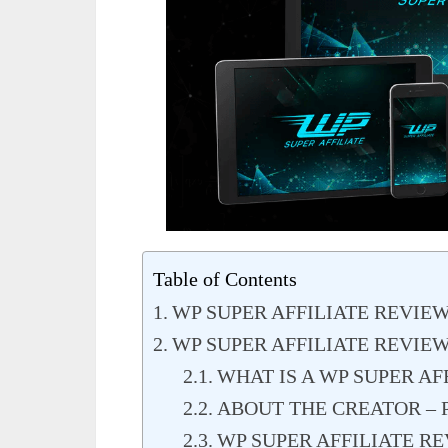
Table of Contents
WP SUPER AFFILIATE REVIE
WP SUPER AFFILIATE REVIE
WHAT IS A WP SUPER AF
ABOUT THE CREATOR – 
WP SUPER AFFILIATE RE