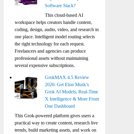
Software Stack?
This cloud-based AI
workspace helps creators handle content,
coding, design, audio, video, and research in
one place. Intelligent model routing selects
the right technology for each request.
Freelancers and agencies can produce
professional assets without maintaining
several expensive subscriptions.
GrokMAX 4.5 Review
2026: Get Elon Musk’s
Grok AI Models, Real-Time
X Intelligence & More From
One Dashboard
This Grok-powered platform gives users a
practical way to create content, research live
trends, build marketing assets, and work on