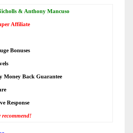
Nichol
ls & Anthony Mancuso
er Affiliate
uge Bonuses
vels
y Money Back Guarantee
are
іvе Rеѕроnѕе
y recommend!