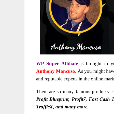
WP Super Affiliate
is brought to 
Anthony Mancuso
. As you might have
and reputable experts in the online mark
There are so many famous products cr
Profit Blueprint, Profit7, Fast Cash
TrafficX, and many more.