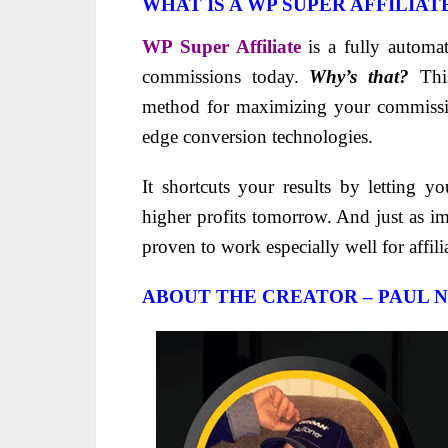
WHAT IS A WP SUPER AFFILIAT
WP Super Affiliate
is a fully automa
commissions today.
Why’s that?
This
method for maximizing your commissi
edge conversion technologies.
It shortcuts your results by letting y
higher profits tomorrow. And just as i
proven to work especially well for affil
ABOUT THE CREATOR – PAUL N