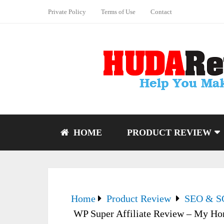
Private Policy
Terms of Use
Contact
HOME
PRODUCT REVIEW
Home
Product Review
SEO & 
WP Super Affiliate Review – My Ho