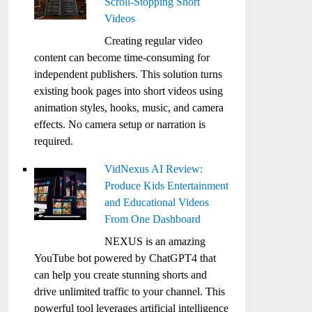
Scroll-Stopping Short
Videos
Creating regular video
content can become time-consuming for
independent publishers. This solution turns
existing book pages into short videos using
animation styles, hooks, music, and camera
effects. No camera setup or narration is
required.
VidNexus AI Review:
Produce Kids Entertainment
and Educational Videos
From One Dashboard
NEXUS is an amazing
YouTube bot powered by ChatGPT4 that
can help you create stunning shorts and
drive unlimited traffic to your channel. This
powerful tool leverages artificial intelligence