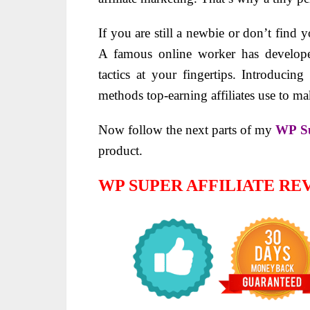
If you are still a newbie or don’t find 
A famous online worker has develope
tactics at your fingertips. Introducin
methods top-earning affiliates use to ma
Now follow the next parts of my
WP Su
product.
WP SUPER AFFILIATE R