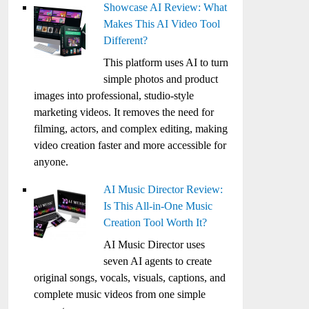
Showcase AI Review: What
Makes This AI Video Tool
Different?
This platform uses AI to turn
simple photos and product
images into professional, studio-style
marketing videos. It removes the need for
filming, actors, and complex editing, making
video creation faster and more accessible for
anyone.
AI Music Director Review:
Is This All-in-One Music
Creation Tool Worth It?
AI Music Director uses
seven AI agents to create
original songs, vocals, visuals, captions, and
complete music videos from one simple