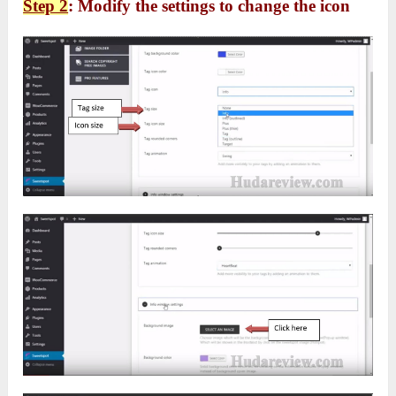
Step 2
: Modify the settings to change the icon