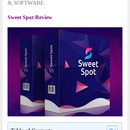
& SOFTWARE
Sweet Spot Review