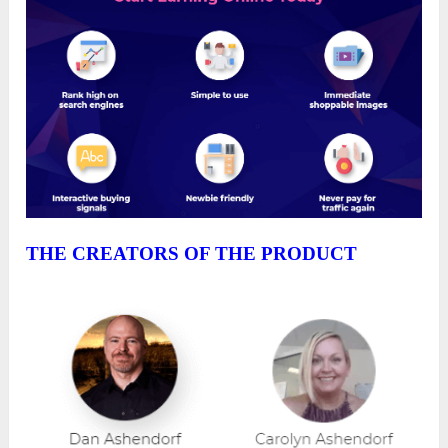
THE CREATORS OF THE PRODUCT