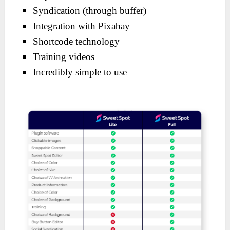
Syndication (through buffer)
Integration with Pixabay
Shortcode technology
Training videos
Incredibly simple to use