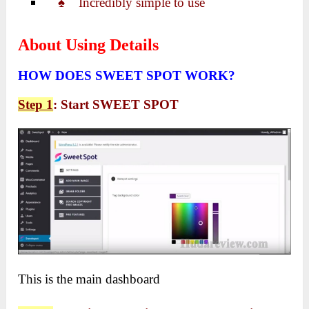
♠ Incredibly simple to use
About Using Details
HOW DOES SWEET SPOT WORK?
Step 1
: Start SWEET SPOT
This is the main dashboard