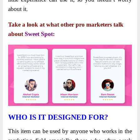
about it.
Take a look at what other pro marketers talk
about
Sweet Spot
:
WHO IS IT DESIGNED FOR?
This item can be used by anyone who works in the