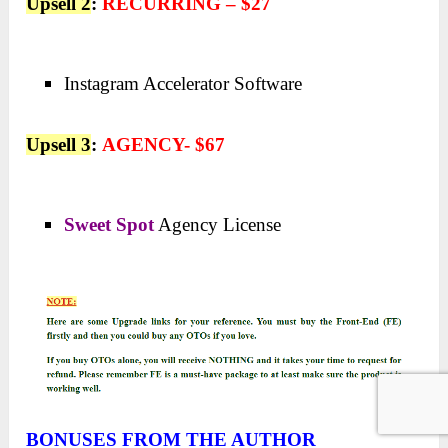
Upsell 2
:
RECURRING – $27
Instagram Accelerator Software
Upsell 3
:
AGENCY- $67
Sweet Spot
Agency License
BONUSES FROM THE AUTHOR