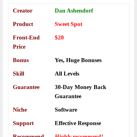
Creator
Dan Ashendorf
Product
Sweet Spot
Front-End
$20
Price
Bonus
Yes,
Huge Bonuses
Skill
All Levels
Guarantee
30-Day Money Back
Guarantee
Niche
Software
Support
Еffесtіvе Rеѕроnѕе
Recommend
Highly recommend!