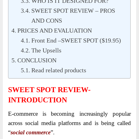
WHO IS IT DESIGNED FOR?
SWEET SPOT REVIEW – PROS
AND CONS
PRICES AND EVALUATION
Front End –SWEET SPOT ($19.95)
The Upsells
CONCLUSION
Read related products
SWEET SPOT REVIEW-
INTRODUCTION
E-commerce is becoming increasingly popular
across social media platforms and is being called
“
social commerce
”.