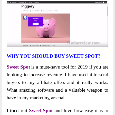
WHY YOU SHOULD BUY SWEET SPOT?
Sweet Spot
is a must-have tool for 2019 if you are
looking to increase revenue. I have used it to send
buyers to my affiliate offers and it really works.
What amazing software and a valuable weapon to
have in my marketing arsenal.
I tried out
Sweet Spot
and love how easy it is to