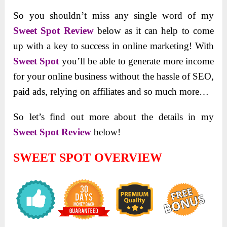
So you shouldn’t miss any single word of my
Sweet Spot Review
below as it can help to come
up with a key to success in online marketing! With
Sweet Spot
you’ll be able to generate more income
for your online business without the hassle of SEO,
paid ads, relying on affiliates and so much more…
So let’s find out more about the details in my
Sweet Spot Review
below!
SWEET SPOT OVERVIEW