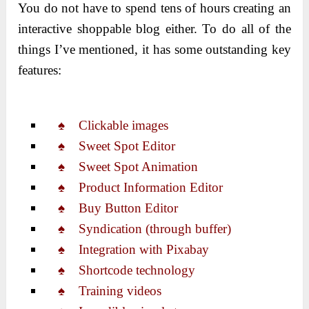
You do not have to spend tens of hours creating an
interactive shoppable blog either. To do all of the
things I’ve mentioned, it has some outstanding key
features:
♠ Clickable images
♠ Sweet Spot Editor
♠ Sweet Spot Animation
♠ Product Information Editor
♠ Buy Button Editor
♠ Syndication (through buffer)
♠ Integration with Pixabay
♠ Shortcode technology
♠ Training videos