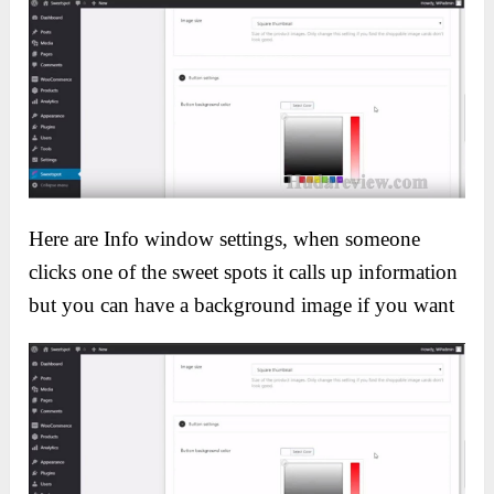
Here are Info window settings, when someone
clicks one of the sweet spots it calls up information
but you can have a background image if you want