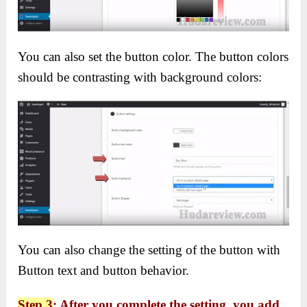
You can also set the button color. The button colors
should be contrasting with background colors:
You can also change the setting of the button with
Button text and button behavior.
Step 3
:
After you complete the setting, you add