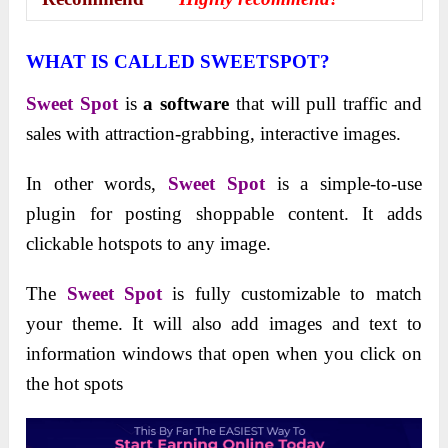
WHAT IS CALLED SWEETSPOT?
Sweet Spot
is
a software
that will pull traffic and
sales with attraction-grabbing, interactive images.
In other words,
Sweet Spot
is a simple-to-use
plugin for posting shoppable content. It adds
clickable hotspots to any image.
The
Sweet Spot
is fully customizable to match
your theme. It will also add images and text to
information windows that open when you click on
the hot spots