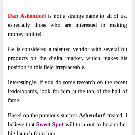
Dan Ashendorf
is not a strange name to all of us,
especially those who are interested in making
money online!
He is considered a talented vendor with several hit
products on the digital market, which makes his
position in this field irreplaceable.
Interestingly, if you do some research on the recent
leaderboards, look for him at the top of the hall of
fame!
Based on the previous success
Ashendorf
created, I
believe that
Sweet Spot
will turn out to be another
big launch from him.