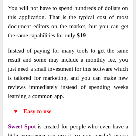
You will not have to spend hundreds of dollars on
this application. That is the typical cost of most
document editors on the market, but you can get
the same capabilities for only
$19
.
Instead of paying for many tools to get the same
result and some may include a monthly fee, you
just need a small investment for this software which
is tailored for marketing, and you can make new
reviews immediately instead of spending weeks
learning a common app.
♥ Easy to use
Sweet Spot
is created for people who even have a
little experience can use it, so you needn’t worry