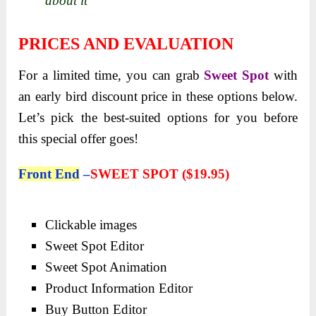
about it
PRICES AND EVALUATION
For a limited time, you can grab
Sweet Spot
with
an early bird discount price in these options below.
Let’s pick the best-suited options for you before
this special offer goes!
Front End
–
SWEET SPOT (
$19.95)
Clickable images
Sweet Spot Editor
Sweet Spot Animation
Product Information Editor
Buy Button Editor