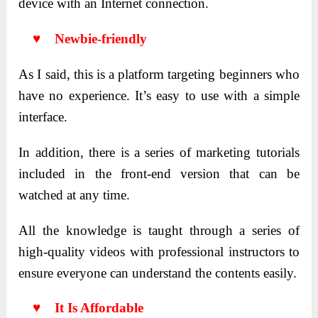
device with an Internet connection.
♥ Newbie-friendly
As I said, this is a platform targeting beginners who
have no experience. It’s easy to use with a simple
interface.
In addition, there is a series of marketing tutorials
included in the front-end version that can be
watched at any time.
All the knowledge is taught through a series of
high-quality videos with professional instructors to
ensure everyone can understand the contents easily.
♥ It Is Affordable