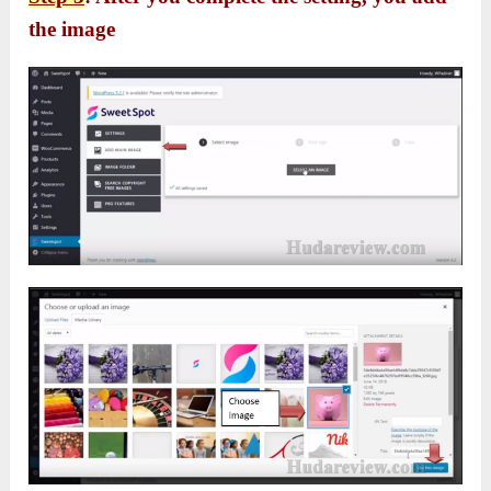
the image