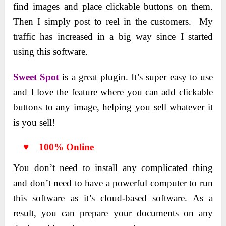
find images and place clickable buttons on them.
Then I simply post to reel in the customers. My
traffic has increased in a big way since I started
using this software.
Sweet Spot
is a great plugin. It’s super easy to use
and I love the feature where you can add clickable
buttons to any image, helping you sell whatever it
is you sell!
♥ 100% Online
You don’t need to install any complicated thing
and don’t need to have a powerful computer to run
this software as it’s cloud-based software. As a
result, you can prepare your documents on any