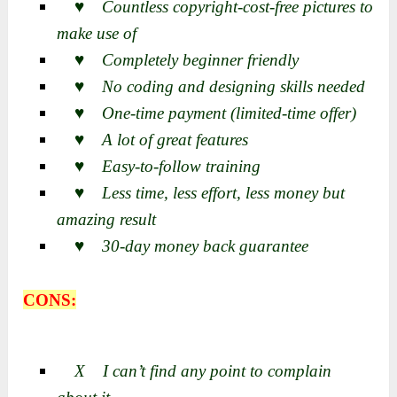
♥ Countless copyright-cost-free pictures to
make use of
♥ Completely beginner friendly
♥ No coding and designing skills needed
♥ One-time payment (limited-time offer)
♥ A lot of great features
♥ Easy-to-follow training
♥ Less time, less effort, less money but
amazing result
♥ 30-day money back guarantee
CONS:
X I can’t find any point to complain