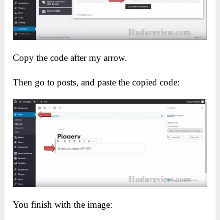
Copy the code after my arrow.
Then go to posts, and paste the copied code:
You finish with the image: