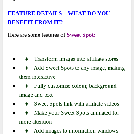
FEATURE DETAILS – WHAT DO YOU
BENEFIT FROM IT?
Here are some features of
Sweet Spot:
♦ Transform images into affiliate stores
♦ Add Sweet Spots to any image, making
them interactive
♦ Fully customise colour, background
image and text
♦ Sweet Spots link with affiliate videos
♦ Make your Sweet Spots animated for
more attention
♦ Add images to information windows