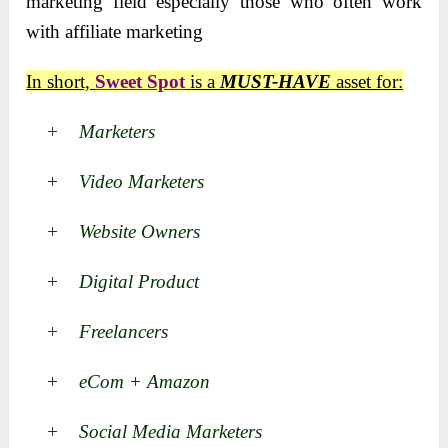
marketing field especially those who often work
with affiliate marketing
In short,
Sweet Spot
is a
MUST-HAVE
asset for:
+ Marketers
+ Video Marketers
+ Website Owners
+ Digital Product
+ Freelancers
+ eCom + Amazon
+ Social Media Marketers