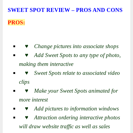
SWEET SPOT REVIEW – PROS AND CONS
PROS:
♥ Change pictures into associate shops
♥ Add Sweet Spots to any type of photo,
making them interactive
♥ Sweet Spots relate to associated video
clips
♥ Make your Sweet Spots animated for
more interest
♥ Add pictures to information windows
♥ Attraction ordering interactive photos
will draw website traffic as well as sales