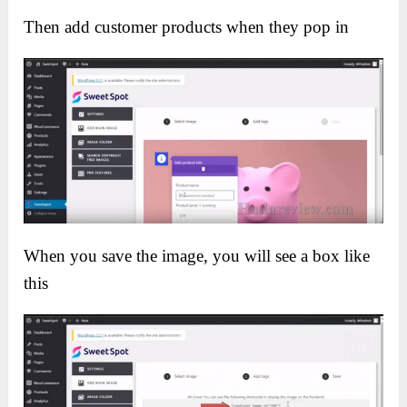
Then add customer products when they pop in
When you save the image, you will see a box like
this