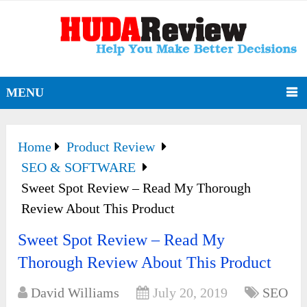
MENU
Home
Product Review
SEO & SOFTWARE
Sweet Spot Review – Read My Thorough
Review About This Product
Sweet Spot Review – Read My
Thorough Review About This Product
David Williams
July 20, 2019
SEO