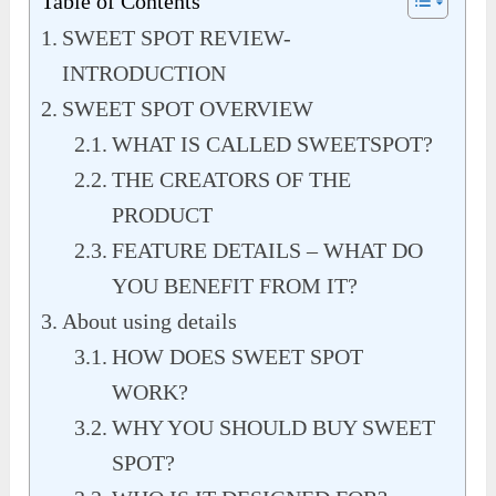
Table of Contents
SWEET SPOT REVIEW-
INTRODUCTION
SWEET SPOT OVERVIEW
WHAT IS CALLED SWEETSPOT?
THE CREATORS OF THE
PRODUCT
FEATURE DETAILS – WHAT DO
YOU BENEFIT FROM IT?
About using details
HOW DOES SWEET SPOT
WORK?
WHY YOU SHOULD BUY SWEET
SPOT?