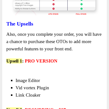
The Upsells
Also, once you complete your order, you will have
a chance to purchase these OTOs to add more
powerful features to your front end.
Upsell 1
:
PRO VERSION
Image Editor
Vid vortex Plugin
Link Cloaker