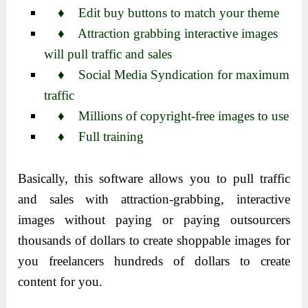
♦ Edit buy buttons to match your theme
♦ Attraction grabbing interactive images
will pull traffic and sales
♦ Social Media Syndication for maximum
traffic
♦ Millions of copyright-free images to use
♦ Full training
Basically, this software allows you to pull traffic
and sales with attraction-grabbing, interactive
images without paying or paying outsourcers
thousands of dollars to create shoppable images for
you freelancers hundreds of dollars to create
content for you.