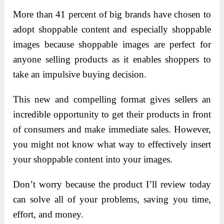
More than 41 percent of big brands have chosen to
adopt shoppable content and especially shoppable
images because shoppable images are perfect for
anyone selling products as it enables shoppers to
take an impulsive buying decision.
This new and compelling format gives sellers an
incredible opportunity to get their products in front
of consumers and make immediate sales. However,
you might not know what way to effectively insert
your shoppable content into your images.
Don’t worry because the product I’ll review today
can solve all of your problems, saving you time,
effort, and money.