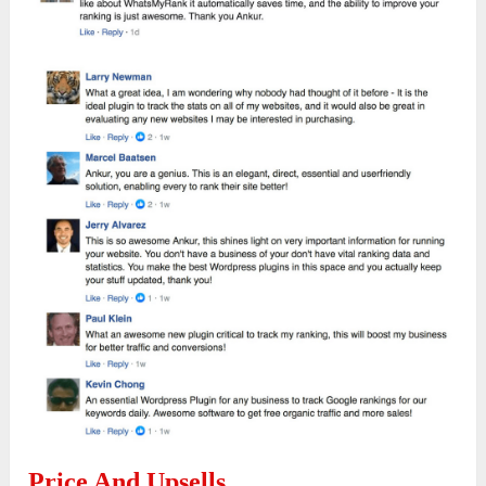
Price And Upsells