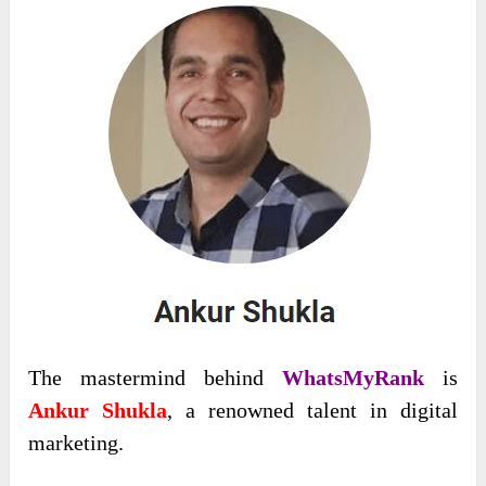
The mastermind behind
WhatsMyRank
is
Ankur Shukla
, a renowned talent in digital
marketing.