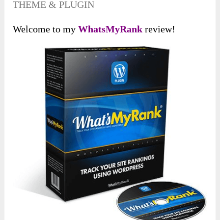
THEME & PLUGIN
Welcome to my
WhatsMyRank
review!