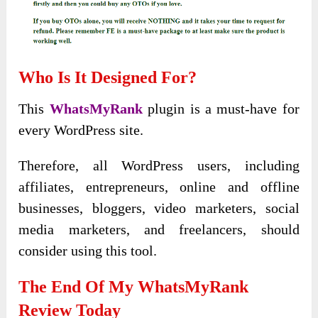
Who Is It Designed For?
This
WhatsMyRank
plugin is a must-have for
every WordPress site.
Therefore, all WordPress users, including
affiliates, entrepreneurs, online and offline
businesses, bloggers, video marketers, social
media marketers, and freelancers, should
consider using this tool.
The End Of My WhatsMyRank
Review Today