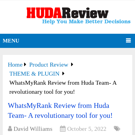
MENU
Home
Product Review
THEME & PLUGIN
WhatsMyRank Review from Huda Team- A
revolutionary tool for you!
WhatsMyRank Review from Huda
Team- A revolutionary tool for you!
David Williams
October 5, 2022