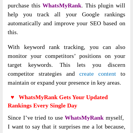
purchase this
WhatsMyRank
. This plugin will
help you track all your Google rankings
automatically and improve your SEO based on
this.
With keyword rank tracking, you can also
monitor your competitors’ positions on your
target keywords. This lets you discern
competitor strategies and
create content
to
maintain or expand your presence in key areas.
♥ WhatsMyRank Gets Your Updated
Rankings Every Single Day
Since I’ve tried to use
WhatsMyRank
myself,
I want to say that it surprises me a lot because,