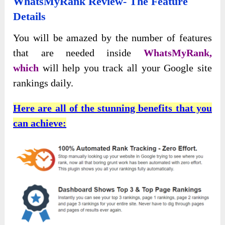
WhatsMyRank Review- The Feature
Details
You will
be amazed by the number of features
that are needed inside
WhatsMyRank,
which
will
help you track all your Google site
rankings daily.
Here are all of the stunning benefits that you
can achieve: