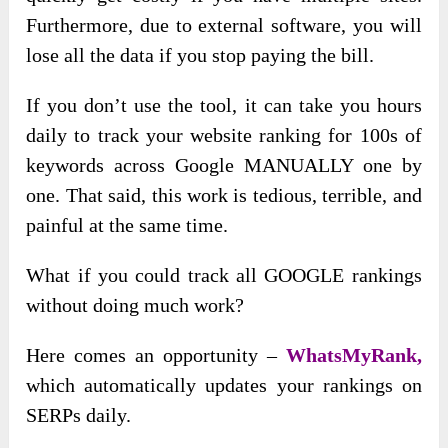
Furthermore, due to external software, you will
lose all the data if you stop paying the bill.
If you don’t use the tool, it can take you hours
daily to track your website ranking for 100s of
keywords across Google MANUALLY one by
one. That said, this work is tedious, terrible, and
painful at the same time.
What if you could track all GOOGLE rankings
without doing much work?
Here comes an opportunity –
WhatsMyRank,
which automatically updates your rankings on
SERPs daily.