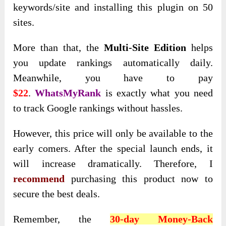
keywords/site and installing this plugin on 50
sites.
More than that, the
Multi-Site Edition
helps
you update rankings automatically daily
.
Meanwhile, you have to pay
$22
.
WhatsMyRank
is
exactly what you need
to track Google rankings without hassles.
However, this price will
only be available to the
early comers. After the special launch ends, it
will increase dramatically. Therefore, I
recommend
purchasing this product now to
secure
the best deals.
Remember,
the
30-day Money-Back