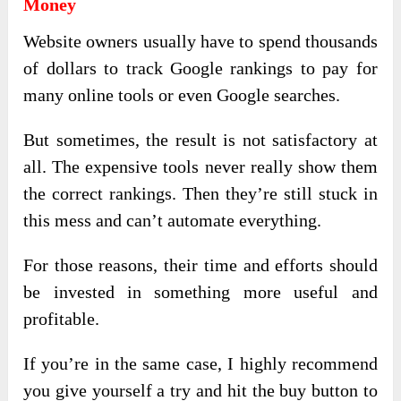
Money
Website owners usually have to spend thousands
of dollars to track Google rankings to pay for
many online tools or even Google searches.
But sometimes, the result is not satisfactory at
all. The expensive tools never really show them
the correct rankings. Then they’re still stuck in
this mess and can’t automate everything.
For those reasons, their time and efforts should
be invested in something more useful and
profitable.
If you’re in the same case, I highly recommend
you give yourself a try and hit the buy button to