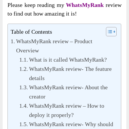
Please keep reading my
WhatsMyRank
review
to find out how amazing it is!
Table of Contents
WhatsMyRank review – Product
Overview
What is it called WhatsMyRank?
WhatsMyRank review- The feature
details
WhatsMyRank review- About the
creator
WhatsMyRank review – How to
deploy it properly?
WhatsMyRank review- Why should