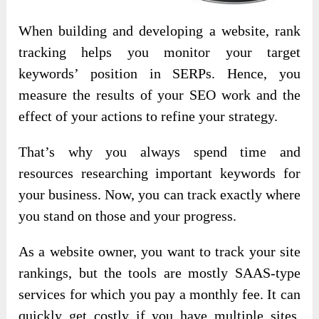
When building and developing a website, rank
tracking helps you monitor your target
keywords’ position in SERPs. Hence, you
measure the results of your SEO work and the
effect of your actions to refine your strategy.
That’s why you always spend time and
resources researching important keywords for
your business. Now, you can track exactly where
you stand on those and your progress.
As a website owner, you want to track your site
rankings, but the tools are mostly SAAS-type
services for which you pay a monthly fee. It can
quickly get costly if you have multiple sites.