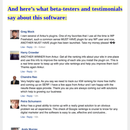
And here’s what beta-testers and testimonials
say about this software: