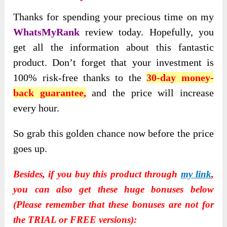
Thanks for spending your precious time on my
WhatsMyRank
review today. Hopefully, you
get all the information about this fantastic
product. Don’t forget that your investment is
100% risk-free thanks to the
30-day money-
back guarantee,
and the price will increase
every hour.
So grab this golden chance now before the price
goes up.
Besides, if you buy this product through
my link
,
you can also get these huge bonuses below
(Please remember that these bonuses are not for
the TRIAL or FREE versions):