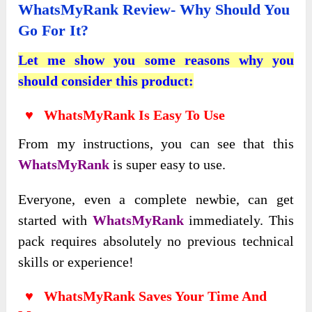
WhatsMyRank Review- Why Should You
Go For It?
Let me show you some reasons why you
should consider this product:
♥ WhatsMyRank Is Easy To Use
From my instructions, you can see that this
WhatsMyRank
is super easy to use.
Everyone
, even a complete newbie, can get
started with
WhatsMyRank
immediately. This
pack requires absolutely no previous technical
skills or experience
!
♥ WhatsMyRank Saves Your Time And