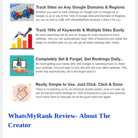
WhatsMyRank Review- About The
Creator