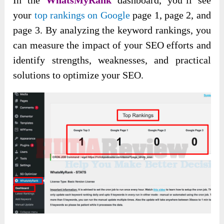
your
top rankings on Google
page 1, page 2, and
page 3. By analyzing the keyword rankings, you
can measure the impact of your SEO efforts and
identify strengths, weaknesses, and practical
solutions to optimize your SEO.