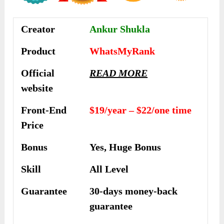
Creator
Ankur Shukla
Product
WhatsMyRank
Official
READ MORE
website
Front-End
$19/year – $22/one time
Price
Bonus
Yes, Huge Bonus
Skill
All Level
Guarantee
30-days money-back
guarantee