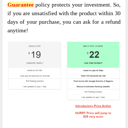
Guarantee
policy protects your investment
. So,
if you are unsatisfied with the product within 30
days of
your purchase, you can ask for a refund
anytime!