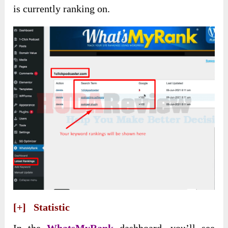
is currently ranking on.
[+] Statistic
In the
WhatsMyRank
dashboard, you’ll see