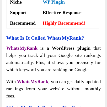
Niche
WP Plugin
Support
Еffесtіvе Rеѕроnѕе
Recommend
Highly Recommend!
What Is It Called WhatsMyRank?
WhatsMyRank
is
a WordPress plugin
that
helps you track all your Google site rankings
automatically. Plus, it shows you precisely for
which keyword you are ranking on Google.
With
WhatsMyRank
, you can get daily updated
rankings from your website without monthly
fees.