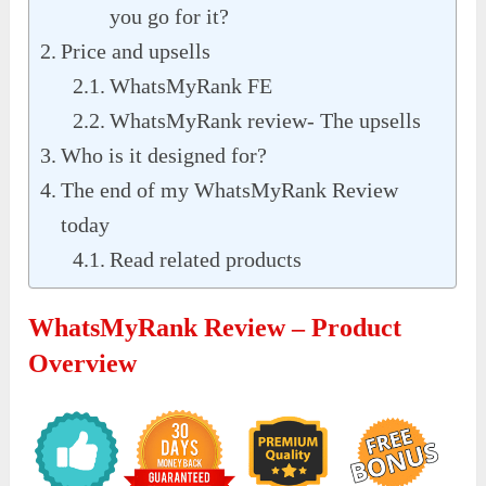
you go for it?
Price and upsells
WhatsMyRank FE
WhatsMyRank review- The upsells
Who is it designed for?
The end of my WhatsMyRank Review
today
Read related products
WhatsMyRank Review – Product
Overview