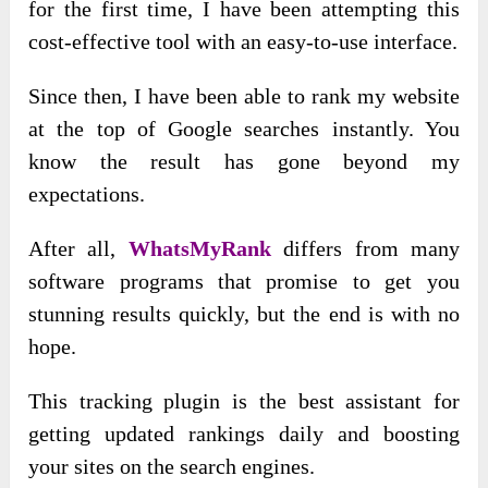
for the first time, I have been attempting this
cost-effective tool with an easy-to-use interface.
Since then, I have been able to rank my website
at the top of Google searches instantly. You
know the result has gone beyond my
expectations.
After all,
WhatsMyRank
differs from many
software programs that promise to get you
stunning results quickly, but the end is with no
hope.
This tracking plugin is the best assistant for
getting updated rankings daily and boosting
your sites on the search engines.