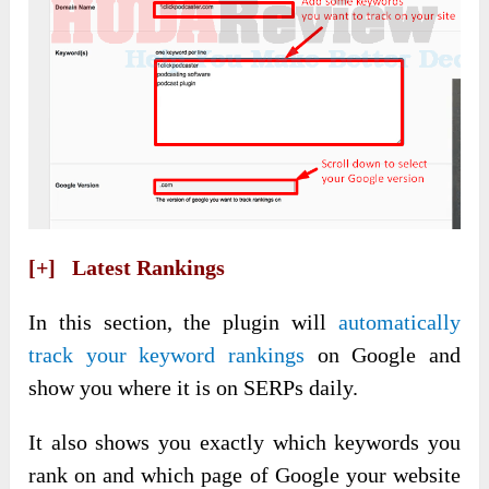
[+] Latest Rankings
In this section, the plugin will
automatically
track your keyword rankings
on Google and
show you where it is on SERPs daily.
It also shows you exactly which keywords you
rank on and which page of Google your website