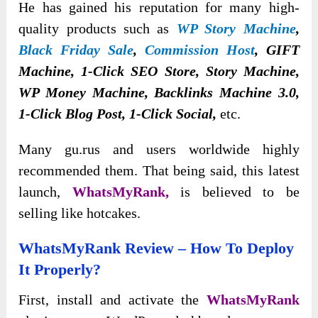
He has gained his reputation for many high-
quality products such as
WP Story Machine
,
Black Friday Sale
,
Commission Host
, GIFT
Machine, 1-Click SEO Store, Story Machine,
WP Money Machine, Backlinks Machine 3.0,
1-Click Blog Post, 1-Click Social,
etc.
Many gu.rus and users worldwide highly
recommended them. That being said, this latest
launch,
WhatsMyRank,
is believed to be
selling like hotcakes.
WhatsMyRank Review – How To Deploy
It Properly?
First, install and activate the
WhatsMyRank