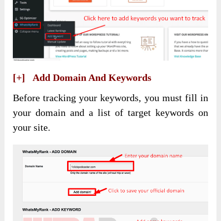
[+] Add Domain And Keywords
Before tracking your keywords, you must fill in
your domain and a list of target keywords on
your site.