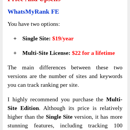
WhatsMyRank FE
You have two options:
+ Single Site:
$19/year
+ Multi-Site License:
$22 for a lifetime
The main differences between these two
versions are the number of sites and keywords
you can track ranking per site.
I highly recommend you purchase the
Multi-
Site Edition
. Although its price is relatively
higher than the
Single Site
version, it has more
stunning features, including tracking 100