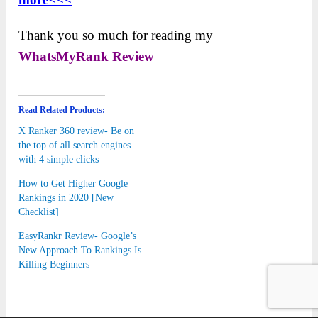
Thank you so much for reading my
WhatsMyRank
Review
Read Related Products:
X Ranker 360 review- Be on
the top of all search engines
with 4 simple clicks
How to Get Higher Google
Rankings in 2020 [New
Checklist]
EasyRankr Review- Google’s
New Approach To Rankings Is
Killing Beginners