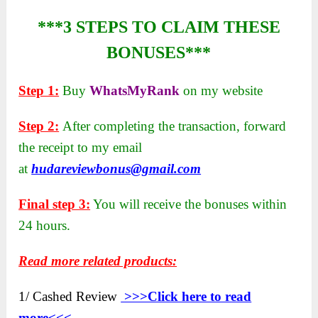
***3 STEPS TO CLAIM THESE
BONUSES***
Step 1:
Buy
WhatsMyRank
on my website
Step 2:
After completing the transaction, forward
the receipt to my email
at
hudareviewbonus@gmail.com
Final step 3:
You will receive the bonuses within
24 hours.
Read more related products:
1/ Cashed Review
>>>Click here to
read
more<<<