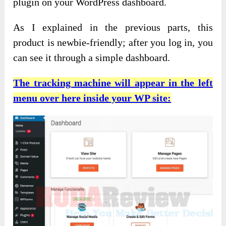
plugin on your WordPress dashboard.
As I explained in the previous parts, this
product is newbie-friendly; after you log in, you
can see it through a simple dashboard.
The tracking machine will appear in the left
menu over here inside your WP site: