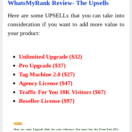
WhatsMyRank Review- The Upsells
Here are some UPSELLs that you can take into
consideration if you want to add more value to
your product:
Unlimited Upgrade ($32)
Pro Upgrade ($37)
Tag Machine 2.0 ($27)
Agency License ($47)
Traffic For You 10K Visitors ($67)
Reseller License ($97)