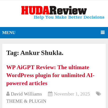
MENU
Tag:
Ankur Shukla.
WP AiGPT Review: The ultimate
WordPress plugin for unlimited AI-
powered articles
David Williams
November 1, 2025
THEME & PLUGIN