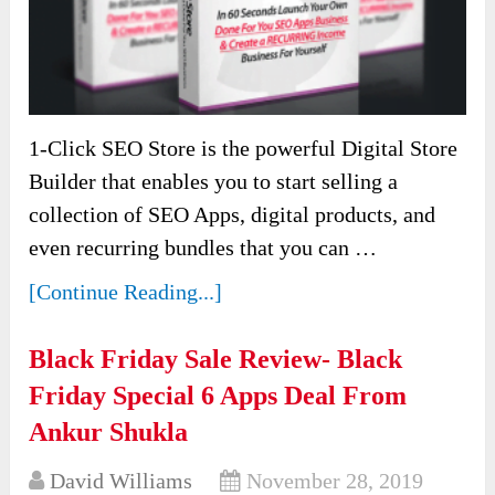
1-Click SEO Store is the powerful Digital Store
Builder that enables you to start selling a
collection of SEO Apps, digital products, and
even recurring bundles that you can …
[Continue Reading...]
Black Friday Sale Review- Black
Friday Special 6 Apps Deal From
Ankur Shukla
David Williams
November 28, 2019