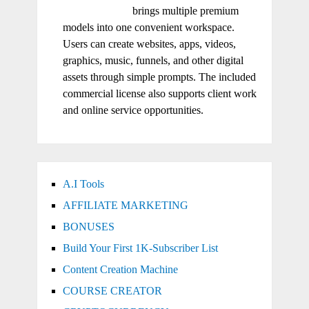
brings multiple premium
models into one convenient workspace.
Users can create websites, apps, videos,
graphics, music, funnels, and other digital
assets through simple prompts. The included
commercial license also supports client work
and online service opportunities.
A.I Tools
AFFILIATE MARKETING
BONUSES
Build Your First 1K-Subscriber List
Content Creation Machine
COURSE CREATOR