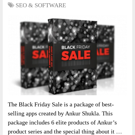
SEO & SOFTWARE
The Black Friday Sale is a package of best-
selling apps created by Ankur Shukla. This
package includes 6 elite products of Ankur’s
product series and the special thing about it …