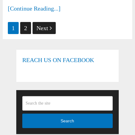
[Continue Reading...]
Posts
1
2
Next
pagination
REACH US ON FACEBOOK
Search