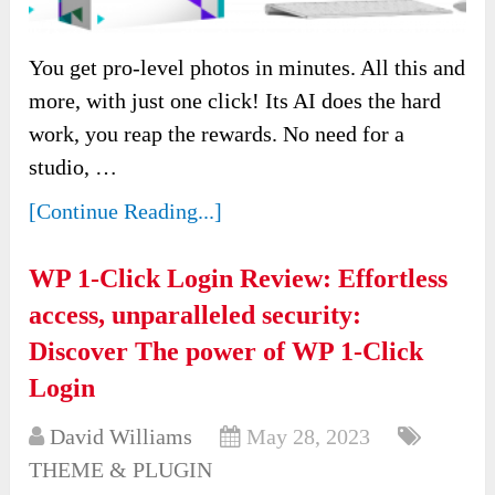
You get pro-level photos in minutes. All this and
more, with just one click! Its AI does the hard
work, you reap the rewards. No need for a
studio, …
[Continue Reading...]
WP 1-Click Login Review: Effortless
access, unparalleled security:
Discover The power of WP 1-Click
Login
David Williams
May 28, 2023
THEME & PLUGIN