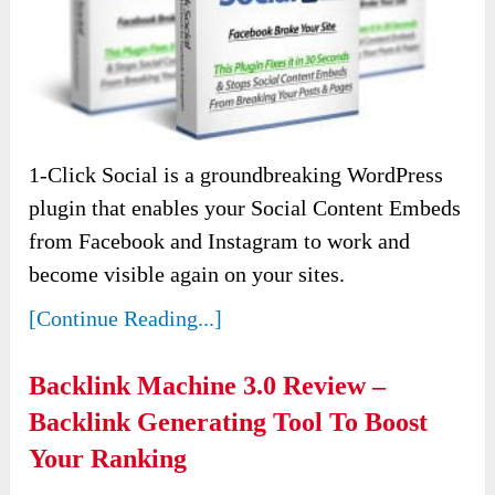
1-Click Social is a groundbreaking WordPress
plugin that enables your Social Content Embeds
from Facebook and Instagram to work and
become visible again on your sites.
[Continue Reading...]
Backlink Machine 3.0 Review –
Backlink Generating Tool To Boost
Your Ranking