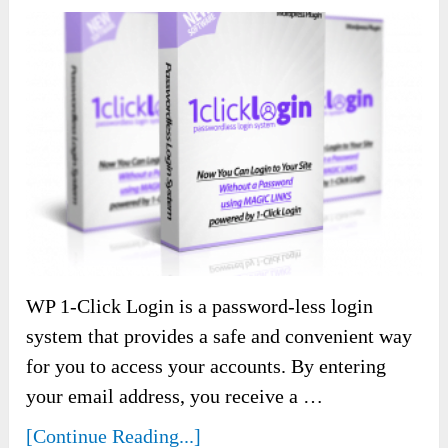
WP 1-Click Login is a password-less login
system that provides a safe and convenient way
for you to access your accounts. By entering
your email address, you receive a …
[Continue Reading...]