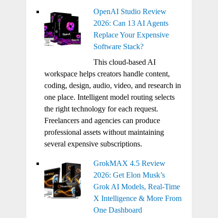
OpenAI Studio Review
2026: Can 13 AI Agents
Replace Your Expensive
Software Stack?
This cloud-based AI
workspace helps creators handle content,
coding, design, audio, video, and research in
one place. Intelligent model routing selects
the right technology for each request.
Freelancers and agencies can produce
professional assets without maintaining
several expensive subscriptions.
GrokMAX 4.5 Review
2026: Get Elon Musk’s
Grok AI Models, Real-Time
X Intelligence & More From
One Dashboard