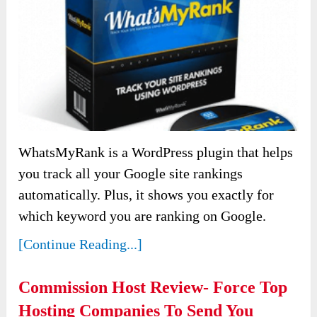
WhatsMyRank is a WordPress plugin that helps
you track all your Google site rankings
automatically. Plus, it shows you exactly for
which keyword you are ranking on Google.
[Continue Reading...]
Commission Host Review- Force Top
Hosting Companies To Send You