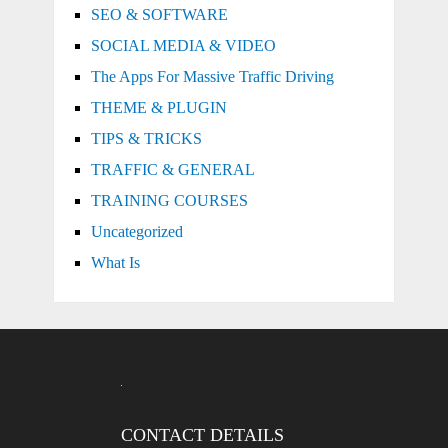
SEO & SOFTWARE
SOCIAL MEDIA & VIDEO
The Apps For Massive Traffic Driving
THEME & PLUGIN
TIPS & TRICKS
TRAFFIC & GENERAL
TRAINING COURSES
Uncategorized
What Is
CONTACT DETAILS