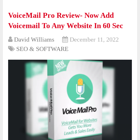
VoiceMail Pro Review- Now Add
Voicemail To Any Website In 60 Sec
David Williams
December 11, 2022
SEO & SOFTWARE