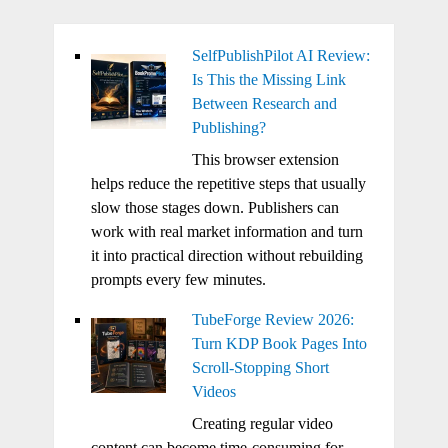
SelfPublishPilot AI Review:
Is This the Missing Link
Between Research and
Publishing?
This browser extension
helps reduce the repetitive steps that usually
slow those stages down. Publishers can
work with real market information and turn
it into practical direction without rebuilding
prompts every few minutes.
TubeForge Review 2026:
Turn KDP Book Pages Into
Scroll-Stopping Short
Videos
Creating regular video
content can become time-consuming for