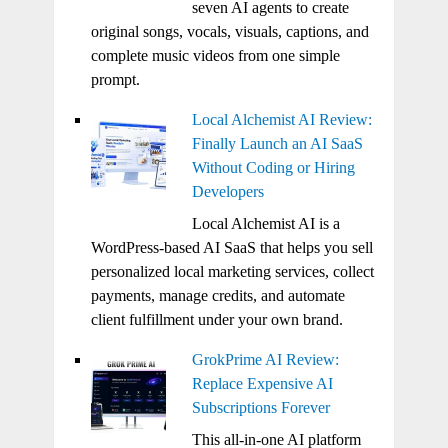
seven AI agents to create
original songs, vocals, visuals, captions, and
complete music videos from one simple
prompt.
Local Alchemist AI Review:
Finally Launch an AI SaaS
Without Coding or Hiring
Developers
Local Alchemist AI is a
WordPress-based AI SaaS that helps you sell
personalized local marketing services, collect
payments, manage credits, and automate
client fulfillment under your own brand.
GrokPrime AI Review:
Replace Expensive AI
Subscriptions Forever
This all-in-one AI platform