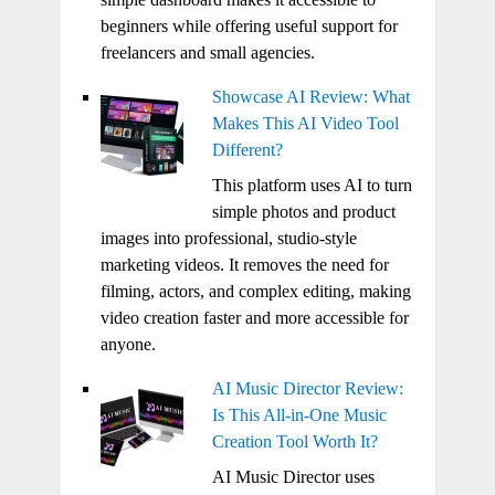
beginners while offering useful support for
freelancers and small agencies.
Showcase AI Review: What
Makes This AI Video Tool
Different?
This platform uses AI to turn
simple photos and product
images into professional, studio-style
marketing videos. It removes the need for
filming, actors, and complex editing, making
video creation faster and more accessible for
anyone.
AI Music Director Review:
Is This All-in-One Music
Creation Tool Worth It?
AI Music Director uses