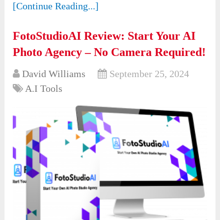
[Continue Reading...]
FotoStudioAI Review: Start Your AI
Photo Agency – No Camera Required!
David Williams
September 25, 2024
A.I Tools