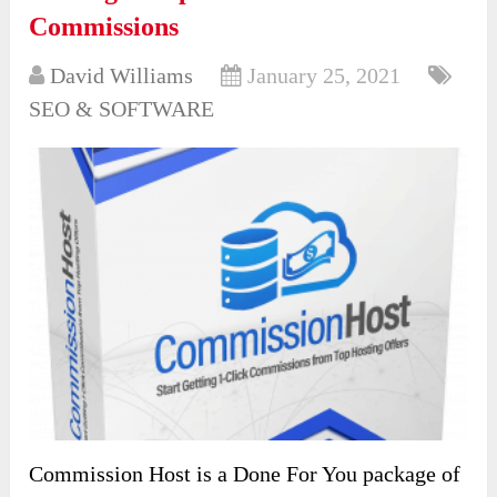
Commissions
David Williams
January 25, 2021
SEO & SOFTWARE
Commission Host is a Done For You package of