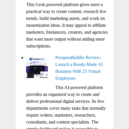
This Grok-powered platform gives users a
practical way to create content, research live
trends, build marketing assets, and work on
monetization ideas. It may appeal to affiliate
marketers, freelancers, creators, and agencies
that want more output without adding more
subscriptions.
ProsperaBuilder Review:
Launch a Ready-Made AI
Business With 25 Virtual
Employees
This AI-powered platform
provides an organized way to create and
deliver professional digital services. Its five
departments cover many tasks that normally
require writers, marketers, researchers,
consultants, and content specialists. The
simple dashboard makes it accessible to