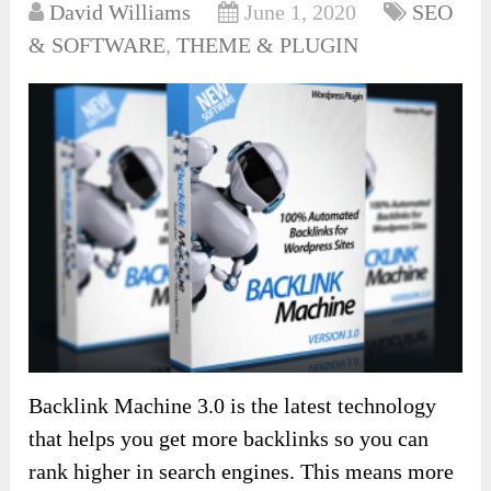
David Williams
June 1, 2020
SEO
& SOFTWARE
,
THEME & PLUGIN
Backlink Machine 3.0 is the latest technology
that helps you get more backlinks so you can
rank higher in search engines. This means more