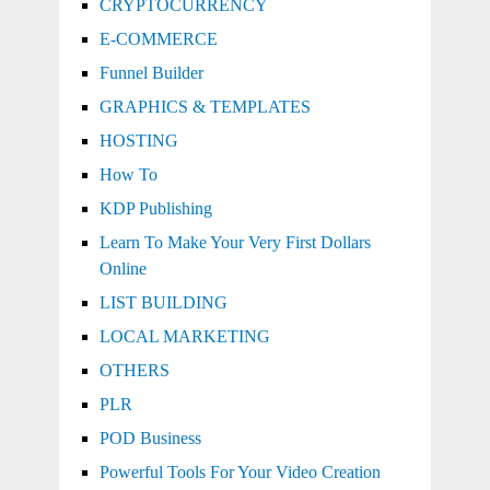
CRYPTOCURRENCY
E-COMMERCE
Funnel Builder
GRAPHICS & TEMPLATES
HOSTING
How To
KDP Publishing
Learn To Make Your Very First Dollars
Online
LIST BUILDING
LOCAL MARKETING
OTHERS
PLR
POD Business
Powerful Tools For Your Video Creation