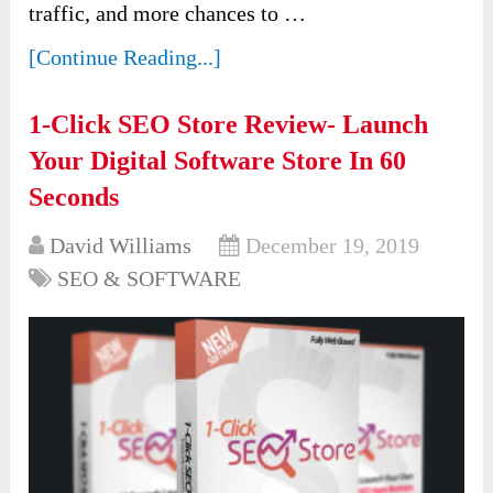
traffic, and more chances to …
[Continue Reading...]
1-Click SEO Store Review- Launch
Your Digital Software Store In 60
Seconds
David Williams
December 19, 2019
SEO & SOFTWARE