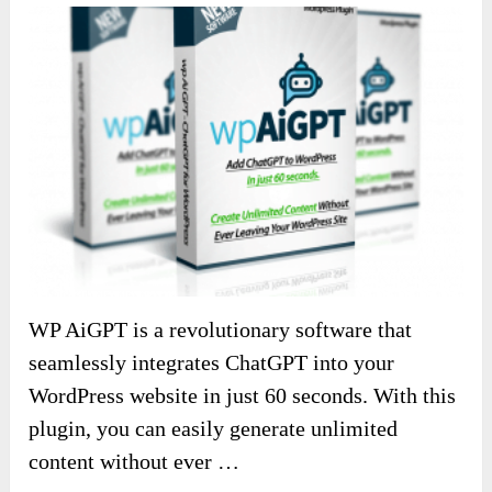
WP AiGPT is a revolutionary software that
seamlessly integrates ChatGPT into your
WordPress website in just 60 seconds. With this
plugin, you can easily generate unlimited
content without ever …