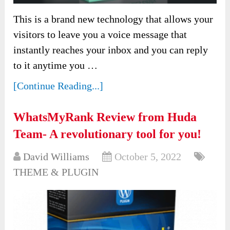
This is a brand new technology that allows your
visitors to leave you a voice message that
instantly reaches your inbox and you can reply
to it anytime you …
[Continue Reading...]
WhatsMyRank Review from Huda
Team- A revolutionary tool for you!
David Williams
October 5, 2022
THEME & PLUGIN