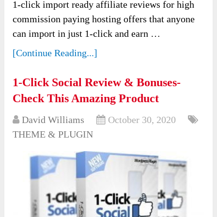
1-click import ready affiliate reviews for high
commission paying hosting offers that anyone
can import in just 1-click and earn …
[Continue Reading...]
1-Click Social Review & Bonuses-
Check This Amazing Product
David Williams
October 30, 2020
THEME & PLUGIN