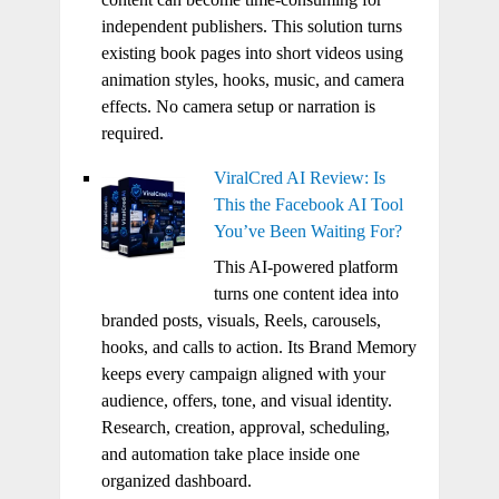
independent publishers. This solution turns
existing book pages into short videos using
animation styles, hooks, music, and camera
effects. No camera setup or narration is
required.
ViralCred AI Review: Is
This the Facebook AI Tool
You’ve Been Waiting For?
This AI-powered platform
turns one content idea into
branded posts, visuals, Reels, carousels,
hooks, and calls to action. Its Brand Memory
keeps every campaign aligned with your
audience, offers, tone, and visual identity.
Research, creation, approval, scheduling,
and automation take place inside one
organized dashboard.