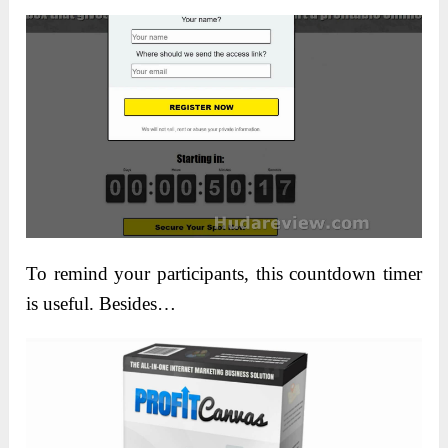
To remind your participants, this countdown timer
is useful. Besides…