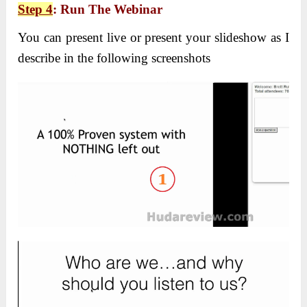
Step 4
: Run The Webinar
You can present live or present your slideshow as I
describe in the following screenshots