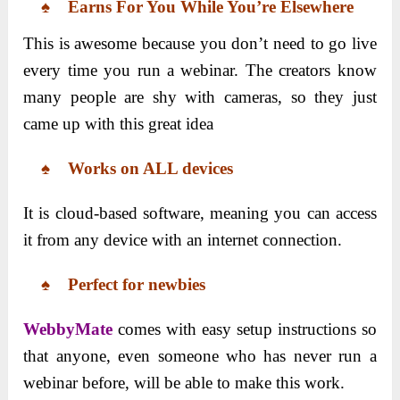
♠
Earns For You While You’re Elsewhere
This is awesome because you don’t need to go live
every time you run a webinar. The creators know
many people are shy with cameras, so they just
came up with this great idea
♠
Works on ALL devices
It is cloud-based software, meaning you can access
it from any device with an internet connection.
♠
Perfect for newbies
WebbyMate
comes with easy setup instructions so
that anyone, even someone who has never run a
webinar before, will be able to make this work.