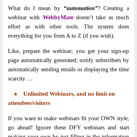
What do I mean by
“automation”
? Creating a
webinar with
WebbyMate
doesn’t take as much
effort as with other tools. The system does
everything for you from A to Z (if you wish).
Like, prepare the webinar; you get your sign-up
page automatically generated; notify subscribers by
automatically sending emails or displaying the time
scarcity …
♠
Unlimited Webinars, and no limit on
attendees/visitors
If you want to make webinars fit your OWN style,
go ahead! Ignore these DFY webinars and start
making your own by just filling in the information