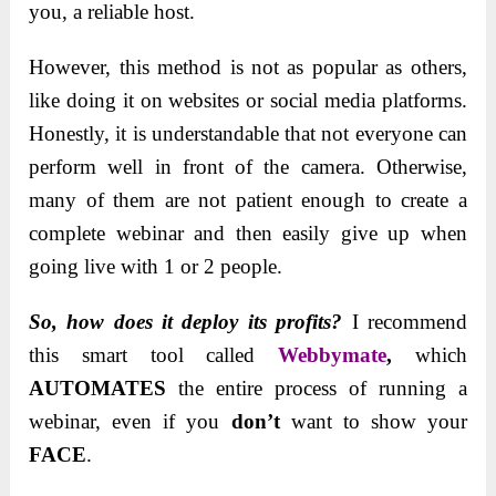
you, a reliable host.
However, this method is not as popular as others,
like doing it on websites or social media platforms.
Honestly, it is understandable that not everyone can
perform well in front of the camera. Otherwise,
many of them are not patient enough to create a
complete webinar and then easily give up when
going live with 1 or 2 people.
So, how does it deploy its profits?
I recommend
this smart tool called
Webbymate
,
which
AUTOMATES
the entire process of running a
webinar, even if you
don’t
want to show your
FACE
.