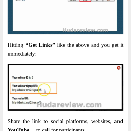
Hitting
“Get Links”
like the above and you get it
immediately:
Share the link to social platforms, websites,
and
YouTube
… to call for participants