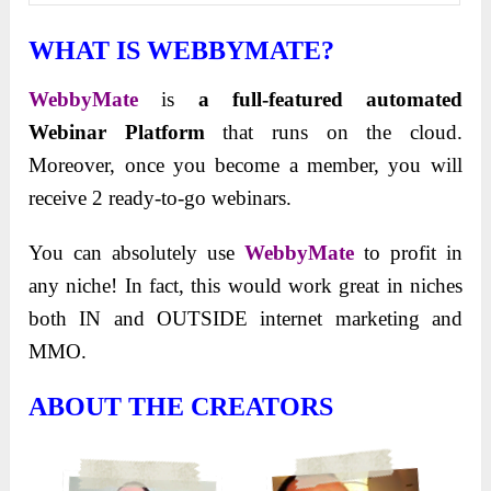
WHAT IS WEBBYMATE?
WebbyMate
is
a full-featured automated
Webinar Platform
that runs on the cloud.
Moreover, once you become a member, you will
receive 2 ready-to-go webinars.
You can absolutely use
WebbyMate
to profit in
any niche! In fact, this would work great in niches
both IN and OUTSIDE internet marketing and
MMO.
ABOUT THE CREATORS