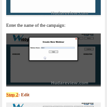
Enter the name of the campaign:
Step 2
:
Edit