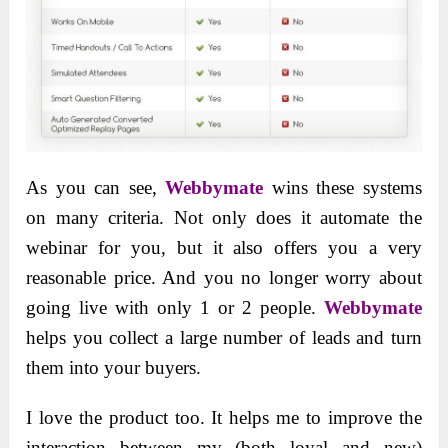
As you can see
,
Webbymate
wins these systems
on many
criteria. Not only does it automate the
webinar for you, but it also offers you a very
reasonable price. And you no longer worry about
going live with only 1 or 2 people.
Webbymate
helps you collect a large number of leads and turn
them into your buyers.
I love the product too. It helps me to improve the
interaction between my (both loyal and new)