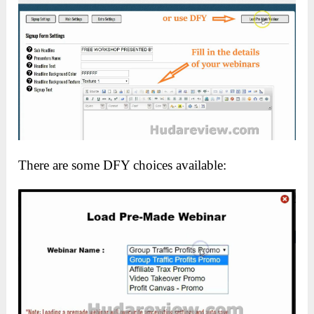
There are some DFY choices available: