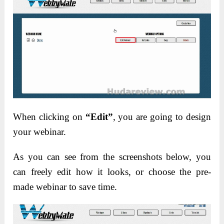
When clicking on
“Edit”
, you are going to design
your webinar.
As you can see from the screenshots below, you
can freely edit how it looks, or choose the pre-
made webinar to save time.