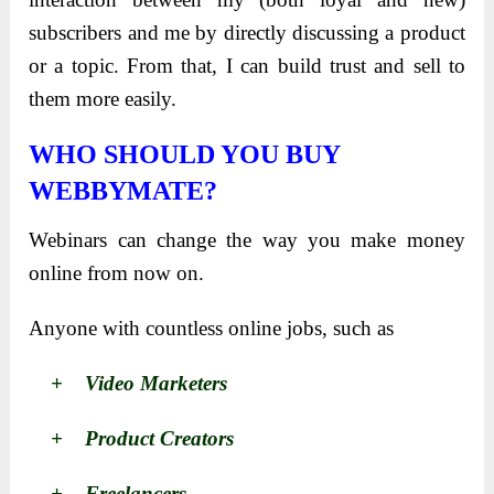
subscribers and me by directly discussing a product
or a topic. From that, I can build trust and sell to
them more easily.
WHO SHOULD YOU BUY
WEBBYMATE?
Webinars can change the way you make money
online from now on.
Anyone with countless online jobs, such as
+ Video Marketers
+ Product Creators
+ Freelancers