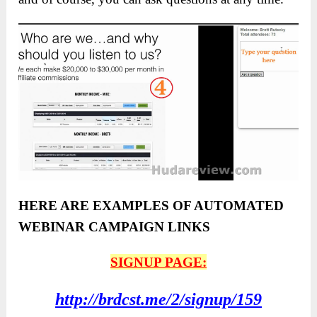
HERE ARE EXAMPLES OF AUTOMATED
WEBINAR CAMPAIGN LINKS
SIGNUP PAGE:
http://brdcst.me/2/signup/159