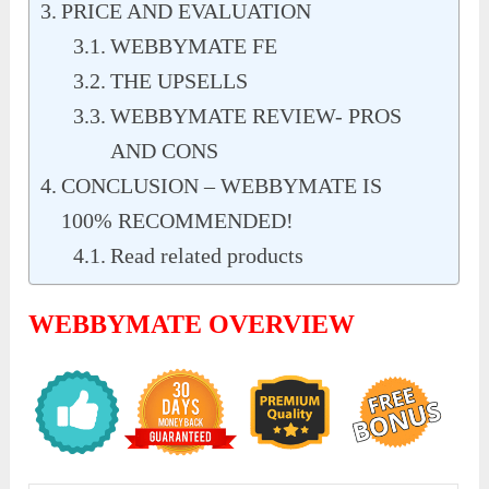
PRICE AND EVALUATION
WEBBYMATE FE
THE UPSELLS
WEBBYMATE REVIEW- PROS
AND CONS
CONCLUSION – WEBBYMATE IS
100% RECOMMENDED!
Read related products
WEBBYMATE OVERVIEW