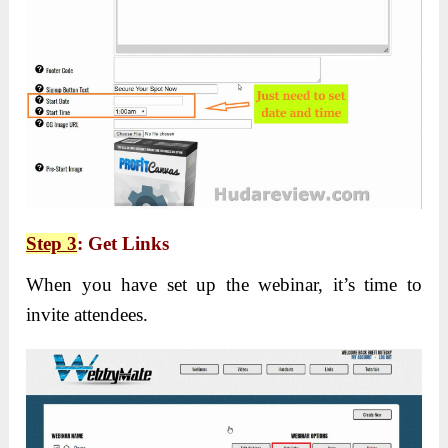
Step 3
: Get Links
When you have set up the webinar, it’s time to
invite attendees.