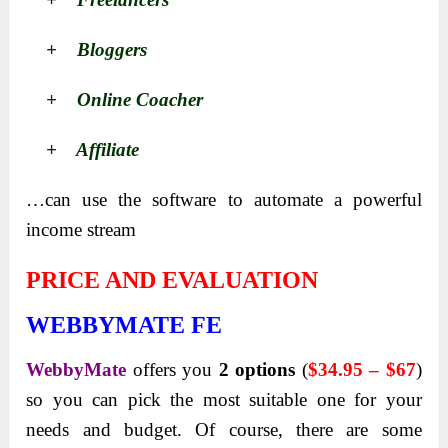
+ Bloggers
+ Online Coacher
+ Affiliate
…can use the software to automate a powerful
income stream
PRICE AND EVALUATION
WEBBYMATE FE
WebbyMate
offers you
2
options
(
$34.95 – $67
)
so you can pick the most suitable one for your
needs and
budget. Of course, there are some