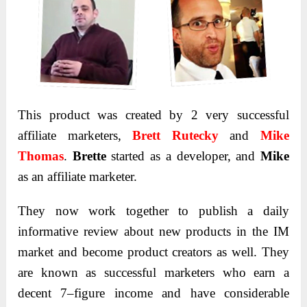
This product was created by 2 very successful
affiliate marketers,
Brett Rutecky
and
Mike
Thomas
.
Brette
started as a developer, and
Mike
as an affiliate marketer.
They now work together to publish a daily
informative review about new products in the IM
market and become product creators as well. They
are known as successful marketers who earn a
decent 7–figure income and have considerable