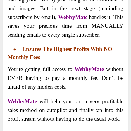
and images. But in the next stage (reminding
subscribers by email),
WebbyMate
handles it. This
saves your precious time from MANUALLY
sending emails to every single subscriber.
♠
Ensures The Highest Profits With NO
Monthly Fees
You’re getting full access to
WebbyMate
without
EVER having to pay a monthly fee. Don’t be
afraid of any hidden costs.
WebbyMate
will help you put a very profitable
sales method on autopilot and finally tap into this
profit stream without having to do the usual work.