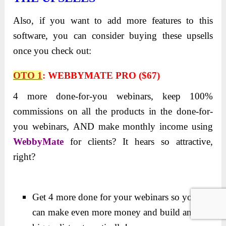
Also, if you want to add more features to this
software, you can consider buying these upsells
once you check out:
OTO 1
:
WEBBYMATE PRO ($67)
4 more done-for-you webinars, keep 100%
commissions on all the products in the done-for-
you webinars,
AND make monthly income using
WebbyMate
for clients? It hears so attractive,
right?
Get 4 more done for your webinars so you
can make even more money and build an even