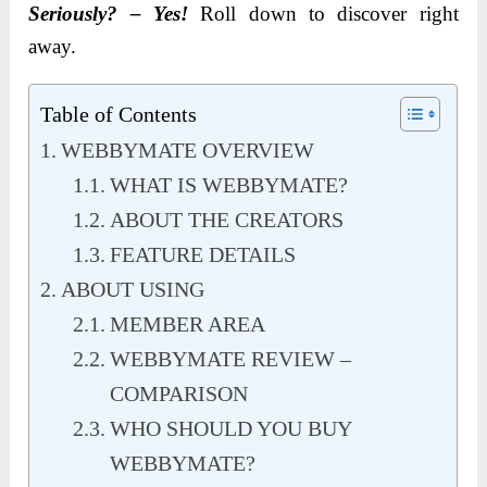
Seriously? – Yes!
Roll down to discover right
away.
Table of Contents
WEBBYMATE OVERVIEW
WHAT IS WEBBYMATE?
ABOUT THE CREATORS
FEATURE DETAILS
ABOUT USING
MEMBER AREA
WEBBYMATE REVIEW –
COMPARISON
WHO SHOULD YOU BUY
WEBBYMATE?