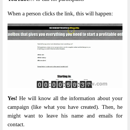
When a person clicks the link, this will happen:
Yes!
He will know all the information about your
campaign (like what you have created). Then, he
might want to leave his name and emails for
contact.