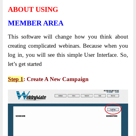
ABOUT USING
MEMBER AREA
This software will change how you think about
creating complicated webinars. Because when you
log in, you will see this simple User Interface. So,
let’s get started
Step 1
: Create A New Campaign