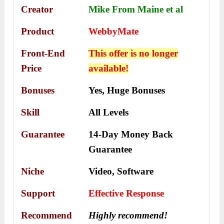
Creator
Mike From Maine et al
Product
WebbyMate
Front-End
This offer is no longer
Price
available!
Bonuses
Yes,
Huge Bonuses
Skill
All Levels
Guarantee
14-Day Money Back
Guarantee
Niche
Video, Software
Support
Еffесtіvе Rеѕроnѕе
Recommend
Highly recommend!