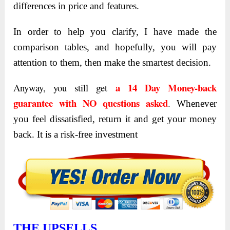
differences in price and features.
In order to help you clarify, I have made the
comparison tables, and hopefully, you will pay
attention to them, then make the smartest decision.
a 14 Day Money-back
Anyway, you still get
guarantee with NO questions asked
.
Whenever
you feel dissatisfied, return it and get your money
back. It is a risk-free investment
THE UPSELLS