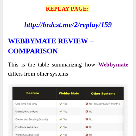
REPLAY PAGE:
http://brdcst.me/2/replay/159
WEBBYMATE REVIEW –
COMPARISON
This is the table summarizing how
Webbymate
differs from other systems