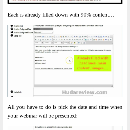
Each is already filled down with 90% content…
All you have to do is pick the date and time when
your webinar will be presented: