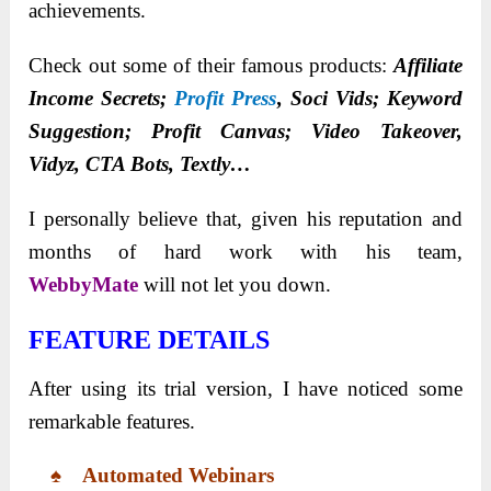
achievements.
Check out some of their famous products:
Affiliate
Income Secrets;
Profit Press
, Soci Vids; Keyword
Suggestion; Profit Canvas; Video Takeover,
Vidyz, CTA Bots, Textly…
I personally believe that, given his reputation and
months of hard work with his team,
WebbyMate
will not let you down.
FEATURE DETAILS
After using its trial version, I have noticed some
remarkable features.
♠ Automated Webinars