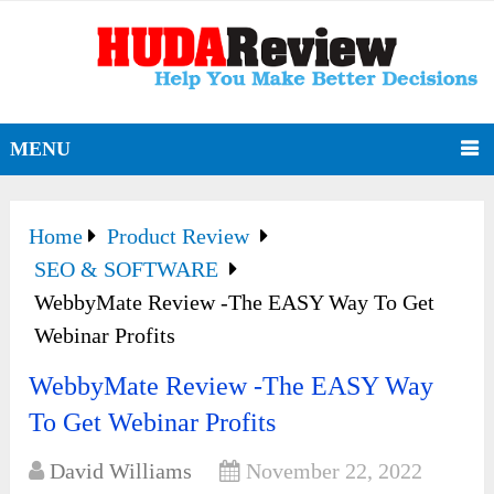
MENU
Home
Product Review
SEO & SOFTWARE
WebbyMate Review -The EASY Way To Get
Webinar Profits
WebbyMate Review -The EASY Way
To Get Webinar Profits
David Williams
November 22, 2022