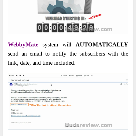
WebbyMate
system will
AUTOMATICALLY
send an email to notify the subscribers with the
link, date, and time included.