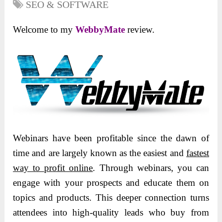
SEO & SOFTWARE
Welcome to my
WebbyMate
review.
Webinars have been profitable since the dawn of
time and are largely known as the easiest and
fastest
way to profit online
.
Through webinars, you can
engage with your prospects and educate them on
topics and products. This deeper connection turns
attendees into high-quality leads who buy from