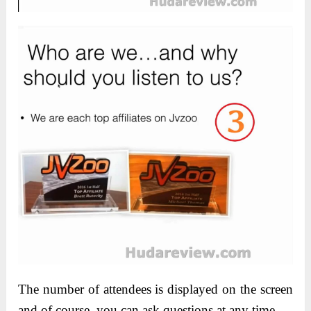
The number of attendees is displayed on the screen
and of course, you can ask questions at any time.