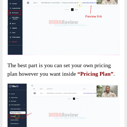
The best part is you can set your own pricing
plan however you want inside
“Pricing Plan”
.