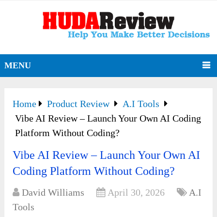
MENU
Home
Product Review
A.I Tools
Vibe AI Review – Launch Your Own AI Coding
Platform Without Coding?
Vibe AI Review – Launch Your Own AI
Coding Platform Without Coding?
David Williams
April 30, 2026
A.I
Tools