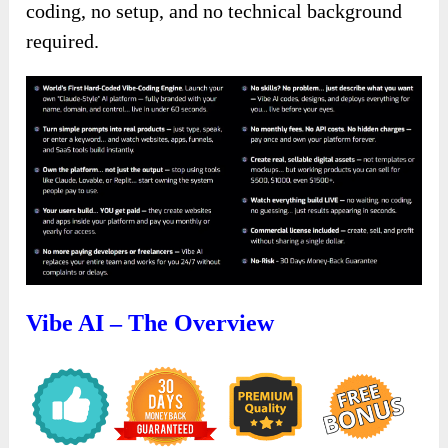
coding, no setup, and no technical background
required.
Vibe AI – The Overview