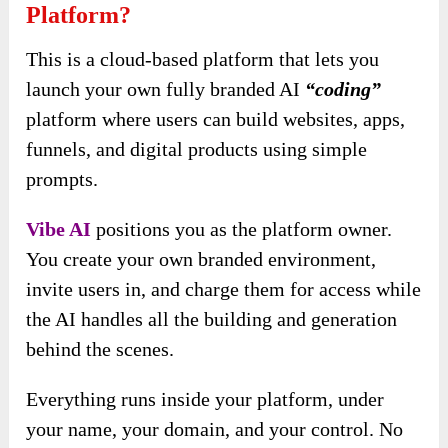
Platform?
This is a cloud-based platform that lets you
launch your own fully branded AI
“coding”
platform where users can build websites, apps,
funnels, and digital products using simple
prompts.
Vibe AI
positions you as the platform owner.
You create your own branded environment,
invite users in, and charge them for access while
the AI handles all the building and generation
behind the scenes.
Everything runs inside your platform, under
your name, your domain, and your control. No