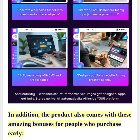
In addition, the product also comes with these
amazing bonuses for people who purchase
early: