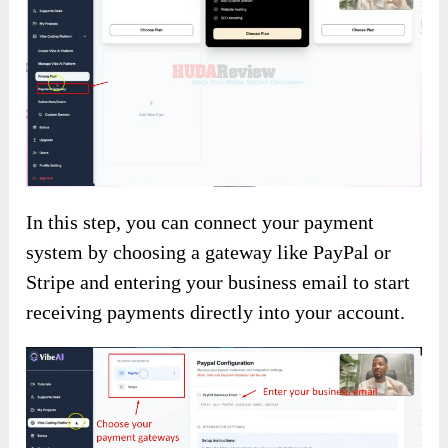
In this step, you can connect your payment
system by choosing a gateway like PayPal or
Stripe and entering your business email to start
receiving payments directly into your account.