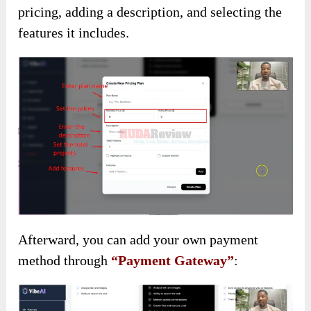
pricing, adding a description, and selecting the
features it includes.
Afterward, you can add your own payment
method through
“Payment Gateway”
: