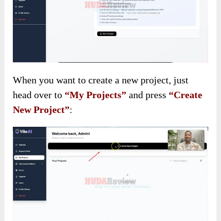
When you want to create a new project, just
head over to
“My Projects”
and press
“Create
New Project”
: