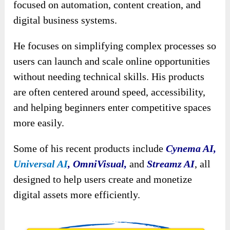
focused on automation, content creation, and
digital business systems.
He focuses on simplifying complex processes so
users can launch and scale online opportunities
without needing technical skills. His products
are often centered around speed, accessibility,
and helping beginners enter competitive spaces
more easily.
Some of his recent products include
Cynema AI,
Universal AI
,
OmniVisual,
and
Streamz AI
, all
designed to help users create and monetize
digital assets more efficiently.