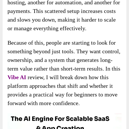
hosting, another for automation, and another for
payments. This scattered setup increases costs
and slows you down, making it harder to scale
or manage everything effectively.
Because of this, people are starting to look for
something beyond just tools. They want control,
ownership, and a system that generates long-
term value rather than short-term results. In this
Vibe AI
review, I will break down how this
platform approaches that shift and whether it
provides a practical way for beginners to move
forward with more confidence.