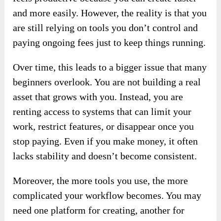
and more easily. However, the reality is that you
are still relying on tools you don’t control and
paying ongoing fees just to keep things running.
Over time, this leads to a bigger issue that many
beginners overlook. You are not building a real
asset that grows with you. Instead, you are
renting access to systems that can limit your
work, restrict features, or disappear once you
stop paying. Even if you make money, it often
lacks stability and doesn’t become consistent.
Moreover, the more tools you use, the more
complicated your workflow becomes. You may
need one platform for creating, another for