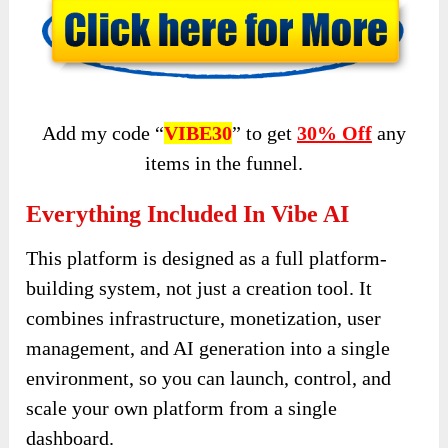
Add my code “
VIBE30
” to get
30% Off
any
items in the funnel.
Everything Included In Vibe AI
This platform is designed as a full platform-
building system, not just a creation tool. It
combines infrastructure, monetization, user
management, and AI generation into a single
environment, so you can launch, control, and
scale your own platform from a single
dashboard.