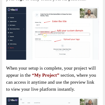
When your setup is complete, your project will
appear in the
“My Project”
section, where you
can access it anytime and use the preview link
to view your live platform instantly.