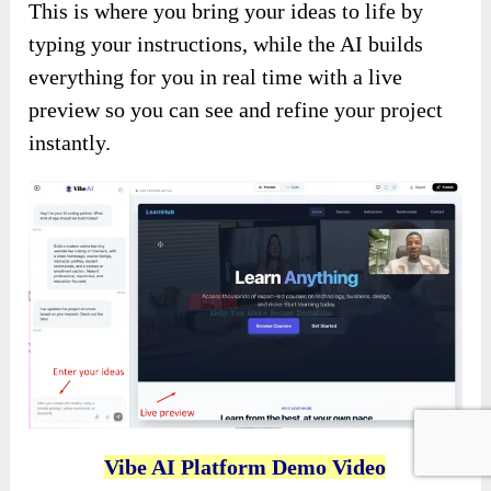
This is where you bring your ideas to life by
typing your instructions, while the AI builds
everything for you in real time with a live
preview so you can see and refine your project
instantly.
Vibe AI Platform Demo Video