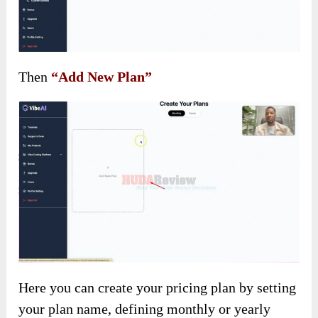
Then
“Add New Plan”
Here you can create your pricing plan by setting
your plan name, defining monthly or yearly