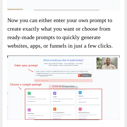
Now you can either enter your own prompt to
create exactly what you want or choose from
ready-made prompts to quickly generate
websites, apps, or funnels in just a few clicks.