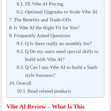
FE Vibe AI Pricing
Optional Upgrades to Scale Vibe AI
The Benefits and Trade-Offs
Is Vibe AI the Right Fit for You?
Frequently Asked Questions
Q Is there really no monthly fee?
Q Do my users need special skills to
build with Vibe AI?
Q Can I use Vibe AI to build a SaaS-
style business?
Overall
Read related products
Vibe AI Review – What Is This