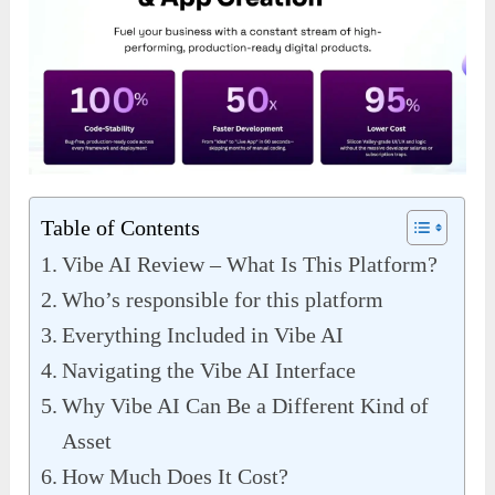
Table of Contents
Vibe AI Review – What Is This Platform?
Who’s responsible for this platform
Everything Included in Vibe AI
Navigating the Vibe AI Interface
Why Vibe AI Can Be a Different Kind of
Asset
How Much Does It Cost?