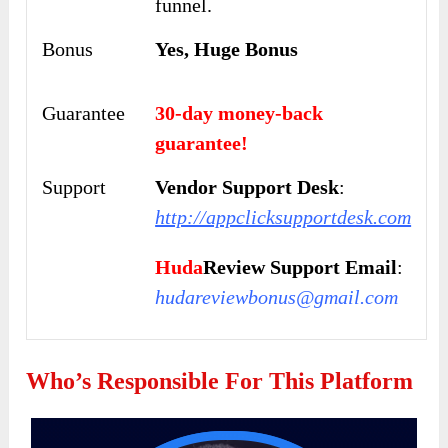
funnel.
Bonus
Yes, Huge Bonus
Guarantee
30-day money-back
guarantee!
Support
Vendor Support Desk
:
http://appclicksupportdesk.com
Huda
Review Support Email
:
hudareviewbonus@gmail.com
Who’s Responsible For This Platform