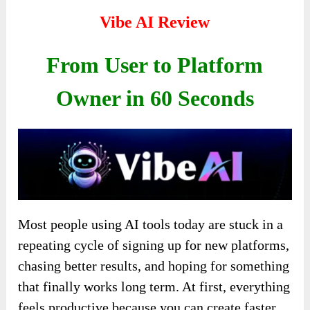
Vibe AI Review
From User to Platform
Owner in 60 Seconds
Most people using AI tools today are stuck in a
repeating cycle of signing up for new platforms,
chasing better results, and hoping for something
that finally works long term. At first, everything
feels productive because you can create faster