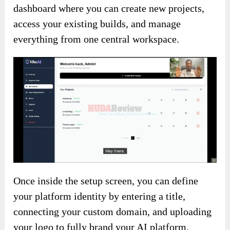
dashboard where you can create new projects,
access your existing builds, and manage
everything from one central workspace.
Once inside the setup screen, you can define
your platform identity by entering a title,
connecting your custom domain, and uploading
your logo to fully brand your AI platform.