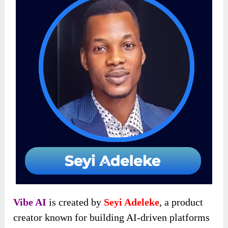
Vibe AI
is created by
Seyi Adeleke
, a product
creator known for building AI-driven platforms