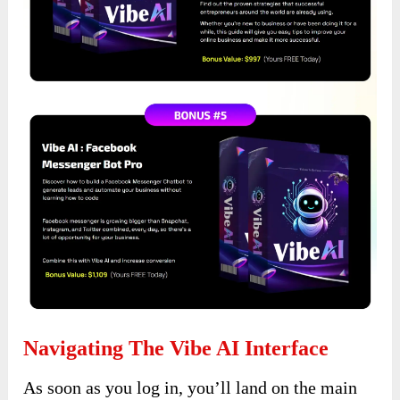
Navigating The Vibe AI Interface
As soon as you log in, you’ll land on the main