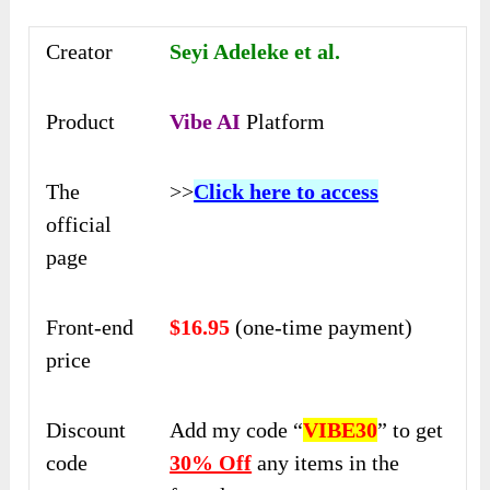
Creator
Seyi Adeleke et al.
Product
Vibe AI
Platform
The
>>
Click here to access
official
page
Front-end
$16.95
(one-time payment)
price
Discount
Add my code “
VIBE30
” to get
code
30% Off
any items in the