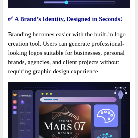
✅ A Brand’s Identity, Designed in Seconds!
Branding becomes easier with the built-in logo
creation tool. Users can generate professional-
looking logos suitable for businesses, personal
brands, agencies, and client projects without
requiring graphic design experience.