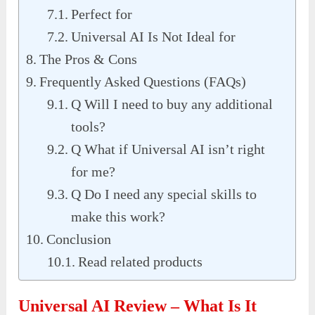
Perfect for
Universal AI Is Not Ideal for
The Pros & Cons
Frequently Asked Questions (FAQs)
Q Will I need to buy any additional
tools?
Q What if Universal AI isn’t right
for me?
Q Do I need any special skills to
make this work?
Conclusion
Read related products
Universal AI Review – What Is It