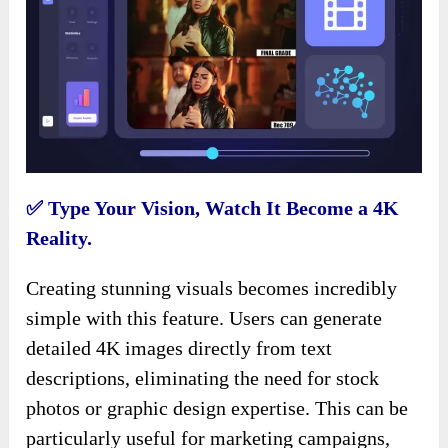
✅ Type Your Vision, Watch It Become a 4K
Reality.
Creating stunning visuals becomes incredibly
simple with this feature. Users can generate
detailed 4K images directly from text
descriptions, eliminating the need for stock
photos or graphic design expertise. This can be
particularly useful for marketing campaigns,