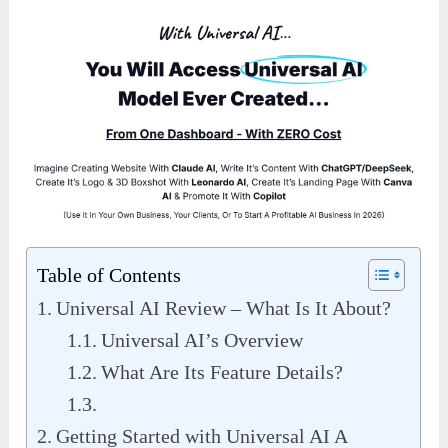
Table of Contents
Universal AI Review – What Is It About?
Universal AI’s Overview
What Are Its Feature Details?
Getting Started with Universal AI A