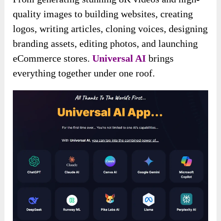
quality images to building websites, creating
logos, writing articles, cloning voices, designing
branding assets, editing photos, and launching
eCommerce stores.
Universal AI
brings
everything together under one roof.