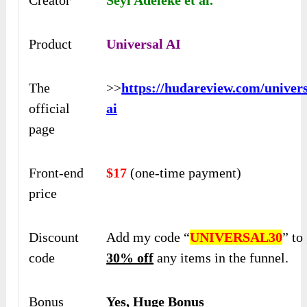
Creator
Seyi Adeleke et al.
Product
Universal AI
The
>>
https://hudareview.com/univers
official
ai
page
Front-end
$17
(one-time payment)
price
Discount
Add my code “
UNIVERSAL30
” to
code
30% off
any items in the funnel.
Bonus
Yes, Huge Bonus