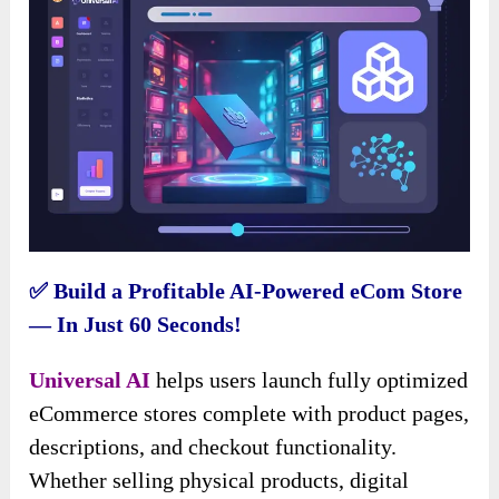
✅ Build a Profitable AI-Powered eCom Store
— In Just 60 Seconds!
Universal AI
helps users launch fully optimized
eCommerce stores complete with product pages,
descriptions, and checkout functionality.
Whether selling physical products, digital