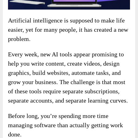
Artificial intelligence is supposed to make life
easier, yet for many people, it has created a new
problem.
Every week, new AI tools appear promising to
help you write content, create videos, design
graphics, build websites, automate tasks, and
grow your business. The challenge is that most
of these tools require separate subscriptions,
separate accounts, and separate learning curves.
Before long, you’re spending more time
managing software than actually getting work
done.