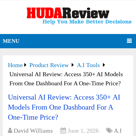
MENU
Home
Product Review
A.I Tools
Universal AI Review: Access 350+ AI Models
From One Dashboard For A One-Time Price?
Universal AI Review: Access 350+ AI
Models From One Dashboard For A
One-Time Price?
David Williams
June 1, 2026
A.I