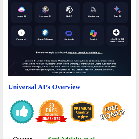
Universal AI’s Overview