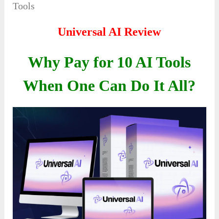
Tools
Universal AI Review
Why Pay for 10 AI Tools
When One Can Do It All?