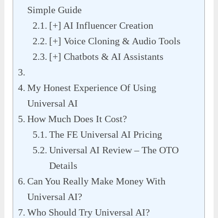
Simple Guide
[+] AI Influencer Creation
[+] Voice Cloning & Audio Tools
[+] Chatbots & AI Assistants
My Honest Experience Of Using
Universal AI
How Much Does It Cost?
The FE Universal AI Pricing
Universal AI Review – The OTO
Details
Can You Really Make Money With
Universal AI?
Who Should Try Universal AI?