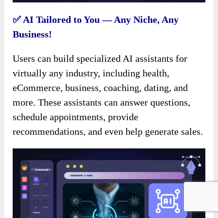
✅ AI Tailored to You — Any Niche, Any
Business!
Users can build specialized AI assistants for
virtually any industry, including health,
eCommerce, business, coaching, dating, and
more. These assistants can answer questions,
schedule appointments, provide
recommendations, and even help generate sales.