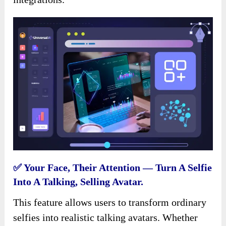
✅ Your Face, Their Attention — Turn A Selfie
Into A Talking, Selling Avatar.
This feature allows users to transform ordinary
selfies into realistic talking avatars. Whether