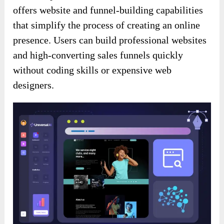
offers website and funnel-building capabilities
that simplify the process of creating an online
presence. Users can build professional websites
and high-converting sales funnels quickly
without coding skills or expensive web
designers.