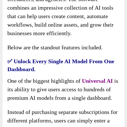
combines an impressive collection of AI tools
that can help users create content, automate
workflows, build online assets, and grow their
businesses more efficiently.
Below are the standout features included.
✅ Unlock Every Single AI Model From One
Dashboard.
One of the biggest highlights of
Universal AI
is
its ability to give users access to hundreds of
premium AI models from a single dashboard.
Instead of purchasing separate subscriptions for
different platforms, users can simply enter a