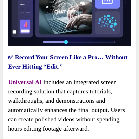
✅ Record Your Screen Like a Pro… Without
Ever Hitting “Edit.”
Universal AI
includes an integrated screen
recording solution that captures tutorials,
walkthroughs, and demonstrations and
automatically enhances the final output. Users
can create polished videos without spending
hours editing footage afterward.