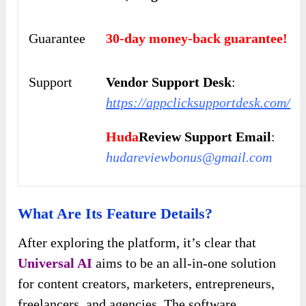
Guarantee
30-day money-back guarantee!
Support
Vendor Support Desk
:
https://appclicksupportdesk.com/
Huda
Review Support Email
:
hudareviewbonus@gmail.com
What Are Its Feature Details?
After exploring the platform, it’s clear that
Universal AI
aims to be an all-in-one solution
for content creators, marketers, entrepreneurs,
freelancers, and agencies. The software