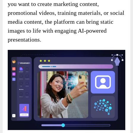
you want to create marketing content,
promotional videos, training materials, or social
media content, the platform can bring static
images to life with engaging AI-powered
presentations.