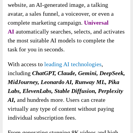
website, an AI-generated image, a talking
avatar, a sales funnel, a voiceover, or even a
complete marketing campaign.
Universal
AI
automatically searches, selects, and activates
the most suitable AI models to complete the
task for you in seconds.
With access to
leading AI technologies
,
including
ChatGPT, Claude, Gemini, DeepSeek,
MidJourney, Leonardo AI, Runway ML, Pika
Labs, ElevenLabs, Stable Diffusion, Perplexity
AI,
and hundreds more. Users can create
virtually any type of content without paying
individual subscription fees.
From generating stunning 8K videos and high-