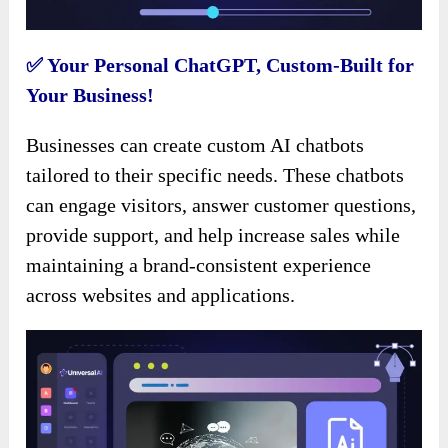
✅ Your Personal ChatGPT, Custom-Built for
Your Business!
Businesses can create custom AI chatbots
tailored to their specific needs. These chatbots
can engage visitors, answer customer questions,
provide support, and help increase sales while
maintaining a brand-consistent experience
across websites and applications.