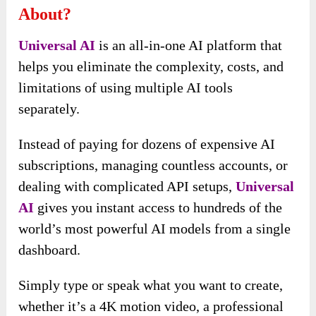
About?
Universal AI
is an all-in-one AI platform that
helps you eliminate the complexity, costs, and
limitations of using multiple AI tools
separately.
Instead of paying for dozens of expensive AI
subscriptions, managing countless accounts, or
dealing with complicated API setups,
Universal
AI
gives you instant access to hundreds of the
world’s most powerful AI models from a single
dashboard.
Simply type or speak what you want to create,
whether it’s a 4K motion video, a professional