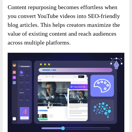
Content repurposing becomes effortless when
you convert YouTube videos into SEO-friendly
blog articles. This helps creators maximize the
value of existing content and reach audiences
across multiple platforms.