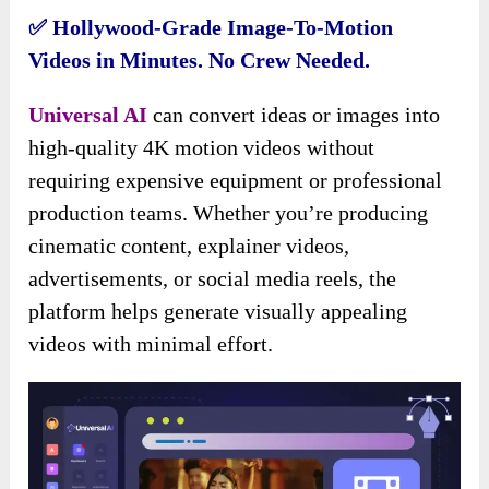
✅ Hollywood-Grade Image-To-Motion
Videos in Minutes. No Crew Needed.
Universal AI
can convert ideas or images into
high-quality 4K motion videos without
requiring expensive equipment or professional
production teams. Whether you’re producing
cinematic content, explainer videos,
advertisements, or social media reels, the
platform helps generate visually appealing
videos with minimal effort.