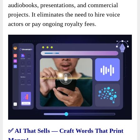
audiobooks, presentations, and commercial
projects. It eliminates the need to hire voice
actors or pay ongoing royalty fees.
✅ AI That Sells — Craft Words That Print