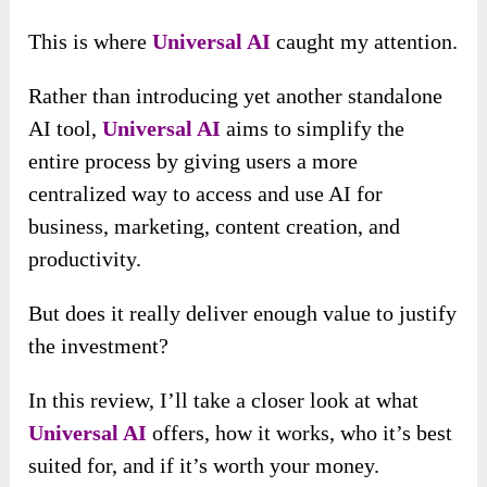
This is where
Universal AI
caught my attention.
Rather than introducing yet another standalone
AI tool,
Universal AI
aims to simplify the
entire process by giving users a more
centralized way to access and use AI for
business, marketing, content creation, and
productivity.
But does it really deliver enough value to justify
the investment?
In this review, I’ll take a closer look at what
Universal AI
offers, how it works, who it’s best
suited for, and if it’s worth your money.