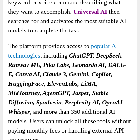
keyword or voice command describing what
they want to accomplish.
Universal AI
then
searches for and activates the most suitable AI
models to complete the task.
The platform provides access to
popular AI
technologies
, including
ChatGPT, DeepSeek,
Runway ML, Pika Labs, Leonardo AI, DALL-
E, Canva AI, Claude 3, Gemini, Copilot,
HuggingFace, ElevenLabs, LiMA,
MidJourney, AgentGPT, Jasper, Stable
Diffusion, Synthesia, Perplexity AI, OpenAI
Whisper
, and more than 350 additional AI
models. Users can unlock all these tools without
paying monthly fees or handling external API
integrations.