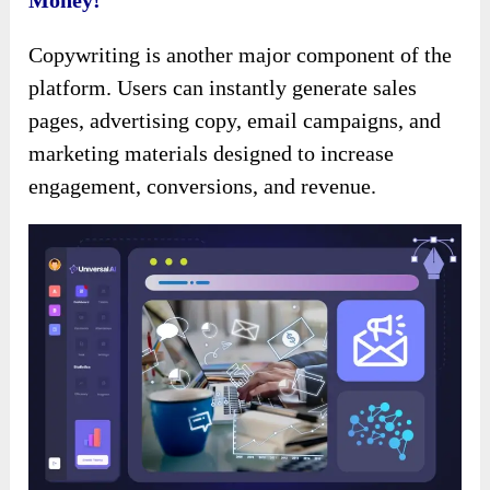
Money!
Copywriting is another major component of the
platform. Users can instantly generate sales
pages, advertising copy, email campaigns, and
marketing materials designed to increase
engagement, conversions, and revenue.