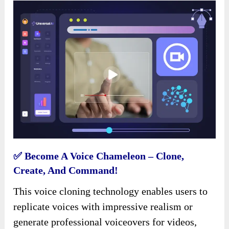
✅ Become A Voice Chameleon – Clone,
Create, And Command!
This voice cloning technology enables users to
replicate voices with impressive realism or
generate professional voiceovers for videos,