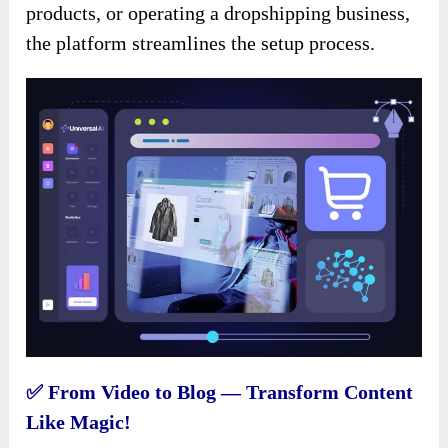
products, or operating a dropshipping business,
the platform streamlines the setup process.
✅ From Video to Blog — Transform Content
Like Magic!