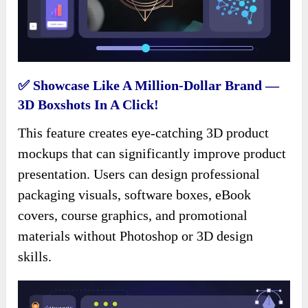
✅ Showcase Like A Million-Dollar Brand —
3D Boxshots In A Click!
This feature creates eye-catching 3D product
mockups that can significantly improve product
presentation. Users can design professional
packaging visuals, software boxes, eBook
covers, course graphics, and promotional
materials without Photoshop or 3D design
skills.