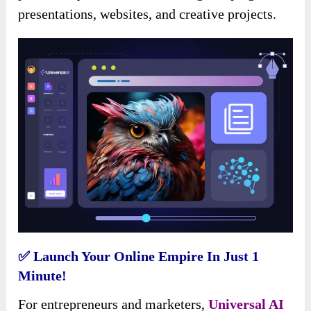
presentations, websites, and creative projects.
✅ Launch Your Online Empire In Just 1
Minute!
For entrepreneurs and marketers,
Universal AI