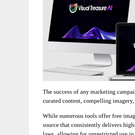
The success of any marketing campaig
curated content, compelling imagery,
While numerous tools offer free images
source that consistently delivers hig
laws, allowing for unrestricted use in