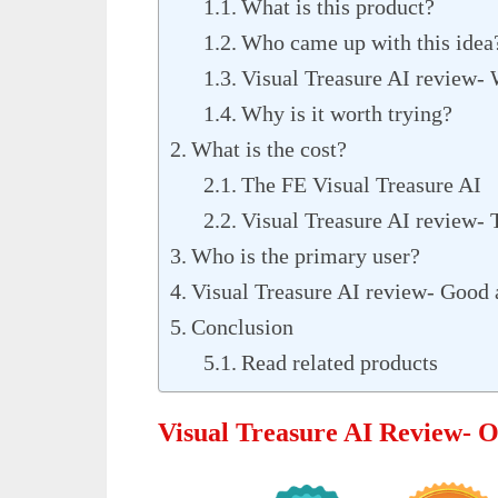
What is this product?
Who came up with this idea
Visual Treasure AI review- 
Why is it worth trying?
What is the cost?
The FE Visual Treasure AI
Visual Treasure AI review-
Who is the primary user?
Visual Treasure AI review- Good 
Conclusion
Read related products
Visual Treasure AI Review- 