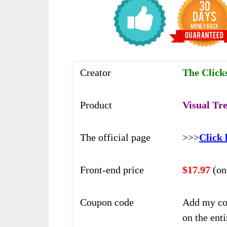
Creator
The Click
Product
Visual Tr
The official page
>>>
Click 
Front-end price
$17.97
(on
Coupon code
Add my co
on the enti