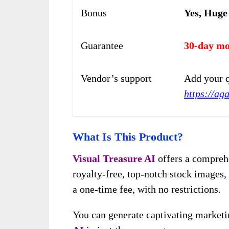
Bonus
Yes, Huge
Guarantee
30-day mo
Vendor’s support
Add your q
https://ag
What Is This Product?
Visual Treasure AI
offers a comprehe
royalty-free, top-notch stock images, 
a one-time fee, with no restrictions.
You can generate captivating marketi