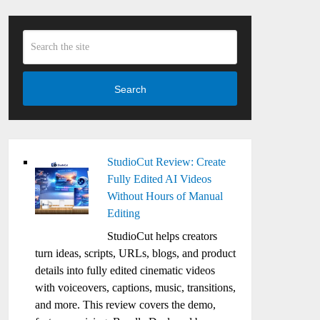
Search
StudioCut Review: Create
Fully Edited AI Videos
Without Hours of Manual
Editing
StudioCut helps creators
turn ideas, scripts, URLs, blogs, and product
details into fully edited cinematic videos
with voiceovers, captions, music, transitions,
and more. This review covers the demo,