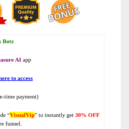
s Botz
easure AI
app
here to access
e-time payment)
de “
𝐕𝐢𝐬𝐮𝐚𝐥𝐕𝐢𝐩
” to instantly get
30% OFF
re funnel.