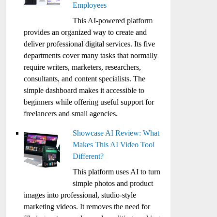
Employees
This AI-powered platform
provides an organized way to create and
deliver professional digital services. Its five
departments cover many tasks that normally
require writers, marketers, researchers,
consultants, and content specialists. The
simple dashboard makes it accessible to
beginners while offering useful support for
freelancers and small agencies.
Showcase AI Review: What
Makes This AI Video Tool
Different?
This platform uses AI to turn
simple photos and product
images into professional, studio-style
marketing videos. It removes the need for