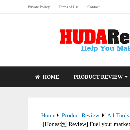
Private Policy
Terms of Use
Contact
HOME
PRODUCT REVIEW
Home
Product Review
A.I Tools
[Honest Review] Fuel your marketin