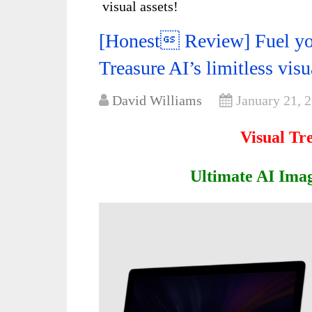
visual assets!
[Honest Review] Fuel you
Treasure AI’s limitless visu
David Williams
January 21, 
Visual Tr
Ultimate AI Imag