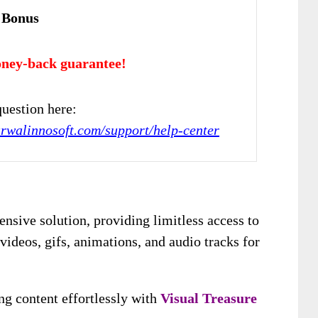
 Bonus
ney-back guarantee!
uestion here:
arwalinnosoft.com/support/help-center
nsive solution, providing limitless access to
videos, gifs, animations, and audio tracks for
ng content effortlessly with
Visual Treasure