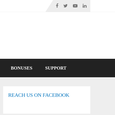
BONUSES
SUPPORT
REACH US ON FACEBOOK