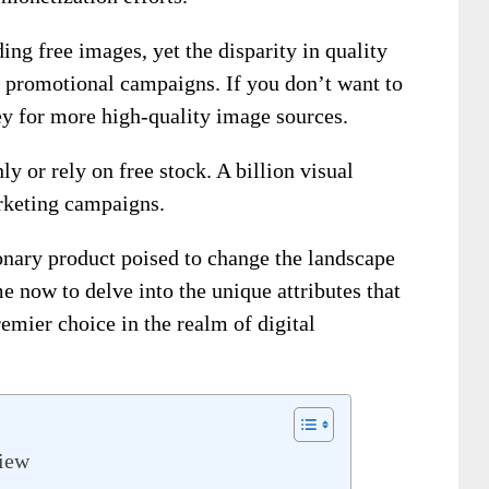
ing free images, yet the disparity in quality
f promotional campaigns. If you don’t want to
ey for more high-quality image sources.
y or rely on free stock. A billion visual
arketing campaigns.
onary product poised to change the landscape
e now to delve into the unique attributes that
emier choice in the realm of digital
view