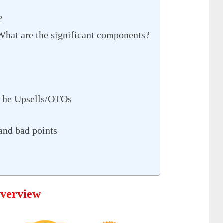
?
What are the significant components?
 The Upsells/OTOs
and bad points
Overview