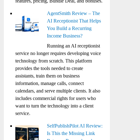
features, pricing, Bundle Deal, and bonuses.
AgentSmith Review – The
AI Receptionist That Helps
You Build a Recurring
Income Business?
Running an AI receptionist
service no longer requires developing voice
technology from scratch. This platform
provides the tools needed to create
assistants, train them on business
information, manage calls, connect
calendars, and serve multiple clients. It also
includes commercial rights for users who
want to turn the technology into a client
service.
SelfPublishPilot AI Review:
Is This the Missing Link