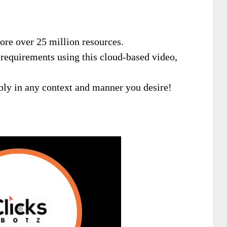
ore over 25 million resources.
r requirements using this cloud-based video,
xibly in any context and manner you desire!