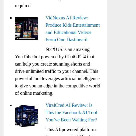
required.
VidNexus AI Review:
Produce Kids Entertainment
and Educational Videos
From One Dashboard
NEXUS is an amazing
YouTube bot powered by ChatGPT4 that
can help you create stunning shorts and
drive unlimited traffic to your channel. This
powerful tool leverages artificial intelligence
to give you an edge in the competitive world
of online marketing.
ViralCred AI Review: Is
This the Facebook AI Tool
You’ve Been Waiting For?
This AI-powered platform