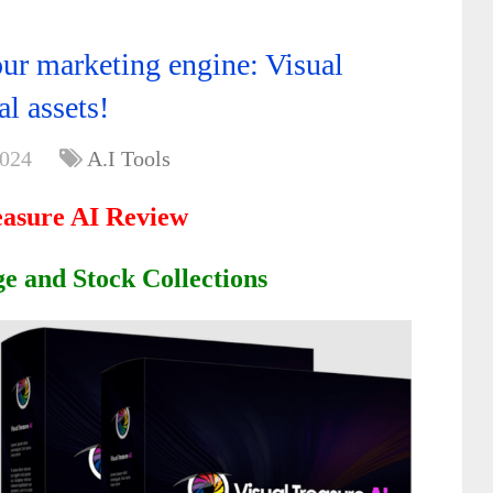
r marketing engine: Visual
al assets!
2024
A.I Tools
easure AI Review
e and Stock Collections