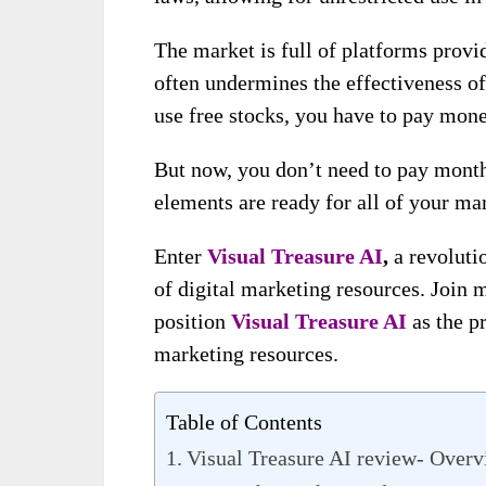
The market is full of platforms provid
often undermines the effectiveness o
use free stocks, you have to pay mon
But now, you don’t need to pay monthl
elements are ready for all of your m
Enter
Visual Treasure AI
,
a revoluti
of digital marketing resources. Join m
position
Visual Treasure AI
as the pr
marketing resources.
Table of Contents
Visual Treasure AI review- Over