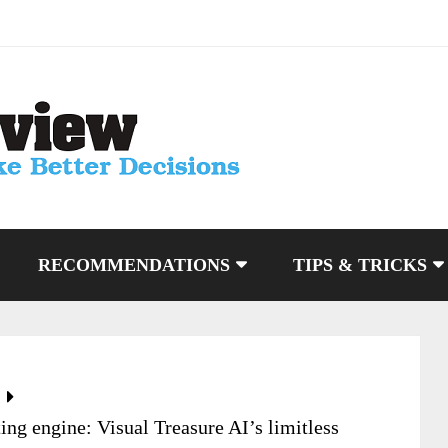
RECOMMENDATIONS
TIPS & TRICKS
g engine: Visual Treasure AI’s limitless