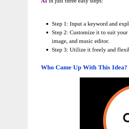
AI
in just three easy steps:
Step 1: Input a keyword and expl
Step 2: Customize it to suit you
image, and music editor.
Step 3: Utilize it freely and fle
Who Came Up With This Idea?