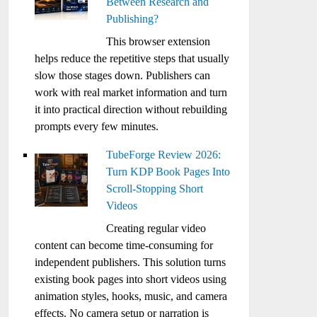
Between Research and
Publishing?
This browser extension
helps reduce the repetitive steps that usually
slow those stages down. Publishers can
work with real market information and turn
it into practical direction without rebuilding
prompts every few minutes.
TubeForge Review 2026:
Turn KDP Book Pages Into
Scroll-Stopping Short
Videos
Creating regular video
content can become time-consuming for
independent publishers. This solution turns
existing book pages into short videos using
animation styles, hooks, music, and camera
effects. No camera setup or narration is