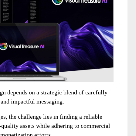
n depends on a strategic blend of carefully
 and impactful messaging.
, the challenge lies in finding a reliable
h-quality assets while adhering to commercial
 monetization efforts.