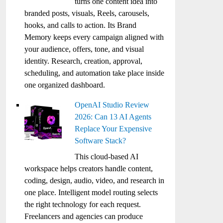
turns one content idea into
branded posts, visuals, Reels, carousels,
hooks, and calls to action. Its Brand
Memory keeps every campaign aligned with
your audience, offers, tone, and visual
identity. Research, creation, approval,
scheduling, and automation take place inside
one organized dashboard.
OpenAI Studio Review
2026: Can 13 AI Agents
Replace Your Expensive
Software Stack?
This cloud-based AI
workspace helps creators handle content,
coding, design, audio, video, and research in
one place. Intelligent model routing selects
the right technology for each request.
Freelancers and agencies can produce