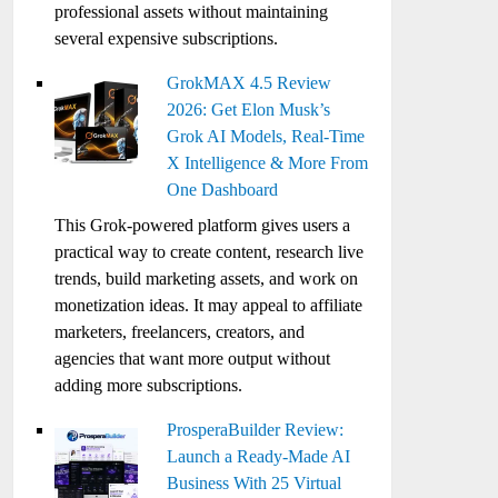
professional assets without maintaining
several expensive subscriptions.
GrokMAX 4.5 Review
2026: Get Elon Musk’s
Grok AI Models, Real-Time
X Intelligence & More From
One Dashboard
This Grok-powered platform gives users a
practical way to create content, research live
trends, build marketing assets, and work on
monetization ideas. It may appeal to affiliate
marketers, freelancers, creators, and
agencies that want more output without
adding more subscriptions.
ProsperaBuilder Review:
Launch a Ready-Made AI
Business With 25 Virtual