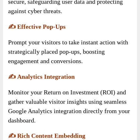
secure, safeguarding user data and protecting
against cyber threats.
✍️
Effective Pop-Ups
Prompt your visitors to take instant action with
strategically placed pop-ups, boosting
engagement and conversions.
✍️
Analytics Integration
Monitor your Return on Investment (ROI) and
gather valuable visitor insights using seamless
Google Analytics integration directly from your
dashboard.
✍️
Rich Content Embedding