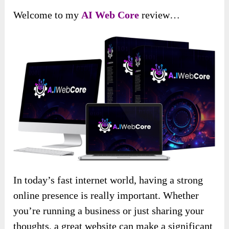
Welcome to my
AI Web Core
review…
In today’s fast internet world, having a strong
online presence is really important. Whether
you’re running a business or just sharing your
thoughts, a great website can make a significant