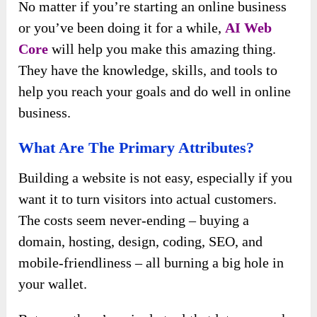
No matter if you’re starting an online business
or you’ve been doing it for a while,
AI Web
Core
will help you make this amazing thing.
They have the knowledge, skills, and tools to
help you reach your goals and do well in online
business.
What Are The Primary Attributes?
Building a website is not easy, especially if you
want it to turn visitors into actual customers.
The costs seem never-ending – buying a
domain, hosting, design, coding, SEO, and
mobile-friendliness – all burning a big hole in
your wallet.