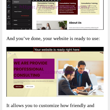
And you’ve done, your website is ready to use:
It allows you to customize how friendly and