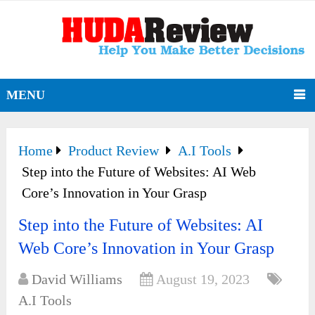
MENU
Home
Product Review
A.I Tools
Step into the Future of Websites: AI Web
Core’s Innovation in Your Grasp
Step into the Future of Websites: AI
Web Core’s Innovation in Your Grasp
David Williams
August 19, 2023
A.I Tools