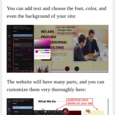
You can add text and choose the font, color, and
even the background of your site:
The website will have many parts, and you can
customize them very thoroughly here: