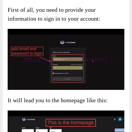
First of all, you need to provide your
information to sign in to your account:
It will lead you to the homepage like this: