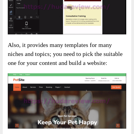
Also, it provides many templates for many
niches and topics; you need to pick the suitable
one for your content and build a website: