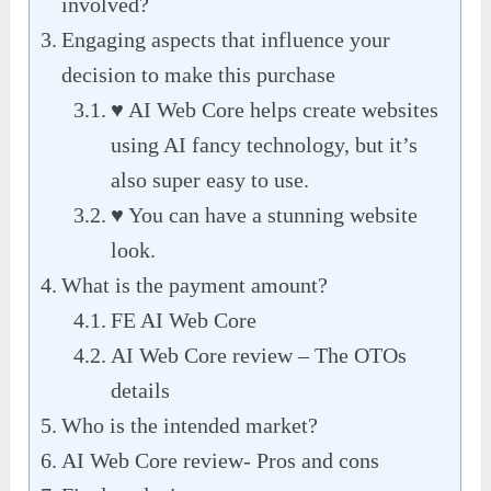
involved?
Engaging aspects that influence your
decision to make this purchase
♥ AI Web Core helps create websites
using AI fancy technology, but it’s
also super easy to use.
♥ You can have a stunning website
look.
What is the payment amount?
FE AI Web Core
AI Web Core review – The OTOs
details
Who is the intended market?
AI Web Core review- Pros and cons