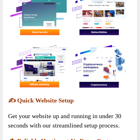
✍️
Quick Website Setup
Get your website up and running in under 30
seconds with our streamlined setup process.