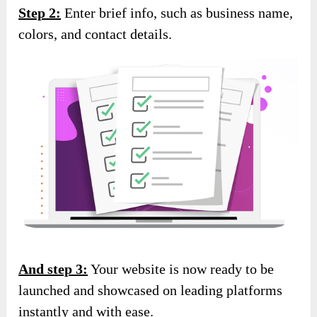
Step 2:
Enter brief info, such as business name,
colors, and contact details.
And step 3:
Your website is now ready to be
launched and showcased on leading platforms
instantly and with ease.