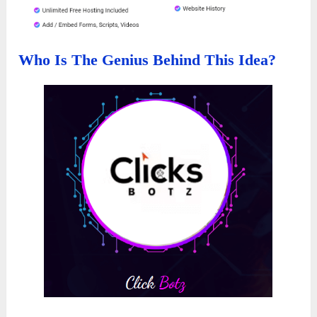
Who Is The Genius Behind This Idea?