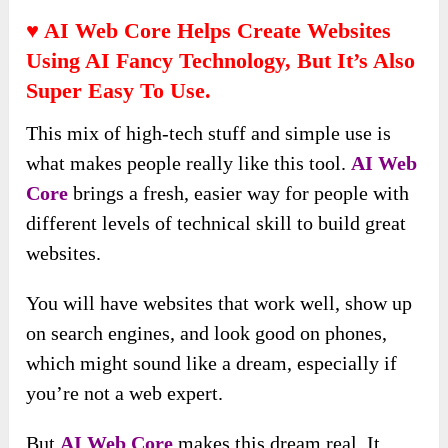
♥ AI Web Core
Helps Create Websites
Using AI Fancy Technology, But It’s Also
Super Easy To Use.
This mix of high-tech stuff and simple use is
what makes people really like this tool.
AI Web
Core
brings a fresh, easier way for people with
different levels of technical skill to build great
websites.
You will have websites that work well, show up
on search engines, and look good on phones,
which might sound like a dream, especially if
you’re not a web expert.
But
AI Web Core
makes this dream real. It