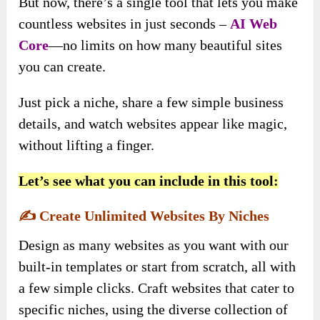
But now, there’s a single tool that lets you make
countless websites in just seconds –
AI Web
Core
—no limits on how many beautiful sites
you can create.
Just pick a niche, share a few simple business
details, and watch websites appear like magic,
without lifting a finger.
Let’s see what you can include in this tool:
✍️
Create Unlimited Websites By Niches
Design as many websites as you want with our
built-in templates or start from scratch, all with
a few simple clicks. Craft websites that cater to
specific niches, using the diverse collection of