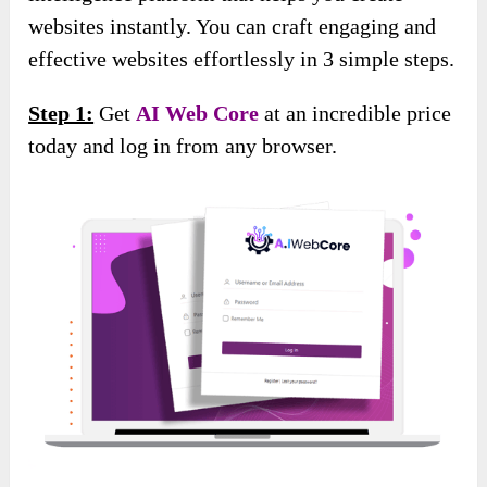
websites instantly. You can craft engaging and
effective websites effortlessly in 3 simple steps.
Step 1:
Get
AI Web Core
at an incredible price
today and log in from any browser.