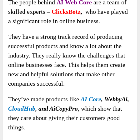
The people behind
AI Web Core
are a team of
skilled experts –
ClicksBotz
,
who have played
a significant role in online business.
They have a strong track record of producing
successful products and know a lot about the
industry. They really know the challenges that
online businesses face. This helps them create
new and helpful solutions that make other
companies successful.
They’ve made products like
AI Core
, WebbyAi,
CloudHub
, and AiCopyPro
,
which show that
they care about giving their customers good
things.