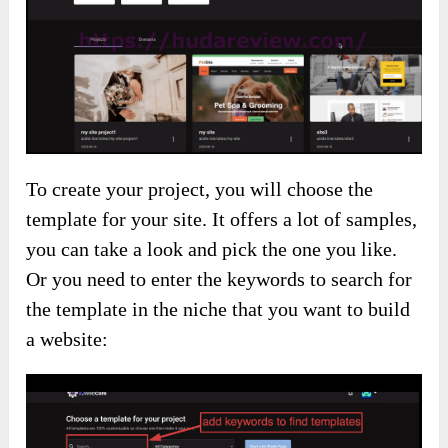
To create your project, you will choose the
template for your site. It offers a lot of samples,
you can take a look and pick the one you like.
Or you need to enter the keywords to search for
the template in the niche that you want to build
a website: