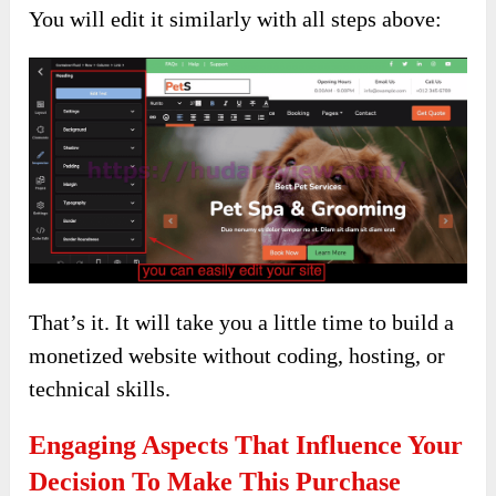
You will edit it similarly with all steps above:
That’s it. It will take you a little time to build a
monetized website without coding, hosting, or
technical skills.
Engaging Aspects That Influence Your
Decision To Make This Purchase