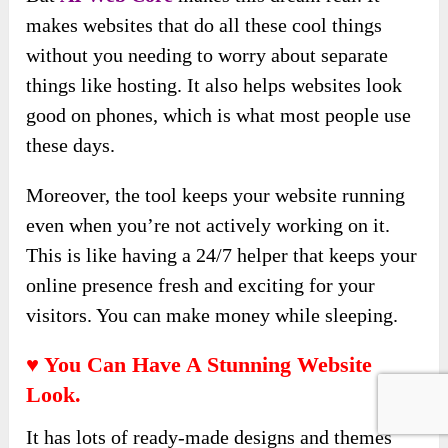
makes websites that do all these cool things
without you needing to worry about separate
things like hosting. It also helps websites look
good on phones, which is what most people use
these days.
Moreover, the tool keeps your website running
even when you’re not actively working on it.
This is like having a 24/7 helper that keeps your
online presence fresh and exciting for your
visitors. You can make money while sleeping.
♥ You Can Have A Stunning Website
Look.
It has lots of ready-made designs and themes