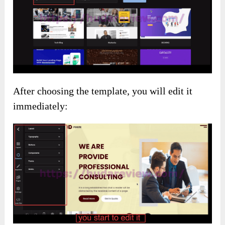
After choosing the template, you will edit it
immediately: