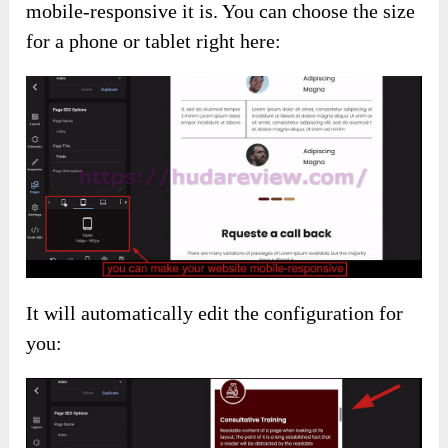
mobile-responsive it is. You can choose the size
for a phone or tablet right here:
It will automatically edit the configuration for
you: