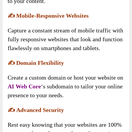
to your content.
✍️
Mobile-Responsive Websites
Capture a constant stream of mobile traffic with
fully responsive websites that look and function
flawlessly on smartphones and tablets.
✍️
Domain Flexibility
Create a custom domain or host your website on
AI Web Core
‘s subdomain to tailor your online
presence to your needs.
✍️
Advanced Security
Rest easy knowing that your websites are 100%