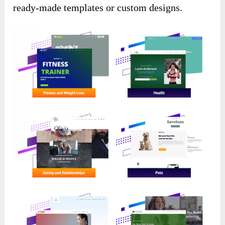
ready-made templates or custom designs.