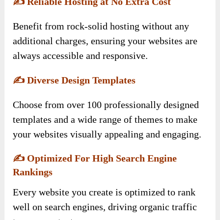
✍️
Reliable Hosting at No Extra Cost
Benefit from rock-solid hosting without any
additional charges, ensuring your websites are
always accessible and responsive.
✍️
Diverse Design Templates
Choose from over 100 professionally designed
templates and a wide range of themes to make
your websites visually appealing and engaging.
✍️
Optimized For High Search Engine
Rankings
Every website you create is optimized to rank
well on search engines, driving organic traffic