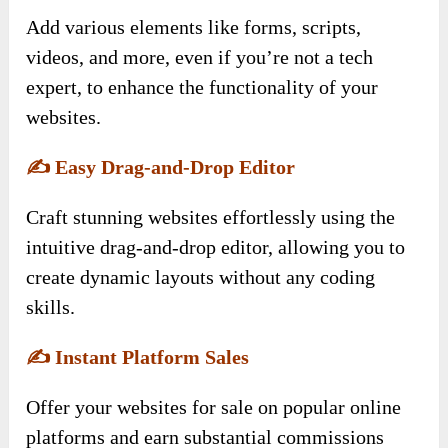
Add various elements like forms, scripts,
videos, and more, even if you’re not a tech
expert, to enhance the functionality of your
websites.
✍️
Easy Drag-and-Drop Editor
Craft stunning websites effortlessly using the
intuitive drag-and-drop editor, allowing you to
create dynamic layouts without any coding
skills.
✍️
Instant Platform Sales
Offer your websites for sale on popular online
platforms and earn substantial commissions