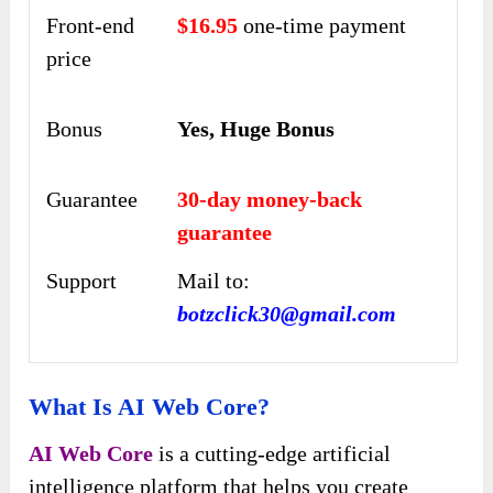
Front-end
$16.95
one-time payment
price
Bonus
Yes, Huge Bonus
Guarantee
30-day money-back
guarantee
Support
Mail to:
botzclick30@gmail.com
What Is AI Web Core?
AI Web Core
is a cutting-edge artificial
intelligence platform that helps you create