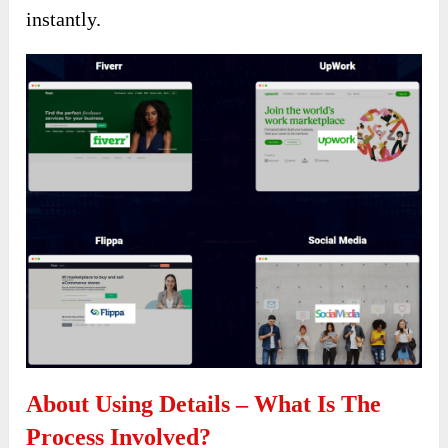
instantly.
About Using Details – What Is The
Process Involved?