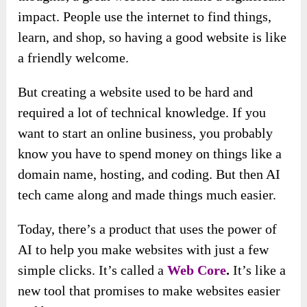
impact. People use the internet to find things,
learn, and shop, so having a good website is like
a friendly welcome.
But creating a website used to be hard and
required a lot of technical knowledge. If you
want to start an online business, you probably
know you have to spend money on things like a
domain name, hosting, and coding. But then AI
tech came along and made things much easier.
Today, there’s a product that uses the power of
AI to help you make websites with just a few
simple clicks. It’s called a
Web Core
.
It’s like a
new tool that promises to make websites easier