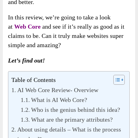
and better.
In this review, we’re going to take a look
at
Web Core
and see if it’s really as good as it
claims to be. Can it truly make websites super
simple and amazing?
Let’s find out!
Table of Contents
AI Web Core Review- Overview
What is AI Web Core?
Who is the genius behind this idea?
What are the primary attributes?
About using details – What is the process