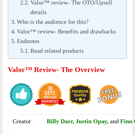
Valor™ review- The OTO/Upsell
details
Who is the audience for this?
Valor™ review- Benefits and drawbacks
Endnotes
Read related products
Valor™ Review- The Overview
Creator
Billy Darr, Justin Opay,
and
Finn