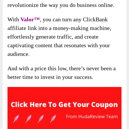
revolutionize the way you do business online.
With
Valor™
, you can turn any ClickBank
affiliate link into a money-making machine,
effortlessly generate traffic, and create
captivating content that resonates with your
audience.
And with a price this low, there’s never been a
better time to invest in your success.