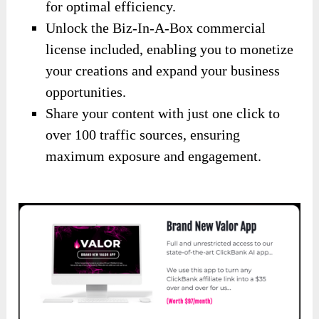
for optimal efficiency.
Unlock the Biz-In-A-Box commercial
license included, enabling you to monetize
your creations and expand your business
opportunities.
Share your content with just one click to
over 100 traffic sources, ensuring
maximum exposure and engagement.