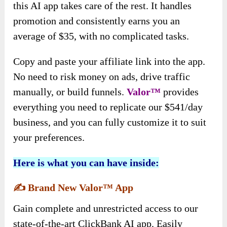
this AI app takes care of the rest. It handles
promotion and consistently earns you an
average of $35, with no complicated tasks.
Copy and paste your affiliate link into the app.
No need to risk money on ads, drive traffic
manually, or build funnels.
Valor™
provides
everything you need to replicate our $541/day
business, and you can fully customize it to suit
your preferences.
Here is what you can have inside:
✍️
Brand New Valor™ App
Gain complete and unrestricted access to our
state-of-the-art ClickBank AI app. Easily