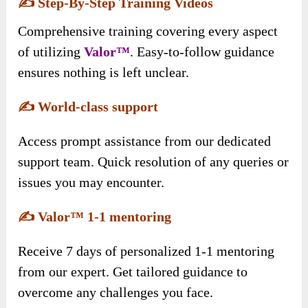
✍️
Step-By-Step Training Videos
Comprehensive training covering every aspect
of utilizing
Valor™
. Easy-to-follow guidance
ensures nothing is left unclear.
✍️
World-class support
Access prompt assistance from our dedicated
support team. Quick resolution of any queries or
issues you may encounter.
✍️
Valor™ 1-1 mentoring
Receive 7 days of personalized 1-1 mentoring
from our expert. Get tailored guidance to
overcome any challenges you face.