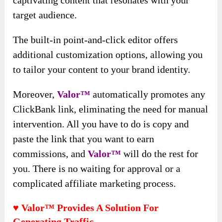
captivating content that resonates with your
target audience.
The built-in point-and-click editor offers
additional customization options, allowing you
to tailor your content to your brand identity.
Moreover,
Valor™
automatically promotes any
ClickBank link, eliminating the need for manual
intervention. All you have to do is copy and
paste the link that you want to earn
commissions, and
Valor™
will do the rest for
you. There is no waiting for approval or a
complicated affiliate marketing process.
♥ Valor™ Provides A Solution For
Generating Traffic.