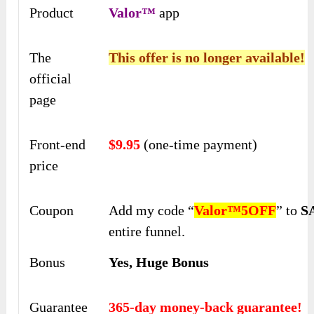
Product
Valor™
app
The
This offer is no longer available!
official
page
Front-end
$9.95
(one-time payment)
price
Coupon
Add my code “
Valor™5OFF
” to
S
entire funnel.
Bonus
Yes, Huge Bonus
Guarantee
365-day money-back guarantee!