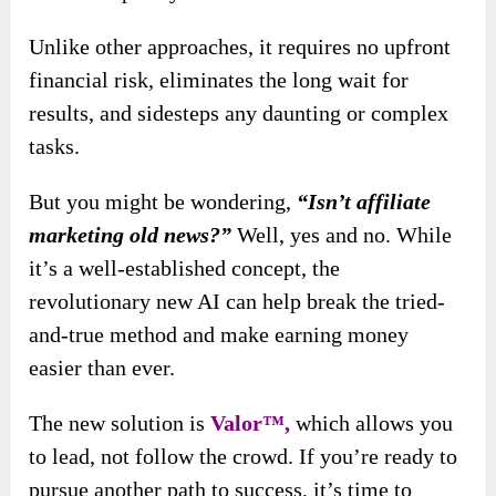
Unlike other approaches, it requires no upfront
financial risk, eliminates the long wait for
results, and sidesteps any daunting or complex
tasks.
But you might be wondering,
“Isn’t affiliate
marketing old news?”
Well, yes and no. While
it’s a well-established concept, the
revolutionary new AI can help break the tried-
and-true method and make earning money
easier than ever.
The new solution
is
Valor™,
which allows you
to lead, not follow the crowd
. If you’re ready to
pursue another path to success, it’s time to