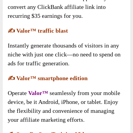
convert any ClickBank affiliate link into
recurring $35 earnings for you.
✍️
Valor™ traffic blast
Instantly generate thousands of visitors in any
niche with just one click—no need to spend on
ads for traffic generation.
✍️
Valor™ smartphone edition
Operate
Valor™
seamlessly from your mobile
device, be it Android, iPhone, or tablet. Enjoy
the flexibility and convenience of managing
your affiliate marketing efforts.