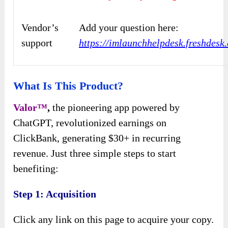
Vendor’s
Add your question here:
support
https://imlaunchhelpdesk.freshdes
What Is This Product?
Valor™
,
the pioneering app powered by
ChatGPT, revolutionized earnings on
ClickBank, generating $30+ in recurring
revenue. Just three simple steps to start
benefiting:
Step 1: Acquisition
Click any link on this page to acquire your copy.