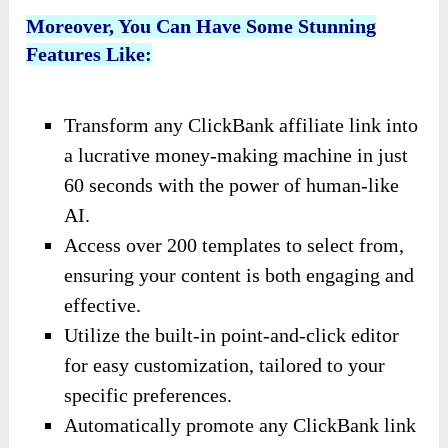
Moreover, You Can Have Some Stunning
Features Like:
Transform any ClickBank affiliate link into
a lucrative money-making machine in just
60 seconds with the power of human-like
AI.
Access over 200 templates to select from,
ensuring your content is both engaging and
effective.
Utilize the built-in point-and-click editor
for easy customization, tailored to your
specific preferences.
Automatically promote any ClickBank link