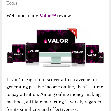
Tools
Welcome to my
Valor™
review…
If you’re eager to discover a fresh avenue for
generating passive income online, then it’s time
to pay attention. Among online money-making
methods, affiliate marketing is widely regarded
for its simplicity and effectiveness.