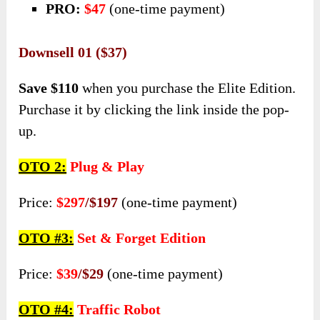
PRO:
$47
(one-time payment)
Downsell 01 ($37)
Save $110
when you purchase the Elite Edition.
Purchase it by clicking the link inside the pop-
up.
OTO 2:
Plug & Play
Price:
$297
/$197
(one-time payment)
OTO #3:
Set & Forget Edition
Price:
$39
/$29
(one-time payment)
OTO #4:
Traffic Robot