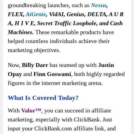
groundbreaking launches, such as
Nexus
,
FLEX,
AiGenie
, VidAI, Genius, DELTA, A U R
A, H I V E, Secret Traffic Loophole, and Cash
Machines.
These remarkable products have
helped countless individuals achieve their
marketing objectives.
Now,
Billy Darr
has teamed up with
Justin
Opay
and
Finn Goswami
, both highly regarded
figures in the internet marketing arena.
What Is Covered Today?
With
Valor™
, you can succeed in affiliate
marketing, especially with ClickBank. Just
input your ClickBank.com affiliate link, and