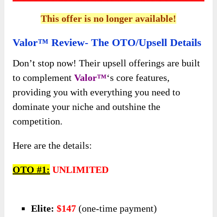
This offer is no longer available!
Valor™ Review- The OTO/Upsell Details
Don’t stop now! Their upsell offerings are built
to complement
Valor™
‘s core features,
providing you with everything you need to
dominate your niche and outshine the
competition.
Here are the details:
OTO #1:
UNLIMITED
Elite:
$147
(one-time payment)