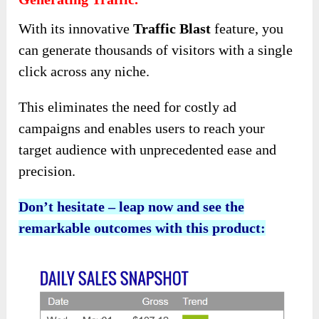
With its innovative
Traffic Blast
feature, you
can generate thousands of visitors with a single
click across any niche.
This eliminates the need for costly ad
campaigns and enables users to reach your
target audience with unprecedented ease and
precision.
Don’t hesitate – leap now and see the
remarkable outcomes with this product: