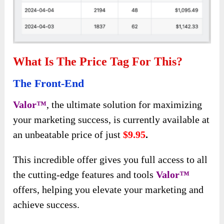
What Is The Price Tag For This?
The Front-End
Valor™
, the ultimate solution for maximizing
your marketing success, is currently available at
an unbeatable price of just
$9.95
.
This incredible offer gives you full access to all
the cutting-edge features and tools
Valor™
offers, helping you elevate your marketing
and
achieve success.