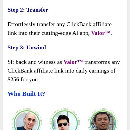
Step 2: Transfer
Effortlessly transfer any ClickBank affiliate
link into their cutting-edge AI app,
Valor™
.
Step 3: Unwind
Sit back and witness as
Valor™
transforms any
ClickBank affiliate link into daily earnings of
$256
for you.
Who Built It?