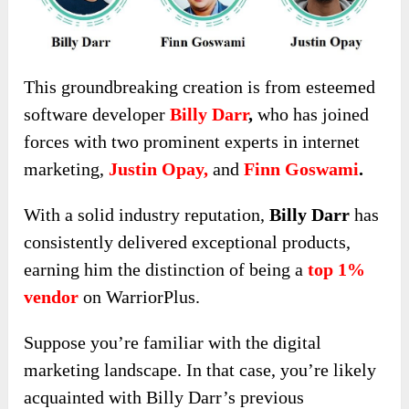
This groundbreaking creation is from esteemed
software developer
Billy Darr
,
who has joined
forces with two prominent experts in internet
marketing,
Justin Opay,
and
Finn Goswami
.
With a solid
industry reputation,
Billy Darr
has
consistently delivered exceptional products,
earning him the distinction
of being a
top 1%
vendor
on WarriorPlus.
Suppose you’re familiar with the digital
marketing landscape. In that case, you’re likely
acquainted with Billy Darr’s previous