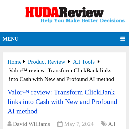
MENU
Home
Product Review
A.I Tools
Valor™ review: Transform ClickBank links
into Cash with New and Profound AI method
Valor™ review: Transform ClickBank
links into Cash with New and Profound
AI method
David Williams
May 7, 2024
A.I