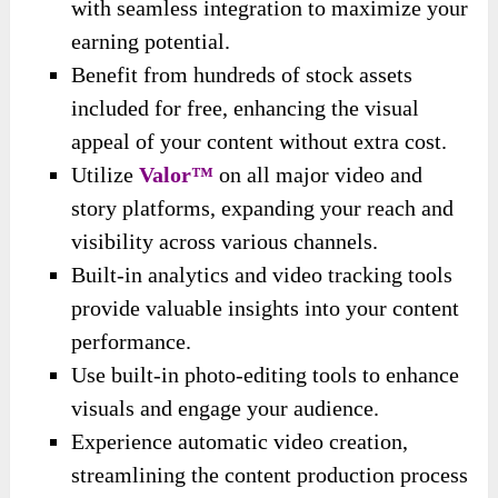
with seamless integration to maximize your
earning potential.
Benefit from hundreds of stock assets
included for free, enhancing the visual
appeal of your content without extra cost.
Utilize
Valor™
on all major video and
story platforms, expanding your reach and
visibility across various channels.
Built-in analytics and video tracking tools
provide valuable insights into your content
performance.
Use built-in photo-editing tools to enhance
visuals and engage your audience.
Experience automatic video creation,
streamlining the content production process