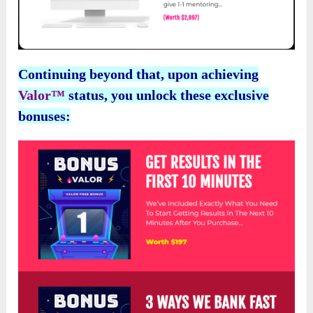
Continuing beyond that, upon achieving
Valor™
status, you unlock these exclusive
bonuses: