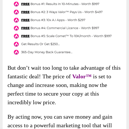
But don’t wait too long to take advantage of this
fantastic deal! The price of
Valor™
is set to
change and increase soon, making now the
perfect time to secure your copy at this
incredibly low price.
By acting now, you can save money and gain
access to a powerful marketing tool that will