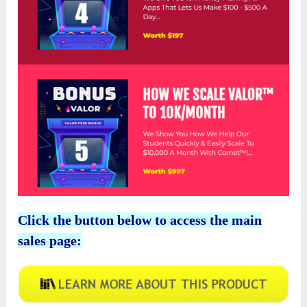
Click the button below to access the main
sales page: