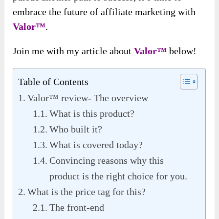
embrace the future of affiliate marketing with
Valor™
.
Join me with my article about
Valor™
below!
Table of Contents
Valor™ review- The overview
What is this product?
Who built it?
What is covered today?
Convincing reasons why this
product is the right choice for you.
What is the price tag for this?
The front-end