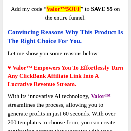
Add my code “
Valor™5OFF
” to
SAVE $5
on
the entire funnel.
Convincing Reasons Why This Product Is
The Right Choice For You.
Let me show you some reasons below:
♥ Valor™ Empowers You To Effortlessly Turn
Any ClickBank Affiliate Link Into A
Lucrative Revenue Stream.
With its innovative AI technology,
Valor™
streamlines the process, allowing you to
generate profits in just 60 seconds. With over
200 templates to choose from, you can create