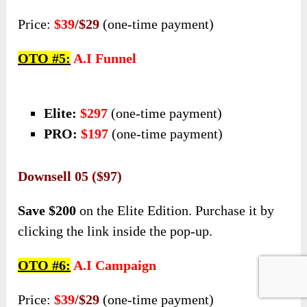
Price:
$39
/$29
(one-time payment)
OTO #5:
A.I Funnel
Elite:
$297
(one-time payment)
PRO:
$197
(one-time payment)
Downsell 05 ($97)
Save $200
on the Elite Edition. Purchase it by
clicking the link inside the pop-up.
OTO #6:
A.I Campaign
Price:
$39
/$29
(one-time payment)