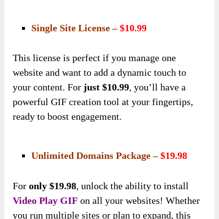
Single Site License –
$10.99
This license is perfect if you manage one
website and want to add a dynamic touch to
your content. For
just $10.99
, you’ll have a
powerful GIF creation tool at your fingertips,
ready to boost engagement.
Unlimited Domains Package –
$19.98
For
only $19.98
, unlock the ability to install
Video Play GIF
on all your websites! Whether
you run multiple sites or plan to expand, this