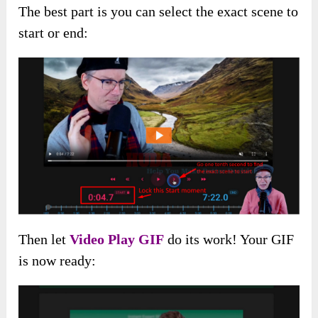
The best part is you can select the exact scene to
start or end:
Then let
Video Play GIF
do its work! Your GIF
is now ready: