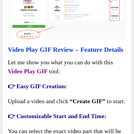
Video Play GIF Review – Feature Details
Let me show you what you can do with this
Video Play GIF
tool:
👉 Easy GIF Creation:
Upload a video and click
“Create GIF”
to start.
👉 Customizable Start and End Time:
You can select the exact video part that will be