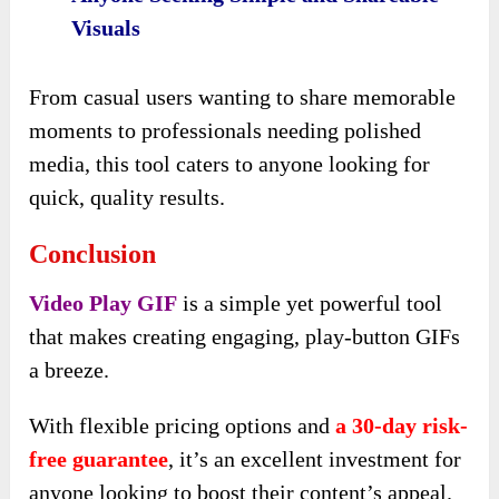
Visuals
From casual users wanting to share memorable
moments to professionals needing polished
media, this tool caters to anyone looking for
quick, quality results.
Conclusion
Video Play GIF
is a simple yet powerful tool
that makes creating engaging, play-button GIFs
a breeze.
With flexible pricing options and
a 30-day risk-
free guarantee
, it’s an excellent investment for
anyone looking to boost their content’s appeal.