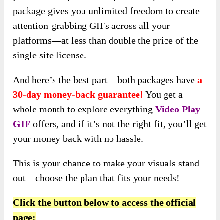
package gives you unlimited freedom to create
attention-grabbing GIFs across all your
platforms—at less than double the price of the
single site license.
And here’s the best part—both packages have
a
30-day money-back guarantee!
You get a
whole month to explore everything
Video Play
GIF
offers, and if it’s not the right fit, you’ll get
your money back with no hassle.
This is your chance to make your visuals stand
out—choose the plan that fits your needs!
Click the button below to access the official
page: