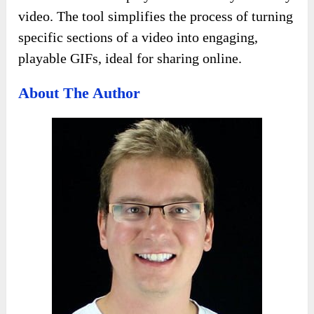
video. The tool simplifies the process of turning
specific sections of a video into engaging,
playable GIFs, ideal for sharing online.
About The Author