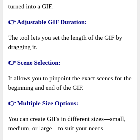
turned into a GIF.
👉 Adjustable GIF Duration:
The tool lets you set the length of the GIF by
dragging it.
👉 Scene Selection:
It allows you to pinpoint the exact scenes for the
beginning and end of the GIF.
👉 Multiple Size Options:
You can create GIFs in different sizes—small,
medium, or large—to suit your needs.