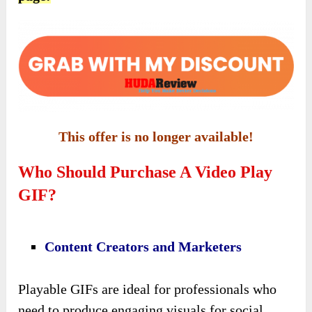
This offer is no longer available!
Who Should Purchase A Video Play
GIF?
Content Creators and Marketers
Playable GIFs are ideal for professionals who
need to produce engaging visuals for social