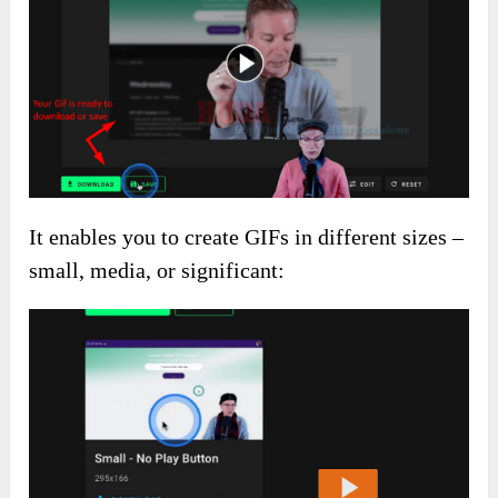
It enables you to create GIFs in different sizes –
small, media, or significant: