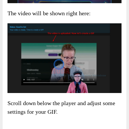
The video will be shown right here:
Scroll down below the player and adjust some
settings for your GIF.