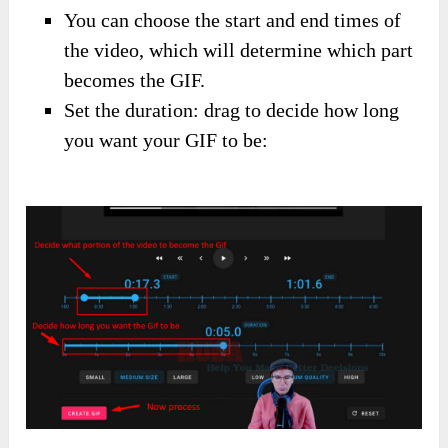
You can choose the start and end times of
the video, which will determine which part
becomes the GIF.
Set the duration: drag to decide how long
you want your GIF to be: