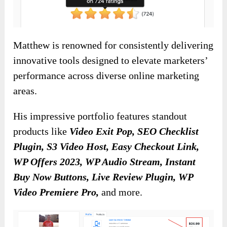
Matthew is renowned for consistently delivering
innovative tools designed to elevate marketers’
performance across diverse online marketing
areas.
His impressive portfolio features standout
products like
Video Exit Pop, SEO Checklist
Plugin, S3 Video Host, Easy Checkout Link,
WP Offers 2023, WP Audio Stream, Instant
Buy Now Buttons, Live Review Plugin, WP
Video Premiere Pro,
and more.