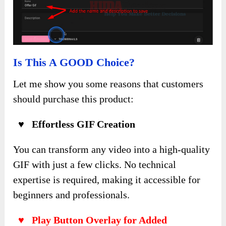
Is This A GOOD Choice?
Let me show you some reasons that customers
should purchase this product:
♥ Effortless GIF Creation
You can transform any video into a high-quality
GIF with just a few clicks. No technical
expertise is required, making it accessible for
beginners and professionals.
♥ Play Button Overlay for Added