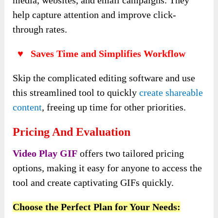
help capture attention and improve click-
through rates.
♥ Saves Time and Simplifies Workflow
Skip the complicated editing software and use
this streamlined tool to quickly
create shareable
content
, freeing up time for other priorities.
Pricing And Evaluation
Video Play GIF
offers two tailored pricing
options, making it easy for anyone to access the
tool and create captivating GIFs quickly.
Choose the Perfect Plan for Your Needs: