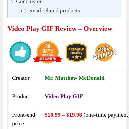
Conclusion
Read related products
Video Play GIF Review – Overview
Creator
Mr. Matthew McDonald
Product
Video Play GIF
Front-end
$10.99 – $19.98
(one-time payment
price