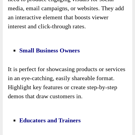
media, email campaigns, or websites. They add
an interactive element that boosts viewer
interest and click-through rates.
Small Business Owners
It is perfect for showcasing products or services
in an eye-catching, easily shareable format.
Highlight key features or create step-by-step
demos that draw customers in.
Educators and Trainers