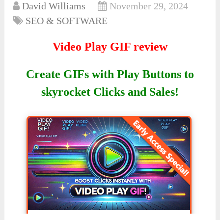
David Williams
November 29, 2024
SEO & SOFTWARE
Video Play GIF review
Create GIFs with Play Buttons to
skyrocket Clicks and Sales!