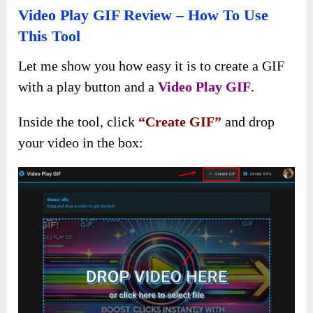
Video Play GIF Review – How To Use
This Tool
Let me show you how easy it is to create a GIF
with a play button and a
Video Play GIF
.
Inside the tool, click
“Create GIF”
and drop
your video in the box: