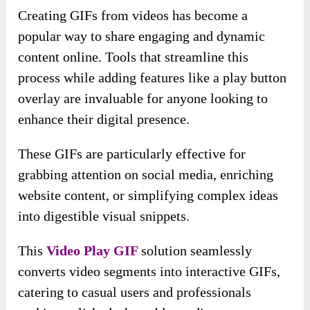
Creating GIFs from videos has become a
popular way to share engaging and dynamic
content online. Tools that streamline this
process while adding features like a play button
overlay are invaluable for anyone looking to
enhance their digital presence.
These GIFs are particularly effective for
grabbing attention on social media, enriching
website content, or simplifying complex ideas
into digestible visual snippets.
This
Video Play GIF
solution seamlessly
converts video segments into interactive GIFs,
catering to casual users and professionals