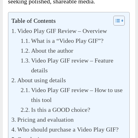
seeking polished, shareable media.
Table of Contents
Video Play GIF Review – Overview
What is a “Video Play GIF”?
About the author
Video Play GIF review – Feature
details
About using details
Video Play GIF review – How to use
this tool
Is this a GOOD choice?
Pricing and evaluation
Who should purchase a Video Play GIF?