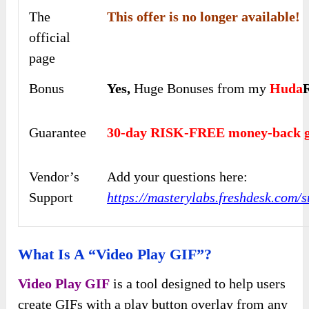
The
This offer is no longer available!
official
page
Bonus
Yes,
Huge Bonuses from my
Huda
Guarantee
30-day RISK-FREE money-back g
Vendor’s
Add your questions here:
Support
https://masterylabs.freshdesk.com/s
What Is A “Video Play GIF”?
Video Play GIF
is a tool designed to help users
create GIFs with a play button overlay from any