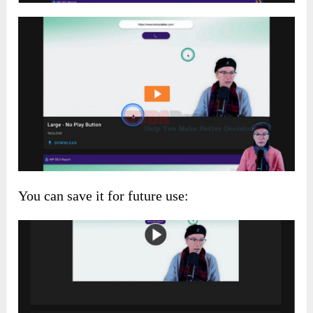
You can save it for future use: