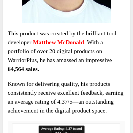
This product was created by the brilliant tool
developer
Matthew McDonald
. With a
portfolio of over 20 digital products on
WarriorPlus, he has amassed an impressive
64,564 sales.
Known for delivering quality, his products
consistently receive excellent feedback, earning
an average rating of 4.37/5—an outstanding
achievement in the digital product space.