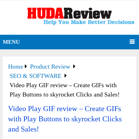
MENU
Home
Product Review
SEO & SOFTWARE
Video Play GIF review – Create GIFs with
Play Buttons to skyrocket Clicks and Sales!
Video Play GIF review – Create GIFs
with Play Buttons to skyrocket Clicks
and Sales!