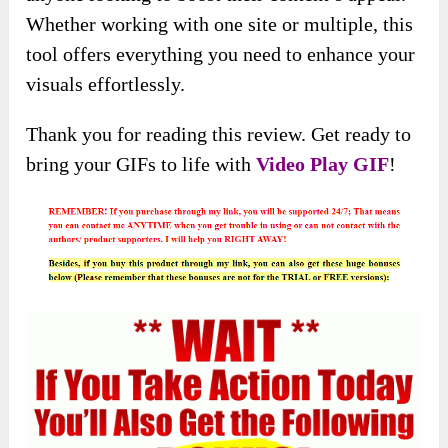
Whether working with one site or multiple, this
tool offers everything you need to enhance your
visuals effortlessly.
Thank you for reading this review. Get ready to
bring your GIFs to life with
Video Play GIF
!