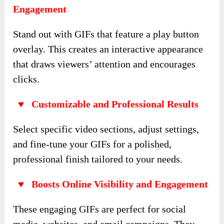
Engagement
Stand out with GIFs that feature a play button
overlay. This creates an interactive appearance
that draws viewers’ attention and encourages
clicks.
♥ Customizable and Professional Results
Select specific video sections, adjust settings,
and fine-tune your GIFs for a polished,
professional finish tailored to your needs.
♥ Boosts Online Visibility and Engagement
These engaging GIFs are perfect for social
media, websites, and email campaigns. They