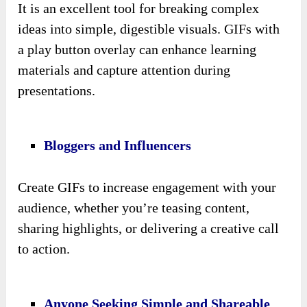
It is an excellent tool for breaking complex
ideas into simple, digestible visuals. GIFs with
a play button overlay can enhance learning
materials and capture attention during
presentations.
Bloggers and Influencers
Create GIFs to increase engagement with your
audience, whether you’re teasing content,
sharing highlights, or delivering a creative call
to action.
Anyone Seeking Simple and Shareable