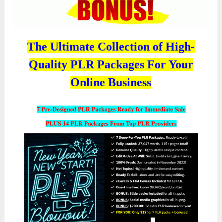
The Ultimate Collection of High-
Quality PLR Packages For Your
Online Business