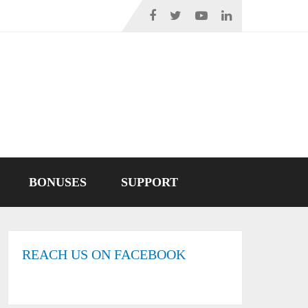
BONUSES
SUPPORT
REACH US ON FACEBOOK