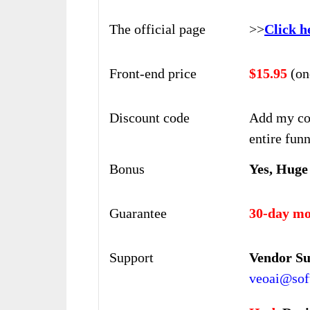
The official page
>>
Click h
Front-end price
$15.95
(on
Discount code
Add my co
entire funn
Bonus
Yes, Huge
Guarantee
30-day mo
Support
Vendor S
veoai@soft