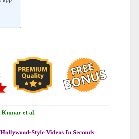
 Kumar et al.
Hollywood-Style Videos In Seconds