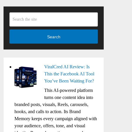
Search
ViralCred AI Review: Is
This the Facebook AI Tool
You’ve Been Waiting For?
This AI-powered platform
turns one content idea into
branded posts, visuals, Reels, carousels,
hooks, and calls to action. Its Brand
Memory keeps every campaign aligned with
your audience, offers, tone, and visual