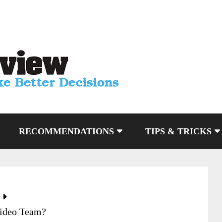
RECOMMENDATIONS
TIPS & TRICKS
Video Team?