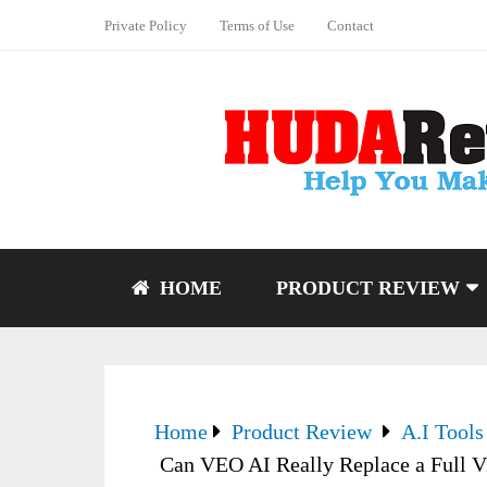
Private Policy
Terms of Use
Contact
HOME
PRODUCT REVIEW
Home
Product Review
A.I Tools
Can VEO AI Really Replace a Full 