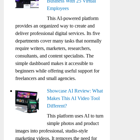
Business With 25 Virtual
Employees
This AI-powered platform
provides an organized way to create and
deliver professional digital services. Its five
departments cover many tasks that normally
require writers, marketers, researchers,
consultants, and content specialists. The
simple dashboard makes it accessible to
beginners while offering useful support for
freelancers and small agencies.
Showcase AI Review: What
Makes This AI Video Tool
Different?
This platform uses AI to turn
simple photos and product
images into professional, studio-style
marketing videos. It removes the need for