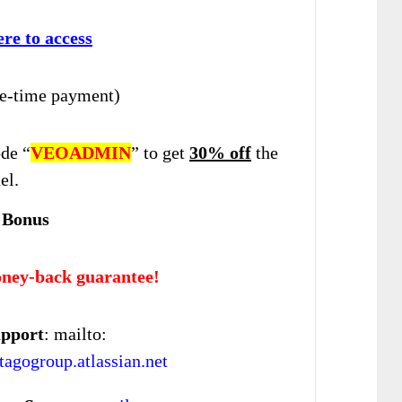
ere to access
e-time payment)
de “
VEOADMIN
” to get
30% off
the
el.
 Bonus
ney-back guarantee!
upport
: mailto:
agogroup.atlassian.net