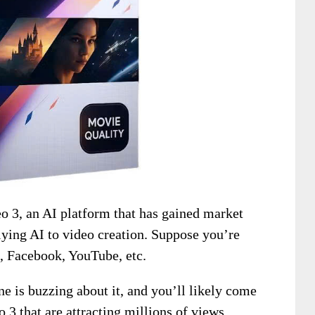
 3, an AI platform that has gained market
plying AI to video creation. Suppose you’re
k, Facebook, YouTube, etc.
one is buzzing about it, and you’ll likely come
 3 that are attracting millions of views.