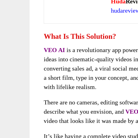
Huda
Revi
hudarevi
What Is This Solution?
VEO AI
is a revolutionary app powe
ideas into cinematic-quality videos i
converting sales ad, a viral social me
a short film, type in your concept, a
with lifelike realism.
There are no cameras, editing softwar
describe what you envision, and
VEO
video that looks like it was made by 
It’s like having a complete video stu