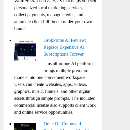
WordPress-based AI SaaS that helps you sell
personalized local marketing services,
collect payments, manage credits, and
automate client fulfillment under your own
brand.
GrokPrime AI Review:
Replace Expensive AI
Subscriptions Forever
This all-in-one AI platform
brings multiple premium
models into one convenient workspace.
Users can create websites, apps, videos,
graphics, music, funnels, and other digital
assets through simple prompts. The included
commercial license also supports client work
and online service opportunities.
Done On Command