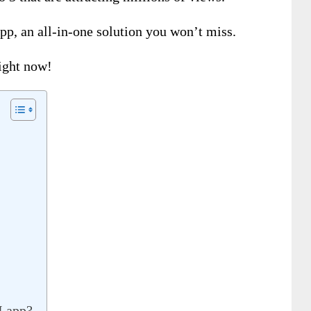
pp, an all-in-one solution you won’t miss.
right now!
I app?