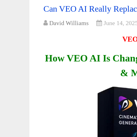
Can VEO AI Really Replac
David Williams
June 14, 202
VEO
How VEO AI Is Chang
& M