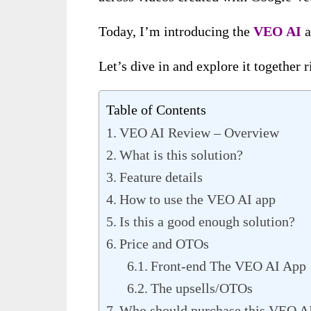
Today, I’m introducing the
VEO AI
a
Let’s dive in and explore it together 
Table of Contents
VEO AI Review – Overview
What is this solution?
Feature details
How to use the VEO AI app
Is this a good enough solution?
Price and OTOs
Front-end The VEO AI App
The upsells/OTOs
Who should purchase this VEO A