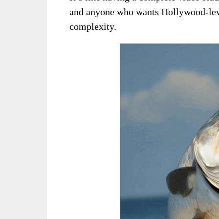
and anyone who wants Hollywood-level
complexity.