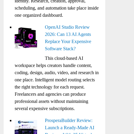
identity. Research, creation, approval,
scheduling, and automation take place inside
one organized dashboard.
OpenAI Studio Review
2026: Can 13 AI Agents
Replace Your Expensive
Software Stack?
This cloud-based AI
workspace helps creators handle content,
coding, design, audio, video, and research in
one place. Intelligent model routing selects
the right technology for each request.
Freelancers and agencies can produce
professional assets without maintaining
several expensive subscriptions.
ProsperaBuilder Review:
Launch a Ready-Made AI