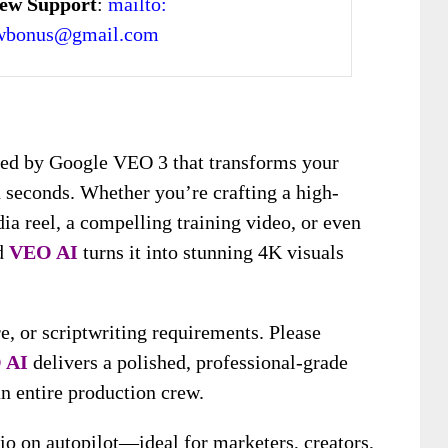
ew Support
:
mailto:
ewbonus@gmail.com
red by Google VEO 3 that transforms your
n seconds. Whether you’re crafting a high-
dia reel, a compelling training video, or even
nd
VEO AI
turns it into stunning 4K visuals
e, or scriptwriting requirements. Please
 AI
delivers a polished, professional-grade
an entire production crew.
dio on autopilot—ideal for marketers, creators,