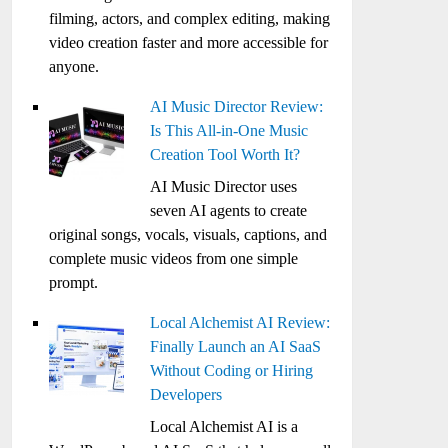
filming, actors, and complex editing, making
video creation faster and more accessible for
anyone.
AI Music Director Review:
Is This All-in-One Music
Creation Tool Worth It?
AI Music Director uses
seven AI agents to create
original songs, vocals, visuals, captions, and
complete music videos from one simple
prompt.
Local Alchemist AI Review:
Finally Launch an AI SaaS
Without Coding or Hiring
Developers
Local Alchemist AI is a