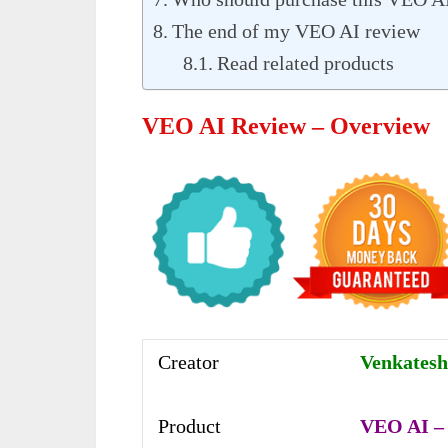
The end of my VEO AI review
Read related products
VEO AI Review – Overview
Creator
Venkatesh
Product
VEO AI – 