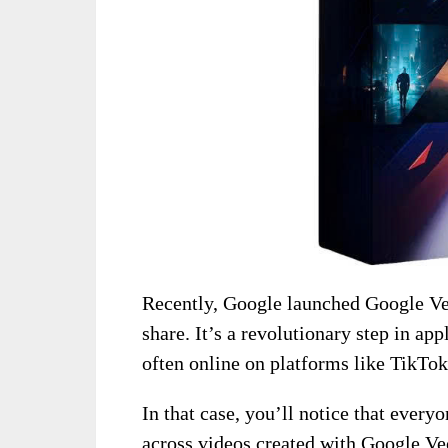
Recently, Google launched Google Veo
share. It’s a revolutionary step in ap
often online on platforms like TikTo
In that case, you’ll notice that every
across videos created with Google Veo