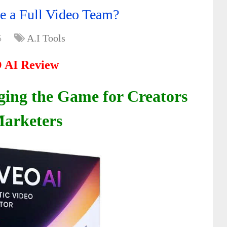
e a Full Video Team?
5
A.I Tools
 AI Review
ing the Game for Creators
arketers