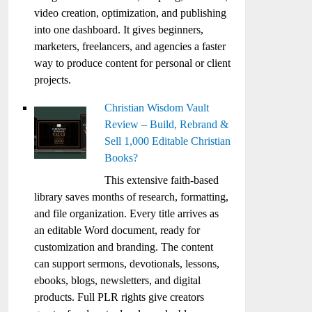
video creation, optimization, and publishing
into one dashboard. It gives beginners,
marketers, freelancers, and agencies a faster
way to produce content for personal or client
projects.
Christian Wisdom Vault
Review – Build, Rebrand &
Sell 1,000 Editable Christian
Books?
This extensive faith-based
library saves months of research, formatting,
and file organization. Every title arrives as
an editable Word document, ready for
customization and branding. The content
can support sermons, devotionals, lessons,
ebooks, blogs, newsletters, and digital
products. Full PLR rights give creators