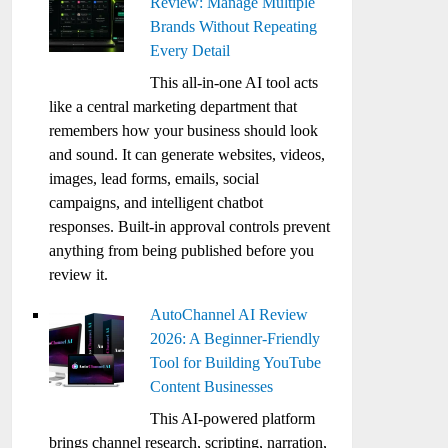
Review: Manage Multiple
Brands Without Repeating
Every Detail
This all-in-one AI tool acts
like a central marketing department that
remembers how your business should look
and sound. It can generate websites, videos,
images, lead forms, emails, social
campaigns, and intelligent chatbot
responses. Built-in approval controls prevent
anything from being published before you
review it.
AutoChannel AI Review
2026: A Beginner-Friendly
Tool for Building YouTube
Content Businesses
This AI-powered platform
brings channel research, scripting, narration,