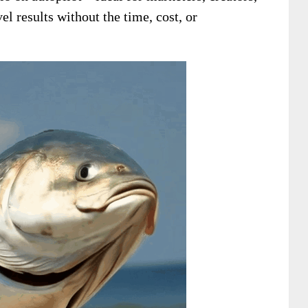
 results without the time, cost, or