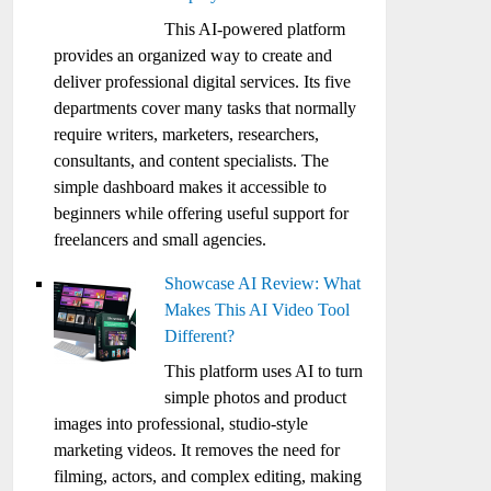
This AI-powered platform
provides an organized way to create and
deliver professional digital services. Its five
departments cover many tasks that normally
require writers, marketers, researchers,
consultants, and content specialists. The
simple dashboard makes it accessible to
beginners while offering useful support for
freelancers and small agencies.
Showcase AI Review: What
Makes This AI Video Tool
Different?
This platform uses AI to turn
simple photos and product
images into professional, studio-style
marketing videos. It removes the need for
filming, actors, and complex editing, making