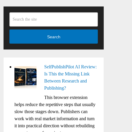
Search
SelfPublishPilot AI Review:
Is This the Missing Link
Between Research and
Publishing?
This browser extension
helps reduce the repetitive steps that usually
slow those stages down. Publishers can
work with real market information and turn
it into practical direction without rebuilding