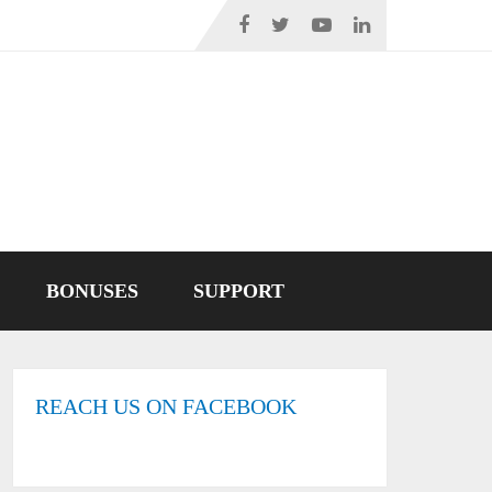
BONUSES
SUPPORT
REACH US ON FACEBOOK