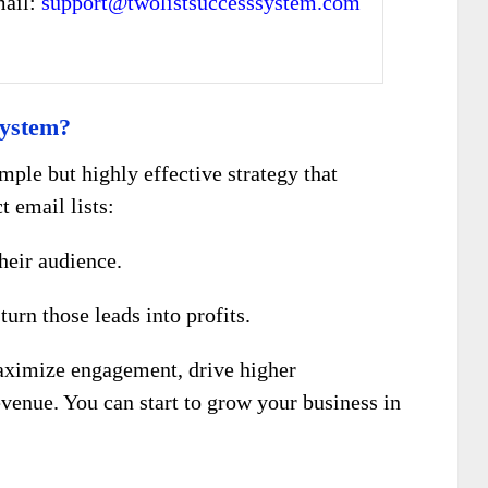
mail:
support@twolistsuccesssystem.com
System?
imple but highly effective strategy that
t email lists:
heir audience.
turn those leads into profits.
aximize engagement, drive higher
evenue. You can start to grow your business in