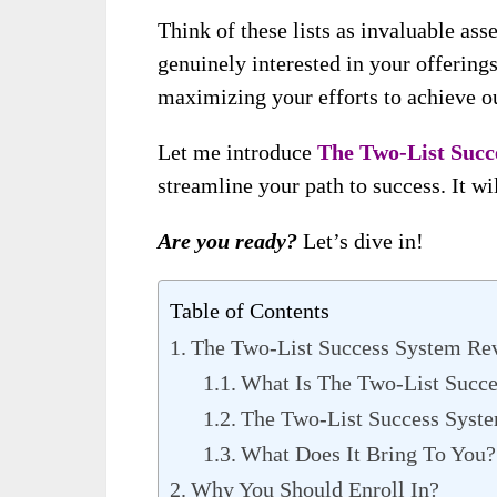
Think of these lists as invaluable a
genuinely interested in your offering
maximizing your efforts to achieve ou
Let me introduce
The Two-List Succ
streamline your path to success. It will
Are you ready?
Let’s dive in!
Table of Contents
The Two-List Success System Re
What Is The Two-List Succ
The Two-List Success Syste
What Does It Bring To You?
Why You Should Enroll In?