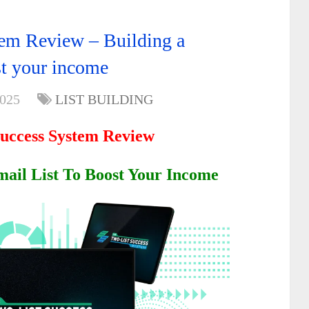
em Review – Building a
ost your income
2025
LIST BUILDING
Success System Review
mail List To Boost Your Income