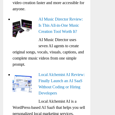
video creation faster and more accessible for
anyone.
AI Music Director Review:
Is This All-in-One Music
Creation Tool Worth It?
AI Music Director uses
seven AI agents to create
original songs, vocals, visuals, captions, and
complete music videos from one simple
prompt.
Local Alchemist AI Review:
Finally Launch an AI SaaS
Without Coding or Hiring
Developers
Local Alchemist AI is a
WordPress-based AI SaaS that helps you sell
personalized local marketing services,