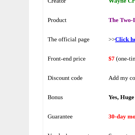
Creator
Wayne Cro
Product
The Two-L
The official page
>>
Click h
Front-end price
$7
(one-ti
Discount code
Add my co
Bonus
Yes, Huge
Guarantee
30-day mo