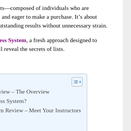
ssets—composed of individuals who are
s and eager to make a purchase. It’s about
tstanding results without unnecessary strain.
ess System
, a fresh approach designed to
 reveal the secrets of lists.
view – The Overview
ess System?
m Review – Meet Your Instructors