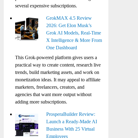
several expensive subscriptions.
GrokMAX 4.5 Review
2026: Get Elon Musk’s
Grok AI Models, Real-Time
X Intelligence & More From
One Dashboard
This Grok-powered platform gives users a
practical way to create content, research live
trends, build marketing assets, and work on
monetization ideas. It may appeal to affiliate
marketers, freelancers, creators, and
agencies that want more output without
adding more subscriptions.
ProsperaBuilder Review:
Launch a Ready-Made AI
Business With 25 Virtual
Employees