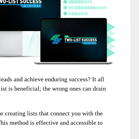
leads and achieve enduring success? It all
list is beneficial; the wrong ones can drain
r creating lists that connect you with the
This method is effective and accessible to