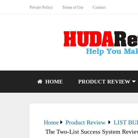
Private Policy
Terms of Use
Contact
HOME
PRODUCT REVIEW
Home
Product Review
LIST BU
The Two-List Success System Review –