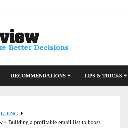
RECOMMENDATIONS
TIPS & TRICKS
ILDING
 Building a profitable email list to boost