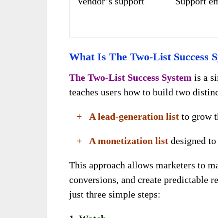
Vendor’s support
Support e
What Is The Two-List Success 
The Two-List Success System
is a s
teaches users how to build two distinc
+ A lead-generation list
to grow t
+ A monetization list
designed to 
This approach allows marketers to m
conversions, and create predictable r
just three simple steps: