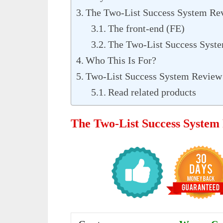
The Two-List Success System R
The front-end (FE)
The Two-List Success Syst
Who This Is For?
Two-List Success System Review 
Read related products
The Two-List Success System