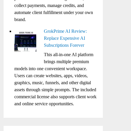
collect payments, manage credits, and
automate client fulfillment under your own
brand.
GrokPrime AI Review:
Replace Expensive AI
Subscriptions Forever
This all-in-one AI platform
brings multiple premium
models into one convenient workspace.
Users can create websites, apps, videos,
graphics, music, funnels, and other digital
assets through simple prompts. The included
commercial license also supports client work
and online service opportunities.