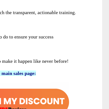
 the transparent, actionable training.
to do to ensure your success
o make it happen like never before!
e main sales page: