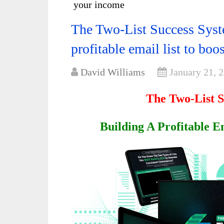
your income
The Two-List Success Syst
profitable email list to bo
David Williams
January 21, 
The Two-List 
Building A Profitable E