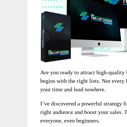
Are you ready to attract high-quality 
begins with the right lists. Not every 
your time and lead nowhere.
I’ve discovered a powerful strategy fo
right audience and boost your sales. 
everyone, even beginners.