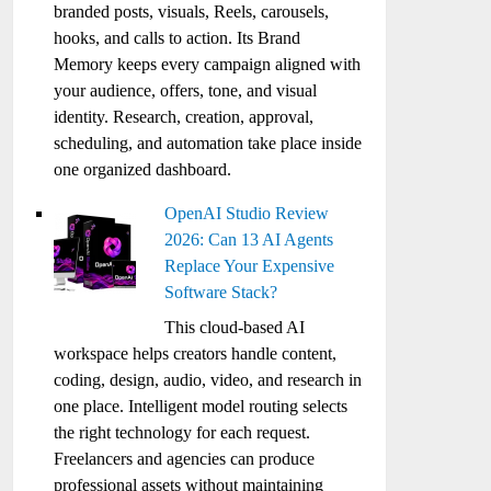
branded posts, visuals, Reels, carousels,
hooks, and calls to action. Its Brand
Memory keeps every campaign aligned with
your audience, offers, tone, and visual
identity. Research, creation, approval,
scheduling, and automation take place inside
one organized dashboard.
OpenAI Studio Review
2026: Can 13 AI Agents
Replace Your Expensive
Software Stack?
This cloud-based AI
workspace helps creators handle content,
coding, design, audio, video, and research in
one place. Intelligent model routing selects
the right technology for each request.
Freelancers and agencies can produce
professional assets without maintaining