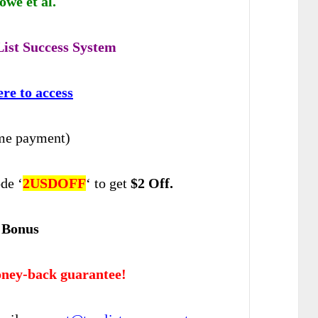
we et al.
ist Success System
ere to access
me payment)
de ‘
2USDOFF
‘ to get
$2 Off.
 Bonus
ney-back guarantee!