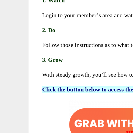
1. Watch
Login to your member’s area and watch
2. Do
Follow those instructions as to what 
3. Grow
With steady growth, you’ll see how t
Click the button below to access th