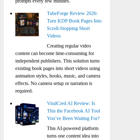
prompts every few minutes.
TubeForge Review 2026:
Turn KDP Book Pages Into
Scroll-Stopping Short
Videos
Creating regular video
content can become time-consuming for
independent publishers. This solution turns
existing book pages into short videos using
animation styles, hooks, music, and camera
effects. No camera setup or narration is
required.
ViralCred AI Review: Is
This the Facebook AI Tool
You’ve Been Waiting For?
This AI-powered platform
turns one content idea into