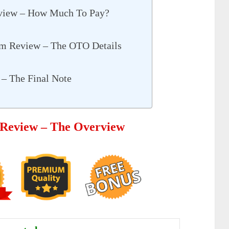
eview – How Much To Pay?
em Review – The OTO Details
– The Final Note
 Review – The Overview