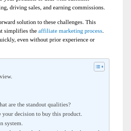
ing, driving sales, and earning commissions.
orward solution to these challenges. This
at simplifies the
affiliate marketing process
.
quickly, even without prior experience or
view.
at are the standout qualities?
 your decision to buy this product.
en system.