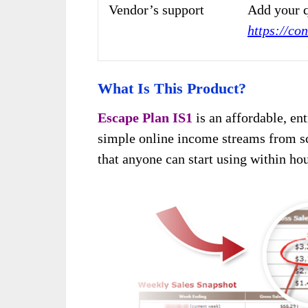
Vendor’s support
Add your q
https://co
What Is This Product?
Escape Plan IS1
is an affordable, en
simple online income streams from sc
that anyone can start using within hou