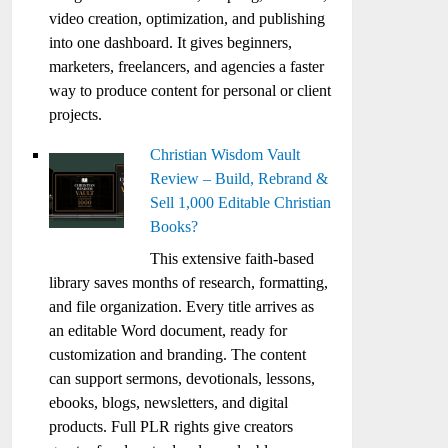
video creation, optimization, and publishing
into one dashboard. It gives beginners,
marketers, freelancers, and agencies a faster
way to produce content for personal or client
projects.
Christian Wisdom Vault
Review – Build, Rebrand &
Sell 1,000 Editable Christian
Books?
This extensive faith-based
library saves months of research, formatting,
and file organization. Every title arrives as
an editable Word document, ready for
customization and branding. The content
can support sermons, devotionals, lessons,
ebooks, blogs, newsletters, and digital
products. Full PLR rights give creators