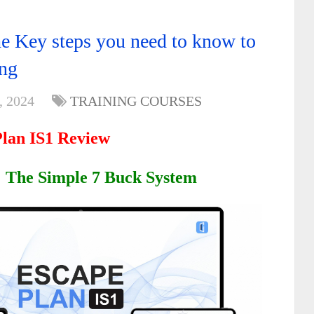
he Key steps you need to know to
ing
, 2024
TRAINING COURSES
Plan IS1 Review
: The Simple 7 Buck System