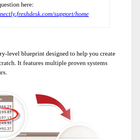
uestion here:
nnectly.freshdesk.com/support/home
try-level blueprint designed to help you create
ratch. It features multiple proven systems
rs.