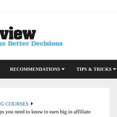
RECOMMENDATIONS
TIPS & TRICKS
NG COURSES
s you need to know to earn big in affiliate