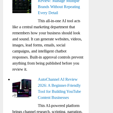
Review: Manage Multiple
Brands Without Repeating
Every Detail
This all-in-one AI tool acts
like a central marketing department that
remembers how your business should look
and sound. It can generate websites, videos,
images, lead forms, emails, social
campaigns, and intelligent chatbot
responses. Built-in approval controls prevent
anything from being published before you
review it.
AutoChannel AI Review
2026: A Beginner-Friendly
Tool for Building YouTube
Content Businesses
This AI-powered platform
brings channel research, scripting, narration,