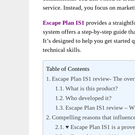
service. Instead, you focus on market
Escape Plan IS1
provides a straightf
system offers a step-by-step guide th
It’s designed to help you get started 
technical skills.
Table of Contents
Escape Plan IS1 review- The over
What is this product?
Who developed it?
Escape Plan IS1 review – Wh
Compelling reasons that influence
♥ Escape Plan IS1 is a prov