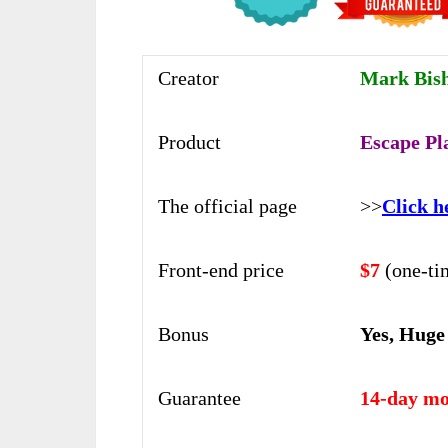
Creator
Mark Bis
Product
Escape Pl
The official page
>>
Click h
Front-end price
$7
(one-ti
Bonus
Yes, Huge
Guarantee
14-day mo