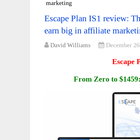
marketing
Escape Plan IS1 review: T
earn big in affiliate market
David Williams
December 26
Escape 
From Zero to $1459