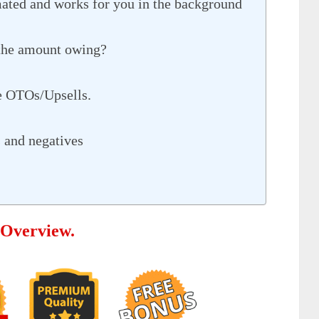
ated and works for you in the background
 the amount owing?
e OTOs/Upsells.
 and negatives
 Overview.