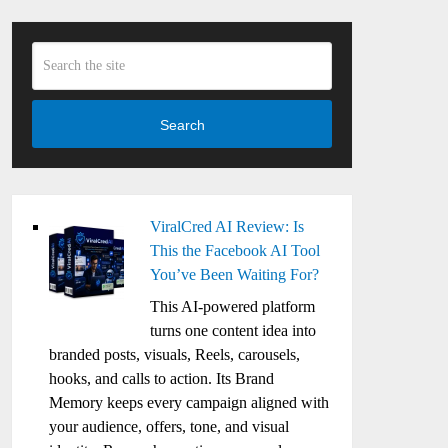
Search
ViralCred AI Review: Is
This the Facebook AI Tool
You’ve Been Waiting For?
This AI-powered platform
turns one content idea into
branded posts, visuals, Reels, carousels,
hooks, and calls to action. Its Brand
Memory keeps every campaign aligned with
your audience, offers, tone, and visual