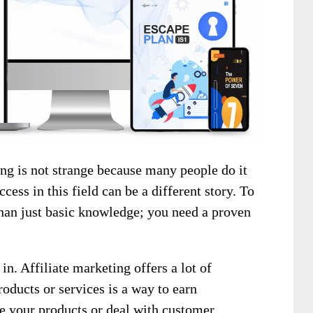
g is not strange because many people do it
cess in this field can be a different story. To
than just basic knowledge; you need a proven
n. Affiliate marketing offers a lot of
roducts or services is a way to earn
e your products or deal with customer