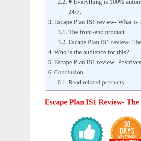
♥ Everything is 100% autom
24/7.
Escape Plan IS1 review- What is
The front-end product
Escape Plan IS1 review- Th
Who is the audience for this?
Escape Plan IS1 review- Positives
Conclusion
Read related products
Escape Plan IS1 Review- The