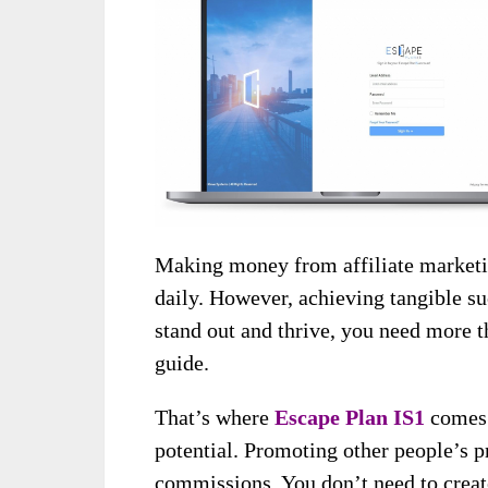
Making money from affiliate marketin
daily. However, achieving tangible suc
stand out and thrive, you need more 
guide.
That’s where
Escape Plan IS1
comes i
potential. Promoting other people’s p
commissions. You don’t need to creat