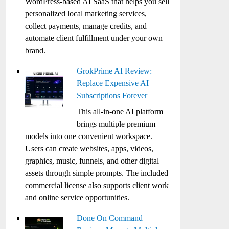
WordPress-based AI SaaS that helps you sell
personalized local marketing services,
collect payments, manage credits, and
automate client fulfillment under your own
brand.
GrokPrime AI Review:
Replace Expensive AI
Subscriptions Forever
This all-in-one AI platform
brings multiple premium
models into one convenient workspace.
Users can create websites, apps, videos,
graphics, music, funnels, and other digital
assets through simple prompts. The included
commercial license also supports client work
and online service opportunities.
Done On Command