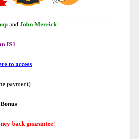
hop
and
John Merrick
an IS1
ere to access
me payment)
 Bonus
ney-back guarantee!