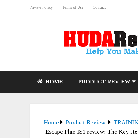
Private Policy
Terms of Use
Contact
HOME
PRODUCT REVIEW
Home
Product Review
TRAINI
Escape Plan IS1 review: The Key step