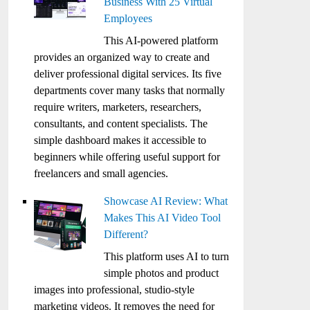
Business With 25 Virtual
Employees
This AI-powered platform
provides an organized way to create and
deliver professional digital services. Its five
departments cover many tasks that normally
require writers, marketers, researchers,
consultants, and content specialists. The
simple dashboard makes it accessible to
beginners while offering useful support for
freelancers and small agencies.
Showcase AI Review: What
Makes This AI Video Tool
Different?
This platform uses AI to turn
simple photos and product
images into professional, studio-style
marketing videos. It removes the need for