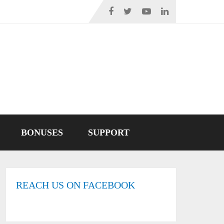
BONUSES
SUPPORT
REACH US ON FACEBOOK