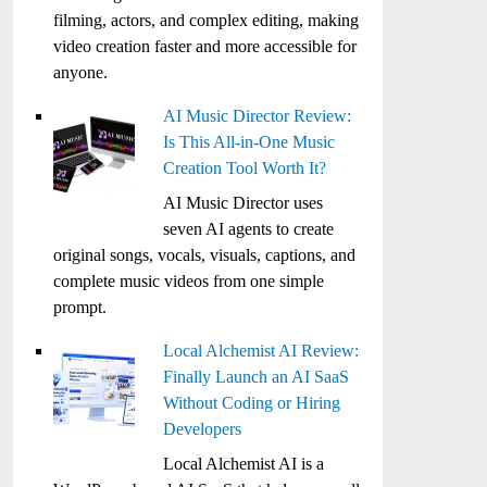
filming, actors, and complex editing, making
video creation faster and more accessible for
anyone.
AI Music Director Review:
Is This All-in-One Music
Creation Tool Worth It?
AI Music Director uses
seven AI agents to create
original songs, vocals, visuals, captions, and
complete music videos from one simple
prompt.
Local Alchemist AI Review:
Finally Launch an AI SaaS
Without Coding or Hiring
Developers
Local Alchemist AI is a