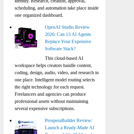
identity. Research, creation, approval,
scheduling, and automation take place inside
one organized dashboard.
OpenAI Studio Review
2026: Can 13 AI Agents
Replace Your Expensive
Software Stack?
This cloud-based AI
workspace helps creators handle content,
coding, design, audio, video, and research in
one place. Intelligent model routing selects
the right technology for each request.
Freelancers and agencies can produce
professional assets without maintaining
several expensive subscriptions.
ProsperaBuilder Review:
Launch a Ready-Made AI