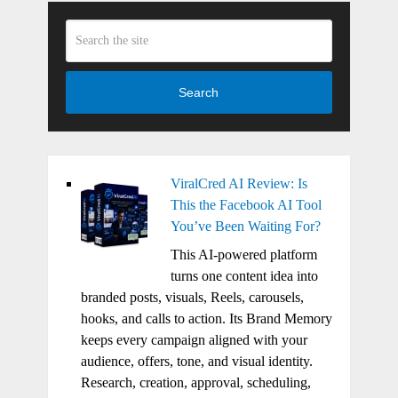
Search
ViralCred AI Review: Is
This the Facebook AI Tool
You’ve Been Waiting For?
This AI-powered platform
turns one content idea into
branded posts, visuals, Reels, carousels,
hooks, and calls to action. Its Brand Memory
keeps every campaign aligned with your
audience, offers, tone, and visual identity.
Research, creation, approval, scheduling,