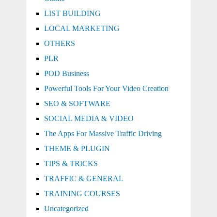
LIST BUILDING
LOCAL MARKETING
OTHERS
PLR
POD Business
Powerful Tools For Your Video Creation
SEO & SOFTWARE
SOCIAL MEDIA & VIDEO
The Apps For Massive Traffic Driving
THEME & PLUGIN
TIPS & TRICKS
TRAFFIC & GENERAL
TRAINING COURSES
Uncategorized