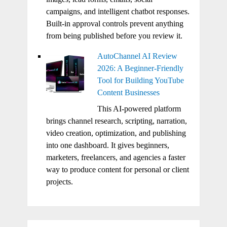
campaigns, and intelligent chatbot responses.
Built-in approval controls prevent anything
from being published before you review it.
AutoChannel AI Review
2026: A Beginner-Friendly
Tool for Building YouTube
Content Businesses
This AI-powered platform
brings channel research, scripting, narration,
video creation, optimization, and publishing
into one dashboard. It gives beginners,
marketers, freelancers, and agencies a faster
way to produce content for personal or client
projects.