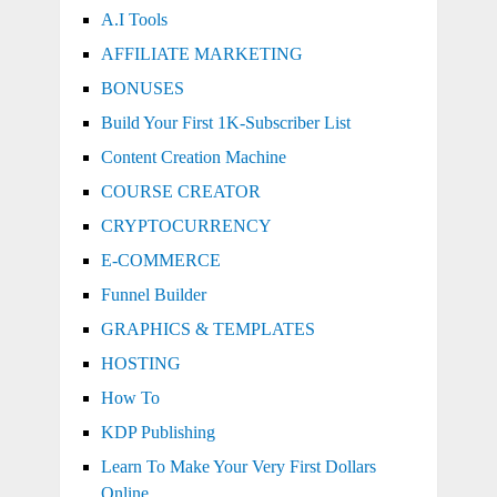
A.I Tools
AFFILIATE MARKETING
BONUSES
Build Your First 1K-Subscriber List
Content Creation Machine
COURSE CREATOR
CRYPTOCURRENCY
E-COMMERCE
Funnel Builder
GRAPHICS & TEMPLATES
HOSTING
How To
KDP Publishing
Learn To Make Your Very First Dollars
Online