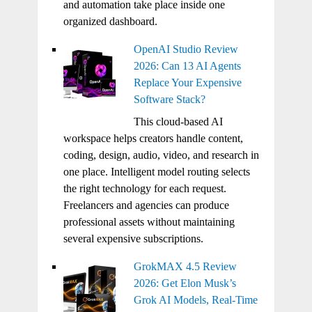
and automation take place inside one
organized dashboard.
OpenAI Studio Review
2026: Can 13 AI Agents
Replace Your Expensive
Software Stack?
This cloud-based AI
workspace helps creators handle content,
coding, design, audio, video, and research in
one place. Intelligent model routing selects
the right technology for each request.
Freelancers and agencies can produce
professional assets without maintaining
several expensive subscriptions.
GrokMAX 4.5 Review
2026: Get Elon Musk’s
Grok AI Models, Real-Time