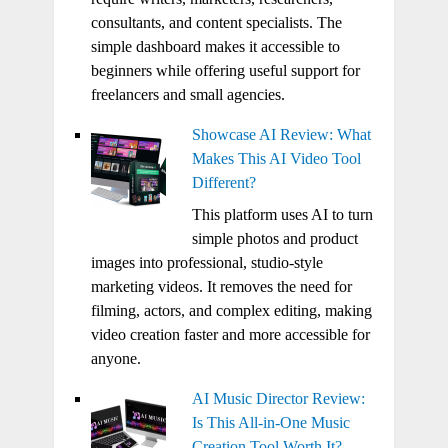
consultants, and content specialists. The
simple dashboard makes it accessible to
beginners while offering useful support for
freelancers and small agencies.
Showcase AI Review: What
Makes This AI Video Tool
Different?
This platform uses AI to turn
simple photos and product
images into professional, studio-style
marketing videos. It removes the need for
filming, actors, and complex editing, making
video creation faster and more accessible for
anyone.
AI Music Director Review:
Is This All-in-One Music
Creation Tool Worth It?