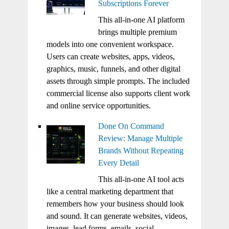
Subscriptions Forever
This all-in-one AI platform
brings multiple premium
models into one convenient workspace.
Users can create websites, apps, videos,
graphics, music, funnels, and other digital
assets through simple prompts. The included
commercial license also supports client work
and online service opportunities.
Done On Command
Review: Manage Multiple
Brands Without Repeating
Every Detail
This all-in-one AI tool acts
like a central marketing department that
remembers how your business should look
and sound. It can generate websites, videos,
images, lead forms, emails, social