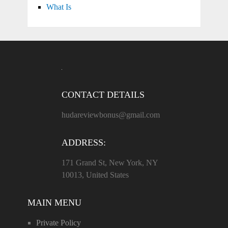
What Is
CONTACT DETAILS
hudareviewbonus@gmail.com
ADDRESS:
171 Grand St, New York, NY
10013, United States
MAIN MENU
Private Policy