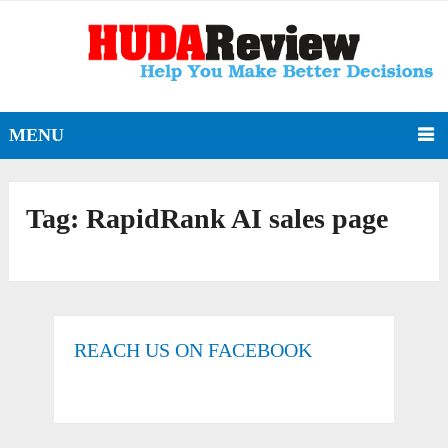
MENU
Tag:
RapidRank AI sales page
REACH US ON FACEBOOK