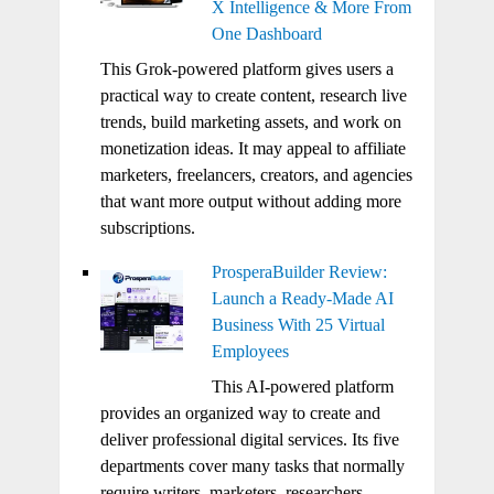
X Intelligence & More From
One Dashboard
This Grok-powered platform gives users a
practical way to create content, research live
trends, build marketing assets, and work on
monetization ideas. It may appeal to affiliate
marketers, freelancers, creators, and agencies
that want more output without adding more
subscriptions.
ProsperaBuilder Review:
Launch a Ready-Made AI
Business With 25 Virtual
Employees
This AI-powered platform
provides an organized way to create and
deliver professional digital services. Its five
departments cover many tasks that normally
require writers, marketers, researchers,