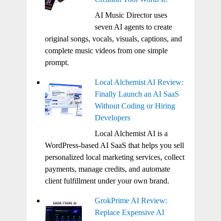
AI Music Director uses
seven AI agents to create
original songs, vocals, visuals, captions, and
complete music videos from one simple
prompt.
Local Alchemist AI Review:
Finally Launch an AI SaaS
Without Coding or Hiring
Developers
Local Alchemist AI is a
WordPress-based AI SaaS that helps you sell
personalized local marketing services, collect
payments, manage credits, and automate
client fulfillment under your own brand.
GrokPrime AI Review:
Replace Expensive AI