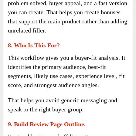
problem solved, buyer appeal, and a fast version
you can create. That helps you create bonuses
that support the main product rather than adding
unrelated filler.
8. Who Is This For?
This workflow gives you a buyer-fit analysis. It
identifies the primary audience, best-fit
segments, likely use cases, experience level, fit
score, and strongest audience angles.
That helps you avoid generic messaging and
speak to the right buyer group.
9. Build Review Page Outline.