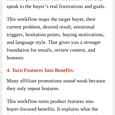
speak to the buyer’s real frustrations and goals.
This workflow maps the target buyer, their
current problem, desired result, emotional
triggers, hesitation points, buying motivations,
and language style. That gives you a stronger
foundation for emails, review content, and
bonuses.
4. Turn Features Into Benefits.
Many affiliate promotions sound weak because
they only repeat features.
This workflow turns product features into
buyer-focused benefits. It explains what the