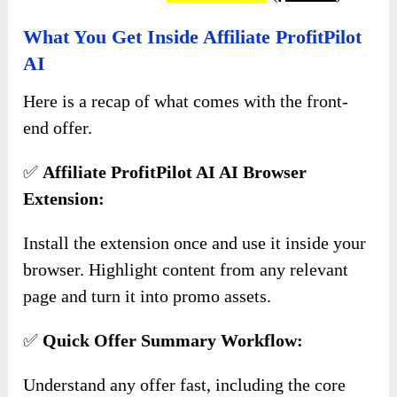
What You Get Inside Affiliate ProfitPilot
AI
Here is a recap of what comes with the front-
end offer.
✅
Affiliate ProfitPilot AI AI Browser
Extension:
Install the extension once and use it inside your
browser. Highlight content from any relevant
page and turn it into promo assets.
✅
Quick Offer Summary Workflow:
Understand any offer fast, including the core