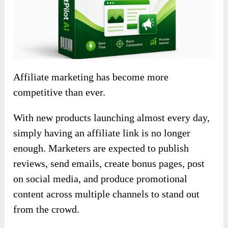
Affiliate marketing has become more
competitive than ever.
With new products launching almost every day,
simply having an affiliate link is no longer
enough. Marketers are expected to publish
reviews, send emails, create bonus pages, post
on social media, and produce promotional
content across multiple channels to stand out
from the crowd.