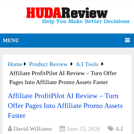
MENU
Home
Product Review
A.I Tools
Affiliate ProfitPilot AI Review – Turn Offer
Pages Into Affiliate Promo Assets Faster
Affiliate ProfitPilot AI Review – Turn
Offer Pages Into Affiliate Promo Assets
Faster
David Williams
June 25, 2026
A.I