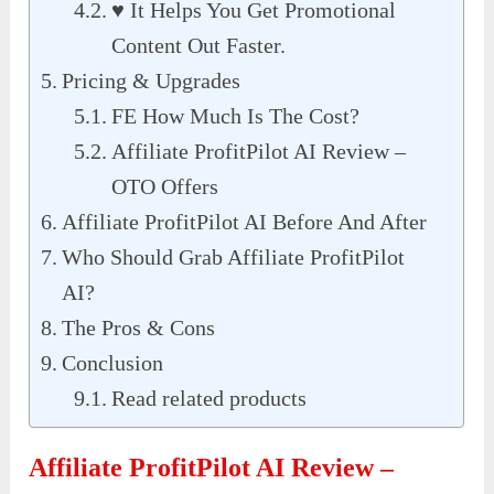
♥︎ It Helps You Get Promotional
Content Out Faster.
Pricing & Upgrades
FE How Much Is The Cost?
Affiliate ProfitPilot AI Review –
OTO Offers
Affiliate ProfitPilot AI Before And After
Who Should Grab Affiliate ProfitPilot
AI?
The Pros & Cons
Conclusion
Read related products
Affiliate ProfitPilot AI Review –