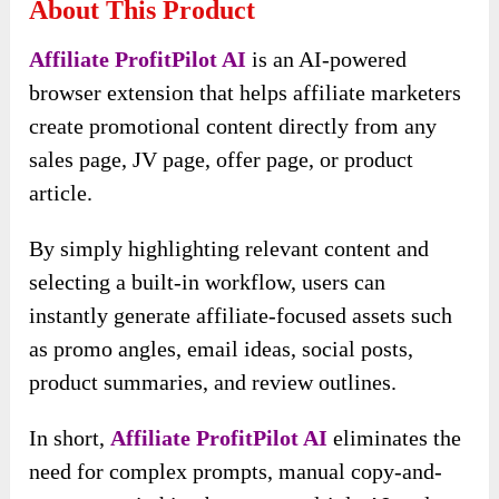
About This Product
Affiliate ProfitPilot AI
is an AI-powered
browser extension that helps affiliate marketers
create promotional content directly from any
sales page, JV page, offer page, or product
article.
By simply highlighting relevant content and
selecting a built-in workflow, users can
instantly generate affiliate-focused assets such
as promo angles, email ideas, social posts,
product summaries, and review outlines.
In short,
Affiliate ProfitPilot AI
eliminates the
need for complex prompts, manual copy-and-