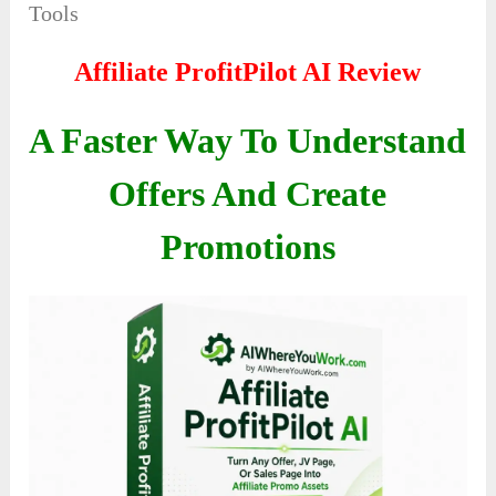
Tools
Affiliate ProfitPilot AI
Review
A Faster Way To Understand
Offers And Create
Promotions