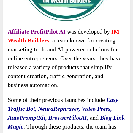
Affiliate ProfitPilot AI
was developed by
IM
Wealth Builders
, a team known for creating
marketing tools and AI-powered solutions for
online entrepreneurs. Over the years, they have
released a variety of products that simplify
content creation, traffic generation, and
business automation.
Some of their previous launches include
Easy
Traffic Bot, NeuraRephraser, Video Press,
AutoPromptKit, BrowserPilotAI,
and
Blog Link
Magic
. Through these products, the team has