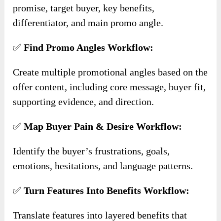
promise, target buyer, key benefits,
differentiator, and main promo angle.
✅
Find Promo Angles Workflow:
Create multiple promotional angles based on the
offer content, including core message, buyer fit,
supporting evidence, and direction.
✅
Map Buyer Pain & Desire Workflow:
Identify the buyer’s frustrations, goals,
emotions, hesitations, and language patterns.
✅
Turn Features Into Benefits Workflow:
Translate features into layered benefits that