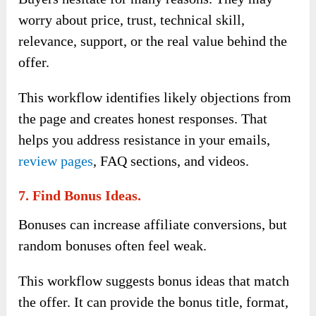
worry about price, trust, technical skill,
relevance, support, or the real value behind the
offer.
This workflow identifies likely objections from
the page and creates honest responses. That
helps you address resistance in your emails,
review pages
, FAQ sections, and videos.
7. Find Bonus Ideas.
Bonuses can increase affiliate conversions, but
random bonuses often feel weak.
This workflow suggests bonus ideas that match
the offer. It can provide the bonus title, format,