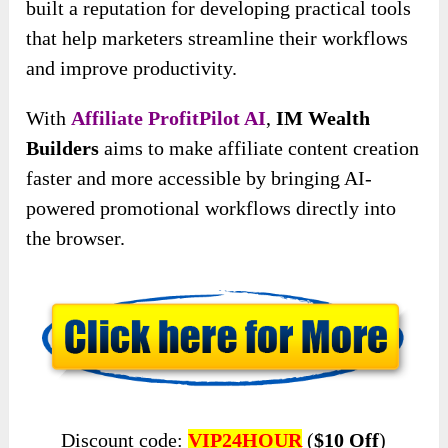
built a reputation for developing practical tools
that help marketers streamline their workflows
and improve productivity.
With
Affiliate ProfitPilot AI
,
IM Wealth
Builders
aims to make affiliate content creation
faster and more accessible by bringing AI-
powered promotional workflows directly into
the browser.
Discount code:
VIP24HOUR
(
$10 Off
)