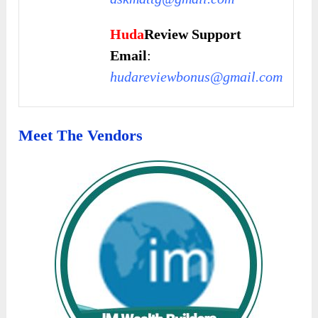
Huda
Review Support
Email
:
hudareviewbonus@gmail.com
Meet The Vendors