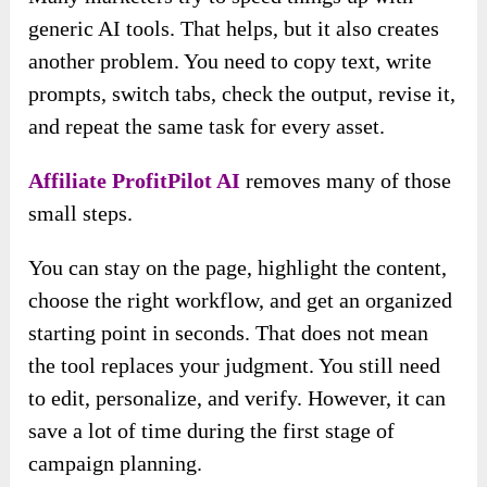
generic AI tools. That helps, but it also creates
another problem. You need to copy text, write
prompts, switch tabs, check the output, revise it,
and repeat the same task for every asset.
Affiliate ProfitPilot AI
removes many of those
small steps.
You can stay on the page, highlight the content,
choose the right workflow, and get an organized
starting point in seconds. That does not mean
the tool replaces your judgment. You still need
to edit, personalize, and verify. However, it can
save a lot of time during the first stage of
campaign planning.