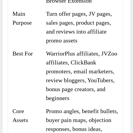
Browser Extension
Main
Turn offer pages, JV pages,
Purpose
sales pages, product pages,
and reviews into affiliate
promo assets
Best For
WarriorPlus affiliates, JVZoo
affiliates, ClickBank
promoters, email marketers,
review bloggers, YouTubers,
bonus page creators, and
beginners
Core
Promo angles, benefit bullets,
Assets
buyer pain maps, objection
responses, bonus ideas,