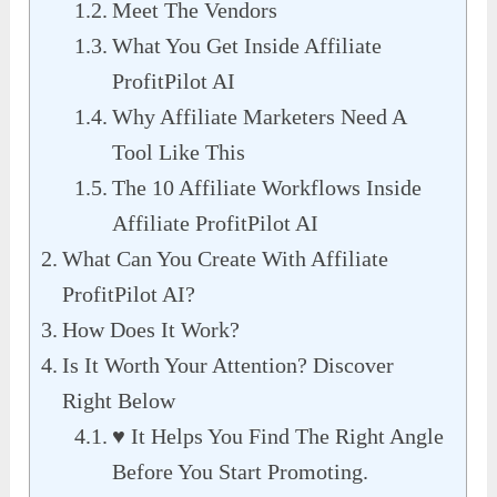
Meet The Vendors
What You Get Inside Affiliate
ProfitPilot AI
Why Affiliate Marketers Need A
Tool Like This
The 10 Affiliate Workflows Inside
Affiliate ProfitPilot AI
What Can You Create With Affiliate
ProfitPilot AI?
How Does It Work?
Is It Worth Your Attention? Discover
Right Below
♥︎ It Helps You Find The Right Angle
Before You Start Promoting.