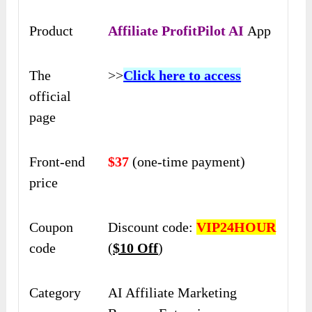
Product
Affiliate ProfitPilot AI
App
The
>>
Click here to access
official
page
Front-end
$37
(one-time payment)
price
Coupon
Discount code:
VIP24HOUR
code
(
$10 Off
)
Category
AI Affiliate Marketing