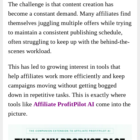
The challenge is that content creation has
become a constant demand. Many affiliates find
themselves juggling multiple offers while trying
to maintain a consistent publishing schedule,
often struggling to keep up with the behind-the-
scenes workload.
This has led to growing interest in tools that
help affiliates work more efficiently and keep
campaigns moving without getting bogged
down in repetitive tasks. This is exactly where
tools like
Affiliate ProfitPilot AI
come into the
picture.