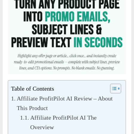
Table of Contents
Affiliate ProfitPilot AI Review – About
This Product
Affiliate ProfitPilot AI The
Overview