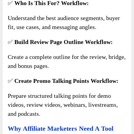
✅
Who Is This For? Workflow:
Understand the best audience segments, buyer
fit, use cases, and messaging angles.
✅
Build Review Page Outline Workflow:
Create a complete outline for the review, bridge,
and bonus pages.
✅
Create Promo Talking Points Workflow:
Prepare structured talking points for demo
videos, review videos, webinars, livestreams,
and podcasts.
Why Affiliate Marketers Need A Tool