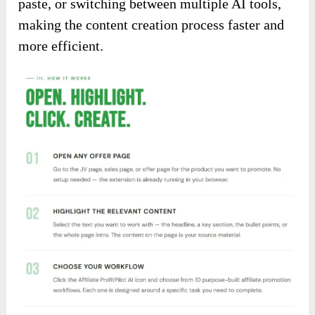
paste, or switching between multiple AI tools,
making the content creation process faster and
more efficient.