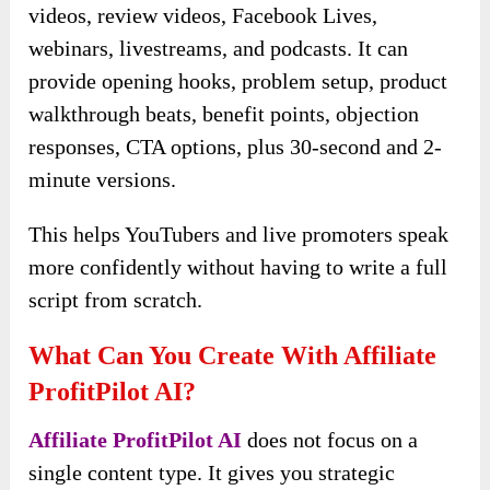
videos, review videos, Facebook Lives,
webinars, livestreams, and podcasts. It can
provide opening hooks, problem setup, product
walkthrough beats, benefit points, objection
responses, CTA options, plus 30-second and 2-
minute versions.
This helps YouTubers and live promoters speak
more confidently without having to write a full
script from scratch.
What Can You Create With Affiliate
ProfitPilot AI?
Affiliate ProfitPilot AI
does not focus on a
single content type. It gives you strategic