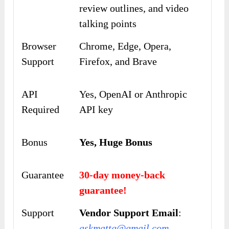
review outlines, and video
talking points
Browser
Chrome, Edge, Opera,
Support
Firefox, and Brave
API
Yes, OpenAI or Anthropic
Required
API key
Bonus
Yes, Huge Bonus
Guarantee
30-day money-back
guarantee!
Support
Vendor Support Email
:
askmattg@gmail.com