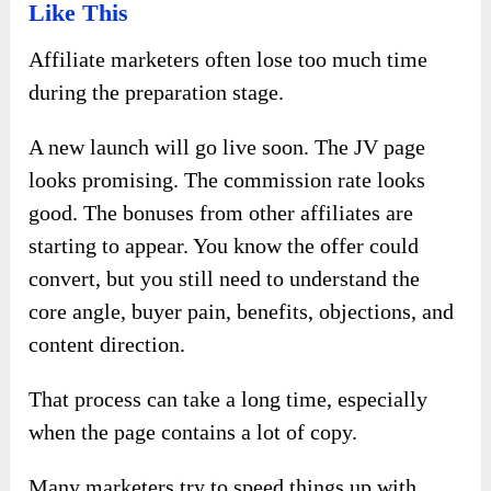
Like This
Affiliate marketers often lose too much time
during the preparation stage.
A new launch will go live soon. The JV page
looks promising. The commission rate looks
good. The bonuses from other affiliates are
starting to appear. You know the offer could
convert, but you still need to understand the
core angle, buyer pain, benefits, objections, and
content direction.
That process can take a long time, especially
when the page contains a lot of copy.
Many marketers try to speed things up with