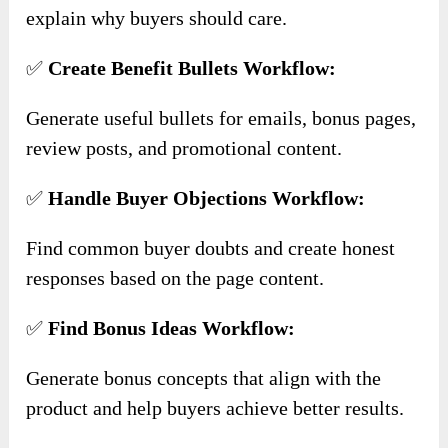
explain why buyers should care.
✅
Create Benefit Bullets Workflow:
Generate useful bullets for emails, bonus pages,
review posts, and promotional content.
✅
Handle Buyer Objections Workflow:
Find common buyer doubts and create honest
responses based on the page content.
✅
Find Bonus Ideas Workflow:
Generate bonus concepts that align with the
product and help buyers achieve better results.