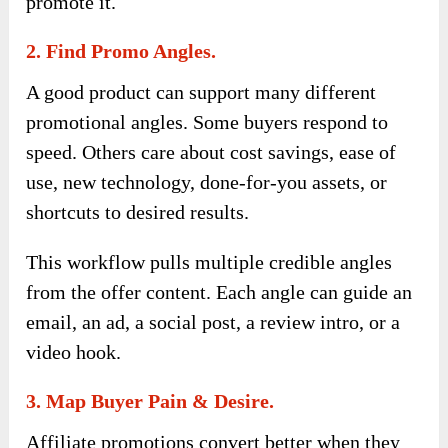
promote it.
2. Find Promo Angles.
A good product can support many different
promotional angles. Some buyers respond to
speed. Others care about cost savings, ease of
use, new technology, done-for-you assets, or
shortcuts to desired results.
This workflow pulls multiple credible angles
from the offer content. Each angle can guide an
email, an ad, a social post, a review intro, or a
video hook.
3. Map Buyer Pain & Desire.
Affiliate promotions convert better when they