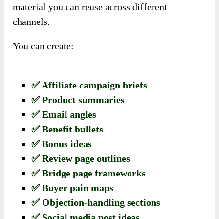
material you can reuse across different
channels.
You can create:
✅ Affiliate campaign briefs
✅ Product summaries
✅ Email angles
✅ Benefit bullets
✅ Bonus ideas
✅ Review page outlines
✅ Bridge page frameworks
✅ Buyer pain maps
✅ Objection-handling sections
✅ Social media post ideas