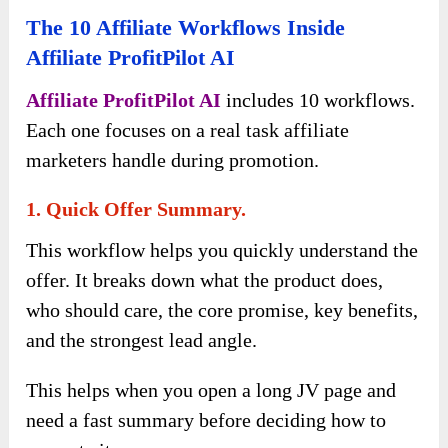
The 10 Affiliate Workflows Inside
Affiliate ProfitPilot AI
Affiliate ProfitPilot AI
includes 10 workflows.
Each one focuses on a real task affiliate
marketers handle during promotion.
1. Quick Offer Summary.
This workflow helps you quickly understand the
offer. It breaks down what the product does,
who should care, the core promise, key benefits,
and the strongest lead angle.
This helps when you open a long JV page and
need a fast summary before deciding how to