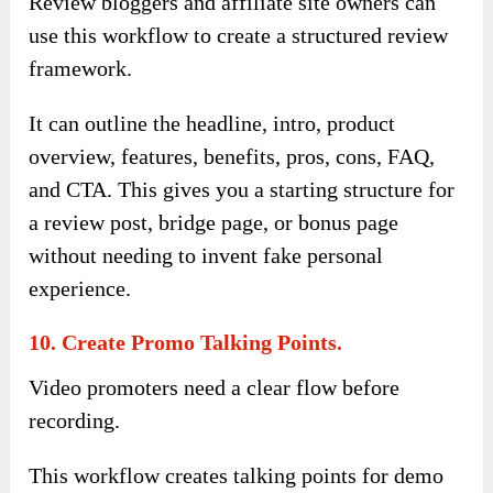
Review bloggers and affiliate site owners can
use this workflow to create a structured review
framework.
It can outline the headline, intro, product
overview, features, benefits, pros, cons, FAQ,
and CTA. This gives you a starting structure for
a review post, bridge page, or bonus page
without needing to invent fake personal
experience.
10. Create Promo Talking Points.
Video promoters need a clear flow before
recording.
This workflow creates talking points for demo