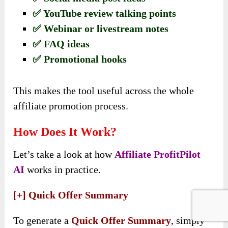
✅ YouTube review talking points
✅ Webinar or livestream notes
✅ FAQ ideas
✅ Promotional hooks
This makes the tool useful across the whole
affiliate promotion process.
How Does It Work?
Let’s take a look at how
Affiliate ProfitPilot
AI
works in practice.
[+] Quick Offer Summary
To generate a
Quick Offer Summary
, simply