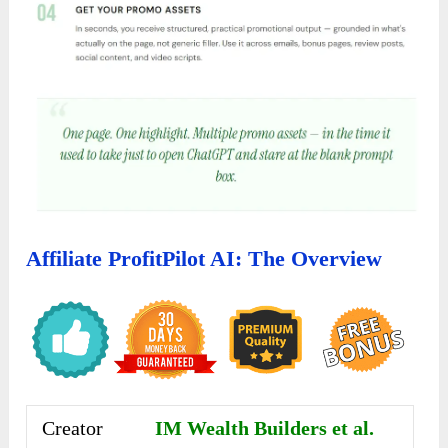
Affiliate ProfitPilot AI: The Overview
Creator
IM Wealth Builders et al.