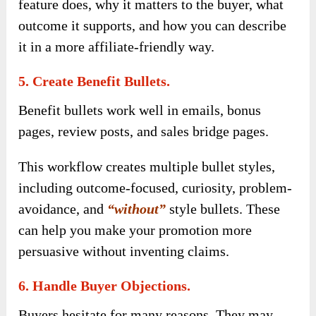
feature does, why it matters to the buyer, what
outcome it supports, and how you can describe
it in a more affiliate-friendly way.
5. Create Benefit Bullets.
Benefit bullets work well in emails, bonus
pages, review posts, and sales bridge pages.
This workflow creates multiple bullet styles,
including outcome-focused, curiosity, problem-
avoidance, and
“without”
style bullets. These
can help you make your promotion more
persuasive without inventing claims.
6. Handle Buyer Objections.
Buyers hesitate for many reasons. They may