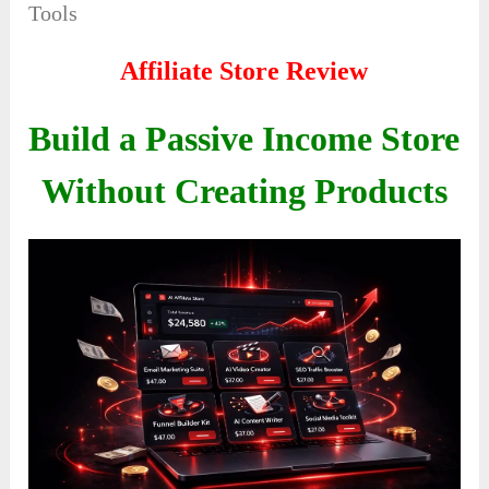
Tools
Affiliate Store Review
Build a Passive Income Store
Without Creating Products