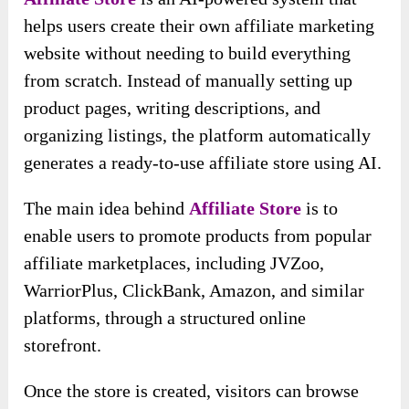
helps users create their own affiliate marketing
website without needing to build everything
from scratch. Instead of manually setting up
product pages, writing descriptions, and
organizing listings, the platform automatically
generates a ready-to-use affiliate store using AI.
The main idea behind
Affiliate Store
is to
enable users to promote products from popular
affiliate marketplaces, including JVZoo,
WarriorPlus, ClickBank, Amazon, and similar
platforms, through a structured online
storefront.
Once the store is created, visitors can browse