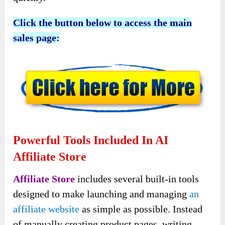
Click the button below to access the main
sales page:
Powerful Tools Included In AI
Affiliate Store
Affiliate Store
includes several built-in tools
designed to make launching and managing
an
affiliate website
as simple as possible. Instead
of manually creating product pages, writing