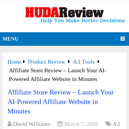
MENU
Home
Product Review
A.I Tools
Affiliate Store Review – Launch Your AI-
Powered Affiliate Website in Minutes
Affiliate Store Review – Launch Your
AI-Powered Affiliate Website in
Minutes
David Williams
March 7, 2026
A.I