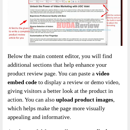
Below the main content editor, you will find
additional sections that help enhance your
product review page. You can paste a
video
embed code
to display a review or demo video,
giving visitors a better look at the product in
action. You can also
upload product images
,
which helps make the page more visually
appealing and informative.