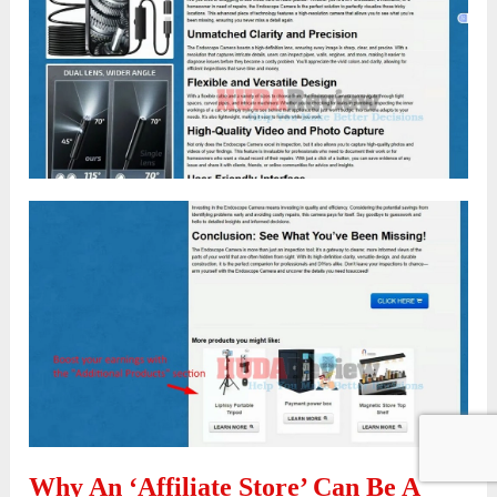
Why An ‘Affiliate Store’ Can Be A