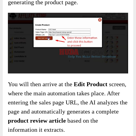
generating the product page.
You will then arrive at the
Edit Product
screen,
where the main automation takes place. After
entering the sales page URL, the AI analyzes the
page and automatically generates a complete
product review article
based on the
information it extracts.