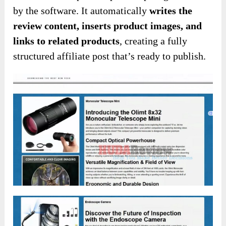
by the software. It automatically
writes the
review content, inserts product images, and
links to related products
, creating a fully
structured affiliate post that’s ready to publish.