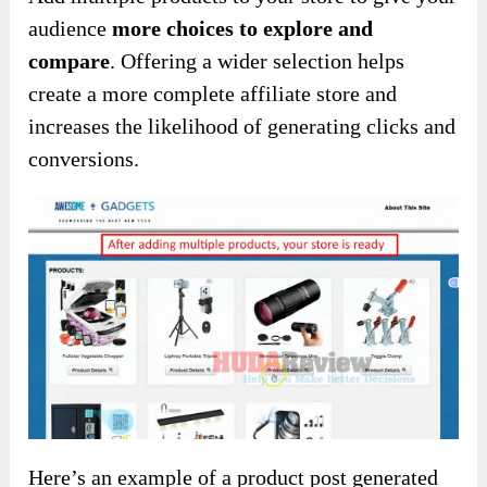
audience
more choices to explore and
compare
. Offering a wider selection helps
create a more complete affiliate store and
increases the likelihood of generating clicks and
conversions.
Here’s an example of a product post generated