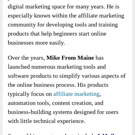
digital marketing space for many years. He is
especially known within the affiliate marketing
community for developing tools and training
products that help beginners start online
businesses more easily.
Over the years,
Mike From Maine
has
launched numerous marketing tools and
software products to simplify various aspects of
the online business process. His products
typically focus on
affiliate marketing
,
automation tools, content creation, and
business-building systems designed for users
with little technical experience.