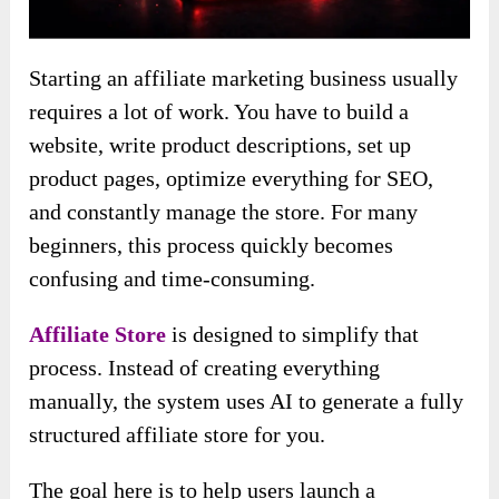
Starting an affiliate marketing business usually
requires a lot of work. You have to build a
website, write product descriptions, set up
product pages, optimize everything for SEO,
and constantly manage the store. For many
beginners, this process quickly becomes
confusing and time-consuming.
Affiliate Store
is designed to simplify that
process. Instead of creating everything
manually, the system uses AI to generate a fully
structured affiliate store for you.
The goal here is to help users launch a