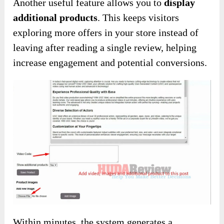
Another useful feature allows you to
display
additional products
. This keeps visitors
exploring more offers in your store instead of
leaving after reading a single review, helping
increase engagement and potential conversions.
Within minutes, the system generates a