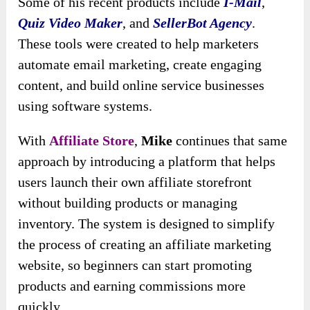
Some of his recent products include
I-Mail
,
Quiz Video Maker
, and
SellerBot Agency
.
These tools were created to help marketers
automate email marketing, create engaging
content, and build online service businesses
using software systems.
With
Affiliate Store
,
Mike
continues that same
approach by introducing a platform that helps
users launch their own affiliate storefront
without building products or managing
inventory. The system is designed to simplify
the process of creating an affiliate marketing
website, so beginners can start promoting
products and earning commissions more
quickly.