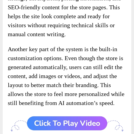
SEO-friendly content for the store pages. This
helps the site look complete and ready for
visitors without requiring technical skills or
manual content writing.
Another key part of the system is the built-in
customization options. Even though the store is
generated automatically, users can still edit the
content, add images or videos, and adjust the
layout to better match their branding. This
allows the store to feel more personalized while
still benefiting from AI automation’s speed.