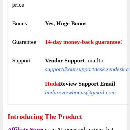
price
Bonus
Yes, Huge Bonus
Guarantee
14-day money-back guarantee!
Support
Vendor Support
: mailto:
s
upport
@oursupportdesk.zendesk.
Huda
Review Support Email
:
hudareviewbonus@gmail.com
Introducing The Product
Affiliate Store
is an AI-powered system that