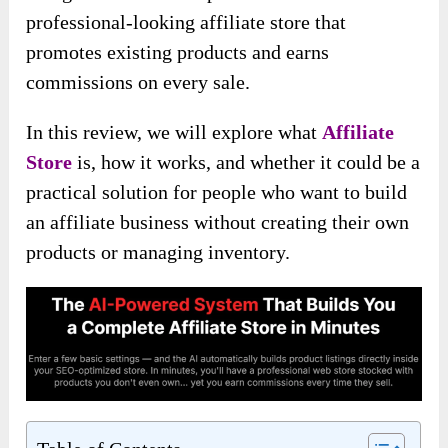
professional-looking affiliate store that
promotes existing products and earns
commissions on every sale.
In this review, we will explore what
Affiliate
Store
is, how it works, and whether it could be a
practical solution for people who want to build
an affiliate business without creating their own
products or managing inventory.