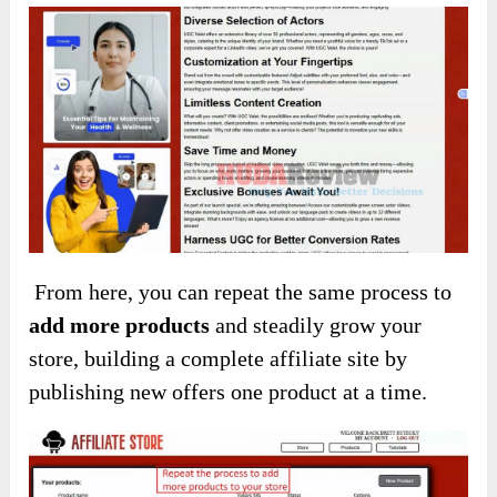
From here, you can repeat the same process to
add more products
and steadily grow your
store, building a complete affiliate site by
publishing new offers one product at a time.