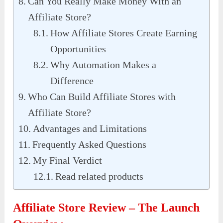
Can You Really Make Money With an
Affiliate Store?
How Affiliate Stores Create Earning
Opportunities
Why Automation Makes a
Difference
Who Can Build Affiliate Stores with
Affiliate Store?
Advantages and Limitations
Frequently Asked Questions
My Final Verdict
Read related products
Affiliate Store Review – The Launch