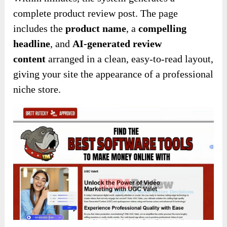
complete product review post. The page
includes the
product name
, a
compelling
headline
, and
AI-generated review
content
arranged in a clean, easy-to-read layout,
giving your site the appearance of a professional
niche store.