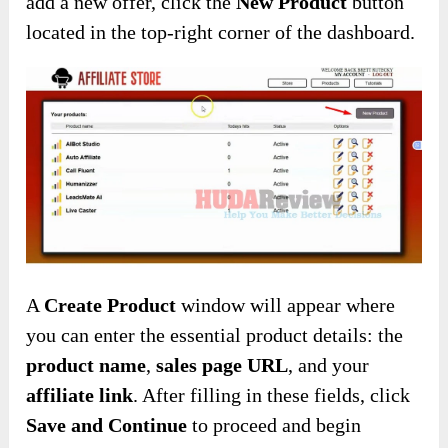
add a new offer, click the
New Product
button
located in the top-right corner of the dashboard.
A
Create Product
window will appear where
you can enter the essential product details: the
product name
,
sales page URL
, and your
affiliate link
. After filling in these fields, click
Save and Continue
to proceed and begin