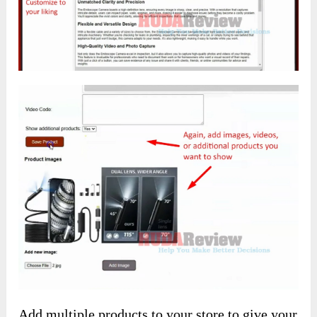
Add multiple products to your store to give your