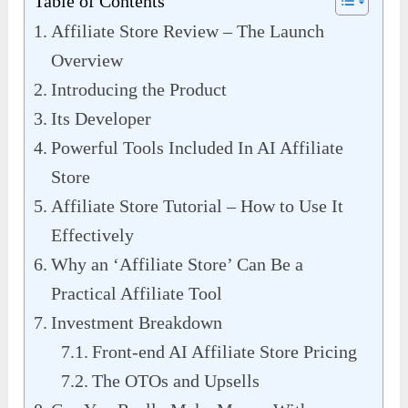
Table of Contents
Affiliate Store Review – The Launch
Overview
Introducing the Product
Its Developer
Powerful Tools Included In AI Affiliate
Store
Affiliate Store Tutorial – How to Use It
Effectively
Why an ‘Affiliate Store’ Can Be a
Practical Affiliate Tool
Investment Breakdown
Front-end AI Affiliate Store Pricing
The OTOs and Upsells