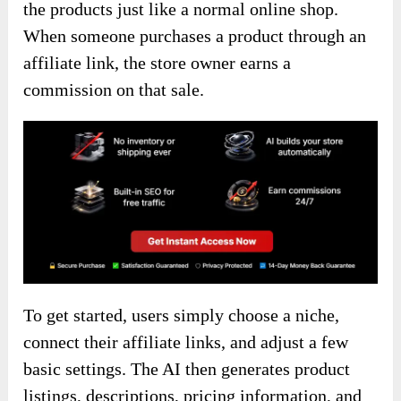
the products just like a normal online shop.
When someone purchases a product through an
affiliate link, the store owner earns a
commission on that sale.
To get started, users simply choose a niche,
connect their affiliate links, and adjust a few
basic settings. The AI then generates product
listings, descriptions, pricing information, and