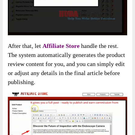
After that, let
Affiliate Store
handle the rest.
The system automatically generates the product
review content for you, and you can simply edit
or adjust any details in the final article before
publishing.