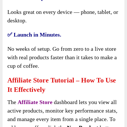
Looks great on every device — phone, tablet, or
desktop.
✅
Launch in Minutes.
No weeks of setup. Go from zero to a live store
with real products faster than it takes to make a
cup of coffee.
Affiliate Store Tutorial – How To Use
It Effectively
The
Affiliate Store
dashboard lets you view all
active products, monitor key performance stats,
and manage every item from a single place. To