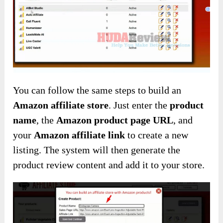
You can follow the same steps to build an
Amazon affiliate store
. Just enter the
product
name
, the
Amazon product page URL
, and
your
Amazon affiliate link
to create a new
listing. The system will then generate the
product review content and add it to your store.