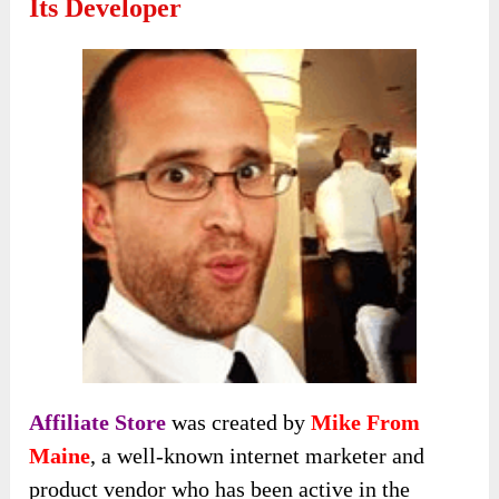
Its Developer
Affiliate Store
was created by
Mike From
Maine
, a well-known internet marketer and
product vendor who has been active in the