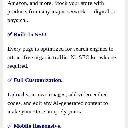
Amazon, and more. Stock your store with
products from any major network — digital or
physical.
✅
Built-In SEO.
Every page is optimized for search engines to
attract free organic traffic. No SEO knowledge
required.
✅
Full Customization.
Upload your own images, add video embed
codes, and edit any AI-generated content to
make your store uniquely yours.
✅
Mobile Responsive.