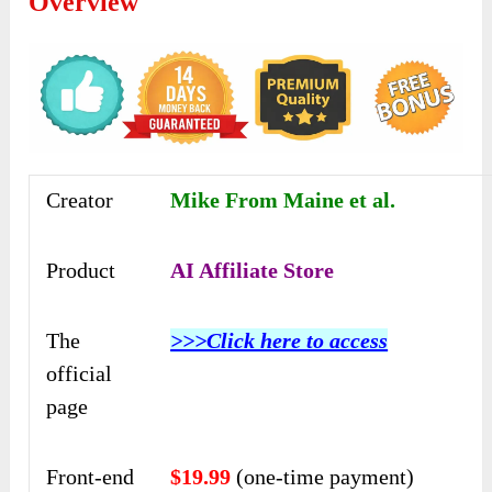
Overview
Creator
Mike From Maine et al.
Product
AI Affiliate Store
The
>>>Click here to access
official
page
Front-end
$19.99
(one-time payment)