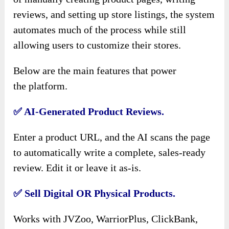
reviews, and setting up store listings, the system
automates much of the process while still
allowing users to customize their stores.
Below are the main features that power
the
platform.
✅
AI-Generated Product Reviews.
Enter a product URL, and the AI scans the page
to automatically write a complete, sales-ready
review. Edit it or leave it as-is.
✅
Sell Digital OR Physical Products.
Works with JVZoo, WarriorPlus, ClickBank,