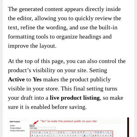
The generated content appears directly inside
the editor, allowing you to quickly review the
text, refine the wording, and use the built-in
formatting tools to organize headings and
improve the layout.
At the top of this page, you can also control the
product’s visibility on your site. Setting
Active
to
Yes
makes the product publicly
visible in your store. This final setting turns
your draft into a
live product listing
, so make
sure it is enabled before saving.