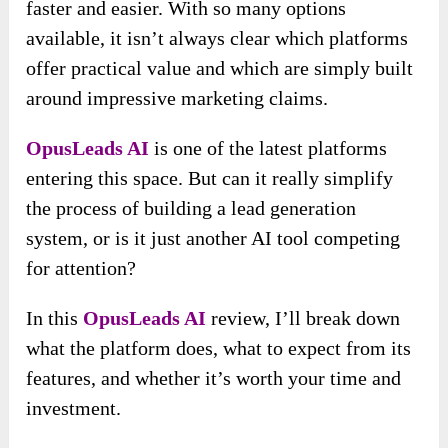
faster and easier. With so many options
available, it isn’t always clear which platforms
offer practical value and which are simply built
around impressive marketing claims.
OpusLeads AI
is one of the latest platforms
entering this space. But can it really simplify
the process of building a lead generation
system, or is it just another AI tool competing
for attention?
In this
OpusLeads AI
review, I’ll break down
what the platform does, what to expect from its
features, and whether it’s worth your time and
investment.