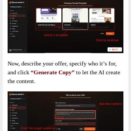
Now, describe your offer, specify who it’s for,
and click
“Generate Copy”
to let the AI create
the content.