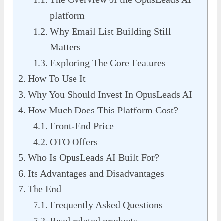
platform
Why Email List Building Still
Matters
Exploring The Core Features
How To Use It
Why You Should Invest In OpusLeads AI
How Much Does This Platform Cost?
Front-End Price
OTO Offers
Who Is OpusLeads AI Built For?
Its Advantages and Disadvantages
The End
Frequently Asked Questions
Read related products