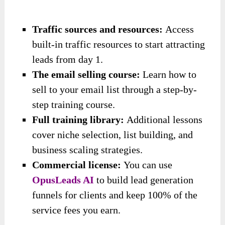
Traffic sources and resources:
Access
built-in traffic resources to start attracting
leads from day 1.
The email selling course:
Learn how to
sell to your email list through a step-by-
step training course.
Full training library:
Additional lessons
cover niche selection, list building, and
business scaling strategies.
Commercial license:
You can use
OpusLeads AI
to build lead generation
funnels for clients and keep 100% of the
service fees you earn.