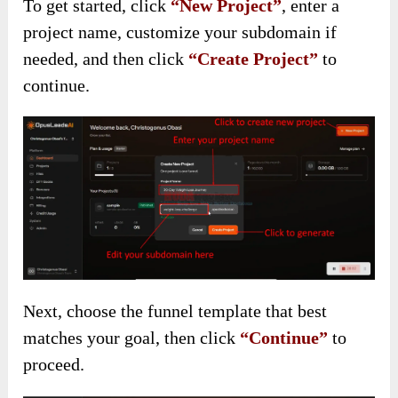
To get started, click
“New Project”
, enter a
project name, customize your subdomain if
needed, and then click
“Create Project”
to
continue.
Next, choose the funnel template that best
matches your goal, then click
“Continue”
to
proceed.