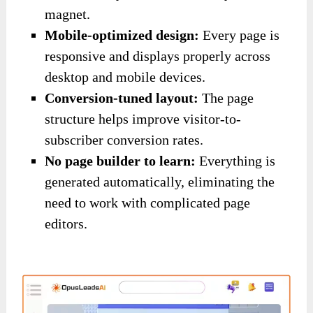
magnet.
Mobile-optimized design:
Every page is
responsive and displays properly across
desktop and mobile devices.
Conversion-tuned layout:
The page
structure helps improve visitor-to-
subscriber conversion rates.
No page builder to learn:
Everything is
generated automatically, eliminating the
need to work with complicated page
editors.