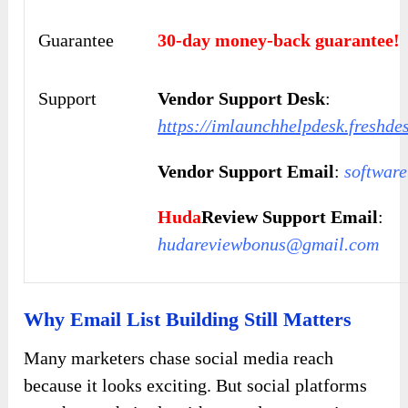
Guarantee
30-day money-back guarantee!
Support
Vendor Support Desk
:
https://imlaunchhelpdesk.freshde
Vendor Support Email
:
softwar
Huda
Review Support Email
:
hudareviewbonus@gmail.com
Why Email List Building Still Matters
Many marketers chase social media reach
because it looks exciting. But social platforms