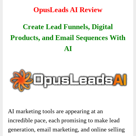
OpusLeads AI
Review
Create Lead Funnels, Digital
Products, and Email Sequences With
AI
AI marketing tools are appearing at an
incredible pace, each promising to make lead
generation, email marketing, and online selling