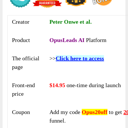
Creator
Peter Onwe et al.
Product
OpusLeads AI
Platform
The official
>>
Click here to access
page
Front-end
$14.95
one-time during launch
price
Coupon
Add my code
Opus20off
to get
2
funnel.