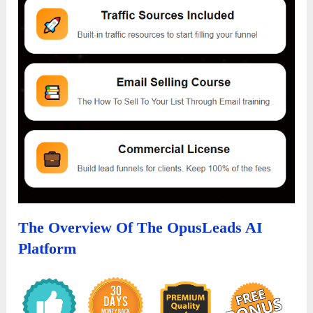
The Overview Of The OpusLeads AI
Platform