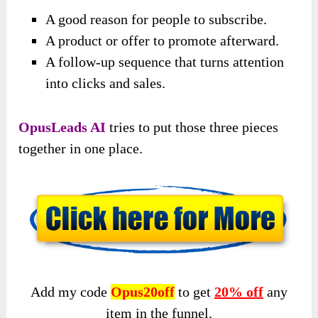
A good reason for people to subscribe.
A product or offer to promote afterward.
A follow-up sequence that turns attention
into clicks and sales.
OpusLeads AI
tries to put those three pieces
together in one place.
Add my code
Opus20off
to get
20% off
any
item in the funnel.