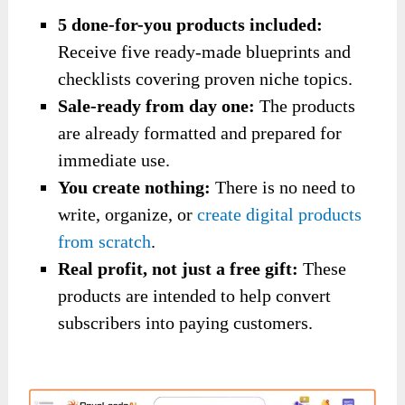
5 done-for-you products included:
Receive five ready-made blueprints and
checklists covering proven niche topics.
Sale-ready from day one:
The products
are already formatted and prepared for
immediate use.
You create nothing:
There is no need to
write, organize, or
create digital products
from scratch
.
Real profit, not just a free gift:
These
products are intended to help convert
subscribers into paying customers.