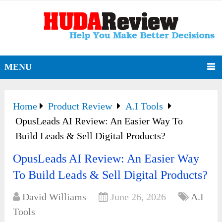
MENU
Home
Product Review
A.I Tools
OpusLeads AI Review: An Easier Way To
Build Leads & Sell Digital Products?
OpusLeads AI Review: An Easier Way
To Build Leads & Sell Digital Products?
David Williams
June 26, 2026
A.I
Tools