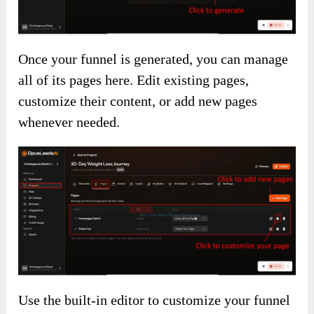
Once your funnel is generated, you can manage
all of its pages here. Edit existing pages,
customize their content, or add new pages
whenever needed.
Use the built-in editor to customize your funnel