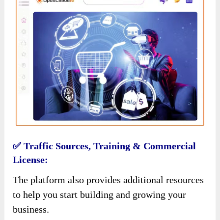
✅ Traffic Sources, Training & Commercial
License:
The platform also provides additional resources
to help you start building and growing your
business.