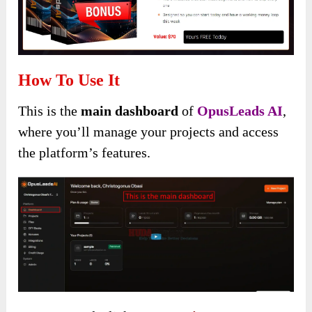
How To Use It
This is the
main dashboard
of
OpusLeads AI
,
where you’ll manage your projects and access
the platform’s features.