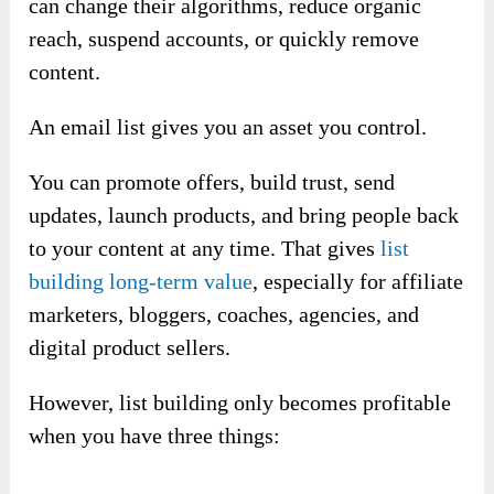
can change their algorithms, reduce organic
reach, suspend accounts, or quickly remove
content.
An email list gives you an asset you control.
You can promote offers, build trust, send
updates, launch products, and bring people back
to your content at any time. That gives
list
building long-term value
, especially for affiliate
marketers, bloggers, coaches, agencies, and
digital product sellers.
However, list building only becomes profitable
when you have three things: