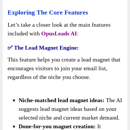
Exploring The Core Features
Let’s take a closer look at the main features
included with
OpusLeads AI
:
✅ The Lead Magnet Engine:
This feature helps you create a lead magnet that
encourages visitors to join your email list,
regardless of the niche you choose.
Niche-matched lead magnet ideas:
The AI
suggests lead magnet ideas based on your
selected niche and current market demand.
Done-for-you magnet creation:
It