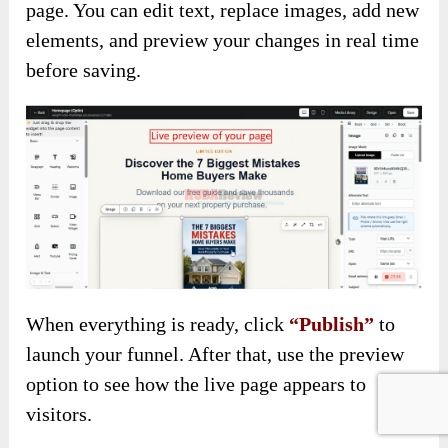
page. You can edit text, replace images, add new
elements, and preview your changes in real time
before saving.
When everything is ready, click
“Publish”
to
launch your funnel. After that, use the preview
option to see how the live page appears to
visitors.