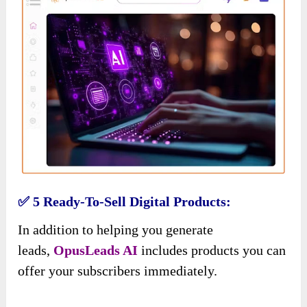
✅ 5 Ready-To-Sell Digital Products:
In addition to helping you generate
leads,
OpusLeads AI
includes products you can
offer your subscribers immediately.