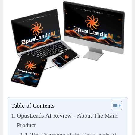
Table of Contents
OpusLeads AI Review – About The Main
Product
The Overview of the OpusLeads AI