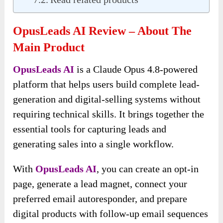
OpusLeads AI Review – About The
Main Product
OpusLeads AI
is a Claude Opus 4.8-powered
platform that helps users build complete lead-
generation and digital-selling systems without
requiring technical skills. It brings together the
essential tools for capturing leads and
generating sales into a single workflow.
With
OpusLeads AI
, you can create an opt-in
page, generate a lead magnet, connect your
preferred email autoresponder, and prepare
digital products with follow-up email sequences