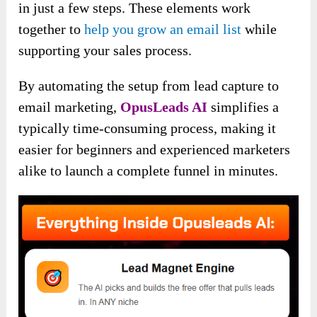
in just a few steps. These elements work
together to
help you grow an email list
while
supporting your sales process.
By automating the setup from lead capture to
email marketing,
OpusLeads AI
simplifies a
typically time-consuming process, making it
easier for beginners and experienced marketers
alike to launch a complete funnel in minutes.