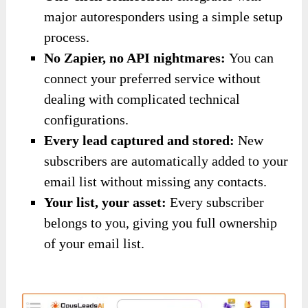
major autoresponders using a simple setup
process.
No Zapier, no API nightmares:
You can
connect your preferred service without
dealing with complicated technical
configurations.
Every lead captured and stored:
New
subscribers are automatically added to your
email list without missing any contacts.
Your list, your asset:
Every subscriber
belongs to you, giving you full ownership
of your email list.