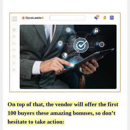
On top of that, the vendor will offer the first
100 buyers these amazing bonuses, so don’t
hesitate to take action: