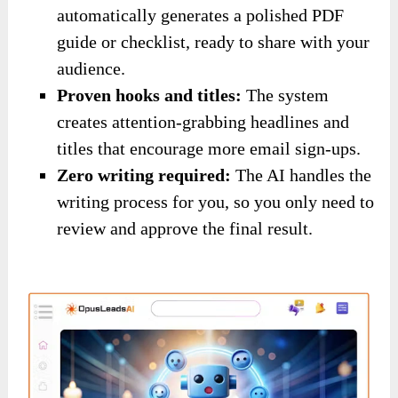
automatically generates a polished PDF
guide or checklist, ready to share with your
audience.
Proven hooks and titles:
The system
creates attention-grabbing headlines and
titles that encourage more email sign-ups.
Zero writing required:
The AI handles the
writing process for you, so you only need to
review and approve the final result.