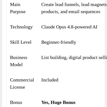
Main
Create lead funnels, lead magnets,
Purpose
products, and email sequences
Technology
Claude Opus 4.8-powered AI
Skill Level
Beginner-friendly
Business
List building, digital product sell
Model
Commercial
Included
License
Bonus
Yes, Huge Bonus