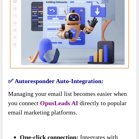
✅ Autoresponder Auto-Integration:
Managing your email list becomes easier
when
you connect
OpusLeads AI
directly to
popular
email marketing platforms.
One-click connection:
Integrates with