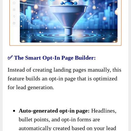
✅ The Smart Opt-In Page Builder:
Instead of creating landing pages manually, this
feature builds an opt-in page that is optimized
for lead generation.
Auto-generated opt-in page:
Headlines,
bullet points, and opt-in forms are
automatically created based on your lead