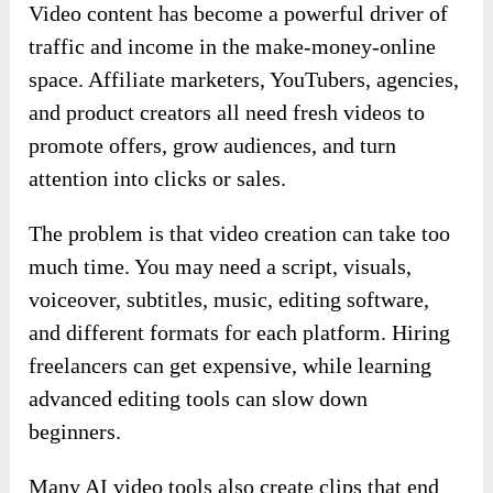
Video content has become a powerful driver of
traffic and income in the make-money-online
space. Affiliate marketers, YouTubers, agencies,
and product creators all need fresh videos to
promote offers, grow audiences, and turn
attention into clicks or sales.
The problem is that video creation can take too
much time. You may need a script, visuals,
voiceover, subtitles, music, editing software,
and different formats for each platform. Hiring
freelancers can get expensive, while learning
advanced editing tools can slow down
beginners.
Many AI video tools also create clips that end