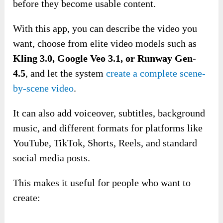
before they become usable content.
With this app, you can describe the video you
want, choose from elite video models such as
Kling 3.0, Google Veo 3.1, or Runway Gen-
4.5
, and let the system
create a complete scene-
by-scene video
.
It can also add voiceover, subtitles, background
music, and different formats for platforms like
YouTube, TikTok, Shorts, Reels, and standard
social media posts.
This makes it useful for people who want to
create: