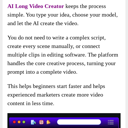
AI Long Video Creator
keeps the process
simple. You type your idea, choose your model,
and let the AI create the video.
You do not need to write a complex script,
create every scene manually, or connect
multiple clips in editing software. The platform
handles the core creative process, turning your
prompt into a complete video.
This helps beginners start faster and helps
experienced marketers create more video
content in less time.