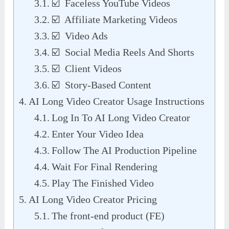
☑️ Faceless YouTube Videos
☑️ Affiliate Marketing Videos
☑️ Video Ads
☑️ Social Media Reels And Shorts
☑️ Client Videos
☑️ Story-Based Content
AI Long Video Creator Usage Instructions
Log In To AI Long Video Creator
Enter Your Video Idea
Follow The AI Production Pipeline
Wait For Final Rendering
Play The Finished Video
AI Long Video Creator Pricing
The front-end product (FE)