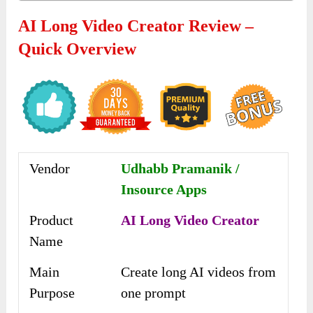
AI Long Video Creator Review –
Quick Overview
Vendor
Udhabb Pramanik /
Insource Apps
Product
AI Long Video Creator
Name
Main
Create long AI videos from
Purpose
one prompt