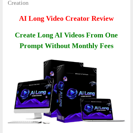
Creation
AI Long Video Creator Review
Create Long AI Videos From One
Prompt Without Monthly Fees