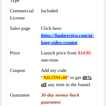
Type
Commercial
Included
License
Sales page
Click here:
https://hudareview.com/ai-
long-video-creator
Price
Launch price from
$14.95
one-time
Coupon
Add my code
“
AILONG40
” to get
40%
off
any item in the funnel.
Guarantee
30-day money-back
guarantee