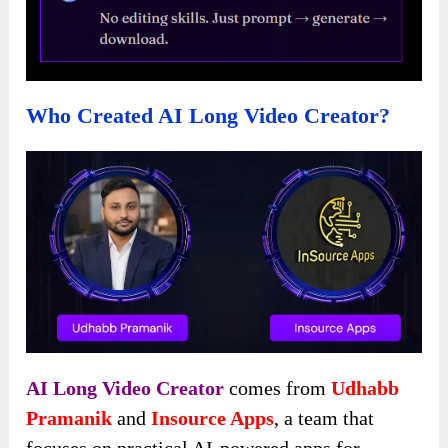
Who Created AI Long Video Creator?
AI Long Video Creator
comes from
Udhabb
Pramanik
and
Insource Apps
, a team that
focuses on practical AI-powered apps for