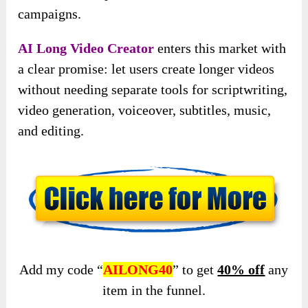
campaigns.
AI Long Video Creator
enters this market with
a clear promise: let users create longer videos
without needing separate tools for scriptwriting,
video generation, voiceover, subtitles, music,
and editing.
Add my code “
AILONG40
” to get
40% off
any
item in the funnel.