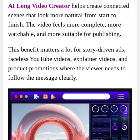
AI Long Video Creator
helps create connected
scenes that look more natural from start to
finish. The video feels more complete, more
watchable, and more suitable for publishing.
This benefit matters a lot for story-driven ads,
faceless YouTube videos, explainer videos, and
product promotions where the viewer needs to
follow the message clearly.