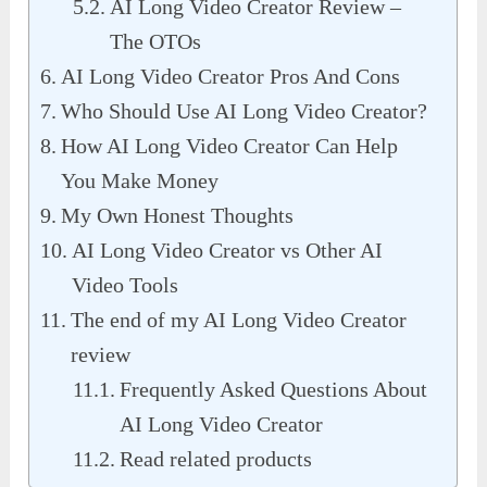
AI Long Video Creator Review –
The OTOs
AI Long Video Creator Pros And Cons
Who Should Use AI Long Video Creator?
How AI Long Video Creator Can Help
You Make Money
My Own Honest Thoughts
AI Long Video Creator vs Other AI
Video Tools
The end of my AI Long Video Creator
review
Frequently Asked Questions About
AI Long Video Creator
Read related products