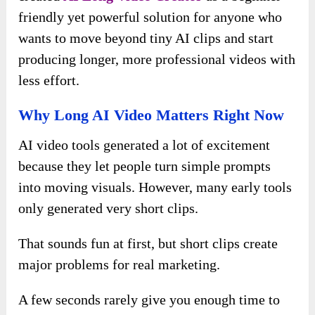
friendly yet powerful solution for anyone who
wants to move beyond tiny AI clips and start
producing longer, more professional videos with
less effort.
Why Long AI Video Matters Right Now
AI video tools generated a lot of excitement
because they let people turn simple prompts
into moving visuals. However, many early tools
only generated very short clips.
That sounds fun at first, but short clips create
major problems for real marketing.
A few seconds rarely give you enough time to