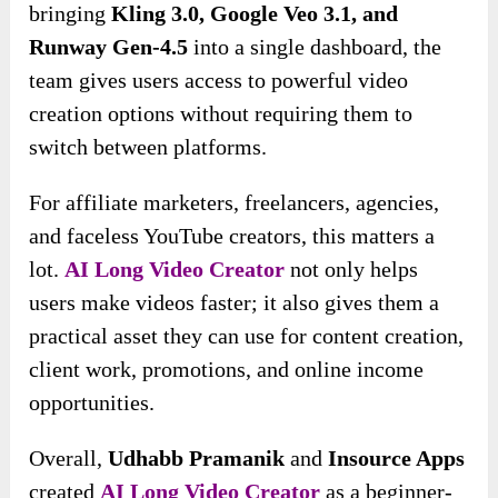
bringing
Kling 3.0, Google Veo 3.1, and
Runway Gen-4.5
into a single dashboard, the
team gives users access to powerful video
creation options without requiring them to
switch between platforms.
For affiliate marketers, freelancers, agencies,
and faceless YouTube creators, this matters a
lot.
AI Long Video Creator
not only helps
users make videos faster; it also gives them a
practical asset they can use for content creation,
client work, promotions, and online income
opportunities.
Overall,
Udhabb Pramanik
and
Insource Apps
created
AI Long Video Creator
as a beginner-