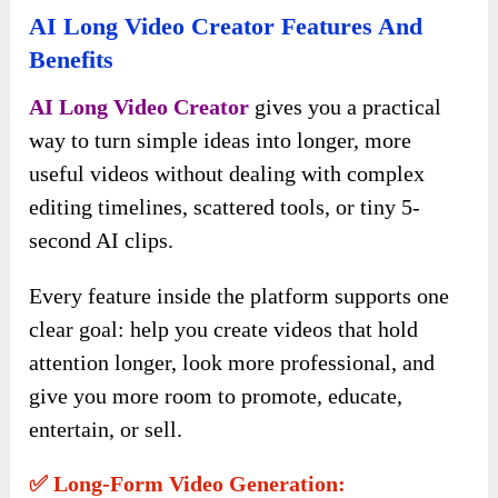
AI Long Video Creator Features And
Benefits
AI Long Video Creator
gives you a practical
way to turn simple ideas into longer, more
useful videos without dealing with complex
editing timelines, scattered tools, or tiny 5-
second AI clips.
Every feature inside the platform supports one
clear goal: help you create videos that hold
attention longer, look more professional, and
give you more room to promote, educate,
entertain, or sell.
✅ Long-Form Video Generation: