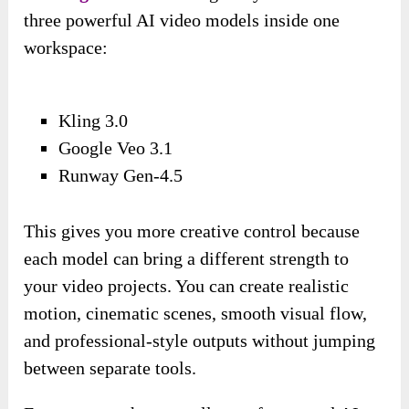
three powerful AI video models inside one
workspace:
Kling 3.0
Google Veo 3.1
Runway Gen-4.5
This gives you more creative control because
each model can bring a different strength to
your video projects. You can create realistic
motion, cinematic scenes, smooth visual flow,
and professional-style outputs without jumping
between separate tools.