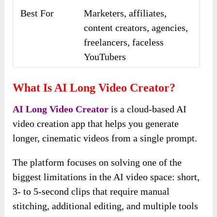
Best For
Marketers, affiliates,
content creators, agencies,
freelancers, faceless
YouTubers
What Is AI Long Video Creator?
AI Long Video Creator
is a cloud-based AI
video creation app that helps you generate
longer, cinematic videos from a single prompt.
The platform focuses on solving one of the
biggest limitations in the AI video space: short,
3- to 5-second clips that require manual
stitching, additional editing, and multiple tools