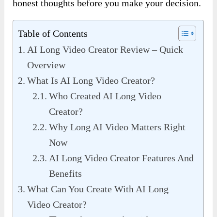
honest thoughts before you make your decision.
Table of Contents
AI Long Video Creator Review – Quick
Overview
What Is AI Long Video Creator?
Who Created AI Long Video
Creator?
Why Long AI Video Matters Right
Now
AI Long Video Creator Features And
Benefits
What Can You Create With AI Long
Video Creator?