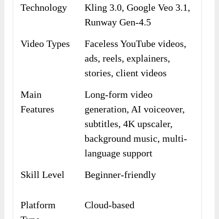
Technology
Kling 3.0, Google Veo 3.1,
Runway Gen-4.5
Video Types
Faceless YouTube videos,
ads, reels, explainers,
stories, client videos
Main
Long-form video
Features
generation, AI voiceover,
subtitles, 4K upscaler,
background music, multi-
language support
Skill Level
Beginner-friendly
Platform
Cloud-based