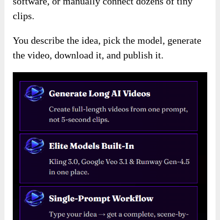
software, or manually connect dozens of tiny
clips.
You describe the idea, pick the model, generate
the video, download it, and publish it.