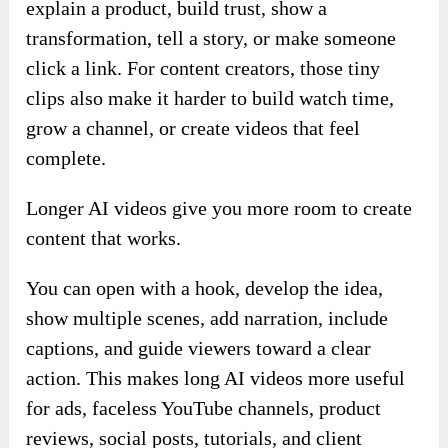
explain a product, build trust, show a
transformation, tell a story, or make someone
click a link. For content creators, those tiny
clips also make it harder to build watch time,
grow a channel, or create videos that feel
complete.
Longer AI videos give you more room to create
content that works.
You can open with a hook, develop the idea,
show multiple scenes, add narration, include
captions, and guide viewers toward a clear
action. This makes long AI videos more useful
for ads, faceless YouTube channels, product
reviews, social posts, tutorials, and client