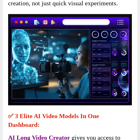
creation, not just quick visual experiments.
✅ 3 Elite AI Video Models In One
Dashboard:
AI Long Video Creator
gives you access to