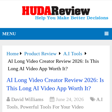
MENU
Home
Product Review
A.I Tools
AI Long Video Creator Review 2026: Is This
Long AI Video App Worth It?
AI Long Video Creator Review 2026: Is
This Long AI Video App Worth It?
David Williams
June 24, 2026
A.I
Tools
,
Powerful Tools For Your Video