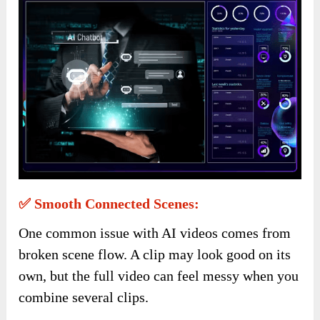
✅ Smooth Connected Scenes:
One common issue with AI videos comes from
broken scene flow. A clip may look good on its
own, but the full video can feel messy when you
combine several clips.