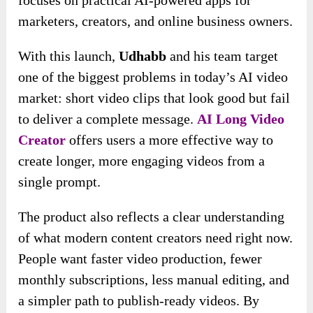
marketers, creators, and online business owners.
With this launch,
Udhabb
and his team target
one of the biggest problems in today’s AI video
market: short video clips that look good but fail
to deliver a complete message.
AI Long Video
Creator
offers users a more effective way to
create longer, more engaging videos from a
single prompt.
The product also reflects a clear understanding
of what modern content creators need right now.
People want faster video production, fewer
monthly subscriptions, less manual editing, and
a simpler path to publish-ready videos. By