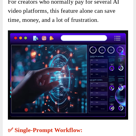
For creators who normally pay for several AI
video platforms, this feature alone can save
time, money, and a lot of frustration.
✅ Single-Prompt Workflow: