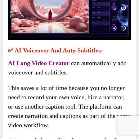
✅ AI Voiceover And Auto Subtitles:
AI Long Video Creator
can automatically add
voiceover and subtitles.
This saves a lot of time because you no longer
need to record your own voice, hire a narrator,
or use another caption tool. The platform can
create narration and captions as part of the same
video workflow.