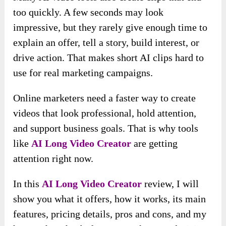
too quickly. A few seconds may look
impressive, but they rarely give enough time to
explain an offer, tell a story, build interest, or
drive action. That makes short AI clips hard to
use for real marketing campaigns.
Online marketers need a faster way to create
videos that look professional, hold attention,
and support business goals. That is why tools
like
AI Long Video Creator
are getting
attention right now.
In this
AI Long Video Creator
review, I will
show you what it offers, how it works, its main
features, pricing details, pros and cons, and my