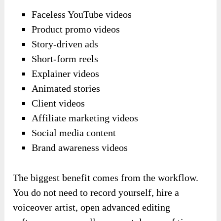
Faceless YouTube videos
Product promo videos
Story-driven ads
Short-form reels
Explainer videos
Animated stories
Client videos
Affiliate marketing videos
Social media content
Brand awareness videos
The biggest benefit comes from the workflow.
You do not need to record yourself, hire a
voiceover artist, open advanced editing