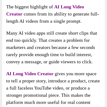
The biggest highlight of
AI Long Video
Creator
comes from its ability to generate full-
length AI videos from a single prompt.
Many AI video apps still create short clips that
end too quickly. That creates a problem for
marketers and creators because a few seconds
rarely provide enough time to build interest,
convey a message, or guide viewers to click.
AI Long Video Creator
gives you more space
to tell a proper story, introduce a product, create
a full faceless YouTube video, or produce a
stronger promotional piece. This makes the
platform much more useful for real content