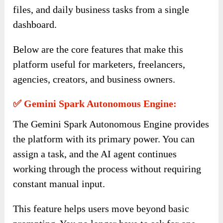
files, and daily business tasks from a single
dashboard.
Below are the core features that make this
platform useful for marketers, freelancers,
agencies, creators, and business owners.
✅ Gemini Spark Autonomous Engine:
The Gemini Spark Autonomous Engine provides
the platform with its primary power. You can
assign a task, and the AI agent continues
working through the process without requiring
constant manual input.
This feature helps users move beyond basic