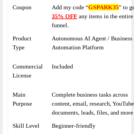
Coupon
Add my code “
GSPARK35
” to g
35% OFF
any items in the entire
funnel.
Product
Autonomous AI Agent / Business
Type
Automation Platform
Commercial
Included
License
Main
Complete business tasks across
Purpose
content, email, research, YouTube
documents, leads, files, and more
Skill Level
Beginner-friendly