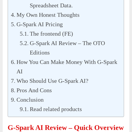
Spreadsheet Data.
My Own Honest Thoughts
G-Spark AI Pricing
The frontend (FE)
G-Spark AI Review – The OTO
Editions
How You Can Make Money With G-Spark
AI
Who Should Use G-Spark AI?
Pros And Cons
Conclusion
Read related products
G-Spark AI Review – Quick Overview