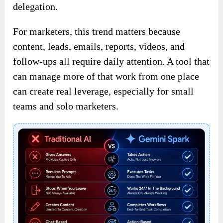
delegation.
For marketers, this trend matters because
content, leads, emails, reports, videos, and
follow-ups all require daily attention. A tool that
can manage more of that work from one place
can create real leverage, especially for small
teams and solo marketers.