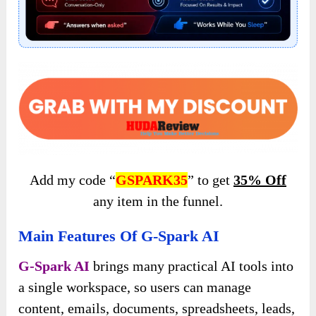
Add my code “
GSPARK35
” to get
35% Off
any item in the funnel.
Main Features Of G-Spark AI
G-Spark AI
brings many practical AI tools into
a single workspace, so users can manage
content, emails, documents, spreadsheets, leads,