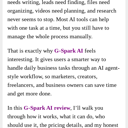
needs writing, leads need finding, files need
organizing, videos need planning, and research
never seems to stop. Most AI tools can help
with one task at a time, but you still have to
manage the whole process manually.
That is exactly why
G-Spark AI
feels
interesting. It gives users a smarter way to
handle daily business tasks through an AI agent-
style workflow, so marketers, creators,
freelancers, and business owners can save time
and get more done.
In this
G-Spark AI review
, I’ll walk you
through how it works, what it can do, who
should use it, the pricing details, and my honest