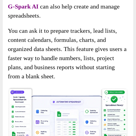
G-Spark AI
can also help create and manage
spreadsheets.
You can ask it to prepare trackers, lead lists,
content calendars, formulas, charts, and
organized data sheets. This feature gives users a
faster way to handle numbers, lists, project
plans, and business reports without starting
from a blank sheet.