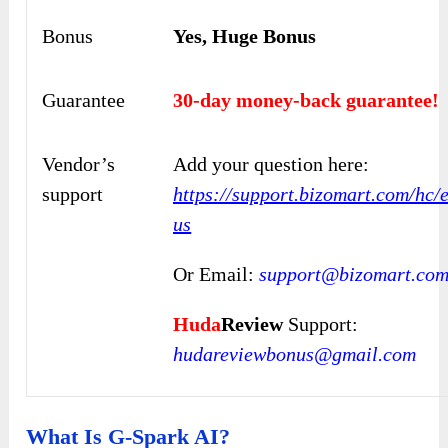
Bonus
Yes, Huge Bonus
Guarantee
30-day money-back guarantee!
Vendor’s
Add your question here:
support
https://support.bizomart.com/hc/
us
Or Email:
support@bizomart.co
Huda
Review
Support:
hudareviewbonus@gmail.com
What Is G-Spark AI?