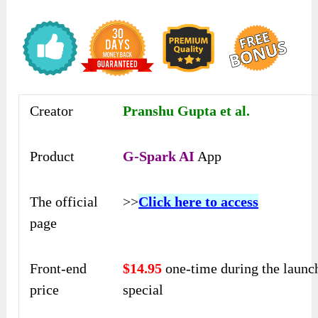
Creator
Pranshu Gupta et al.
Product
G-Spark AI
App
The official
>>
Click here to access
page
Front-end
$14.95
one-time during the launc
price
special