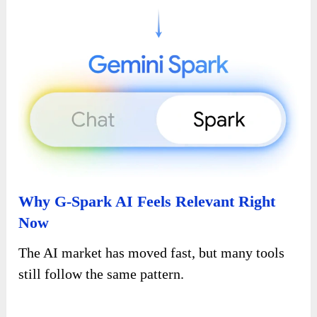
Why G-Spark AI Feels Relevant Right
Now
The AI market has moved fast, but many tools
still follow the same pattern.