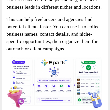
business leads in different niches and locations.
This can help freelancers and agencies find
potential clients faster. You can use it to collect
business names, contact details, and niche-
specific opportunities, then organize them for
outreach or client campaigns.