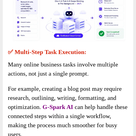
✅ Multi-Step Task Execution:
Many online business tasks involve multiple
actions, not just a single prompt.
For example, creating a blog post may require
research, outlining, writing, formatting, and
optimization.
G-Spark AI
can help handle these
connected steps within a single workflow,
making the process much smoother for busy
users.