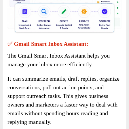
✅ Gmail Smart Inbox Assistant:
The Gmail Smart Inbox Assistant helps you
manage your inbox more efficiently.
It can summarize emails, draft replies, organize
conversations, pull out action points, and
support outreach tasks. This gives business
owners and marketers a faster way to deal with
emails without spending hours reading and
replying manually.