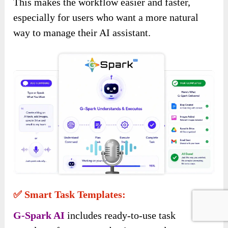
This makes the workflow easier and faster,
especially for users who want a more natural
way to manage their AI assistant.
✅ Smart Task Templates:
G-Spark AI
includes ready-to-use task