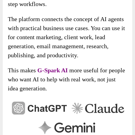
step workflows.
The platform connects the concept of AI agents
with practical business use cases. You can use it
for content marketing, client work, lead
generation, email management, research,
publishing, and productivity.
This makes
G-Spark AI
more useful for people
who want AI to help with real work, not just
idea generation.