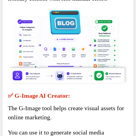
✅ G-Image AI Creator:
The G-Image tool helps create visual assets for
online marketing.
You can use it to generate social media