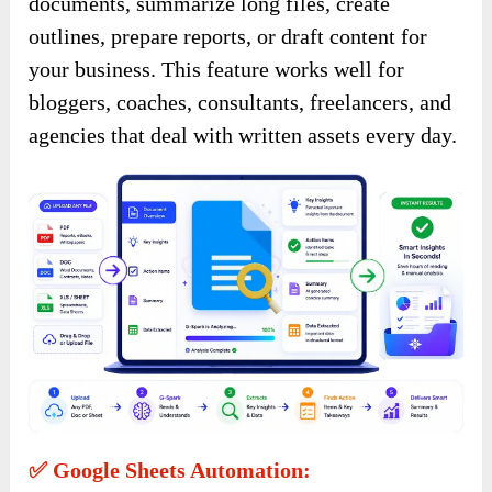
documents, summarize long files, create
outlines, prepare reports, or draft content for
your business. This feature works well for
bloggers, coaches, consultants, freelancers, and
agencies that deal with written assets every day.
✅ Google Sheets Automation: