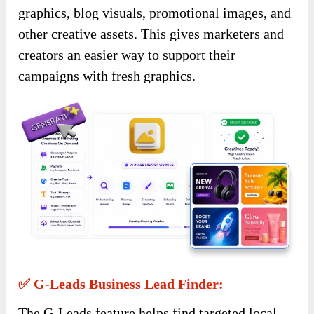
graphics, blog visuals, promotional images, and
other creative assets. This gives marketers and
creators an easier way to support their
campaigns with fresh graphics.
✅ G-Leads Business Lead Finder:
The G-Leads feature helps find targeted local