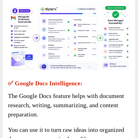
✅ Google Docs Intelligence:
The Google Docs feature helps with document
research, writing, summarizing, and content
preparation.
You can use it to turn raw ideas into organized