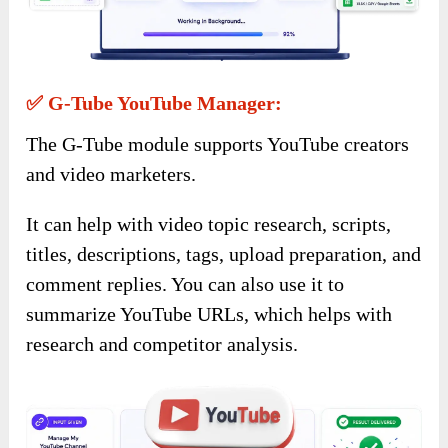
✅ G-Tube YouTube Manager:
The G-Tube module supports YouTube creators
and video marketers.
It can help with video topic research, scripts,
titles, descriptions, tags, upload preparation, and
comment replies. You can also use it to
summarize YouTube URLs, which helps with
research and competitor analysis.