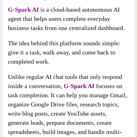
G-Spark AI
is a cloud-based autonomous AI
agent that helps users complete everyday
business tasks from one centralized dashboard.
The idea behind this platform sounds simple:
give it a task, walk away, and come back to
completed work.
Unlike regular AI chat tools that only respond
inside a conversation,
G-Spark AI
focuses on
task completion. It can help you manage Gmail,
organize Google Drive files, research topics,
write blog posts, create YouTube assets,
generate leads, prepare documents, create
spreadsheets, build images, and handle multi-