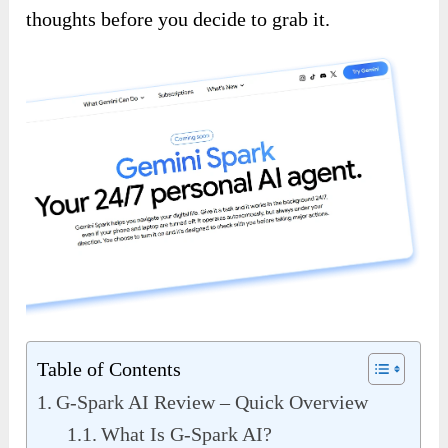
thoughts before you decide to grab it.
Table of Contents
G-Spark AI Review – Quick Overview
What Is G-Spark AI?