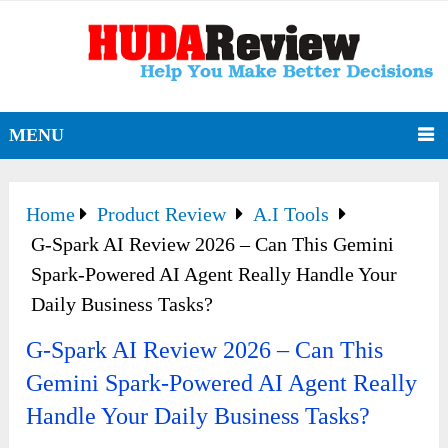
MENU
Home
Product Review
A.I Tools
G-Spark AI Review 2026 – Can This Gemini
Spark-Powered AI Agent Really Handle Your
Daily Business Tasks?
G-Spark AI Review 2026 – Can This
Gemini Spark-Powered AI Agent Really
Handle Your Daily Business Tasks?