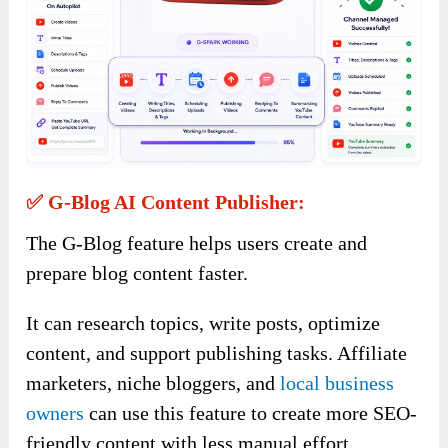
✅ G-Blog AI Content Publisher:
The G-Blog feature helps users create and
prepare blog content faster.
It can research topics, write posts, optimize
content, and support publishing tasks. Affiliate
marketers, niche bloggers, and
local business
owners
can use this feature to create more SEO-
friendly content with less manual effort.