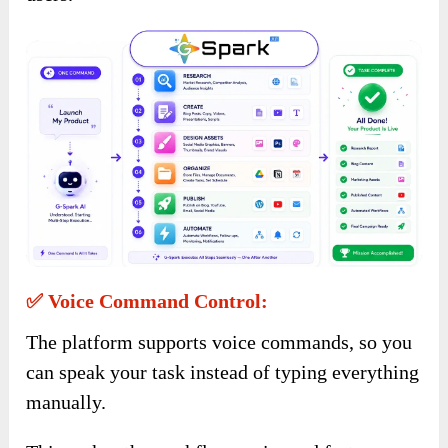
✅ Voice Command Control:
The platform supports voice commands, so you
can speak your task instead of typing everything
manually.