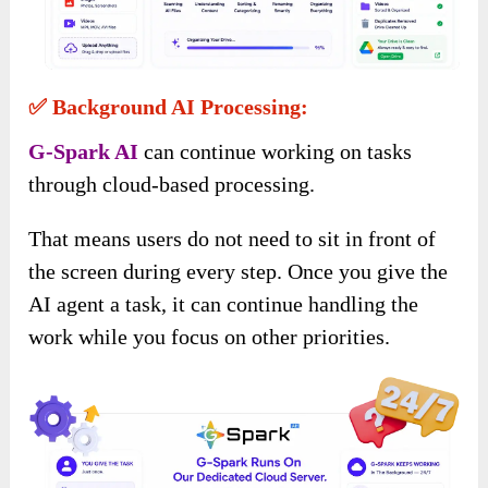
✅ Background AI Processing:
G-Spark AI
can continue working on tasks
through cloud-based processing.
That means users do not need to sit in front of
the screen during every step. Once you give the
AI agent a task, it can continue handling the
work while you focus on other priorities.