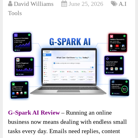
David Williams
June 25, 2026
A.I
Tools
G-Spark AI Review
– Running an online
business now means dealing with endless small
tasks every day. Emails need replies, content