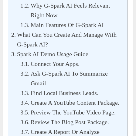
Why G-Spark AI Feels Relevant
Right Now
Main Features Of G-Spark AI
What Can You Create And Manage With
G-Spark AI?
Spark AI Demo Usage Guide
Connect Your Apps.
Ask G-Spark AI To Summarize
Gmail.
Find Local Business Leads.
Create A YouTube Content Package.
Preview The YouTube Video Page.
Review The Blog Post Package.
Create A Report Or Analyze