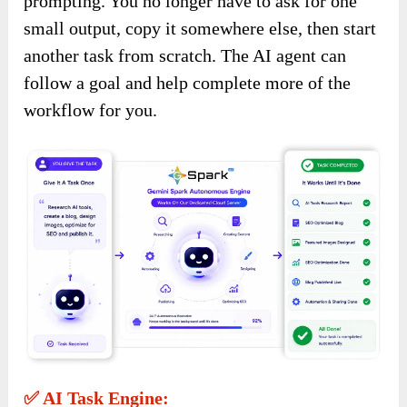
prompting. You no longer have to ask for one
small output, copy it somewhere else, then start
another task from scratch. The AI agent can
follow a goal and help complete more of the
workflow for you.
✅ AI Task Engine: