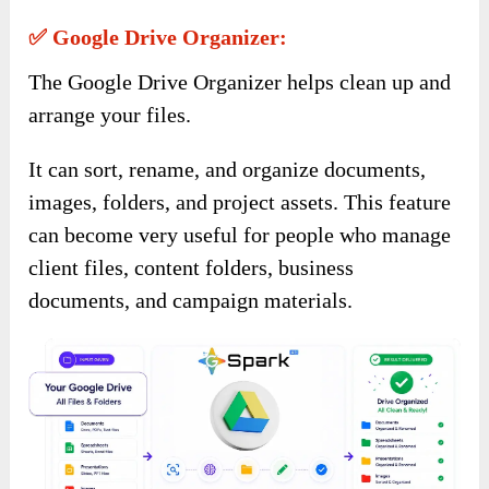
✅ Google Drive Organizer:
The Google Drive Organizer helps clean up and
arrange your files.
It can sort, rename, and organize documents,
images, folders, and project assets. This feature
can become very useful for people who manage
client files, content folders, business
documents, and campaign materials.