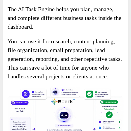
The AI Task Engine helps you plan, manage,
and complete different business tasks inside the
dashboard.
You can use it for research, content planning,
file organization, email preparation, lead
generation, reporting, and other repetitive tasks.
This can save a lot of time for anyone who
handles several projects or clients at once.