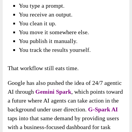
You type a prompt.
You receive an output.
You clean it up.
You move it somewhere else.
You publish it manually.
You track the results yourself.
That workflow still eats time.
Google has also pushed the idea of 24/7 agentic
AI through
Gemini Spark
, which points toward
a future where AI agents can take action in the
background under user direction.
G-Spark AI
taps into that same demand by providing users
with a business-focused dashboard for task