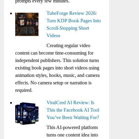
prompts every few minutes.
TubeForge Review 2026:
Turn KDP Book Pages Into
Scroll-Stopping Short
Videos
Creating regular video
content can become time-consuming for
independent publishers. This solution turns
existing book pages into short videos using
animation styles, hooks, music, and camera
effects. No camera setup or narration is
required.
ViralCred AI Review: Is
This the Facebook AI Tool
You’ve Been Waiting For?
This AI-powered platform
turns one content idea into