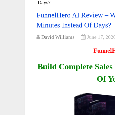
Days?
FunnelHero AI Review – Wh
Minutes Instead Of Days?
David Williams
June 17, 202
FunnelH
Build Complete Sales
Of Y