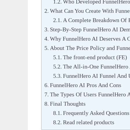
Who Developed FunnelHero
What Can You Create With Funne
A Complete Breakdown Of F
Step-By-Step FunnelHero AI De
Why FunnelHero AI Deserves A C
About The Price Policy and Funn
The front-end product (FE)
The All-in-One FunnelHero
FunnelHero AI Funnel And 
FunnelHero AI Pros And Cons
The Types Of Users FunnelHero A
Final Thoughts
Frequently Asked Questions
Read related products