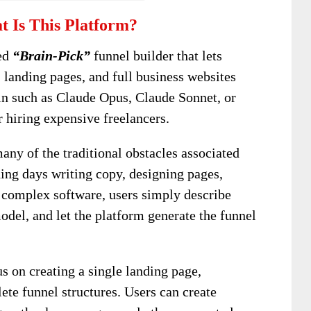
 Is This Platform?
red
“Brain-Pick”
funnel builder that lets
 landing pages, and full business websites
in such as Claude Opus, Claude Sonnet, or
 hiring expensive freelancers.
ny of the traditional obstacles associated
ding days writing copy, designing pages,
g complex software, users simply describe
 model, and let the platform generate the funnel
s on creating a single landing page,
ete funnel structures. Users can create