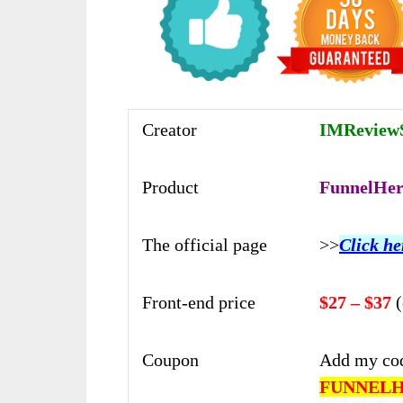
Creator
IMReviewS
Product
FunnelHer
The official page
>>
Click he
Front-end price
$27 – $37
Coupon
Add my co
FUNNEL