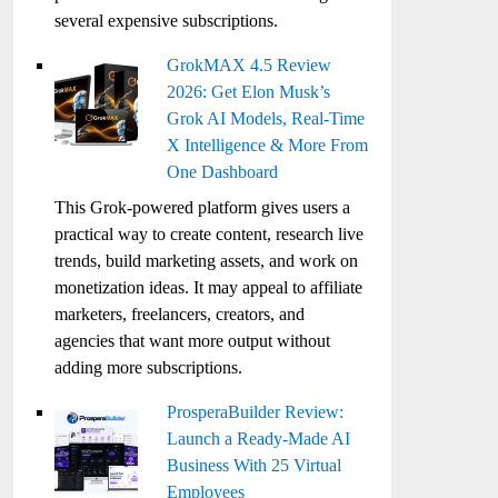
several expensive subscriptions.
GrokMAX 4.5 Review
2026: Get Elon Musk’s
Grok AI Models, Real-Time
X Intelligence & More From
One Dashboard
This Grok-powered platform gives users a
practical way to create content, research live
trends, build marketing assets, and work on
monetization ideas. It may appeal to affiliate
marketers, freelancers, creators, and
agencies that want more output without
adding more subscriptions.
ProsperaBuilder Review:
Launch a Ready-Made AI
Business With 25 Virtual
Employees