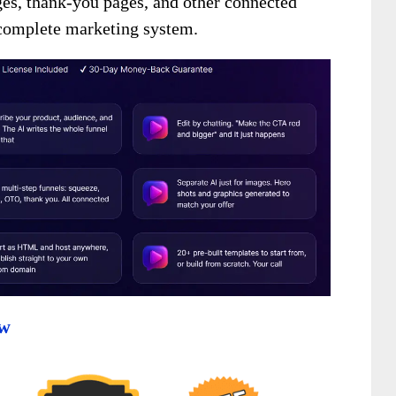
ges, thank-you pages, and other connected
a complete marketing system.
ew