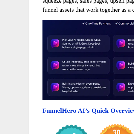
squeeze pages, sales pages, upsell pa
funnel assets that work together as 
FunnelHero AI’s Quick Overvi