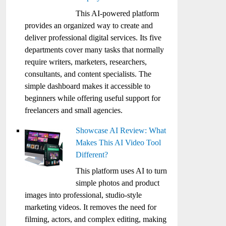
This AI-powered platform
provides an organized way to create and
deliver professional digital services. Its five
departments cover many tasks that normally
require writers, marketers, researchers,
consultants, and content specialists. The
simple dashboard makes it accessible to
beginners while offering useful support for
freelancers and small agencies.
Showcase AI Review: What
Makes This AI Video Tool
Different?
This platform uses AI to turn
simple photos and product
images into professional, studio-style
marketing videos. It removes the need for
filming, actors, and complex editing, making