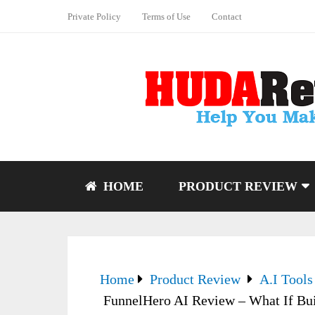
Private Policy
Terms of Use
Contact
HOME
PRODUCT REVIEW
Home
Product Review
A.I Tools
FunnelHero AI Review – What If Bui