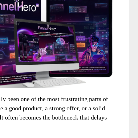
lly been one of the most frustrating parts of
a good product, a strong offer, or a solid
uilt often becomes the bottleneck that delays