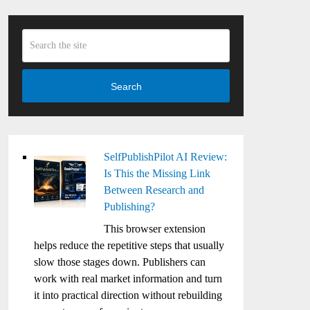
Search
SelfPublishPilot AI Review:
Is This the Missing Link
Between Research and
Publishing?
This browser extension
helps reduce the repetitive steps that usually
slow those stages down. Publishers can
work with real market information and turn
it into practical direction without rebuilding