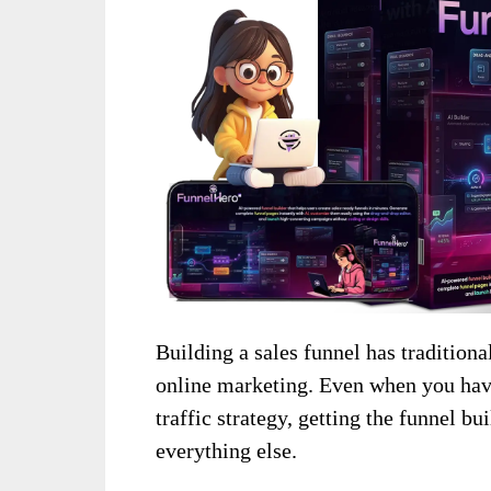
Building a sales funnel has traditiona
online marketing. Even when you have 
traffic strategy, getting the funnel b
everything else.