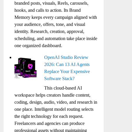
branded posts, visuals, Reels, carousels,
hooks, and calls to action. Its Brand
Memory keeps every campaign aligned with
your audience, offers, tone, and visual
identity. Research, creation, approval,
scheduling, and automation take place inside
one organized dashboard.
OpenAI Studio Review
2026: Can 13 AI Agents
Replace Your Expensive
Software Stack?
This cloud-based AI
workspace helps creators handle content,
coding, design, audio, video, and research in
one place. Intelligent model routing selects
the right technology for each request.
Freelancers and agencies can produce
professional assets without maintaining