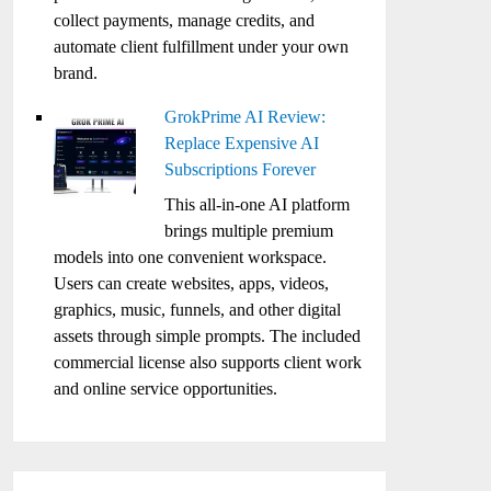
collect payments, manage credits, and
automate client fulfillment under your own
brand.
GrokPrime AI Review:
Replace Expensive AI
Subscriptions Forever
This all-in-one AI platform
brings multiple premium
models into one convenient workspace.
Users can create websites, apps, videos,
graphics, music, funnels, and other digital
assets through simple prompts. The included
commercial license also supports client work
and online service opportunities.