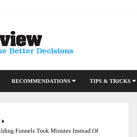
RECOMMENDATIONS
TIPS & TRICKS
lding Funnels Took Minutes Instead Of