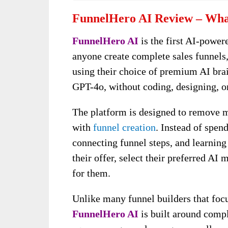
FunnelHero AI Review – What
FunnelHero AI
is the first AI-powe
anyone create complete sales funnels,
using their choice of premium AI bra
GPT-4o, without coding, designing, or
The platform is designed to remove ma
with
funnel creation
. Instead of spen
connecting funnel steps, and learnin
their offer, select their preferred AI
for them.
Unlike many funnel builders that focu
FunnelHero AI
is built around compl