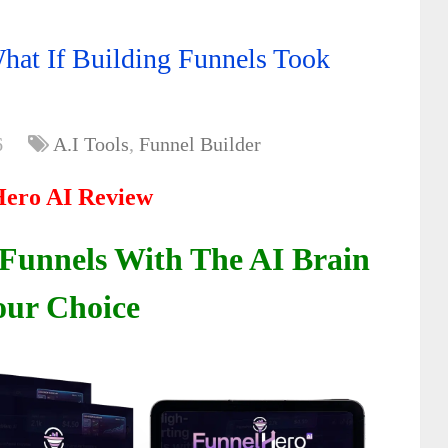
at If Building Funnels Took
6
A.I Tools
,
Funnel Builder
ero AI Review
 Funnels With The AI Brain
our Choice