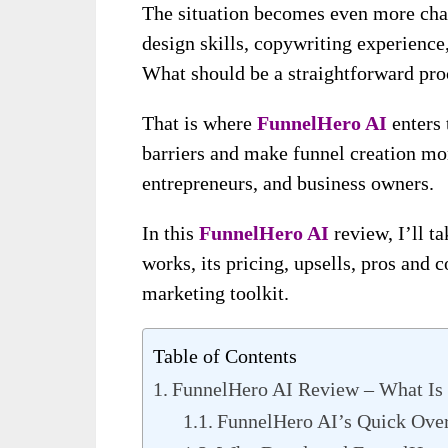
The situation becomes even more cha
design skills, copywriting experience,
What should be a straightforward proc
That is where
FunnelHero AI
enters 
barriers and make funnel creation mo
entrepreneurs, and business owners.
In this
FunnelHero AI
review, I’ll ta
works, its pricing, upsells, pros and 
marketing toolkit.
Table of Contents
FunnelHero AI Review – What Is 
FunnelHero AI’s Quick Ove