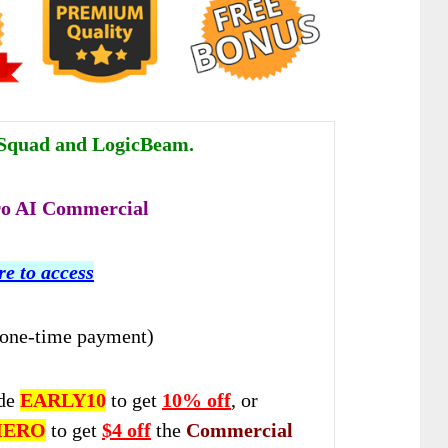
quad and LogicBeam.
o AI Commercial
re to access
(one-time payment)
de
EARLY10
to get
10% off
, or
HERO
to get
$4 off
the
Commercial