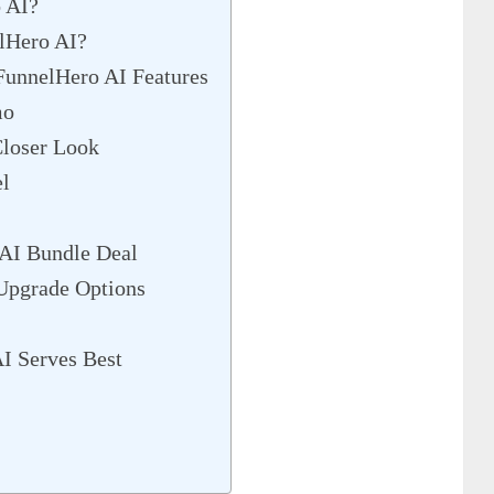
 AI?
lHero AI?
unnelHero AI Features
mo
loser Look
el
 AI Bundle Deal
Upgrade Options
I Serves Best