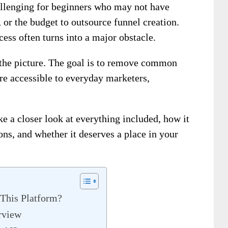
llenging for beginners who may not have
 or the budget to outsource funnel creation.
ess often turns into a major obstacle.
the picture. The goal is to remove common
re accessible to everyday marketers,
ke a closer look at everything included, how it
cons, and whether it deserves a place in your
This Platform?
rview