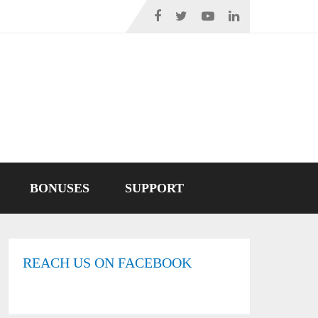
BONUSES
SUPPORT
REACH US ON FACEBOOK