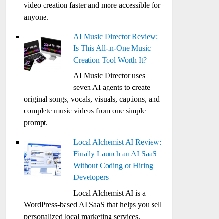
video creation faster and more accessible for
anyone.
AI Music Director Review:
Is This All-in-One Music
Creation Tool Worth It?
AI Music Director uses
seven AI agents to create
original songs, vocals, visuals, captions, and
complete music videos from one simple
prompt.
Local Alchemist AI Review:
Finally Launch an AI SaaS
Without Coding or Hiring
Developers
Local Alchemist AI is a
WordPress-based AI SaaS that helps you sell
personalized local marketing services,