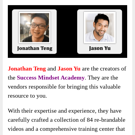
Jonathan Teng
and
Jason Yu
are the creators of
the
Success Mindset Academy
. They are the
vendors responsible for bringing this valuable
resource to you.
With their expertise and experience, they have
carefully crafted a collection of 84 re-brandable
videos and a comprehensive training center that