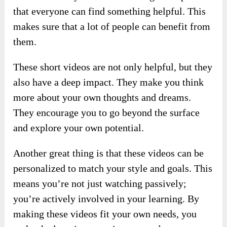
that everyone can find something helpful. This
makes sure that a lot of people can benefit from
them.
These short videos are not only helpful, but they
also have a deep impact. They make you think
more about your own thoughts and dreams.
They encourage you to go beyond the surface
and explore your own potential.
Another great thing is that these videos can be
personalized to match your style and goals. This
means you’re not just watching passively;
you’re actively involved in your learning. By
making these videos fit your own needs, you