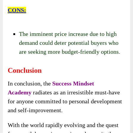
CONS:
The imminent price increase due to high
demand could deter potential buyers who
are seeking more budget-friendly options.
Conclusion
In conclusion, the
Success Mindset
Academy
radiates as an irresistible must-have
for anyone committed to personal development
and self-improvement.
With the world rapidly evolving and the quest