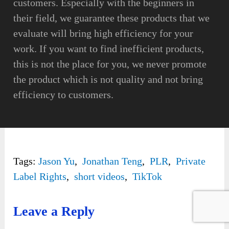
customers. Especially with the beginners in
their field, we guarantee these products that we
evaluate will bring high efficiency for your
work. If you want to find inefficient products,
this is not the place for you, we never promote
the product which is not quality and not bring
efficiency to customers.
Tags:
Jason Yu
,
Jonathan Teng
,
PLR
,
Private
Label Rights
,
short videos
,
TikTok
Leave a Reply