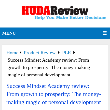
MENU
Home
Product Review
PLR
Success Mindset Academy review: From
growth to prosperity: The money-making
magic of personal development
Success Mindset Academy review:
From growth to prosperity: The money-
making magic of personal development