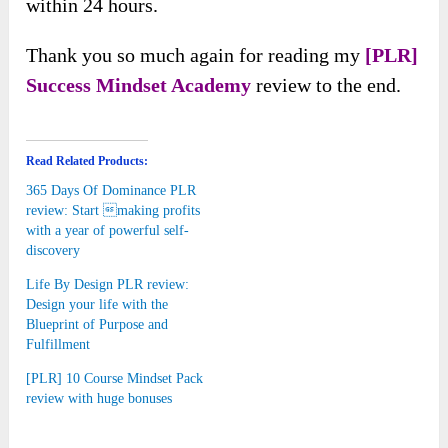
within 24 hours.
Thank you so much again for reading my
[PLR]
Success Mindset Academy
review to the end.
Read Related Products:
365 Days Of Dominance PLR
review: Start making profits
with a year of powerful self-
discovery
Life By Design PLR review:
Design your life with the
Blueprint of Purpose and
Fulfillment
[PLR] 10 Course Mindset Pack
review with huge bonuses