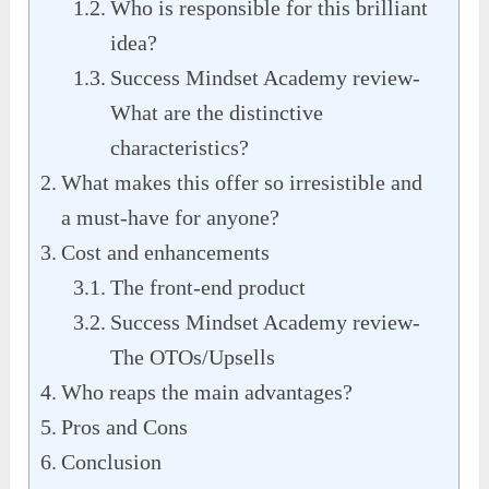
Who is responsible for this brilliant
idea?
Success Mindset Academy review-
What are the distinctive
characteristics?
What makes this offer so irresistible and
a must-have for anyone?
Cost and enhancements
The front-end product
Success Mindset Academy review-
The OTOs/Upsells
Who reaps the main advantages?
Pros and Cons
Conclusion