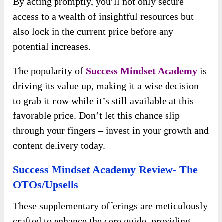
By acting promptly, you’ll not only secure
access to a wealth of insightful resources but
also lock in the current price before any
potential increases.
The popularity of
Success Mindset Academy
is
driving its value up, making it a wise decision
to grab it now while it’s still available at this
favorable price. Don’t let this chance slip
through your fingers – invest in your growth and
content delivery today.
Success Mindset Academy Review- The
OTOs/Upsells
These supplementary offerings are meticulously
crafted to enhance the core guide, providing