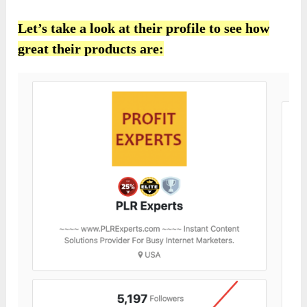
Let’s take a look at their profile to see how
great their products are: