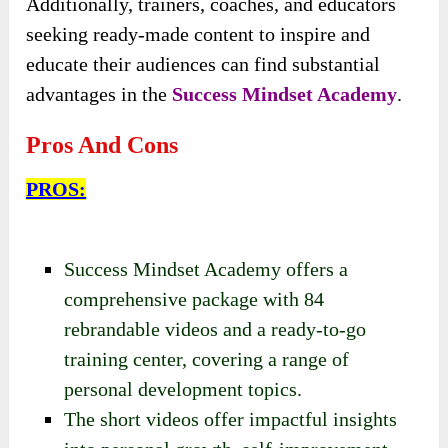
Additionally, trainers, coaches, and educators
seeking ready-made content to inspire and
educate their audiences can find substantial
advantages in the
Success Mindset Academy
.
Pros And Cons
PROS:
Success Mindset Academy offers a
comprehensive package with 84
rebrandable videos and a ready-to-go
training center, covering a range of
personal development topics.
The short videos offer impactful insights