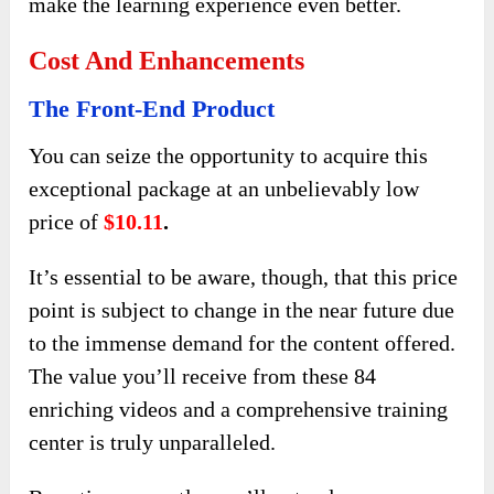
make the learning experience even better.
Cost And Enhancements
The Front-End Product
You can seize the opportunity to acquire this
exceptional package at an unbelievably low
price of
$10.11
.
It’s essential to be aware, though, that this price
point is subject to change in the near future due
to the immense demand for the content offered.
The value you’ll receive from these 84
enriching videos and a comprehensive training
center is truly unparalleled.