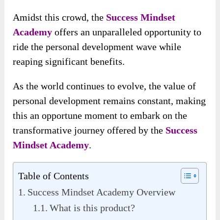
Amidst this crowd, the
Success Mindset
Academy
offers an unparalleled opportunity to
ride the personal development wave while
reaping significant benefits.
As the world continues to evolve, the value of
personal development remains constant, making
this an opportune moment to embark on the
transformative journey offered by the
Success
Mindset Academy
.
Table of Contents
Success Mindset Academy Overview
What is this product?