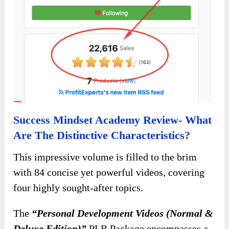
Success Mindset Academy Review- What
Are The Distinctive Characteristics?
This impressive volume is filled to the brim
with 84 concise yet powerful videos, covering
four highly sought-after topics.
The
“Personal Development Videos (Normal &
Deluxe Edition)”
PLR Package encompasses a