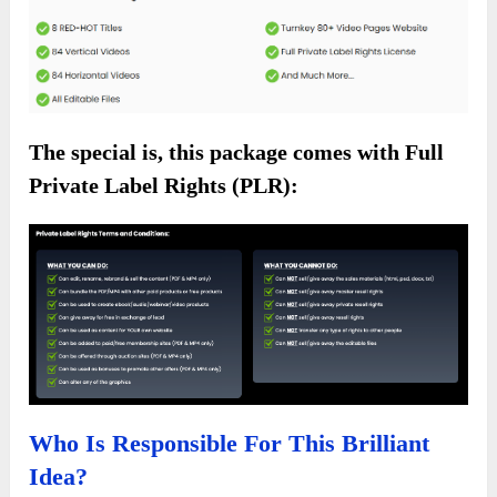
The special is, this package comes with Full
Private Label Rights (PLR):
Who Is Responsible For This Brilliant
Idea?