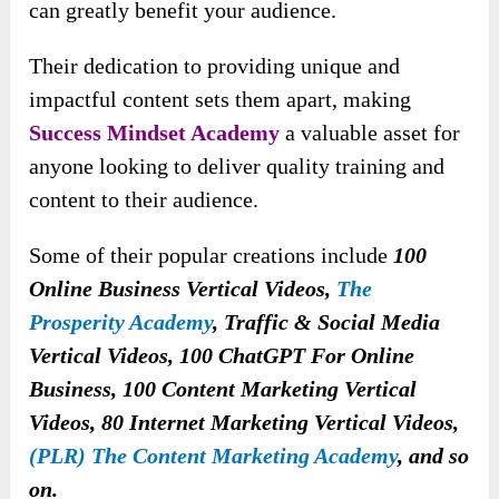
can greatly benefit your audience.
Their dedication to providing unique and
impactful content sets them apart, making
Success Mindset Academy
a valuable asset for
anyone looking to deliver quality training and
content to their audience.
Some of their popular creations include
100
Online Business Vertical Videos,
The
Prosperity Academy
, Traffic & Social Media
Vertical Videos, 100 ChatGPT For Online
Business, 100 Content Marketing Vertical
Videos, 80 Internet Marketing Vertical Videos,
(PLR) The Content Marketing Academy
, and so
on.