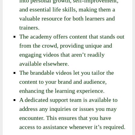
into personal growth, self-improvement,
and essential life skills, making them a
valuable resource for both learners and
trainers.
The academy offers content that stands out
from the crowd, providing unique and
engaging videos that aren’t readily
available elsewhere.
The brandable videos let you tailor the
content to your brand and audience,
enhancing the learning experience.
A dedicated support team is available to
address any inquiries or issues you may
encounter. This ensures that you have
access to assistance whenever it’s required.