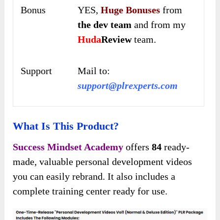
Bonus
YES,
Huge Bonuses
from
the dev team
and from my
Huda
Review
team.
Support
Mail to:
support@plrexperts.com
What Is This Product?
Success Mindset Academy
offers
84
ready-
made, valuable personal development videos
you can easily rebrand. It also includes a
complete training center ready for use.