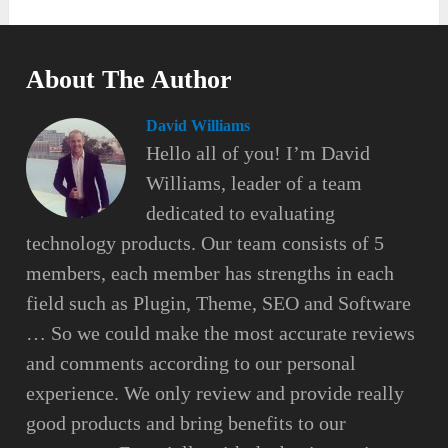
About The Author
David Williams
Hello all of you! I’m David
Williams, leader of a team
dedicated to evaluating
technology products. Our team consists of 5
members, each member has strengths in each
field such as Plugin, Theme, SEO and Software
… So we could make the most accurate reviews
and comments according to our personal
experience. We only review and provide really
good products and bring benefits to our