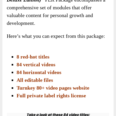
comprehensive set of modules that offer
valuable content for personal growth and
development.
Here’s what you can expect from this package:
8 red-hot titles
84 vertical videos
84 horizontal videos
All editable files
Turnkey 80+ video pages website
Full private label rights license