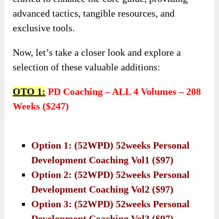
advanced tactics, tangible resources, and
exclusive tools.
Now, let’s take a closer look and explore a
selection of these valuable additions:
OTO 1:
PD Coaching – ALL 4 Volumes – 208
Weeks ($247)
Option 1: (52WPD) 52weeks Personal
Development Coaching Vol1 ($97)
Option 2: (52WPD) 52weeks Personal
Development Coaching Vol2 ($97)
Option 3: (52WPD) 52weeks Personal
Development Coaching Vol3 ($97)