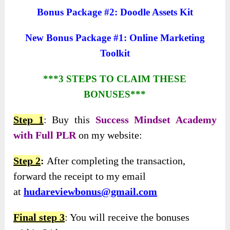
Bonus Package #2: Doodle Assets Kit
New Bonus Package #1: Online Marketing
Toolkit
***3 STEPS TO CLAIM THESE
BONUSES***
Step 1
: Buy this
Success Mindset Academy
with Full PLR
on my website:
Step 2
:
After completing the transaction,
forward the receipt to my email
at
hudareviewbonus@gmail.com
Final step 3
: You will receive the bonuses