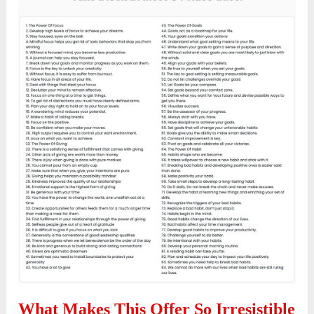
What Makes This Offer So Irresistible