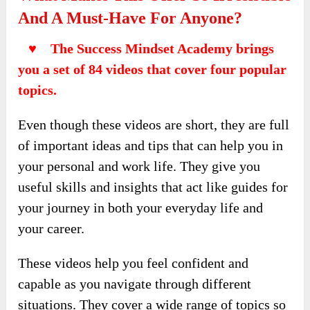
And A Must-Have For Anyone?
♥ The Success Mindset Academy brings
you a set of 84 videos that cover four popular
topics.
Even though these videos are short, they are full
of important ideas and tips that can help you in
your personal and work life. They give you
useful skills and insights that act like guides for
your journey in both your everyday life and
your career.
These videos help you feel confident and
capable as you navigate through different
situations. They cover a wide range of topics so