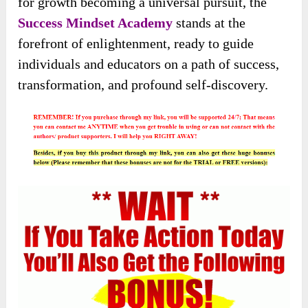
for growth becoming a universal pursuit, the
Success Mindset Academy
stands at the
forefront of enlightenment, ready to guide
individuals and educators on a path of success,
transformation, and profound self-discovery.