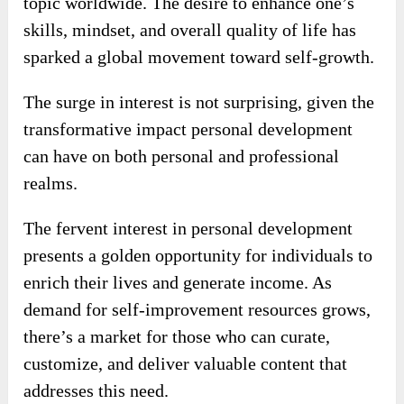
topic worldwide. The desire to enhance one’s
skills, mindset, and overall quality of life has
sparked a global movement toward self-growth.
The surge in interest is not surprising, given the
transformative impact personal development
can have on both personal and professional
realms.
The fervent interest in personal development
presents a golden opportunity for individuals to
enrich their lives and generate income. As
demand for self-improvement resources grows,
there’s a market for those who can curate,
customize, and deliver valuable content that
addresses this need.