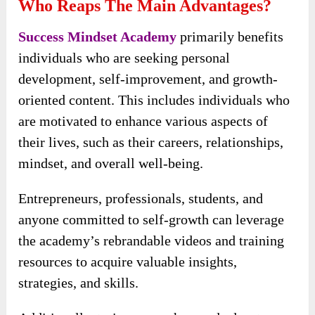
Who Reaps The Main Advantages?
Success Mindset Academy
primarily benefits
individuals who are seeking personal
development, self-improvement, and growth-
oriented content. This includes individuals who
are motivated to enhance various aspects of
their lives, such as their careers, relationships,
mindset, and overall well-being.
Entrepreneurs, professionals, students, and
anyone committed to self-growth can leverage
the academy’s rebrandable videos and training
resources to acquire valuable insights,
strategies, and skills.