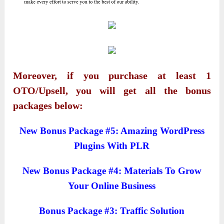
Moreover, if you purchase at least 1
OTO/Upsell, you will get all the bonus
packages below:
New Bonus Package #5: Amazing WordPress
Plugins With PLR
New Bonus Package #4: Materials To Grow
Your Online Business
Bonus Package #3: Traffic Solution