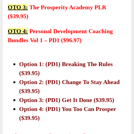
OTO 3:
The Prosperity Academy PLR
($39.95)
OTO 4:
Personal Development Coaching
Bundles Vol 1 – PD1 ($96.97)
Option 1: (PD1) Breaking The Rules
($39.95)
Option 2: (PD1) Change To Stay Ahead
($39.95)
Option 3: (PD1) Get It Done ($39.95)
Option 4: (PD1) You Too Can Prosper
($39.95)