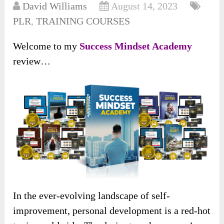
David Williams
August 14, 2023
PLR
,
TRAINING COURSES
Welcome to my
Success Mindset Academy
review…
In the ever-evolving landscape of self-
improvement, personal development is a red-hot