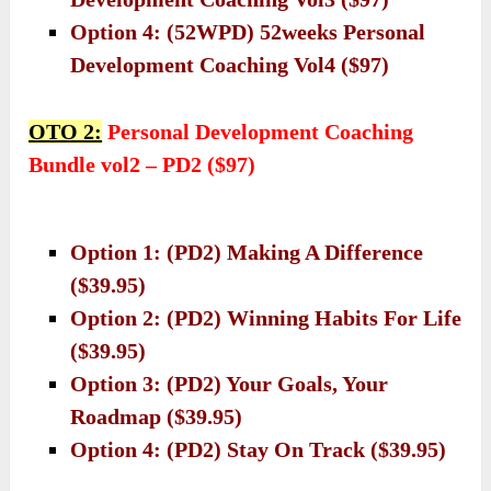
Option 4: (52WPD) 52weeks Personal
Development Coaching Vol4 ($97)
OTO 2:
Personal Development Coaching
Bundle vol2 – PD2 ($97)
Option 1: (PD2) Making A Difference
($39.95)
Option 2: (PD2) Winning Habits For Life
($39.95)
Option 3: (PD2) Your Goals, Your
Roadmap ($39.95)
Option 4: (PD2) Stay On Track ($39.95)