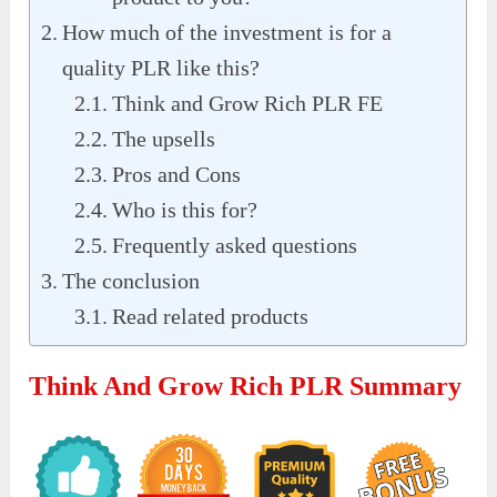
How much of the investment is for a
quality PLR like this?
Think and Grow Rich PLR FE
The upsells
Pros and Cons
Who is this for?
Frequently asked questions
The conclusion
Read related products
Think And Grow Rich PLR Summary