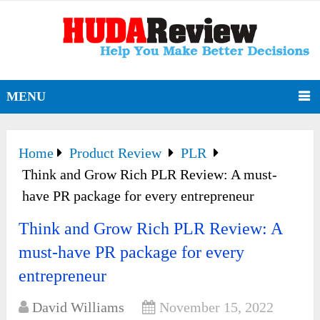
MENU
Home
Product Review
PLR
Think and Grow Rich PLR Review: A must-
have PR package for every entrepreneur
Think and Grow Rich PLR Review: A
must-have PR package for every
entrepreneur
David Williams
November 15, 2022