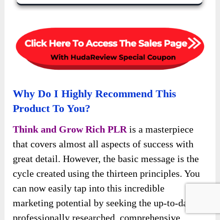
Why Do I Highly Recommend This
Product To You?
Think and Grow Rich PLR
is a masterpiece
that covers almost all aspects of success with
great detail. However, the basic message is the
cycle created using the thirteen principles. You
can now easily tap into this incredible
marketing potential by seeking the up-to-date,
professionally researched, comprehensive