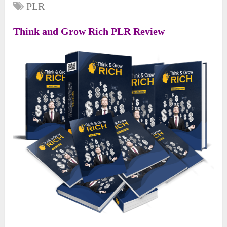
PLR
Think and Grow Rich PLR Review