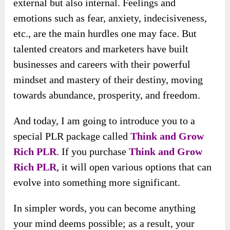
external but also internal. Feelings and
emotions such as fear, anxiety, indecisiveness,
etc., are the main hurdles one may face. But
talented creators and marketers have built
businesses and careers with their powerful
mindset and mastery of their destiny, moving
towards abundance, prosperity, and freedom.
And today, I am going to introduce you to a
special PLR package called
Think and Grow
Rich PLR
. If you purchase
Think and Grow
Rich PLR
, it will open various options that can
evolve into something more significant.
In simpler words, you can become anything
your mind deems possible; as a result, your