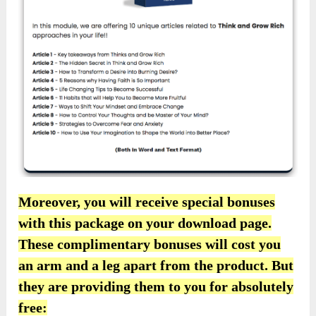
Moreover, you will receive special bonuses
with this package on your download page.
These complimentary bonuses will cost you
an arm and a leg apart from the product. But
they are providing them to you for absolutely
free: