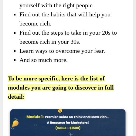
yourself with the right people.
Find out the habits that will help you
become rich.
Find out the steps to take in your 20s to
become rich in your 30s.
Learn ways to overcome your fear.
And so much more.
To be more specific, here is the list of
modules you are going to discover in full
detail: