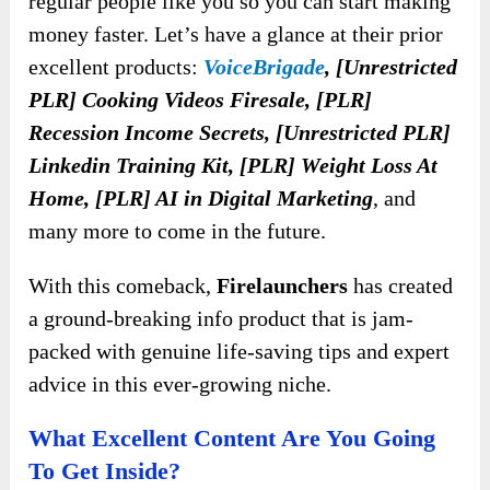
regular people like you so you can start making
money faster. Let’s have a glance at their prior
excellent products:
VoiceBrigade
, [Unrestricted
PLR] Cooking Videos Firesale, [PLR]
Recession Income Secrets, [Unrestricted PLR]
Linkedin Training Kit, [PLR] Weight Loss At
Home, [PLR] AI in Digital Marketing
, and
many more to come in the future.
With this comeback,
Firelaunchers
has created
a ground-breaking info product that is jam-
packed with genuine life-saving tips and expert
advice in this ever-growing niche.
What Excellent Content Are You Going
To Get Inside?