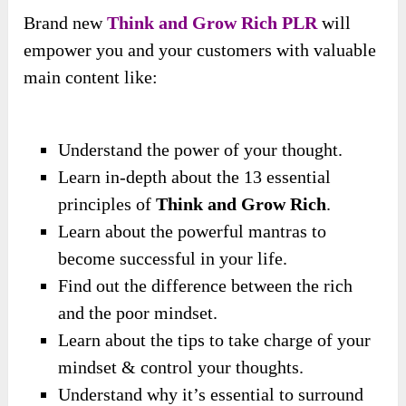
Brand new
Think and Grow Rich PLR
will
empower you and your customers with valuable
main content like:
Understand the power of your thought.
Learn in-depth about the 13 essential
principles of
Think and Grow Rich
.
Learn about the powerful mantras to
become successful in your life.
Find out the difference between the rich
and the poor mindset.
Learn about the tips to take charge of your
mindset & control your thoughts.
Understand why it’s essential to surround