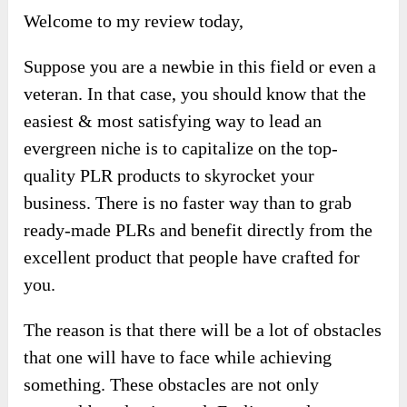
Welcome to my review today,
Suppose you are a newbie in this field or even a
veteran. In that case, you should know that the
easiest & most satisfying way to lead an
evergreen niche is to capitalize on the top-
quality PLR products to skyrocket your
business. There is no faster way than to grab
ready-made PLRs and benefit directly from the
excellent product that people have crafted for
you.
The reason is that there will be a lot of obstacles
that one will have to face while achieving
something. These obstacles are not only