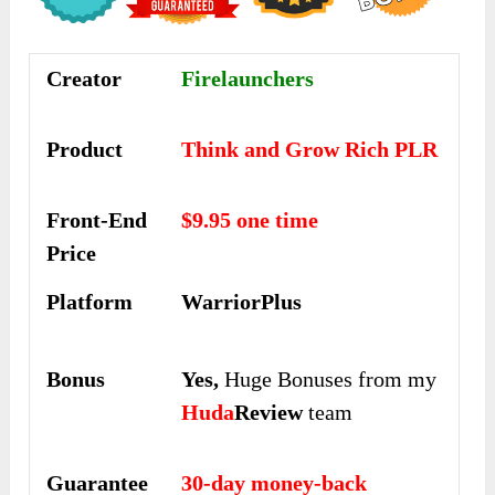
Creator
Firelaunchers
Product
Think and Grow Rich PLR
Front-End
$9.95 one time
Price
Platform
WarriorPlus
Bonus
Yes,
Huge Bonuses from my
Huda
Review
team
Guarantee
30-day money-back