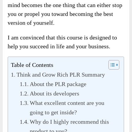
mind becomes the one thing that can either stop
you or propel you toward becoming the best
version of yourself.
I am convinced that this course is designed to
help you succeed in life and your business.
Table of Contents
Think and Grow Rich PLR Summary
About the PLR package
About its developers
What excellent content are you
going to get inside?
Why do I highly recommend this
product to you?