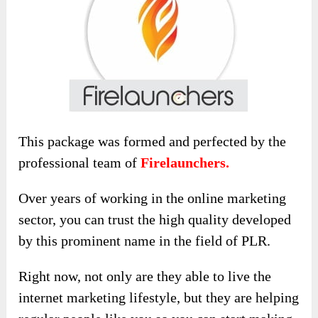
This package was formed and perfected by the
professional team of
Firelaunchers.
Over years of working in the online marketing
sector, you can trust the high quality developed
by this prominent name in the field of PLR.
Right now, not only are they able to live the
internet marketing lifestyle, but they are helping