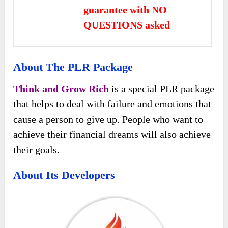
guarantee with NO
QUESTIONS asked
About The PLR Package
Think and Grow Rich
is a special PLR package
that helps to deal with failure and emotions that
cause a person to give up. People who want to
achieve their financial dreams will also achieve
their goals.
About Its Developers