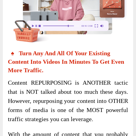
♠ Turn Any And All Of Your Existing
Content Into Videos In Minutes To Get Even
More Traffic.
Content REPURPOSING is ANOTHER tactic
that is NOT talked about too much these days.
However, repurposing your content into OTHER
forms of media is one of the MOST powerful
traffic strategies you can leverage.
With the amount of content that you probably