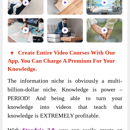
♠ Create Entire Video Courses With Our
App. You Can Charge A Premium For Your
Knowledge.
The information niche is obviously a multi-
billion-dollar niche. Knowledge is power –
PERIOD! And being able to turn your
knowledge into videos that teach that
knowledge is EXTREMELY profitable.
With
Stoodaio 2.0,
you can easily create an