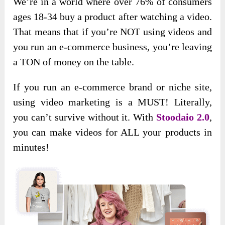
We’re in a world where over 76% of consumers
ages 18-34 buy a product after watching a video.
That means that if you’re NOT using videos and
you run an e-commerce business, you’re leaving
a TON of money on the table.
If you run an e-commerce brand or niche site,
using video marketing is a MUST! Literally,
you can’t survive without it. With
Stoodaio 2.0
,
you can make videos for ALL your products in
minutes!