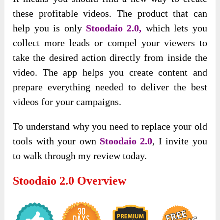
these profitable videos.
The product that can
help you is only
Stoodaio 2.0,
which lets you
collect more leads or compel your viewers to
take the desired action directly from inside the
video.
The app helps you create content and
prepare everything needed to deliver the best
videos for your campaigns.
To understand why you need to replace your old
tools with your own
Stoodaio 2.0
, I invite you
to walk through my review today.
Stoodaio 2.0
Overview