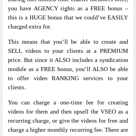
you have AGENCY rights as a FREE bonus –
this is a HUGE bonus that we could’ve EASILY
charged extra for.
This means that you’ll be able to create and
SELL videos to your clients at a PREMIUM
price. But since it ALSO includes a syndication
module as a FREE bonus, you’ll ALSO be able
to offer video RANKING services to your
clients.
You can charge a one-time fee for creating
videos for them and then upsell the VSEO as a
recurring charge, or give the videos for free and
charge a higher monthly recurring fee. There are