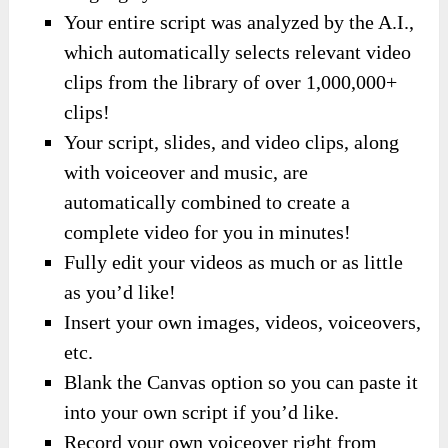
Your entire script was analyzed by the A.I.,
which automatically selects relevant video
clips from the library of over 1,000,000+
clips!
Your script, slides, and video clips, along
with voiceover and music, are
automatically combined to create a
complete video for you in minutes!
Fully edit your videos as much or as little
as you’d like!
Insert your own images, videos, voiceovers,
etc.
Blank the Canvas option so you can paste it
into your own script if you’d like.
Record your own voiceover right from