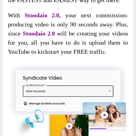
With
Stoodaio 2.0,
your next commission-
producing video is only 90 seconds away. Plus,
since
Stoodaio 2.0
will be creating your videos
for you, all you have to do is upload them to
YouTube to kickstart your FREE traffic.