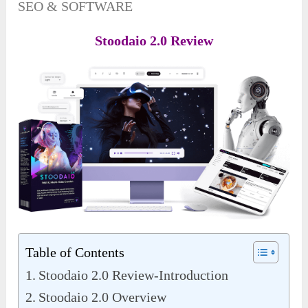
SEO & SOFTWARE
Stoodaio 2.0 Review
Table of Contents
Stoodaio 2.0 Review-Introduction
Stoodaio 2.0 Overview