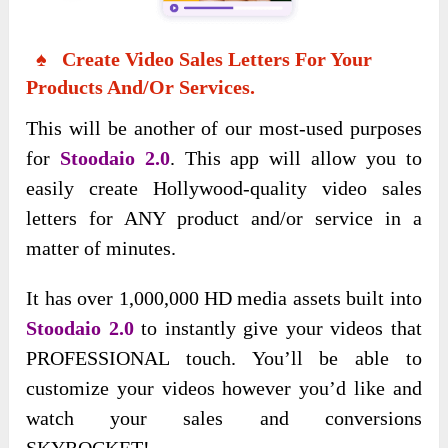
♠ Create Video Sales Letters For Your
Products And/Or Services.
This will be another of our most-used purposes
for
Stoodaio 2.0
. This app will allow you to
easily create Hollywood-quality video sales
letters for ANY product and/or service in a
matter of minutes.
It has over 1,000,000 HD media assets built into
Stoodaio 2.0
to instantly give your videos that
PROFESSIONAL touch. You’ll be able to
customize your videos however you’d like and
watch your sales and conversions
SKYROCKET!