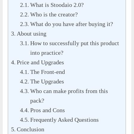
What is Stoodaio 2.0?
Who is the creator?
What do you have after buying it?
About using
How to successfully put this product
into practice?
Price and Upgrades
The Front-end
The Upgrades
Who can make profits from this
pack?
Pros and Cons
Frequently Asked Questions
Conclusion