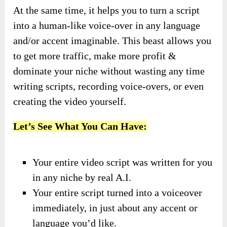
At the same time, it helps you to turn a script
into a human-like voice-over in any language
and/or accent imaginable. This beast allows you
to get more traffic, make more profit &
dominate your niche without wasting any time
writing scripts, recording voice-overs, or even
creating the video yourself.
Let’s See What You Can Have:
Your entire video script was written for you
in any niche by real A.I.
Your entire script turned into a voiceover
immediately, in just about any accent or
language you’d like.