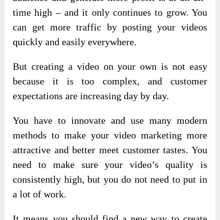
time high – and it only continues to grow. You
can get more traffic by posting your videos
quickly and easily everywhere.
But creating a video on your own is not easy
because it is too complex, and customer
expectations are increasing day by day.
You have to innovate and use many modern
methods to make your video marketing more
attractive and better meet customer tastes. You
need to make sure your video’s quality is
consistently high, but you do not need to put in
a lot of work.
It means you should find a new way to create