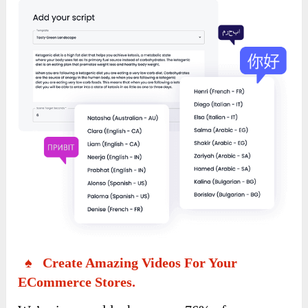
♠ Create Amazing Videos For Your
ECommerce Stores.