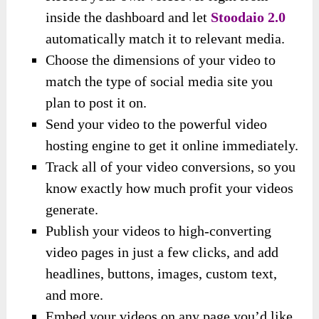
inside the dashboard and let
Stoodaio 2.0
automatically match it to relevant media.
Choose the dimensions of your video to
match the type of social media site you
plan to post it on.
Send your video to the powerful video
hosting engine to get it online immediately.
Track all of your video conversions, so you
know exactly how much profit your videos
generate.
Publish your videos to high-converting
video pages in just a few clicks, and add
headlines, buttons, images, custom text,
and more.
Embed your videos on any page you’d like