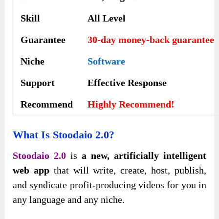
Skill
All Level
Guarantee
30-day money-back guarantee
Niche
Software
Support
Еffесtіvе Rеѕроnѕе
Recommend
Highly Recommend!
What Is Stoodaio 2.0?
Stoodaio 2.0
is
a new, artificially intelligent
web app
that will write, create, host, publish,
and syndicate profit-producing videos for you in
any language and any niche.