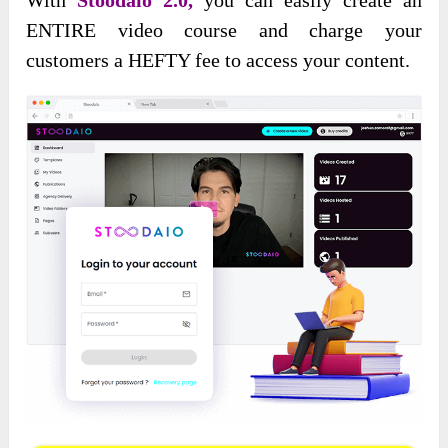
ENTIRE video course and charge your
customers a HEFTY fee to access your content.