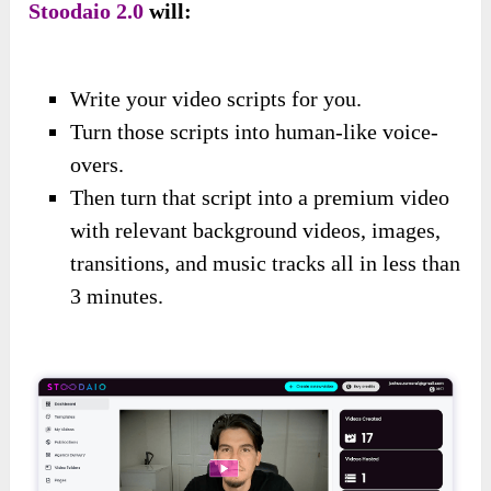
Stoodaio 2.0
will:
Write your video scripts for you.
Turn those scripts into human-like voice-
overs.
Then turn that script into a premium video
with relevant background videos, images,
transitions, and music tracks all in less than
3 minutes.