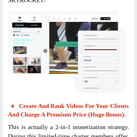
♠ Create And Rank Videos For Your Clients
And Charge A Premium Price (Huge Bonus).
This is actually a 2-in-1 monetization strategy.
During this limited-time charter members offer,