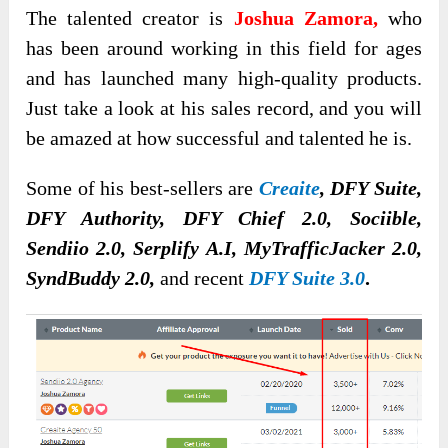
The talented creator is
Joshua Zamora,
who
has been around working in this field for ages
and has launched many high-quality products.
Just take a look at his sales record, and you will
be amazed at how successful and talented he is.
Some of his best-sellers are
Creaite
, DFY Suite,
DFY Authority, DFY Chief 2.0, Sociible,
Sendiio 2.0, Serplify A.I, MyTrafficJacker 2.0,
SyndBuddy 2.0,
and recent
DFY Suite 3.0
.