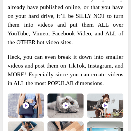
already have published online, or that you have
on your hard drive, it’ll be SILLY NOT to turn
them into videos and put them ALL over
YouTube, Vimeo, Facebook Video, and ALL of
the OTHER hot video sites.
Heck, you can even break it down into smaller
videos and post them on TikTok, Instagram, and
MORE! Especially since you can create videos
in ALL the most POPULAR dimensions.