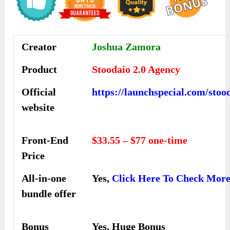
Creator
Joshua Zamora
Product
Stoodaio 2.0 Agency
Official
https://launchspecial.com/stoo
website
Front-End
$33.55 – $77 one-time
Price
All-in-one
Yes,
Click Here To Check Mor
bundle offer
Bonus
Yes, Huge Bonus