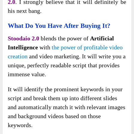
2.0
. I strongly believe that it will definitely be
his next bang.
What Do You Have After Buying It?
Stoodaio 2.0
blends the power of
Artificial
Intelligence
with
the power of profitable video
creation
and video marketing. It will write you a
unique, perfectly readable script that provides
immense value.
It will identify the prominent keywords in your
script and break them up into different slides
and automatically match it with relevant images
and background videos based on those
keywords.