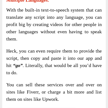
With the built-in text-to-speech system that can
translate any script into any language, you can
profit big by creating videos for other people in
other languages without even having to speak
them.
Heck, you can even require them to provide the
script, then copy and paste it into our app and
hit
“go”
. Literally, that would be all you’d have
to do.
You can sell these services over and over on
sites like Fiverr, or charge a bit more and list
them on sites like Upwork.