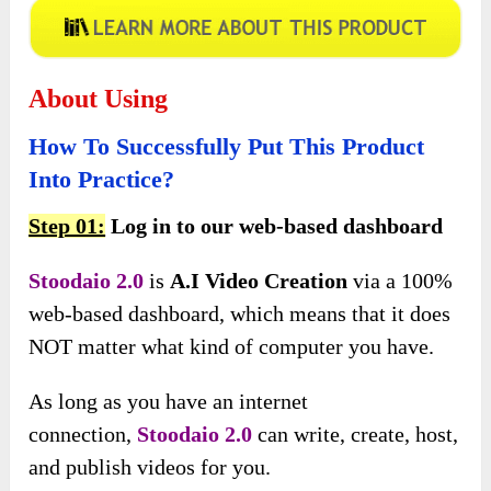
About Using
How To Successfully Put This Product
Into Practice?
Step 01:
Log in to our web-based dashboard
Stoodaio 2.0
is
A.I Video Creation
via a 100%
web-based dashboard, which means that it does
NOT matter what kind of computer you have.
As long as you have an internet
connection,
Stoodaio 2.0
can
write, create, host,
and publish videos for you.