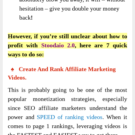
hesitation – give you double your money
back
!
However, if you’re still unclear about how to
profit with
Stoodaio 2.0
, here are 7 quick
ways to do so:
♠ Create And Rank Affiliate Marketing
Videos.
This is probably going to be one of the most
popular monetization strategies, especially
since SEO affiliate marketers understand the
power and
SPEED of ranking videos
. When it
comes to page 1 rankings, leveraging videos is
the FASTEST and EASIEST way to get there.