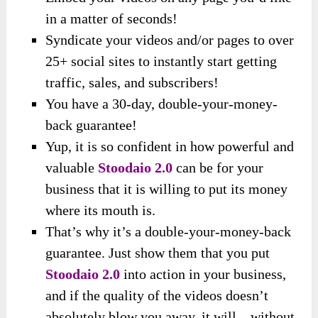
in a matter of seconds!
Syndicate your videos and/or pages to over
25+ social sites to instantly start getting
traffic, sales, and subscribers!
You have a 30-day, double-your-money-
back guarantee!
Yup, it is so confident in how powerful and
valuable
Stoodaio 2.0
can be for your
business that it is willing to put its money
where its mouth is.
That’s why it’s a double-your-money-back
guarantee. Just show them that you put
Stoodaio 2.0
into action in your business,
and if the quality of the videos doesn’t
absolutely blow you away, it will – without