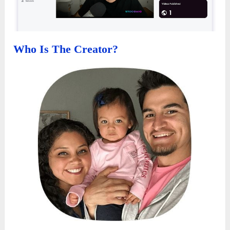
Who Is The Creator?