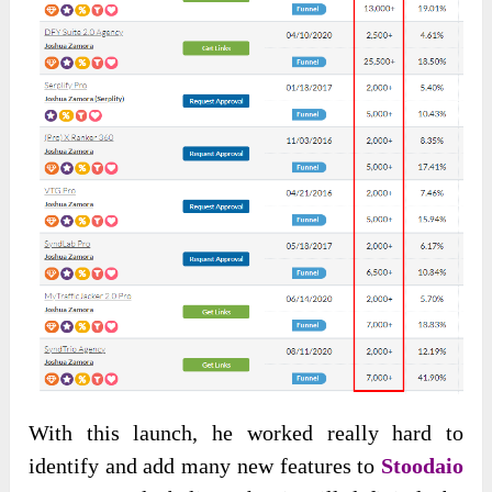
With this launch, he worked really hard to
identify and add many new features to
Stoodaio