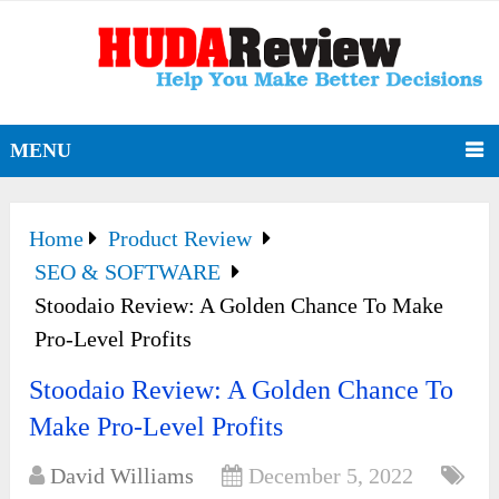
MENU
Home
Product Review
SEO & SOFTWARE
Stoodaio Review: A Golden Chance To Make
Pro-Level Profits
Stoodaio Review: A Golden Chance To
Make Pro-Level Profits
David Williams
December 5, 2022