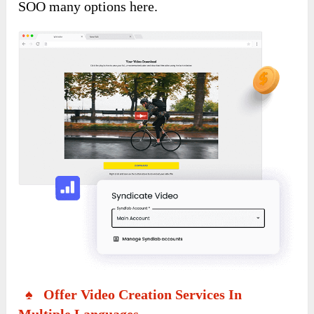
SOO many options here.
♠ Offer Video Creation Services In
Multiple Languages.