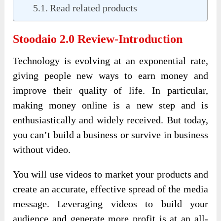
Read related products
Stoodaio 2.0 Review
-Introduction
Technology is evolving at an exponential rate,
giving people new ways to earn money and
improve their quality of life. In particular,
making money online is a new step and is
enthusiastically and widely received. But today,
you can’t build a business or survive in business
without video.
You will use videos to market your products and
create an accurate, effective spread of the media
message. Leveraging videos to build your
audience and generate more profit is at an all-