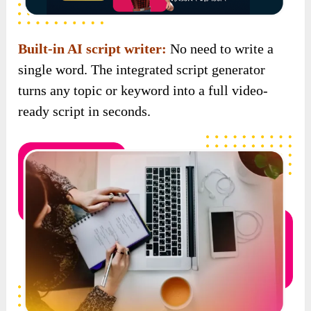
Built-in AI script writer:
No need to write a
single word. The integrated script generator
turns any topic or keyword into a full video-
ready script in seconds.