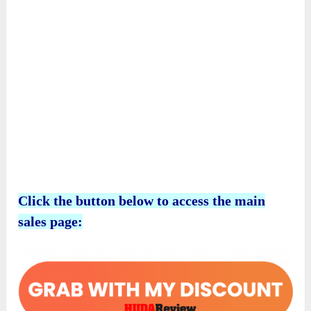
Click the button below to access the main
sales page: