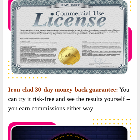
Iron-clad 30-day money-back guarantee:
You
can try it risk-free and see the results yourself –
you earn commissions either way.
Scroll down to see the special bonuses waiting