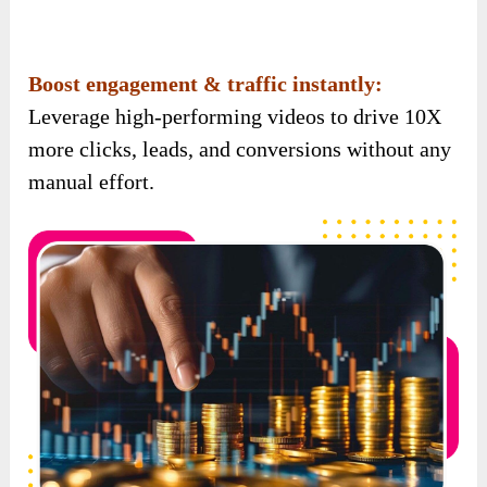
Embed videos anywhere:
Add your videos to
landing pages, blogs, funnels, emails – wherever
you want more traffic and engagement.