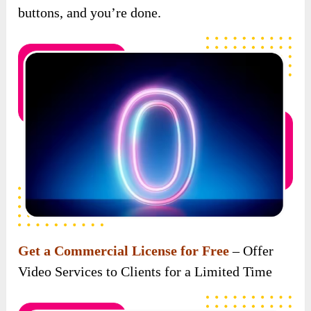
Get a Commercial License for Free
– Offer
Video Services to Clients for a Limited Time