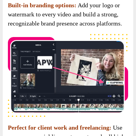
Perfect for client work and freelancing:
Use
your commercial license to create and sell high-
converting videos to clients, and keep 100% of
the profits.