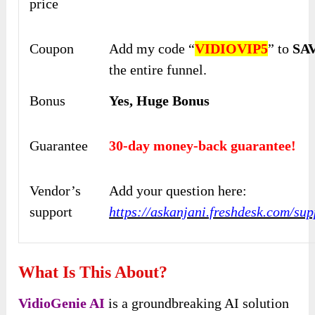
price
Coupon
Add my code “
VIDIOVIP5
” to
SAV
the entire funnel.
Bonus
Yes, Huge Bonus
Guarantee
30-day money-back guarantee!
Vendor’s
Add your question here:
support
https://askanjani.freshdesk.com/su
What Is This About?
VidioGenie AI
is a groundbreaking AI solution