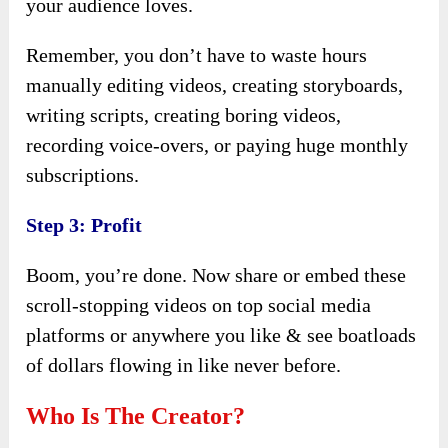
your audience loves.
Remember, you don’t have to waste hours
manually editing videos, creating storyboards,
writing scripts, creating boring videos,
recording voice-overs, or paying huge monthly
subscriptions.
Step 3: Profit
Boom, you’re done. Now share or embed these
scroll-stopping videos on top social media
platforms or anywhere you like & see boatloads
of dollars flowing in like never before.
Who Is The Creator?