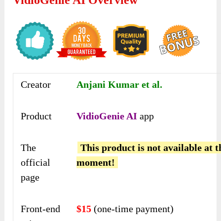
Creator
Anjani Kumar et al.
Product
VidioGenie AI
app
The
This product is not available at t
official
moment!
page
Front-end
$15
(one-time payment)