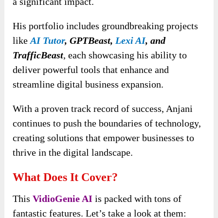
a significant impact.
His portfolio includes groundbreaking projects
like
AI Tutor
, GPTBeast,
Lexi AI
, and
TrafficBeast
, each showcasing his ability to
deliver powerful tools that enhance and
streamline digital business expansion.
With a proven track record of success, Anjani
continues to push the boundaries of technology,
creating solutions that empower businesses to
thrive in the digital landscape.
What Does It Cover?
This
VidioGenie AI
is packed with tons of
fantastic features. Let’s take a look at them: