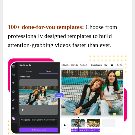
attention-grabbing videos faster than ever.
Auto-generated captions & subtitles:
Boost
view time and engagement across all platforms
with auto-created subtitles that stop the scroll.