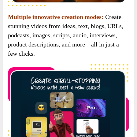
Multiple innovative creation modes:
Create
stunning videos from ideas, text, blogs, URLs,
podcasts, images, scripts, audio, interviews,
product descriptions, and more – all in just a
few clicks.