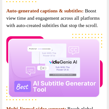
Multi-lingual video support:
Reach global
audiences effortlessly with videos in multiple
languages, created for you by AI.