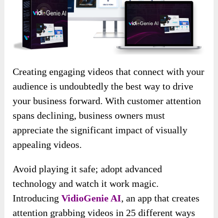
Creating engaging videos that connect with your
audience is undoubtedly the best way to drive
your business forward. With customer attention
spans declining, business owners must
appreciate the significant impact of visually
appealing videos.
Avoid playing it safe; adopt advanced
technology and watch it work magic.
Introducing
VidioGenie AI
, an app that creates
attention grabbing videos in 25 different ways