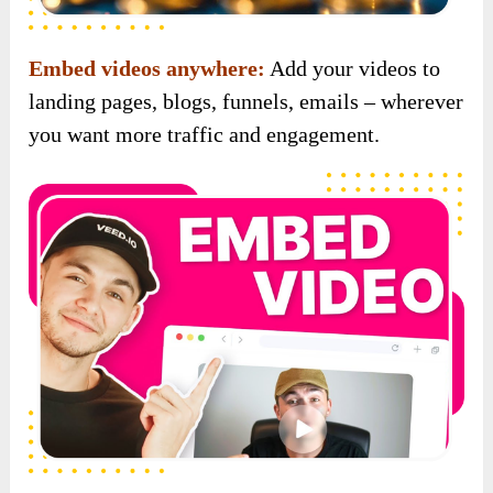
Built-in branding options:
Add your logo or
watermark to every video and build a strong,
recognizable brand presence across platforms.