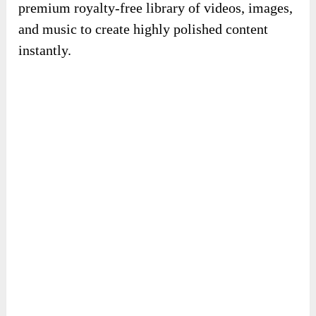
premium royalty-free library of videos, images,
and music to create highly polished content
instantly.
100+ done-for-you templates:
Choose from
professionally designed templates to build