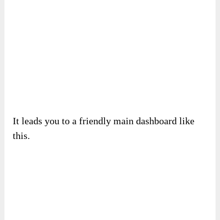
It leads you to a friendly main dashboard like
this.
You can pick up features and create videos from
there in many ways. This is an example of
generating a video from a link.