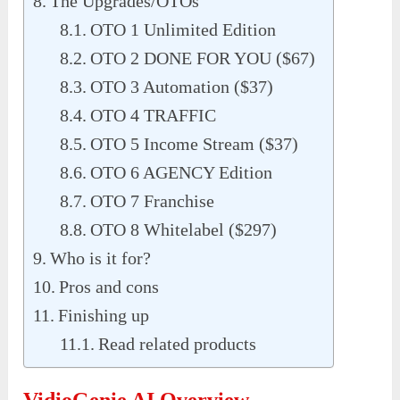
The Upgrades/OTOs
OTO 1 Unlimited Edition
OTO 2 DONE FOR YOU ($67)
OTO 3 Automation ($37)
OTO 4 TRAFFIC
OTO 5 Income Stream ($37)
OTO 6 AGENCY Edition
OTO 7 Franchise
OTO 8 Whitelabel ($297)
Who is it for?
Pros and cons
Finishing up
Read related products
VidioGenie AI Overview