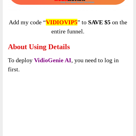
Add my code “
VIDIOVIP5
” to
SAVE $5
on the
entire funnel.
About Using Details
To deploy
VidioGenie AI
, you need to log in
first.