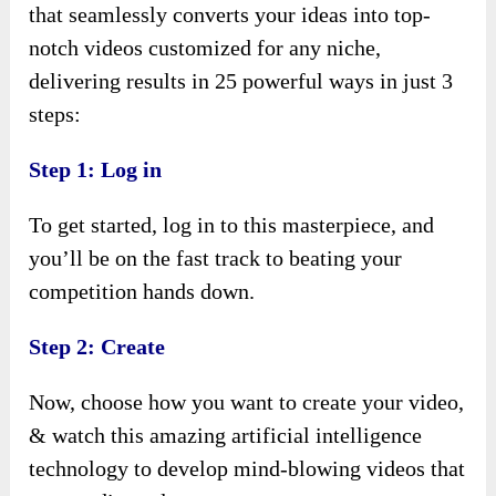
that seamlessly converts your ideas into top-
notch videos customized for any niche,
delivering results in 25 powerful ways in just 3
steps:
Step 1: Log in
To get started, log in to this masterpiece, and
you’ll be on the fast track to beating your
competition hands down.
Step 2: Create
Now, choose how you want to create your video,
& watch this amazing artificial intelligence
technology to develop mind-blowing videos that