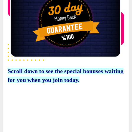
for you when you join today.