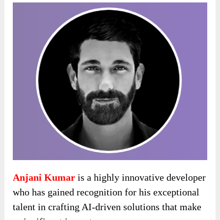
Anjani Kumar
is a highly innovative developer
who has gained recognition for his exceptional
talent in crafting AI-driven solutions that make