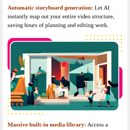
Automatic storyboard generation:
Let AI
instantly map out your entire video structure,
saving hours of planning and editing work.
Massive built-in media library:
Access a