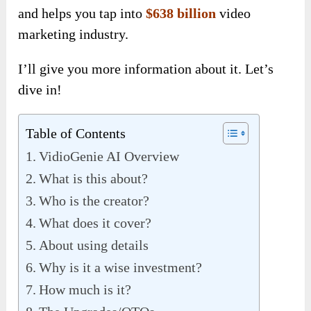
and helps you tap into
$638 billion
video
marketing industry.
I’ll give you more information about it. Let’s
dive in!
Table of Contents
VidioGenie AI Overview
What is this about?
Who is the creator?
What does it cover?
About using details
Why is it a wise investment?
How much is it?