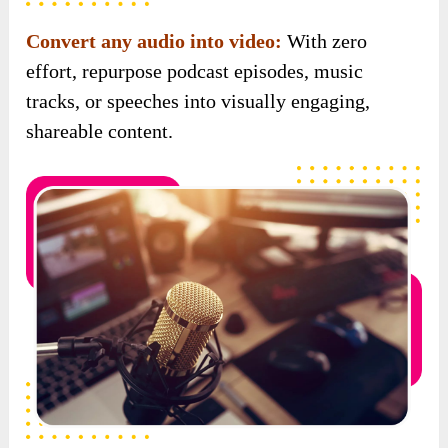
Convert any audio into video:
With zero
effort, repurpose podcast episodes, music
tracks, or speeches into visually engaging,
shareable content.