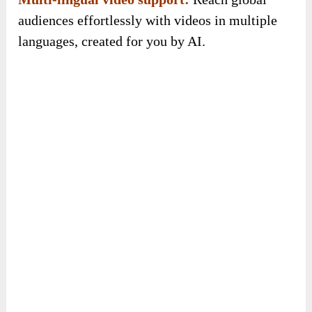
Boost engagement & traffic instantly:
Leverage high-performing videos to drive 10X
more clicks, leads, and conversions without any
manual effort.