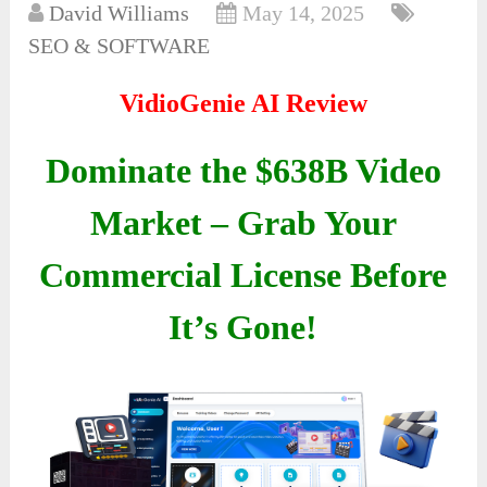
David Williams
May 14, 2025
SEO & SOFTWARE
VidioGenie AI Review
Dominate the $638B Video
Market – Grab Your
Commercial License Before
It’s Gone!