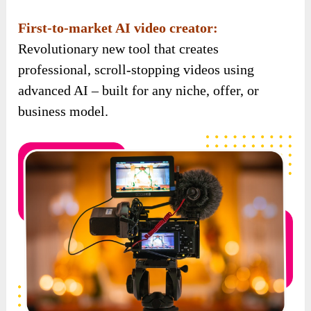
First-to-market AI video creator:
Revolutionary new tool that creates
professional, scroll-stopping videos using
advanced AI – built for any niche, offer, or
business model.