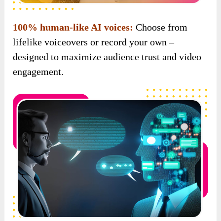
100% human-like AI voices:
Choose from
lifelike voiceovers or record your own –
designed to maximize audience trust and video
engagement.