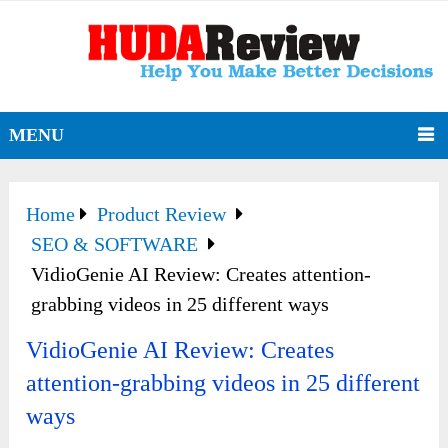
MENU
Home
Product Review
SEO & SOFTWARE
VidioGenie AI Review: Creates attention-
grabbing videos in 25 different ways
VidioGenie AI Review: Creates
attention-grabbing videos in 25 different
ways