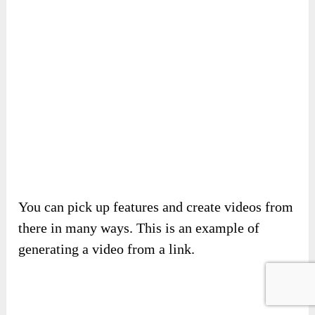
Next, decide on the title, ratio, language, etc.