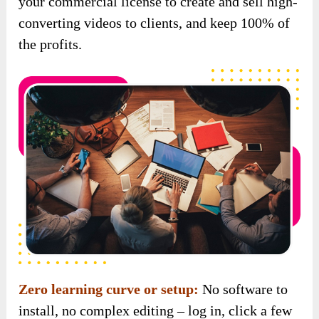
Zero learning curve or setup:
No software to
install, no complex editing – log in, click a few
buttons, and you’re done.