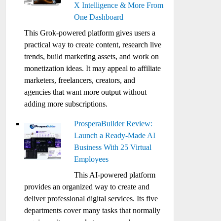
X Intelligence & More From
One Dashboard
This Grok-powered platform gives users a
practical way to create content, research live
trends, build marketing assets, and work on
monetization ideas. It may appeal to affiliate
marketers, freelancers, creators, and
agencies that want more output without
adding more subscriptions.
ProsperaBuilder Review:
Launch a Ready-Made AI
Business With 25 Virtual
Employees
This AI-powered platform
provides an organized way to create and
deliver professional digital services. Its five
departments cover many tasks that normally