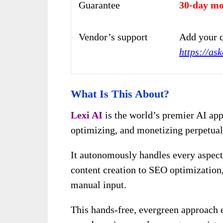
Guarantee
30-day mo
Vendor’s support
Add your q
https://as
What Is This About?
Lexi AI
is the world’s premier AI app
optimizing, and monetizing perpetual
It autonomously handles every aspect
content creation to SEO optimization,
manual input.
This hands-free, evergreen approach 