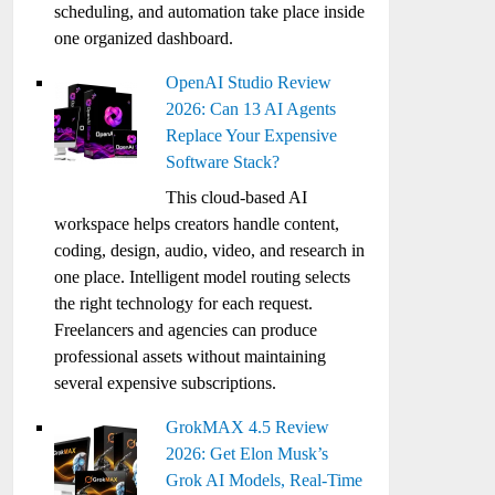
scheduling, and automation take place inside
one organized dashboard.
OpenAI Studio Review
2026: Can 13 AI Agents
Replace Your Expensive
Software Stack?
This cloud-based AI
workspace helps creators handle content,
coding, design, audio, video, and research in
one place. Intelligent model routing selects
the right technology for each request.
Freelancers and agencies can produce
professional assets without maintaining
several expensive subscriptions.
GrokMAX 4.5 Review
2026: Get Elon Musk’s
Grok AI Models, Real-Time