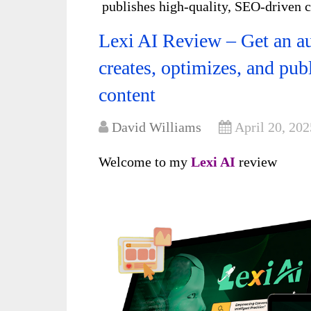
publishes high-quality, SEO-driven 
Lexi AI Review – Get an a
creates, optimizes, and pub
content
David Williams
April 20, 202
Welcome to my
Lexi AI
review