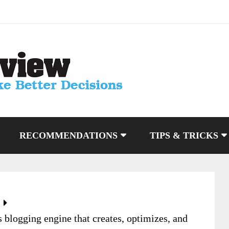
RECOMMENDATIONS
TIPS & TRICKS
blogging engine that creates, optimizes, and