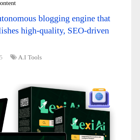
content
utonomous blogging engine that
lishes high-quality, SEO-driven
5
A.I Tools