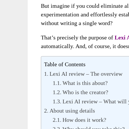
But imagine if you could eliminate al
experimentation and effortlessly est
without writing a single word?
That’s precisely the purpose of
Lexi 
automatically. And, of course, it does
Table of Contents
Lexi AI review – The overview
What is this about?
Who is the creator?
Lexi AI review – What will 
About using details
How does it work?
Why should you take this?