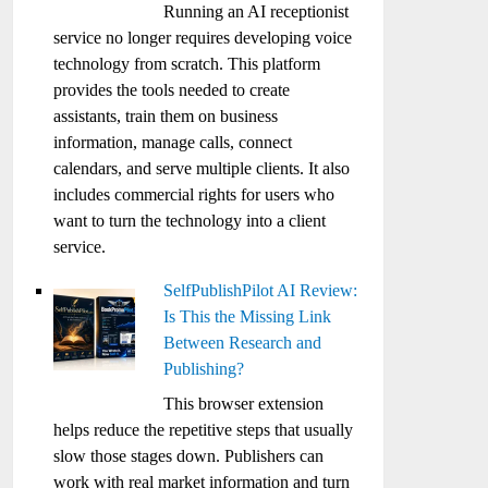
Running an AI receptionist
service no longer requires developing voice
technology from scratch. This platform
provides the tools needed to create
assistants, train them on business
information, manage calls, connect
calendars, and serve multiple clients. It also
includes commercial rights for users who
want to turn the technology into a client
service.
SelfPublishPilot AI Review:
Is This the Missing Link
Between Research and
Publishing?
This browser extension
helps reduce the repetitive steps that usually
slow those stages down. Publishers can
work with real market information and turn