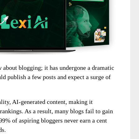
 about blogging; it has undergone a dramatic
ld publish a few posts and expect a surge of
ality, AI-generated content, making it
 rankings. As a result, many blogs fail to gain
 99% of aspiring bloggers never earn a cent
ds.