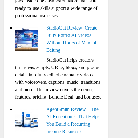
jobs inside one dashboard. More than 200
ready-to-use skills support a wide range of
professional use cases.
StudioCut Review: Create
Fully Edited AI Videos
Without Hours of Manual
Editing
StudioCut helps creators
turn ideas, scripts, URLs, blogs, and product
details into fully edited cinematic videos
with voiceovers, captions, music, transitions,
and more. This review covers the demo,
features, pricing, Bundle Deal, and bonuses.
AgentSmith Review – The
AI Receptionist That Helps
You Build a Recurring
Income Business?