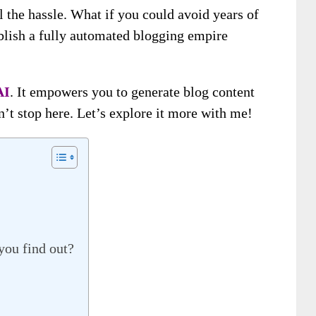
l the hassle. What if you could avoid years of
ablish a fully automated blogging empire
AI
. It empowers you to generate blog content
n’t stop here. Let’s explore it more with me!
you find out?