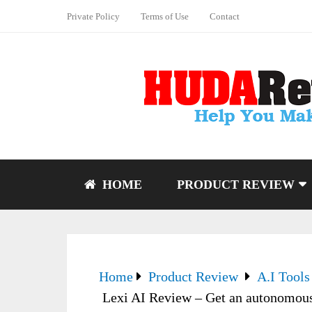
Private Policy
Terms of Use
Contact
HOME
PRODUCT REVIEW
Home
Product Review
A.I Tools
Lexi AI Review – Get an autonomous 