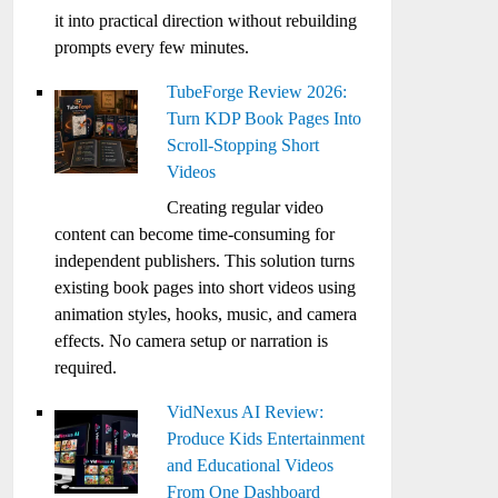
it into practical direction without rebuilding
prompts every few minutes.
TubeForge Review 2026:
Turn KDP Book Pages Into
Scroll-Stopping Short
Videos
Creating regular video
content can become time-consuming for
independent publishers. This solution turns
existing book pages into short videos using
animation styles, hooks, music, and camera
effects. No camera setup or narration is
required.
VidNexus AI Review:
Produce Kids Entertainment
and Educational Videos
From One Dashboard