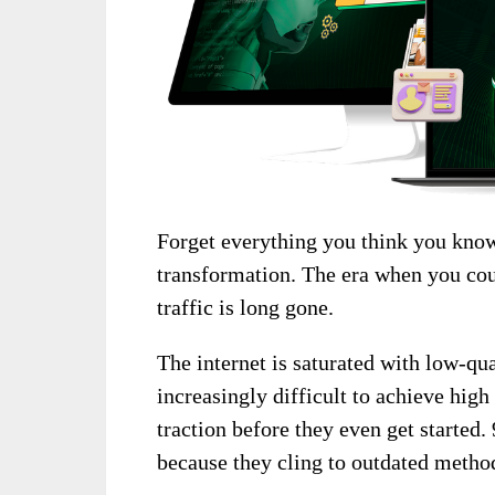
Forget everything you think you know
transformation. The era when you cou
traffic is long gone.
The internet is saturated with low-qu
increasingly difficult to achieve high
traction before they even get started.
because they cling to outdated metho