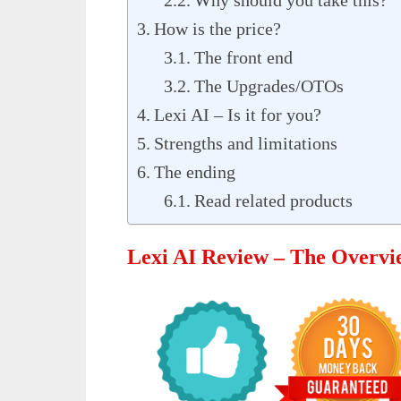
How is the price?
The front end
The Upgrades/OTOs
Lexi AI – Is it for you?
Strengths and limitations
The ending
Read related products
Lexi AI Review – The Overvi