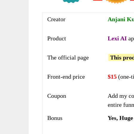
Creator
Anjani K
Product
Lexi AI
ap
The official page
This prod
Front-end price
$15
(one-t
Coupon
Add my co
entire funn
Bonus
Yes, Huge