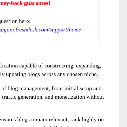
ney-back guarantee!
uestion here:
kanjani.freshdesk.com/support/home
lication capable of constructing, expanding,
ly updating blogs across any chosen niche.
 of blog management, from initial setup and
 traffic generation, and monetization without
ensures blogs remain relevant, rank highly on