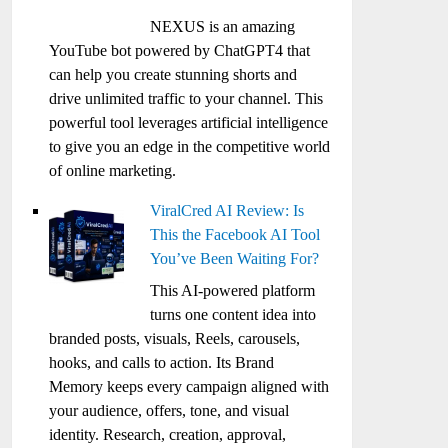
NEXUS is an amazing
YouTube bot powered by ChatGPT4 that
can help you create stunning shorts and
drive unlimited traffic to your channel. This
powerful tool leverages artificial intelligence
to give you an edge in the competitive world
of online marketing.
ViralCred AI Review: Is
This the Facebook AI Tool
You’ve Been Waiting For?
This AI-powered platform
turns one content idea into
branded posts, visuals, Reels, carousels,
hooks, and calls to action. Its Brand
Memory keeps every campaign aligned with
your audience, offers, tone, and visual
identity. Research, creation, approval,