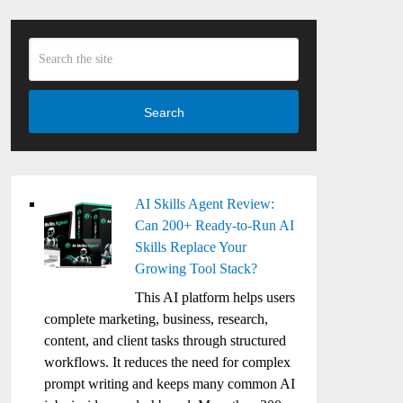
Search
AI Skills Agent Review:
Can 200+ Ready-to-Run AI
Skills Replace Your
Growing Tool Stack?
This AI platform helps users
complete marketing, business, research,
content, and client tasks through structured
workflows. It reduces the need for complex
prompt writing and keeps many common AI