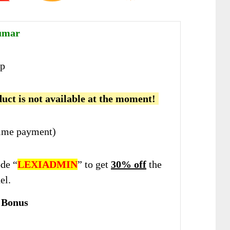
umar
p
uct is not available at the moment!
ime payment)
de “
LEXIADMIN
” to get
30% off
the
el.
 Bonus