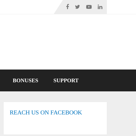
BONUSES
SUPPORT
REACH US ON FACEBOOK