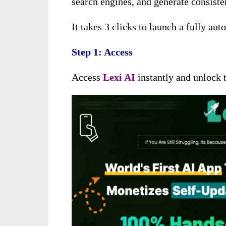
search engines, and generate consiste
It takes 3 clicks to launch a fully au
Step 1: Access
Access
Lexi AI
instantly and unlock t