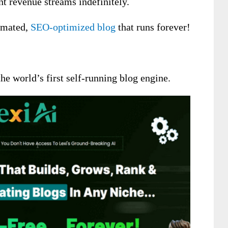
nt revenue streams indefinitely.
tomated,
SEO-optimized blog
that runs forever!
he world’s first self-running blog engine.