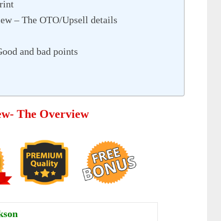
rint
iew – The OTO/Upsell details
Good and bad points
iew- The Overview
kson