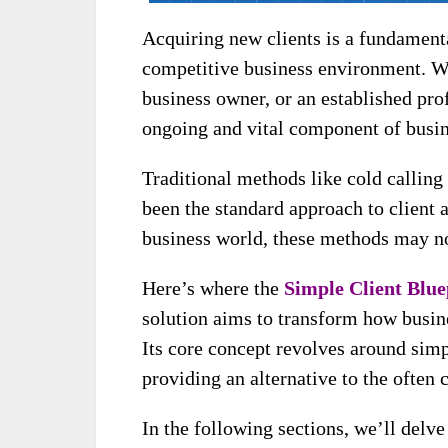
Acquiring new clients is a fundamenta
competitive business environment. Wh
business owner, or an established prof
ongoing and vital component of busi
Traditional methods like cold calling
been the standard approach to client a
business world, these methods may no
Here’s where the
Simple Client Blue
solution aims to transform how busine
Its core concept revolves around simp
providing an alternative to the often
In the following sections, we’ll delve