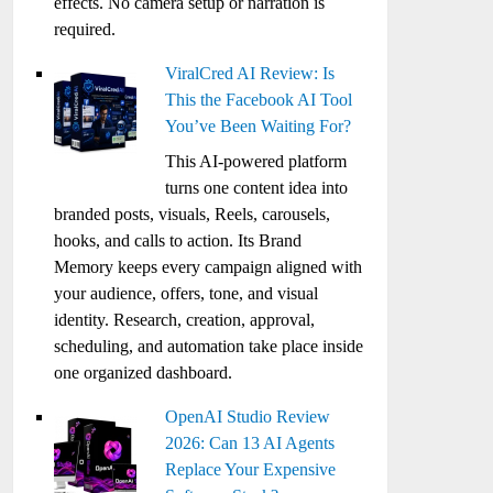
effects. No camera setup or narration is
required.
ViralCred AI Review: Is
This the Facebook AI Tool
You’ve Been Waiting For?
This AI-powered platform
turns one content idea into
branded posts, visuals, Reels, carousels,
hooks, and calls to action. Its Brand
Memory keeps every campaign aligned with
your audience, offers, tone, and visual
identity. Research, creation, approval,
scheduling, and automation take place inside
one organized dashboard.
OpenAI Studio Review
2026: Can 13 AI Agents
Replace Your Expensive