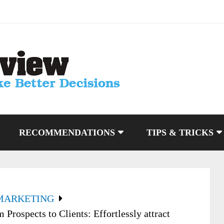
RECOMMENDATIONS
TIPS & TRICKS
MARKETING
Prospects to Clients: Effortlessly attract