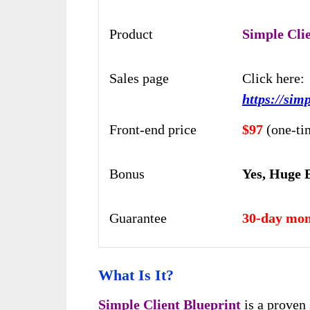
Product
Simple Cli
Sales page
Click here:
https://sim
Front-end price
$97
(one-ti
Bonus
Yes, Huge 
Guarantee
30-day mon
What Is It?
Simple Client Blueprint
is a proven 