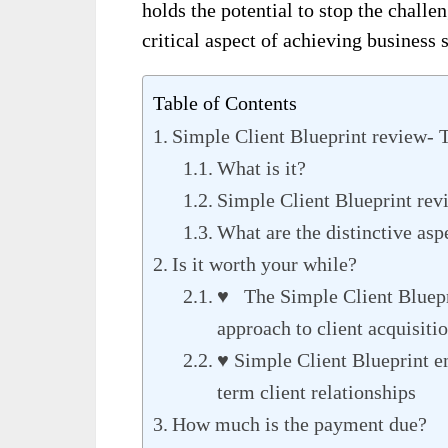
holds the potential to stop the challe
critical aspect of achieving business 
Table of Contents
Simple Client Blueprint review- 
What is it?
Simple Client Blueprint rev
What are the distinctive asp
Is it worth your while?
♥ The Simple Client Bluepri
approach to client acquisiti
♥ Simple Client Blueprint e
term client relationships
How much is the payment due?