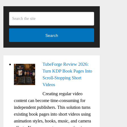
Search
TubeForge Review 2026:
Turn KDP Book Pages Into
Scroll-Stopping Short
Videos
Creating regular video
content can become time-consuming for
independent publishers. This solution turns
existing book pages into short videos using
animation styles, hooks, music, and camera