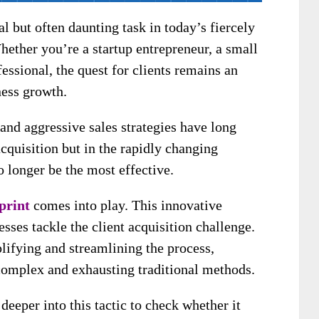
l but often daunting task in today’s fiercely
ether you’re a startup entrepreneur, a small
essional, the quest for clients remains an
ness growth.
 and aggressive sales strategies have long
cquisition but in the rapidly changing
 longer be the most effective.
print
comes into play. This innovative
sses tackle the client acquisition challenge.
lifying and streamlining the process,
 complex and exhausting traditional methods.
 deeper into this tactic to check whether it