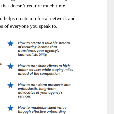
h that doesn’t require much time.
so helps create a referral network and
es of everyone you speak to.