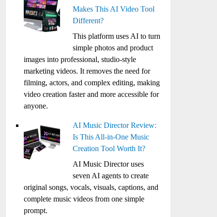
Makes This AI Video Tool
Different?
This platform uses AI to turn
simple photos and product
images into professional, studio-style
marketing videos. It removes the need for
filming, actors, and complex editing, making
video creation faster and more accessible for
anyone.
AI Music Director Review:
Is This All-in-One Music
Creation Tool Worth It?
AI Music Director uses
seven AI agents to create
original songs, vocals, visuals, captions, and
complete music videos from one simple
prompt.