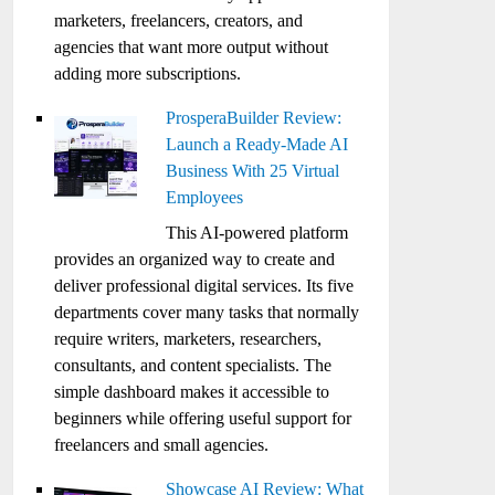
marketers, freelancers, creators, and
agencies that want more output without
adding more subscriptions.
ProsperaBuilder Review:
Launch a Ready-Made AI
Business With 25 Virtual
Employees
This AI-powered platform
provides an organized way to create and
deliver professional digital services. Its five
departments cover many tasks that normally
require writers, marketers, researchers,
consultants, and content specialists. The
simple dashboard makes it accessible to
beginners while offering useful support for
freelancers and small agencies.
Showcase AI Review: What