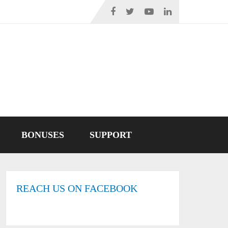
BONUSES
SUPPORT
REACH US ON FACEBOOK