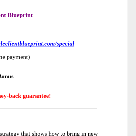
ent Blueprint
pleclientblueprint.com/special
me payment)
Bonus
ey-back guarantee!
strategy that shows how to bring in new