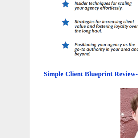
Simple Client Blueprint Review