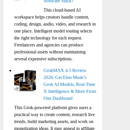
Software Stack?
This cloud-based AI
workspace helps creators handle content,
coding, design, audio, video, and research in
one place. Intelligent model routing selects
the right technology for each request.
Freelancers and agencies can produce
professional assets without maintaining
several expensive subscriptions.
GrokMAX 4.5 Review
2026: Get Elon Musk’s
Grok AI Models, Real-Time
X Intelligence & More From
One Dashboard
This Grok-powered platform gives users a
practical way to create content, research live
trends, build marketing assets, and work on
monetization ideas. It may appeal to affiliate