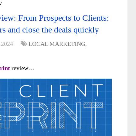
y
view: From Prospects to Clients:
rs and close the deals quickly
 2024
LOCAL MARKETING
,
print
review…