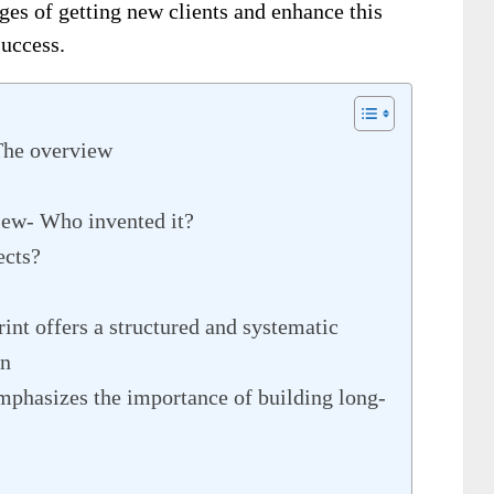
nges of getting new clients and enhance this
success.
The overview
iew- Who invented it?
ects?
nt offers a structured and systematic
on
mphasizes the importance of building long-