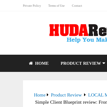
Private Policy
Terms of Use
Contact
HOME
PRODUCT REVIEW
Home
Product Review
LOCAL 
Simple Client Blueprint review: From 