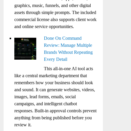
graphics, music, funnels, and other digital
assets through simple prompts. The included
commercial license also supports client work
and online service opportunities.
Done On Command
Review: Manage Multiple
Brands Without Repeating
Every Detail
This all-in-one AI tool acts
like a central marketing department that
remembers how your business should look
and sound. It can generate websites, videos,
images, lead forms, emails, social
campaigns, and intelligent chatbot
responses. Built-in approval controls prevent
anything from being published before you
review it.