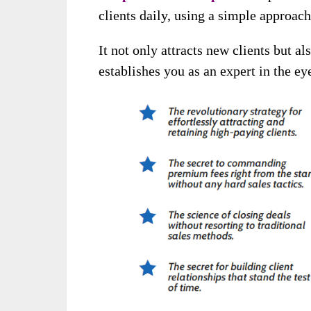
clients daily, using a simple approac
It not only attracts new clients but al
establishes you as an expert in the ey