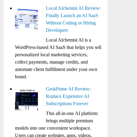
Local Alchemist AI Review:
Finally Launch an AI SaaS
Without Coding or Hiring
Developers
Local Alchemist AI is a
WordPress-based AI SaaS that helps you sell
personalized local marketing services,
collect payments, manage credits, and
automate client fulfillment under your own
brand.
GrokPrime AI Review:
Replace Expensive AI
Subscriptions Forever
This all-in-one AI platform
brings multiple premium
models into one convenient workspace.
Users can create websites, apps, videos,