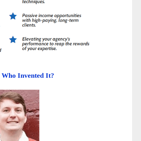
- Who Invented It?