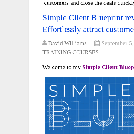
customers and close the deals quickl
Simple Client Blueprint re
Effortlessly attract custome
David Williams
September 5,
TRAINING COURSES
Welcome to my
Simple Client Blue