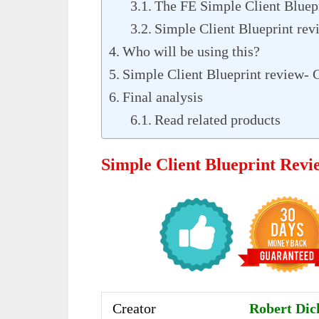
The FE Simple Client Bluep
Simple Client Blueprint rev
Who will be using this?
Simple Client Blueprint review- 
Final analysis
Read related products
Simple Client Blueprint Rev
Creator
Robert Dic