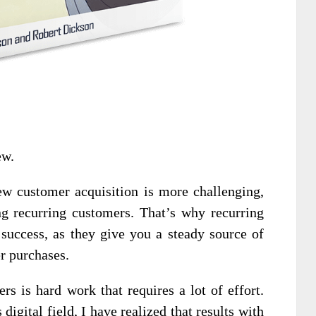
ew.
ew customer acquisition is more challenging,
ng recurring customers. That’s why recurring
 success, as they give you a steady source of
r purchases.
rs is hard work that requires a lot of effort.
digital field, I have realized that results with