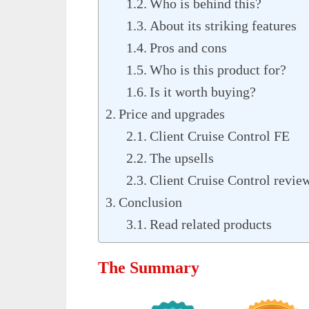
Who is behind this?
About its striking features
Pros and cons
Who is this product for?
Is it worth buying?
Price and upgrades
Client Cruise Control FE
The upsells
Client Cruise Control revie
Conclusion
Read related products
The Summary