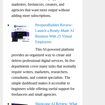
marketers, freelancers, creators, and
agencies that want more output without
adding more subscriptions.
ProsperaBuilder Review:
Launch a Ready-Made AI
Business With 25 Virtual
Employees
This AI-powered platform
provides an organized way to create and
deliver professional digital services. Its five
departments cover many tasks that normally
require writers, marketers, researchers,
consultants, and content specialists. The
simple dashboard makes it accessible to
beginners while offering useful support for
freelancers and small agencies.
Showcase AI Review: What