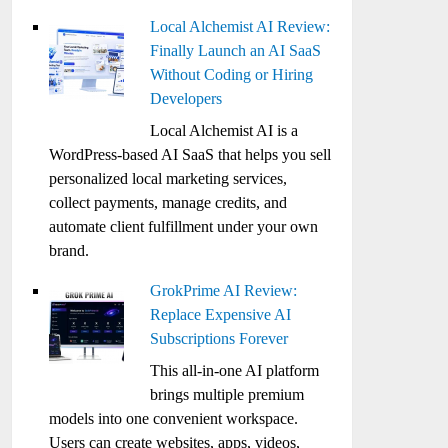
Local Alchemist AI Review:
Finally Launch an AI SaaS
Without Coding or Hiring
Developers
Local Alchemist AI is a
WordPress-based AI SaaS that helps you sell
personalized local marketing services,
collect payments, manage credits, and
automate client fulfillment under your own
brand.
GrokPrime AI Review:
Replace Expensive AI
Subscriptions Forever
This all-in-one AI platform
brings multiple premium
models into one convenient workspace.
Users can create websites, apps, videos,