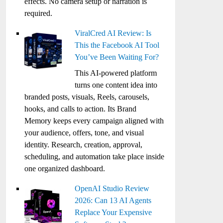
effects. No camera setup or narration is
required.
ViralCred AI Review: Is
This the Facebook AI Tool
You’ve Been Waiting For?
This AI-powered platform
turns one content idea into
branded posts, visuals, Reels, carousels,
hooks, and calls to action. Its Brand
Memory keeps every campaign aligned with
your audience, offers, tone, and visual
identity. Research, creation, approval,
scheduling, and automation take place inside
one organized dashboard.
OpenAI Studio Review
2026: Can 13 AI Agents
Replace Your Expensive