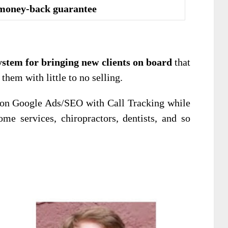
money-back guarantee
ystem for bringing new clients on board
that
hem with little to no selling.
 on Google Ads/SEO with Call Tracking while
me services, chiropractors, dentists, and so