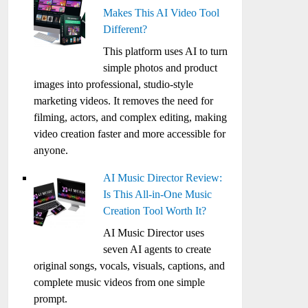
Makes This AI Video Tool
Different?
This platform uses AI to turn
simple photos and product
images into professional, studio-style
marketing videos. It removes the need for
filming, actors, and complex editing, making
video creation faster and more accessible for
anyone.
AI Music Director Review:
Is This All-in-One Music
Creation Tool Worth It?
AI Music Director uses
seven AI agents to create
original songs, vocals, visuals, captions, and
complete music videos from one simple
prompt.