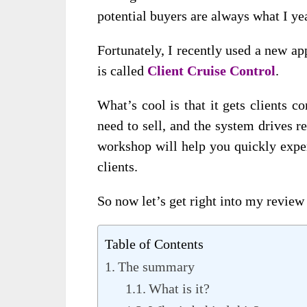
potential buyers are always what I yea
Fortunately, I recently used a new ap
is called
Client Cruise Control
.
What’s cool is that it gets clients c
need to sell, and the system drives re
workshop will help you quickly expe
clients.
So now let’s get right into my review 
Table of Contents
The summary
What is it?