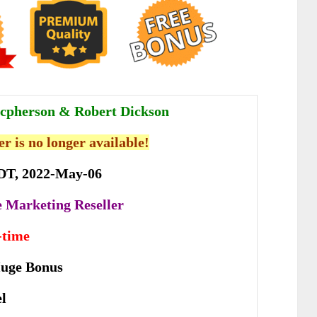
cpherson & Robert Dickson
er is no longer available!
DT, 2022-May-06
te Marketing Reseller
-time
Huge Bonus
el