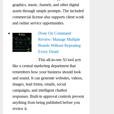
graphics, music, funnels, and other digital
assets through simple prompts. The included
commercial license also supports client work
and online service opportunities.
Done On Command
Review: Manage Multiple
Brands Without Repeating
Every Detail
This all-in-one AI tool acts
like a central marketing department that
remembers how your business should look
and sound. It can generate websites, videos,
images, lead forms, emails, social
campaigns, and intelligent chatbot
responses. Built-in approval controls prevent
anything from being published before you
review it.