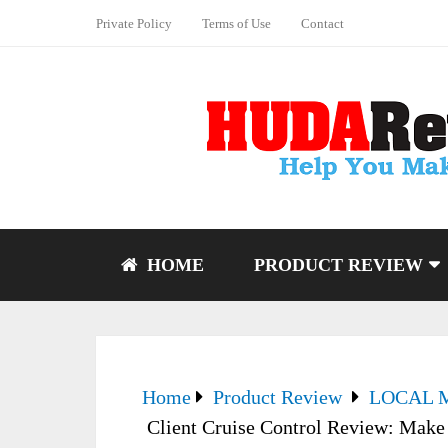
Private Policy
Terms of Use
Contact
HOME
PRODUCT REVIEW
Home
Product Review
LOCAL 
Client Cruise Control Review: Make it