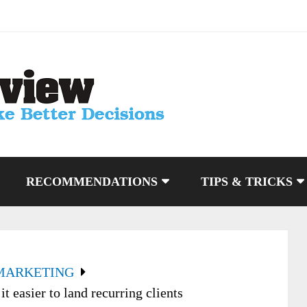
RECOMMENDATIONS
TIPS & TRICKS
MARKETING
 easier to land recurring clients