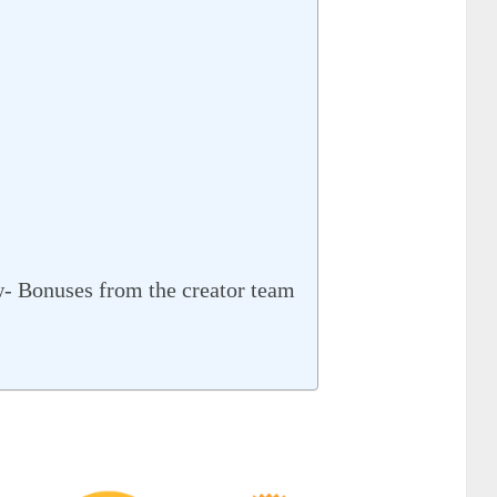
w- Bonuses from the creator team