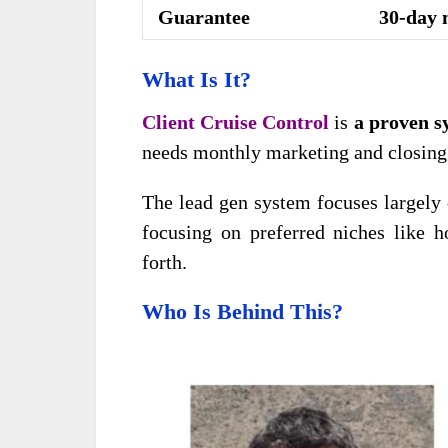
Guarantee
30-day 
What Is It?
Client Cruise Control
is
a proven s
needs monthly marketing and closing t
The lead gen system focuses largely
focusing on preferred niches like ho
forth.
Who Is Behind This?