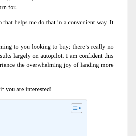
rn for.
p that helps me do that in a convenient way. It
oming to you looking to buy; there’s really no
sults largely on autopilot. I am confident this
rience the overwhelming joy of landing more
if you are interested!