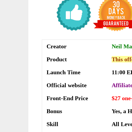
Creator
Neil Ma
Product
This off
Launch Time
11:00 E
Official website
Affilia
Front-End Price
$27 one
Bonus
Yes, a 
Skill
All Lev