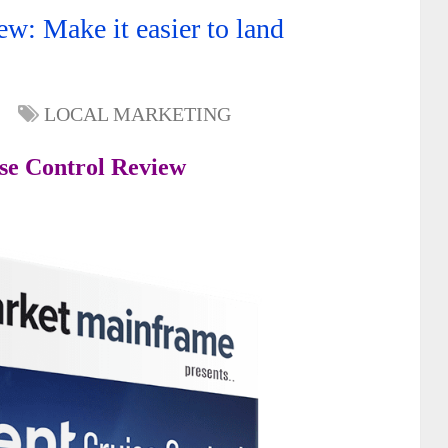
ew: Make it easier to land
LOCAL MARKETING
ise Control Review