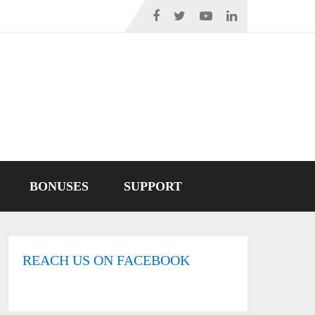
BONUSES
SUPPORT
REACH US ON FACEBOOK