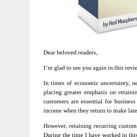
Dear beloved readers,
I’m glad to see you again in this revi
In times of economic uncertainty, n
placing greater emphasis on retaini
customers are essential for business
income when they return to make late
However, retaining recurring custome
During the time I have worked in this 