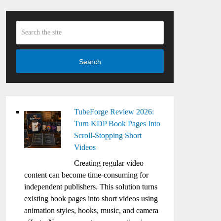
Search
TubeForge Review 2026:
Turn KDP Book Pages Into
Scroll-Stopping Short
Videos
Creating regular video
content can become time-consuming for
independent publishers. This solution turns
existing book pages into short videos using
animation styles, hooks, music, and camera