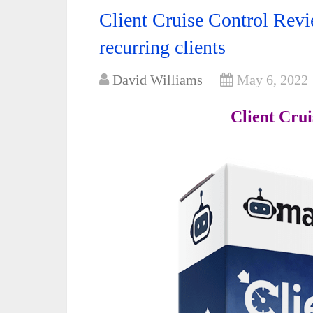
Client Cruise Control Revi
recurring clients
David Williams
May 6, 2022
Client Cru