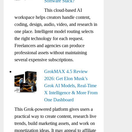
Software Stack?
This cloud-based AI
workspace helps creators handle content,
coding, design, audio, video, and research in
one place. Intelligent model routing selects
the right technology for each request.
Freelancers and agencies can produce
professional assets without maintaining
several expensive subscriptions.
GrokMAX 4.5 Review
2026: Get Elon Musk’s
Grok AI Models, Real-Time
X Intelligence & More From
One Dashboard
This Grok-powered platform gives users a
practical way to create content, research live
trends, build marketing assets, and work on
monetization ideas. It may appeal to affiliate