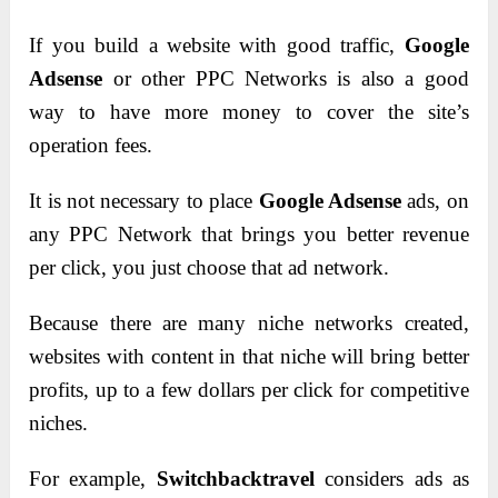
If you build a website with good traffic,
Google
Adsense
or other PPC Networks is also a good
way to have more money to cover the site’s
operation fees.
It is not necessary to place
Google Adsense
ads, on
any PPC Network that brings you better revenue
per click, you just choose that ad network.
Because there are many niche networks created,
websites with content in that niche will bring better
profits, up to a few dollars per click for competitive
niches.
For example,
Switchbacktravel
considers ads as