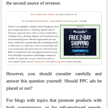
the second source of revenue:
However, you should consider carefully and
answer this question yourself: Should PPC ads be
placed or not?
For blogs with topics that promote products with
high commissions, or for self-employed people,