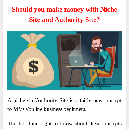
Should you make money with Niche
Site and Authority Site?
A niche site/Authority Site is a fairly new concept
to MMO/online business beginners.
The first time I got to know about these concepts