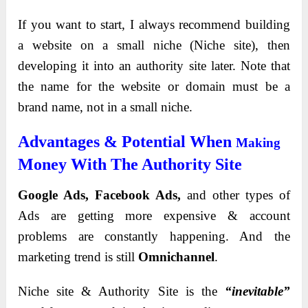
If you want to start, I always recommend building
a website on a small niche (Niche site), then
developing it into an authority site later. Note that
the name for the website or domain must be a
brand name, not in a small niche.
Advantages & Potential When
Making
Money With The Authority Site
Google Ads, Facebook Ads,
and other types of
Ads are getting more expensive & account
problems are constantly happening. And the
marketing trend is still
Omnichannel
.
Niche site & Authority Site is the
“inevitable”