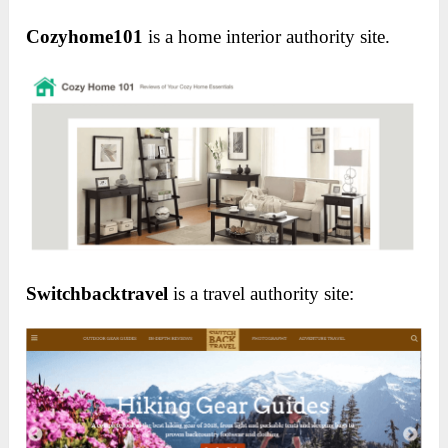
Cozyhome101
is a home interior authority site.
Switchbacktravel
is a travel authority site: