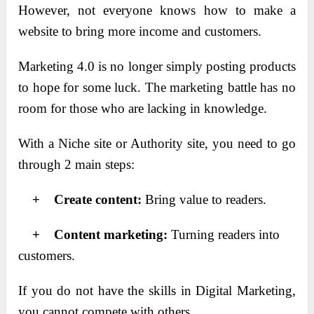
However, not everyone knows how to make a
website to bring more income and customers.
Marketing 4.0 is no longer simply posting products
to hope for some luck. The marketing battle has no
room for those who are lacking in knowledge.
With a Niche site or Authority site, you need to go
through 2 main steps:
+ Create content:
Bring value to readers.
+ Content marketing:
Turning readers into
customers.
If you do not have the skills in Digital Marketing,
you cannot compete with others.