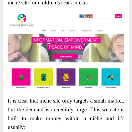
niche site for children’s seats in cars:
It is clear that niche site only targets a small market,
but the demand is incredibly huge. This website is
built to make money within a niche and it’s
usually: