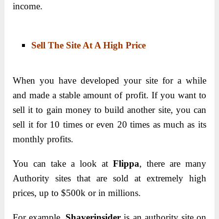
income.
Sell The Site At A High Price
When you have developed your site for a while
and made a stable amount of profit. If you want to
sell it to gain money to build another site, you can
sell it for 10 times or even 20 times as much as its
monthly profits.
You can take a look at
Flippa
, there are many
Authority sites that are sold at extremely high
prices, up to $500k or in millions.
For example,
Shaverinsider
is an authority site on