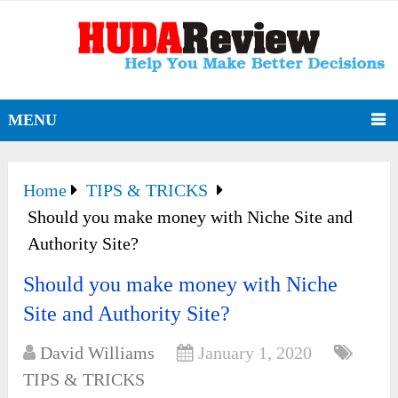
MENU
Home
TIPS & TRICKS
Should you make money with Niche Site and
Authority Site?
Should you make money with Niche
Site and Authority Site?
David Williams
January 1, 2020
TIPS & TRICKS