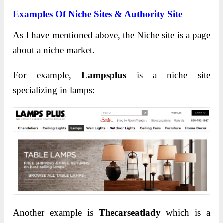
Examples Of Niche Sites & Authority Site
As I have mentioned above, the Niche site is a page
about a niche market.
For example,
Lampsplus
is a niche site
specializing in lamps:
Another example is
Thecarseatlady
which is a