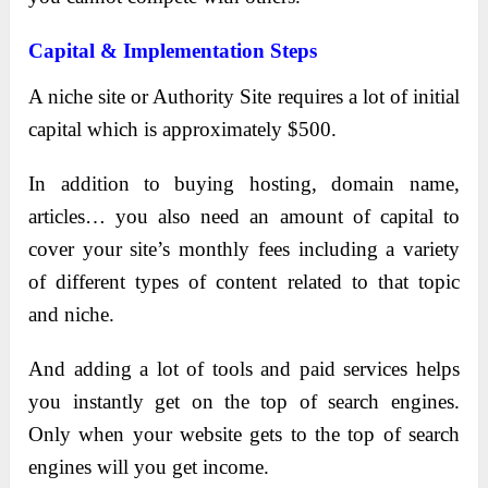
Capital & Implementation Steps
A niche site or Authority Site requires a lot of initial
capital which is approximately $500.
In addition to buying hosting, domain name,
articles… you also need an amount of capital to
cover your site’s monthly fees including a variety
of different types of content related to that topic
and niche.
And adding a lot of tools and paid services helps
you instantly get on the top of search engines.
Only when your website gets to the top of search
engines will you get income.