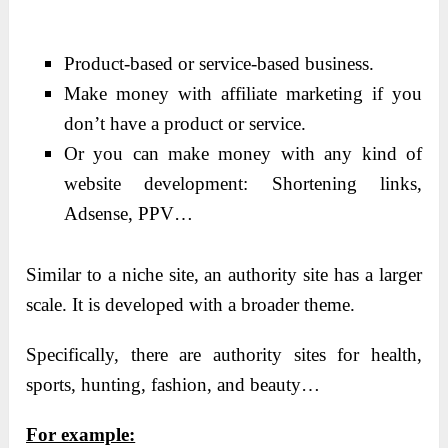
Product-based or service-based business.
Make money with affiliate marketing if you
don’t have a product or service.
Or you can make money with any kind of
website development: Shortening links,
Adsense, PPV…
Similar to a niche site, an authority site has a larger
scale. It is developed with a broader theme.
Specifically, there are authority sites for health,
sports, hunting, fashion, and beauty…
For example: