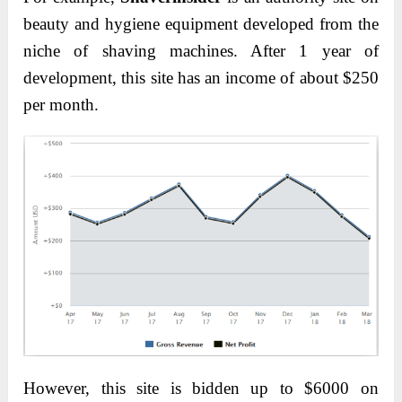
beauty and hygiene equipment developed from the
niche of shaving machines. After 1 year of
development, this site has an income of about $250
per month.
However, this site is bidden up to $6000 on