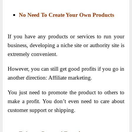
No Need To Create Your Own Products
If you have any products or services to run your
business, developing a niche site or authority site is
extremely convenient.
However, you can still get good profits if you go in
another direction: Affiliate marketing.
You just need to promote the product to others to
make a profit. You don’t even need to care about
customer support or shipping.