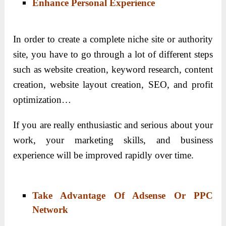
Enhance Personal Experience
In order to create a complete niche site or authority
site, you have to go through a lot of different steps
such as website creation, keyword research, content
creation, website layout creation, SEO, and profit
optimization…
If you are really enthusiastic and serious about your
work, your marketing skills, and business
experience will be improved rapidly over time.
Take Advantage Of Adsense Or PPC
Network