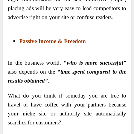
placing ads will be very easy to lead competitors to
advertise right on your site or confuse readers.
Passive Income & Freedom
In the business world,
“who is more successful”
also depends on the
“time spent compared to the
results obtained”
.
What do you think if someday you are free to
travel or have coffee with your partners because
your niche site or authority site automatically
searches for customers?