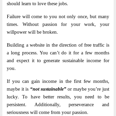
should learn to love these jobs.
Failure will come to you not only once, but many
times. Without passion for your work, your
willpower will be broken.
Building a website in the direction of free traffic is
a long process. You can’t do it for a few months
and expect it to generate sustainable income for
you.
If you can gain income in the first few months,
maybe it is
“not sustainable”
or maybe you’re just
lucky. To have better results, you need to be
persistent. Additionally, perseverance and
seriousness will come from your passion.