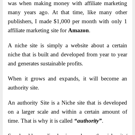
was when making money with affiliate marketing
many years ago. At that time, like many other
publishers, I made $1,000 per month with only 1
affiliate marketing site for
Amazon
.
A niche site is simply a website about a certain
niche that is built and developed from year to year
and generates sustainable profits.
When it grows and expands, it will become an
authority site.
An authority Site is a Niche site that is developed
on a larger scale and within a certain amount of
time. That is why it is called
“authority”
.