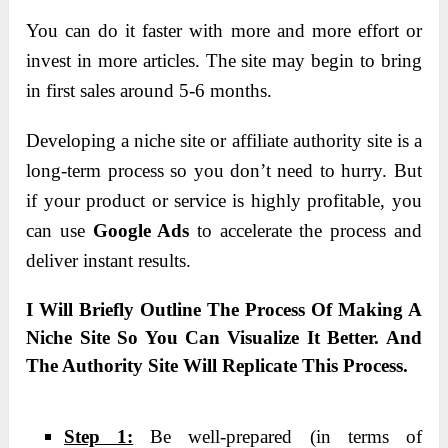
You can do it faster with more and more effort or
invest in more articles. The site may begin to bring
in first sales around 5-6 months.
Developing a niche site or affiliate authority site is a
long-term process so you don’t need to hurry. But
if your product or service is highly profitable, you
can use
Google Ads
to accelerate the process and
deliver instant results.
I Will Briefly Outline The Process Of Making A
Niche Site So You Can Visualize It Better. And
The Authority Site Will Replicate This Process.
Step 1:
Be well-prepared (in terms of