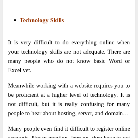
Technology Skills
It is very difficult to do everything online when
your technology skills are not adequate. There are
many people who do not know basic Word or
Excel yet.
Meanwhile working with a website requires you to
be proficient at a higher level of technology. It is
not difficult, but it is really confusing for many
people to hear about hosting, server, and domain…
Many people even find it difficult to register online
accounts. Not to mention, later on, they have to get