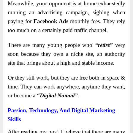
Meanwhile, your opponent is at home exhaustedly
running an advertising campaign, sighing when
paying for
Facebook Ads
monthly fees. They rely
too much on a certainly paid traffic channel.
There are many young people who
“retire”
very
soon because they own a niche site, an authority
site that brings about a high and stable income.
Or they still work, but they are free both in space &
time. They can work anywhere, anytime they want,
or become a
“Digital Nomad”
.
Passion, Technology, And Digital Marketing
Skills
After reading my post, I believe that there are many