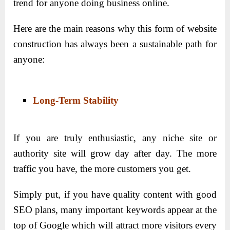
trend for anyone doing business online.
Here are the main reasons why this form of website
construction has always been a sustainable path for
anyone:
Long-Term Stability
If you are truly enthusiastic, any niche site or
authority site will grow day after day. The more
traffic you have, the more customers you get.
Simply put, if you have quality content with good
SEO plans, many important keywords appear at the
top of Google which will attract more visitors every