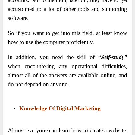
accustomed to a lot of other tools and supporting
software.
So if you want to get into this field, at least know
how to use the computer proficiently.
In addition, you need the skill of
“Self-study”
when encountering any operational difficulties,
almost all of the answers are available online, and
do not depend on anyone.
Knowledge Of Digital Marketing
Almost everyone can learn how to create a website.