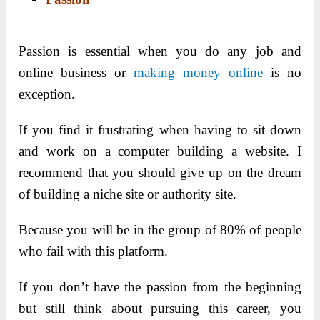
Passion is essential when you do any job and
online business or
making money online
is no
exception.
If you find it frustrating when having to sit down
and work on a computer building a website. I
recommend that you should give up on the dream
of building a niche site or authority site.
Because you will be in the group of 80% of people
who fail with this platform.
If you don’t have the passion from the beginning
but still think about pursuing this career, you