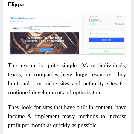
Flippa
.
The reason is quite simple. Many individuals,
teams, or companies have huge resources, they
hunt and buy niche sites and authority sites for
continued development and optimization.
They look for sites that have built-in content, have
income & implement many methods to increase
profit per month as quickly as possible.