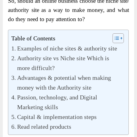
So, should an online business choose the niche site/
authority site as a way to make money, and what
do they need to pay attention to?
Table of Contents
Examples of niche sites & authority site
Authority site vs Niche site Which is
more difficult?
Advantages & potential when making
money with the Authority site
Passion, technology, and Digital
Marketing skills
Capital & implementation steps
Read related products