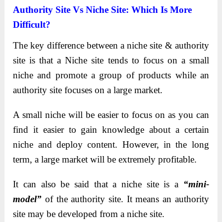
Authority Site Vs Niche Site: Which Is More
Difficult?
The key difference between a niche site & authority
site is that a Niche site tends to focus on a small
niche and promote a group of products while an
authority site focuses on a large market.
A small niche will be easier to focus on as you can
find it easier to gain knowledge about a certain
niche and deploy content. However, in the long
term, a large market will be extremely profitable.
It can also be said that a niche site is a
“mini-
model”
of the authority site. It means an authority
site may be developed from a niche site.