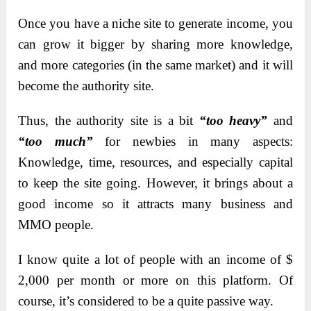
Once you have a niche site to generate income, you
can grow it bigger by sharing more knowledge,
and more categories (in the same market) and it will
become the authority site.
Thus, the authority site is a bit
“too heavy”
and
“too much”
for newbies in many aspects:
Knowledge, time, resources, and especially capital
to keep the site going. However, it brings about a
good income so it attracts many business and
MMO people.
I know quite a lot of people with an income of $
2,000 per month or more on this platform. Of
course, it’s considered to be a quite passive way.