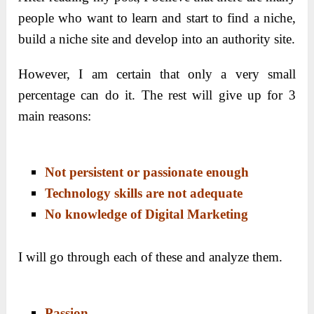
people who want to learn and start to find a niche,
build a niche site and develop into an authority site.
However, I am certain that only a very small
percentage can do it. The rest will give up for 3
main reasons:
Not persistent or passionate enough
Technology skills are not adequate
No knowledge of Digital Marketing
I will go through each of these and analyze them.
Passion