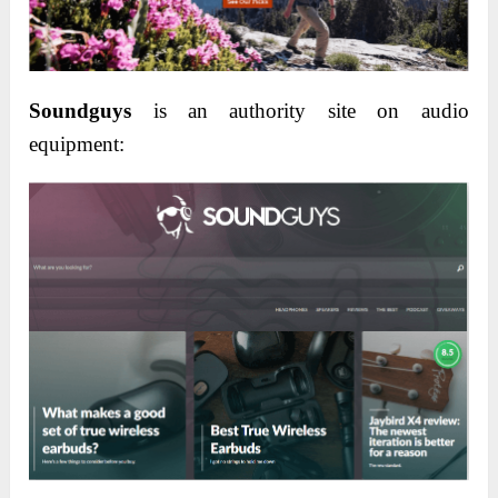
Soundguys
is an authority site on audio
equipment: