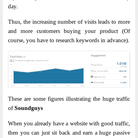
day.
Thus, the increasing number of visits leads to more
and more customers buying your product (Of
course, you have to research keywords in advance).
These are some figures illustrating the huge traffic
of
Soundguys
When you already have a website with good traffic,
then you can just sit back and earn a huge passive