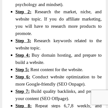
psychology and mindset).
Step 2:
Research the market, niche, and
website topic. If you do affiliate marketing,
you will have to research more products to
promote.
Step 3:
Research keywords related to the
website topic.
Step 4:
Buy domain hosting, and prepare to
build a website.
Step 5:
Rent content for the website.
Step 6:
Conduct website optimization to be
more Google-friendly (SEO Onpage).
Step 7:
Build quality backlinks, and promote
your content (SEO Offpage).
Step 8:
Repeat steps 6,7,8 weekly, and