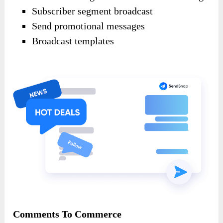
Subscriber segment broadcast
Send promotional messages
Broadcast templates
Comments To Commerce