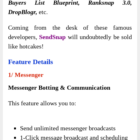
Buyers List Blueprint, Ranksnap 3.0,
DropBlogr,
etc.
Coming from the desk of these famous
developers,
SendSnap
will undoubtedly be sold
like hotcakes!
Feature Details
1/ Messenger
Messenger Botting & Communication
This feature allows you to:
Send unlimited messenger broadcasts
1-Click message broadcast and scheduling