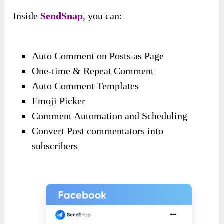
Inside
SendSnap
, you can:
Auto Comment on Posts as Page
One-time & Repeat Comment
Auto Comment Templates
Emoji Picker
Comment Automation and Scheduling
Convert Post commentators into
subscribers