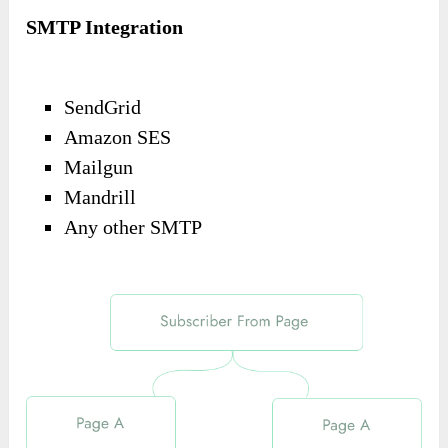
SMTP Integration
SendGrid
Amazon SES
Mailgun
Mandrill
Any other SMTP