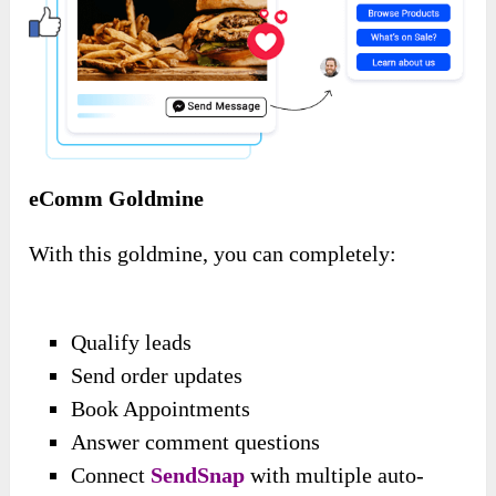
eComm Goldmine
With this goldmine, you can completely:
Qualify leads
Send order updates
Book Appointments
Answer comment questions
Connect
SendSnap
with multiple auto-