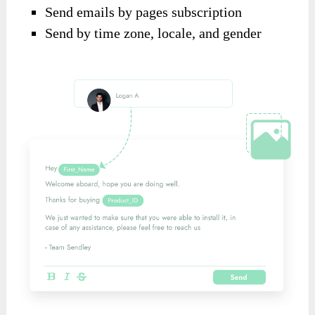
Send emails by pages subscription
Send by time zone, locale, and gender