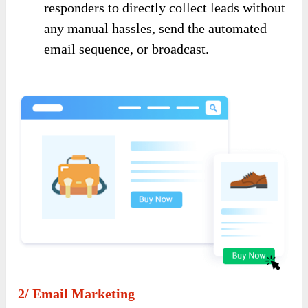
responders to directly collect leads without
any manual hassles, send the automated
email sequence, or broadcast.
2/ Email Marketing