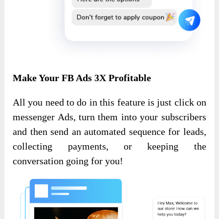
Make Your FB Ads 3X Profitable
All you need to do in this feature is just click on
messenger Ads, turn them into your subscribers
and then send an automated sequence for leads,
collecting payments, or keeping the
conversation going for you!