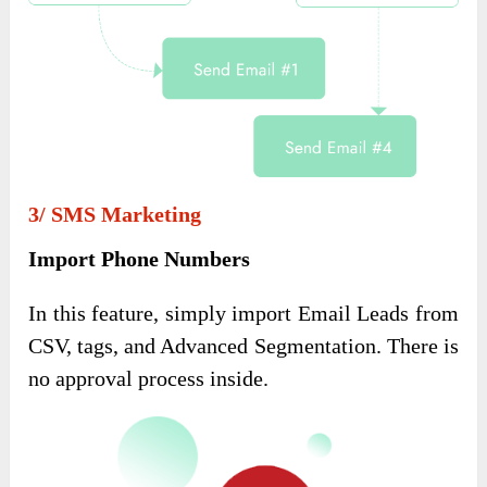
3/ SMS Marketing
Import Phone Numbers
In this feature, simply import Email Leads from
CSV, tags, and Advanced Segmentation. There is
no approval process inside.