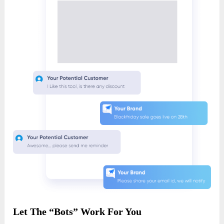
Let The “Bots” Work For You