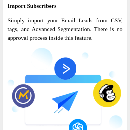
Import Subscribers
Simply import your Email Leads from CSV,
tags, and Advanced Segmentation. There is no
approval process inside this feature.