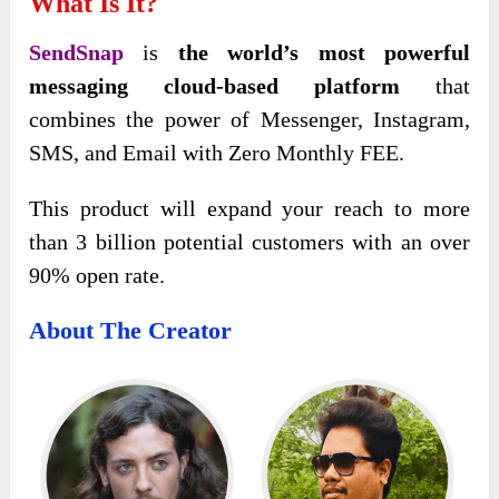
What Is It?
SendSnap
is
the world’s most powerful
messaging cloud-based platform
that
combines the power of Messenger, Instagram,
SMS, and Email with Zero Monthly FEE.
This product will expand your reach to more
than 3 billion potential customers with an over
90% open rate.
About The Creator