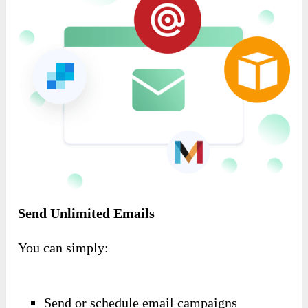
Send Unlimited Emails
You can simply:
Send or schedule email campaigns