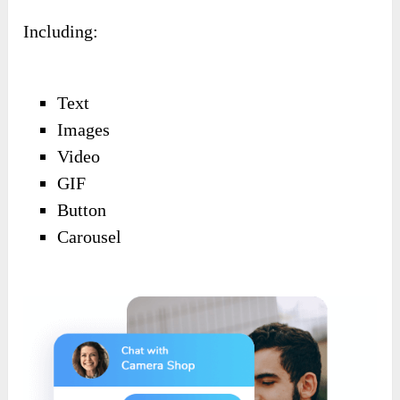
Including:
Text
Images
Video
GIF
Button
Carousel