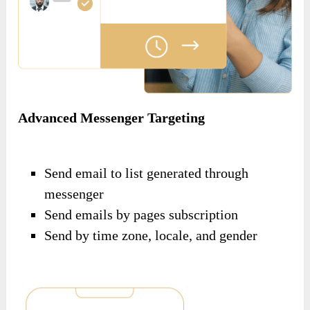
Advanced Messenger Targeting
Send email to list generated through
messenger
Send emails by pages subscription
Send by time zone, locale, and gender