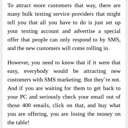
To attract more customers that way, there are
many bulk texting service providers that might
tell you that all you have to do is just set up
your texting account and advertise a special
offer that people can only respond to by SMS,
and the new customers will come rolling in.
However, you need to know that if it were that
easy, everybody would be attracting new
customers with SMS marketing. But they´re not.
And if you are waiting for them to get back to
your PC and seriously check your email out of
those 400 emails, click on that, and buy what
you are offering, you are losing the money on
the table!