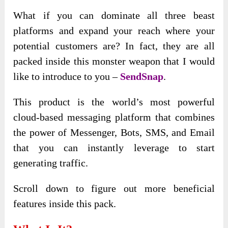
What if you can dominate all three beast
platforms and expand your reach where your
potential customers are? In fact, they are all
packed inside this monster weapon that I would
like to introduce to you –
SendSnap
.
This product is the world’s most powerful
cloud-based messaging platform that combines
the power of Messenger, Bots, SMS, and Email
that you can instantly leverage to start
generating traffic.
Scroll down to figure out more beneficial
features inside this pack.