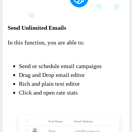
Send Unlimited Emails
In this function, you are able to:
Send or schedule email campaigns
Drag and Drop email editor
Rich and plain text editor
Click and open rate stats