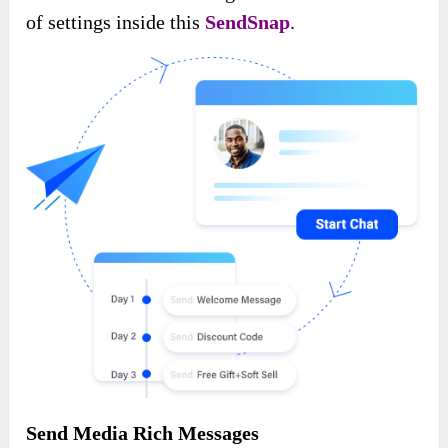
of settings inside this
SendSnap
.
Send Media Rich Messages