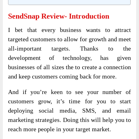
SendSnap Review- Introduction
I bet that every business wants to attract
targeted customers to allow for growth and meet
all-important targets. Thanks to the
development of technology, has given
businesses of all sizes the to create a connection
and keep customers coming back for more.
And if you’re keen to see your number of
customers grow, it’s time for you to start
deploying social media, SMS, and email
marketing strategies. Doing this will help you to
reach more people in your target market.