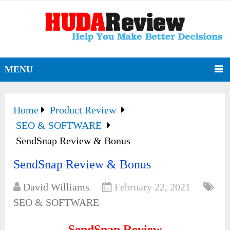
MENU
Home
Product Review
SEO & SOFTWARE
SendSnap Review & Bonus
SendSnap Review & Bonus
David Williams
February 22, 2021
SEO & SOFTWARE
SendSnap Review