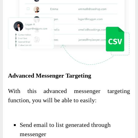
Advanced Messenger Targeting
With this advanced messenger targeting
function, you will be able to easily:
Send email to list generated through
messenger