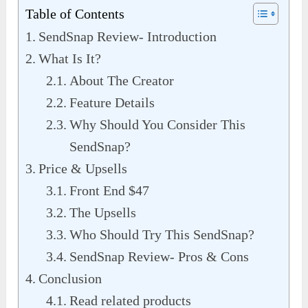
Table of Contents
SendSnap Review- Introduction
What Is It?
About The Creator
Feature Details
Why Should You Consider This
SendSnap?
Price & Upsells
Front End $47
The Upsells
Who Should Try This SendSnap?
SendSnap Review- Pros & Cons
Conclusion
Read related products