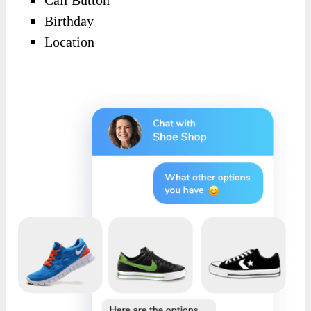
Call Button
Birthday
Location