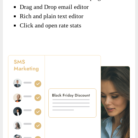
Drag and Drop email editor
Rich and plain text editor
Click and open rate stats