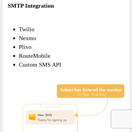
SMTP Integration
Twilio
Nexmo
Plivo
RouteMobile
Custom SMS API