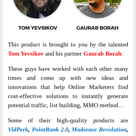
This product is brought to you by the talented
Tom Yevsikov
and his partner
Gaurab Borah
.
These guys have worked with each other many
times and come up with new ideas and
innovations that help Online Marketers find
cost-effective solutions to instantly generate
potential traffic, list building, MMO method…
Some of their high-quality products are
VidPerk
,
PointRank 2.0
,
Madsense Revolution
,