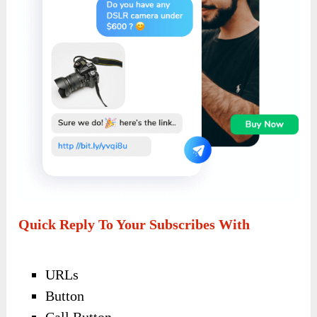
Quick Reply To Your Subscribes With
URLs
Button