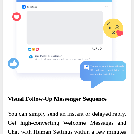
Visual Follow-Up Messenger Sequence
You can simply send an instant or delayed reply.
Get high-converting Welcome Messages and
Chat with Human Settings within a few minutes