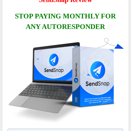
STOP PAYING MONTHLY FOR
ANY AUTORESPONDER