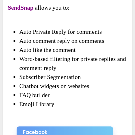
SendSnap
allows you to:
Auto Private Reply for comments
Auto comment reply on comments
Auto like the comment
Word-based filtering for private replies and
comment reply
Subscriber Segmentation
Chatbot widgets on websites
FAQ builder
Emoji Library