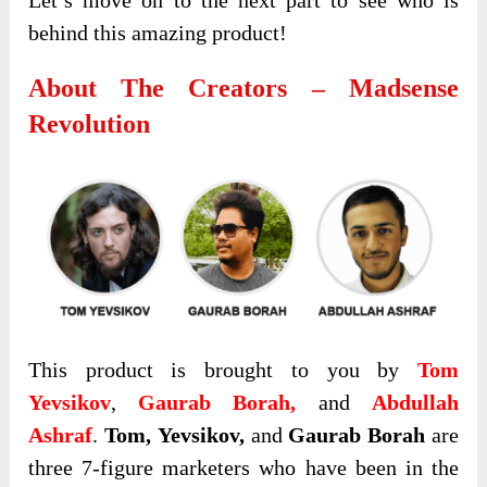
behind this amazing product!
About The Creators – Madsense
Revolution
This product is brought to you by
Tom
Yevsikov
,
Gaurab Borah,
and
Abdullah
Ashraf
.
Tom,
Yevsikov,
and
Gaurab Borah
are
three 7-figure marketers who have been in the