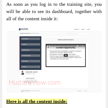
As soon as you log in to the training site, you
will be able to see its dashboard, together with
all of the content inside it:
Here is all the content inside: