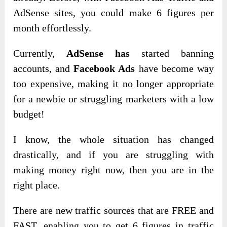
AdSense sites, you could make 6 figures per
month effortlessly.
Currently,
AdSense has
started banning
accounts, and
Facebook Ads
have become way
too expensive, making it no longer appropriate
for a newbie or struggling marketers with a low
budget!
I know, the whole situation has changed
drastically, and if you are struggling with
making money right now, then you are in the
right place.
There are new traffic sources that are FREE and
FAST, enabling you to get 6 figures in traffic