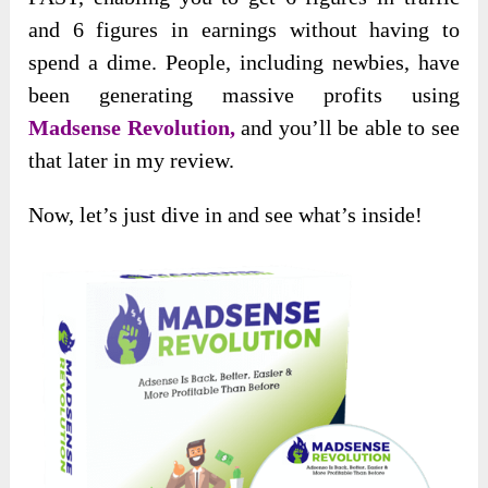
and 6 figures in earnings without having to
spend a dime. People, including newbies, have
been generating massive profits using
Madsense Revolution,
and you’ll be able to see
that later in my review.
Now, let’s just dive in and see what’s inside!