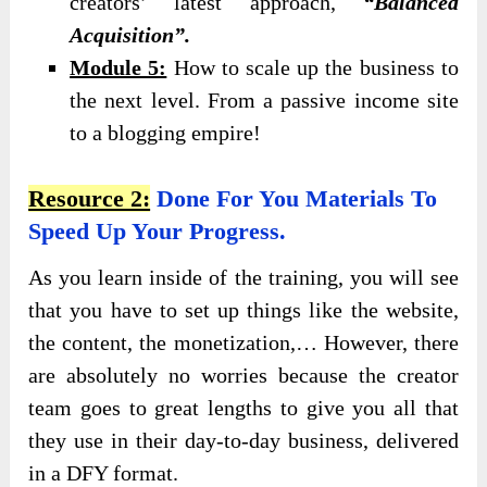
creators’ latest approach,
“Balanced
Acquisition”.
Module 5:
How to scale up the business to
the next level. From a passive income site
to a blogging empire!
Resource 2:
Done For You Materials To
Speed Up Your Progress.
As you learn inside of the training, you will see
that you have to set up things like the website,
the content, the monetization,… However, there
are absolutely no worries because the creator
team goes to great lengths to give you all that
they use in their day-to-day business, delivered
in a DFY format.