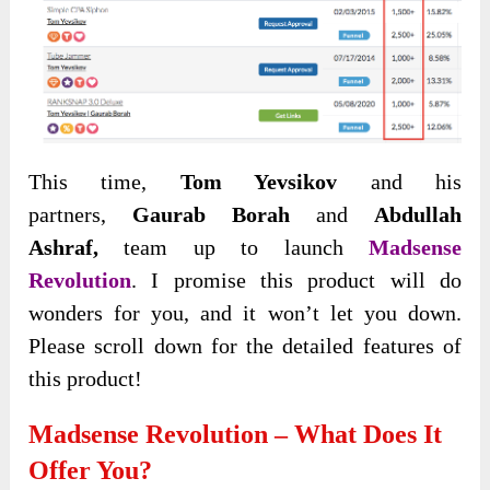
This time,
Tom Yevsikov
and his
partners,
Gaurab Borah
and
Abdullah
Ashraf,
team up to launch
Madsense
Revolution
. I promise this product will do
wonders for you, and it won’t let you down.
Please scroll down for the detailed features of
this product!
Madsense Revolution – What Does It
Offer You?