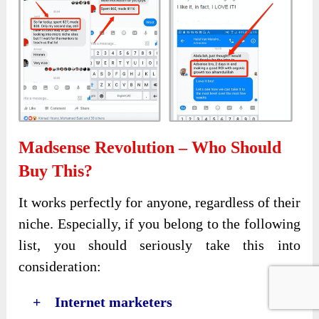
Madsense Revolution – Who Should
Buy This?
It works perfectly for anyone, regardless of their
niche. Especially, if you belong to the following
list, you should seriously take this into
consideration:
+ Internet marketers