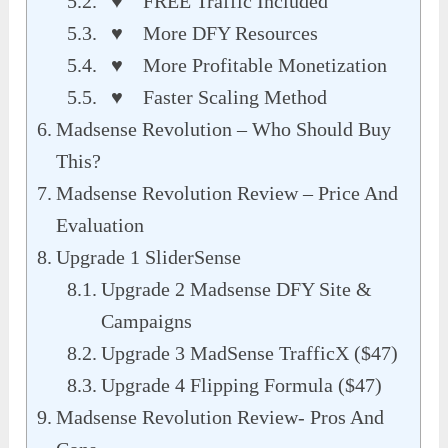
♥ FREE Traffic Included
♥ More DFY Resources
♥ More Profitable Monetization
♥ Faster Scaling Method
Madsense Revolution – Who Should Buy
This?
Madsense Revolution Review – Price And
Evaluation
Upgrade 1 SliderSense
Upgrade 2 Madsense DFY Site &
Campaigns
Upgrade 3 MadSense TrafficX ($47)
Upgrade 4 Flipping Formula ($47)
Madsense Revolution Review- Pros And