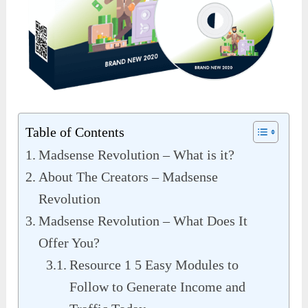
Table of Contents
Madsense Revolution – What is it?
About The Creators – Madsense
Revolution
Madsense Revolution – What Does It
Offer You?
Resource 1 5 Easy Modules to
Follow to Generate Income and