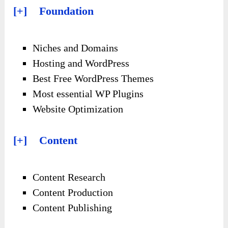
[+] Foundation
Niches and Domains
Hosting and WordPress
Best Free WordPress Themes
Most essential WP Plugins
Website Optimization
[+] Content
Content Research
Content Production
Content Publishing