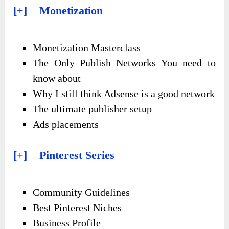
[+] Monetization
Monetization Masterclass
The Only Publish Networks You need to
know about
Why I still think Adsense is a good network
The ultimate publisher setup
Ads placements
[+] Pinterest Series
Community Guidelines
Best Pinterest Niches
Business Profile