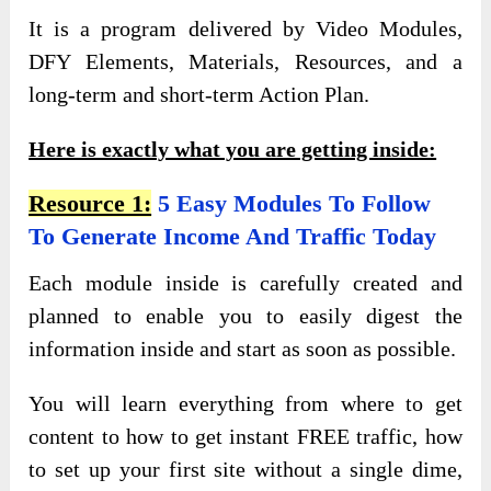
It is a program delivered by Video Modules,
DFY Elements, Materials, Resources, and a
long-term and short-term Action Plan.
Here is exactly what you are getting inside:
Resource 1:
5 Easy Modules To Follow
To Generate Income And Traffic Today
Each module inside is carefully created and
planned to enable you to easily digest the
information inside and start as soon as possible.
You will learn everything from where to get
content to how to get instant FREE traffic, how
to set up your first site without a single dime,