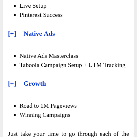
Live Setup
Pinterest Success
[+] Native Ads
Native Ads Masterclass
Taboola Campaign Setup + UTM Tracking
[+] Growth
Road to 1M Pageviews
Winning Campaigns
Just take your time to go through each of the