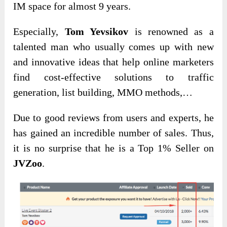
IM space for almost 9 years.
Especially,
Tom Yevsikov
is renowned as a
talented man who usually comes up with new
and innovative ideas that help online marketers
find cost-effective solutions to traffic
generation, list building, MMO methods,…
Due to good reviews from users and experts, he
has gained an incredible number of sales. Thus,
it is no surprise that he is a Top 1% Seller on
JVZoo
.