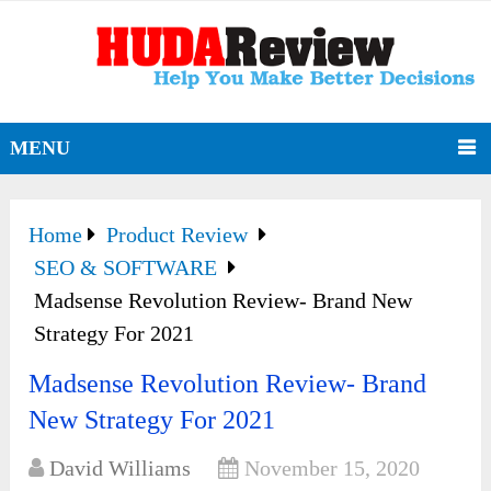
MENU
Home
Product Review
SEO & SOFTWARE
Madsense Revolution Review- Brand New
Strategy For 2021
Madsense Revolution Review- Brand
New Strategy For 2021
David Williams
November 15, 2020