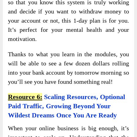
so that you know this system is truly working
and decide if you want to withdraw money to
your account or not, this 1-day plan is for you.
It’s perfect for your mental health and your
motivation.
Thanks to what you learn in the modules, you
will be able to see a few dozen dollars rolling
into your bank account by tomorrow morning so
you’ll see you have found something real!
Resource 6:
Scaling Resources, Optional
Paid Traffic, Growing Beyond Your
Wildest Dreams Once You Are Ready
When your online business is big enough, it’s