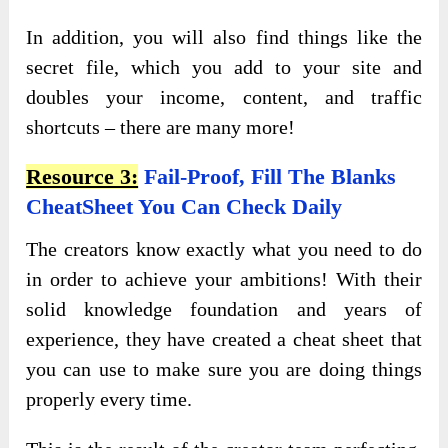
In addition, you will also find things like the
secret file, which you add to your site and
doubles your income, content, and traffic
shortcuts – there are many more!
Resource 3:
Fail-Proof, Fill The Blanks
CheatSheet You Can Check Daily
The creators know exactly what you need to do
in order to achieve your ambitions! With their
solid knowledge foundation and years of
experience, they have created a cheat sheet that
you can use to make sure you are doing things
properly every time.