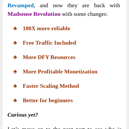
Revamped
, and now they are back with
Madsense Revolution
with some changes:
♣ 100X more reliable
♣ Free Traffic Included
♣ More DFY Resources
♣ More Profitable Monetization
♣ Faster Scaling Method
♣ Better for beginners
Curious yet?
Let’s move on to the next part to see who is