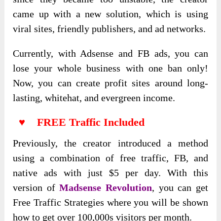
came up with a new solution, which is using
viral sites, friendly publishers, and ad networks.
Currently, with Adsense and FB ads, you can
lose your whole business with one ban only!
Now, you can create profit sites around long-
lasting, whitehat, and evergreen income.
♥ FREE Traffic Included
Previously, the creator introduced a method
using a combination of free traffic, FB, and
native ads with just $5 per day. With this
version of
Madsense Revolution
, you can get
Free Traffic Strategies where you will be shown
how to get over 100,000s visitors per month.