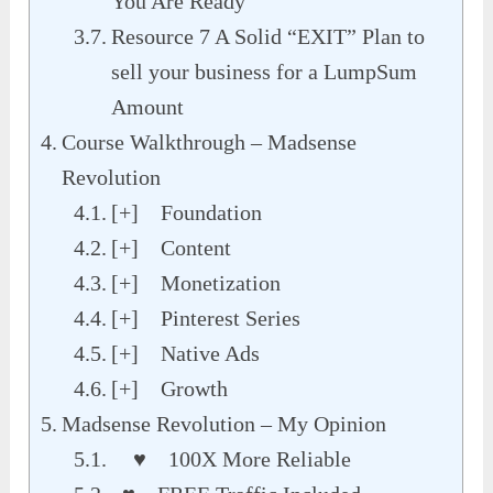
You Are Ready
Resource 7 A Solid “EXIT” Plan to
sell your business for a LumpSum
Amount
Course Walkthrough – Madsense
Revolution
[+] Foundation
[+] Content
[+] Monetization
[+] Pinterest Series
[+] Native Ads
[+] Growth
Madsense Revolution – My Opinion
♥ 100X More Reliable