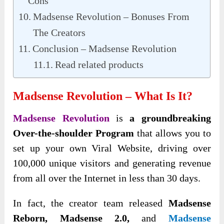
Cons
Madsense Revolution – Bonuses From
The Creators
Conclusion – Madsense Revolution
Read related products
Madsense Revolution – What Is It?
Madsense Revolution
is
a groundbreaking
Over-the-shoulder Program
that allows you to
set up your own Viral Website, driving over
100,000 unique visitors and generating revenue
from all over the Internet in less than 30 days.
In fact, the creator team released
Madsense
Reborn, Madsense 2.0,
and
Madsense