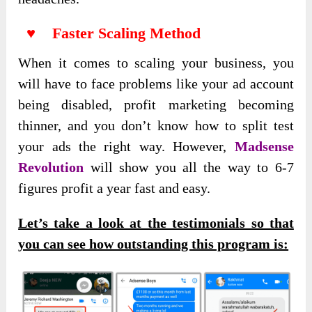
♥ Faster Scaling Method
When it comes to scaling your business, you
will have to face problems like your ad account
being disabled, profit marketing becoming
thinner, and you don’t know how to split test
your ads the right way. However,
Madsense
Revolution
will show you all the way to 6-7
figures profit a year fast and easy.
Let’s take a look at the testimonials so that
you can see how outstanding this program is: