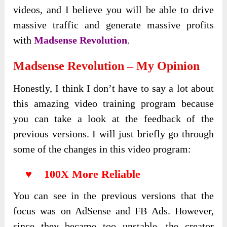
videos, and I believe you will be able to drive
massive traffic and generate massive profits
with
Madsense Revolution
.
Madsense Revolution – My Opinion
Honestly, I think I don’t have to say a lot about
this amazing video training program because
you can take a look at the feedback of the
previous versions. I will just briefly go through
some of the changes in this video program:
♥ 100X More Reliable
You can see in the previous versions that the
focus was on AdSense and FB Ads. However,
since they became too unstable, the creator