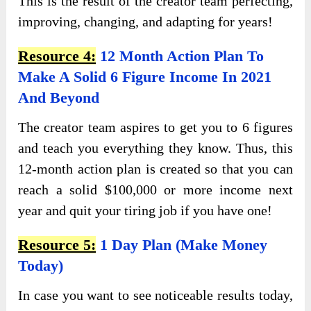
This is the result of the creator team perfecting,
improving, changing, and adapting for years!
Resource 4:
12 Month Action Plan To
Make A Solid 6 Figure Income In 2021
And Beyond
The creator team aspires to get you to 6 figures
and teach you everything they know. Thus, this
12-month action plan is created so that you can
reach a solid $100,000 or more income next
year and quit your tiring job if you have one!
Resource 5:
1 Day Plan (Make Money
Today)
In case you want to see noticeable results today,