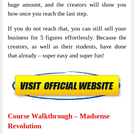
huge amount, and the creators will show you
how once you reach the last step.
If you do not reach that, you can still sell your
business for 5 figures effortlessly. Because the
creators, as well as their students, have done
that already – super easy and super fun!
Course Walkthrough – Madsense
Revolution