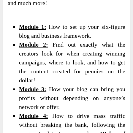
and much more!
Module 1:
How to set up your six-figure
blog and business framework.
Module 2:
Find out exactly what the
creators look for when creating winning
campaigns, where to look, and how to get
the content created for pennies on the
dollar!
Module 3:
How your blog can bring you
profits without depending on anyone’s
network or offer.
Module 4:
How to drive mass traffic
without breaking the bank, following the