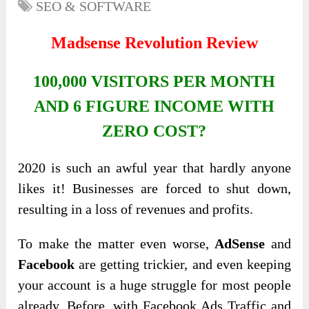
SEO & SOFTWARE
Madsense Revolution Review
100,000 VISITORS PER MONTH
AND 6 FIGURE INCOME WITH
ZERO COST?
2020 is such an awful year that hardly anyone
likes it! Businesses are forced to shut down,
resulting in a loss of revenues and profits.
To make the matter even worse,
AdSense
and
Facebook
are getting trickier, and even keeping
your account is a huge struggle for most people
already. Before, with Facebook Ads Traffic and