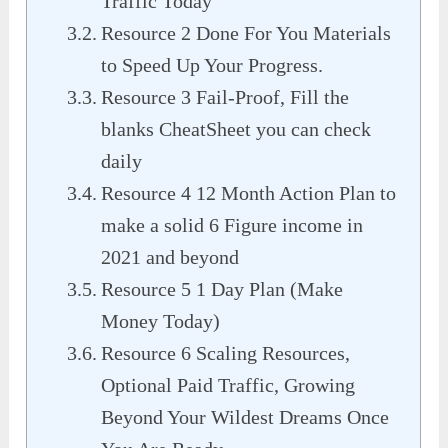
Traffic Today
Resource 2 Done For You Materials
to Speed Up Your Progress.
Resource 3 Fail-Proof, Fill the
blanks CheatSheet you can check
daily
Resource 4 12 Month Action Plan to
make a solid 6 Figure income in
2021 and beyond
Resource 5 1 Day Plan (Make
Money Today)
Resource 6 Scaling Resources,
Optional Paid Traffic, Growing
Beyond Your Wildest Dreams Once