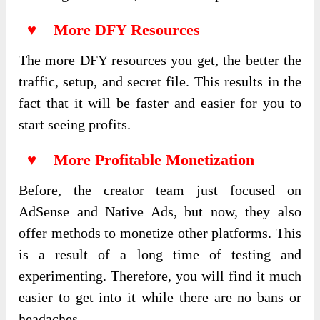
♥ More DFY Resources
The more DFY resources you get, the better the
traffic, setup, and secret file. This results in the
fact that it will be faster and easier for you to
start seeing profits.
♥ More Profitable Monetization
Before, the creator team just focused on
AdSense and Native Ads, but now, they also
offer methods to monetize other platforms. This
is a result of a long time of testing and
experimenting. Therefore, you will find it much
easier to get into it while there are no bans or
headaches.