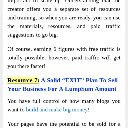
important to scale up. Understanding that the
creator offers you a separate set of resources
and training, so when you are ready, you can use
the materials, resources, and paid traffic
suggestions to go big.
Of course, earning 6 figures with free traffic is
totally possible; however, paid traffic will get
you there faster!
Resource 7:
A Solid “EXIT” Plan To Sell
Your Business For A LumpSum Amount
You have full control of how many blogs you
want to
build and make big money
!
Your pages have the potential to be sold for a