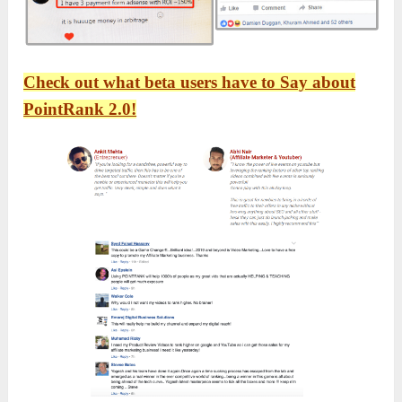
Check out what beta users have to Say about
PointRank 2.0!