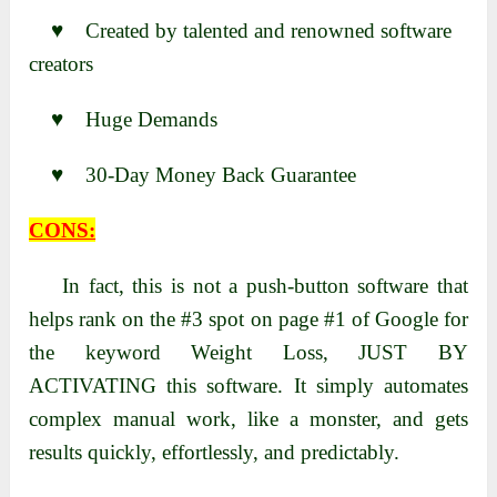
♥ Created by talented and renowned software
creators
♥ Huge Demands
♥ 30-Day Money Back Guarantee
CONS:
In fact, this is not a push-button software that
helps rank on the #3 spot on page #1 of Google for
the keyword Weight Loss, JUST BY
ACTIVATING this software. It simply automates
complex manual work, like a monster, and gets
results quickly, effortlessly, and predictably.