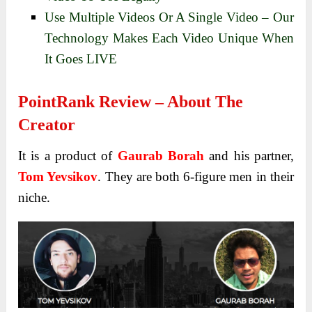
Use Multiple Videos Or A Single Video – Our
Technology Makes Each Video Unique When
It Goes LIVE
PointRank Review – About The
Creator
It is a product of
Gaurab Borah
and his partner,
Tom Yevsikov
. They are both 6-figure men in their
niche.