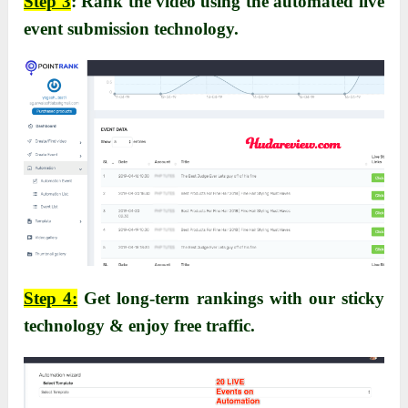
Step 3
: Rank the video using the automated live
event submission technology.
Step 4:
Get long-term rankings with our sticky
technology & enjoy free traffic.