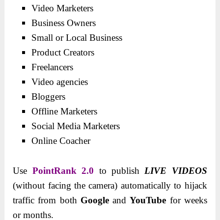
Video Marketers
Business Owners
Small or Local Business
Product Creators
Freelancers
Video agencies
Bloggers
Offline Marketers
Social Media Marketers
Online Coacher
Use
PointRank 2.0
to publish
LIVE VIDEOS
(without facing the camera) automatically to hijack
traffic from both
Google
and
YouTube
for weeks
or months.