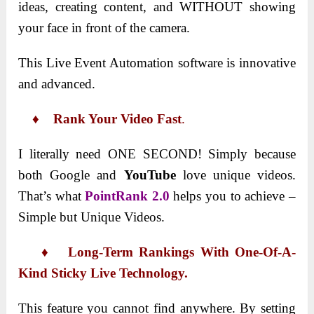
ideas, creating content, and WITHOUT showing
your face in front of the camera.
This Live Event Automation software is innovative
and advanced.
♦ Rank Your Video Fast
.
I literally need ONE SECOND! Simply because
both Google and
YouTube
love unique videos.
That’s what
PointRank 2.0
helps you to achieve –
Simple but Unique Videos.
♦ Long-Term Rankings With One-Of-A-
Kind Sticky Live Technology.
This feature you cannot find anywhere. By setting