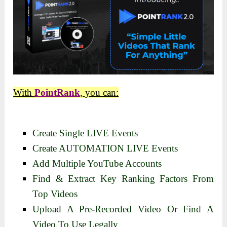
With
PointRank
, you can:
Create Single LIVE Events
Create AUTOMATION LIVE Events
Add Multiple YouTube Accounts
Find & Extract Key Ranking Factors From
Top Videos
Upload A Pre-Recorded Video Or Find A
Video To Use Legally