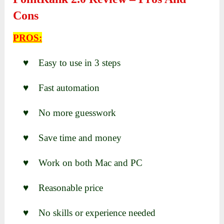
Cons
PROS:
♥ Easy to use in 3 steps
♥ Fast automation
♥ No more guesswork
♥ Save time and money
♥ Work on both Mac and PC
♥ Reasonable price
♥ No skills or experience needed