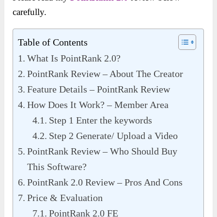
carefully.
Table of Contents
What Is PointRank 2.0?
PointRank Review – About The Creator
Feature Details – PointRank Review
How Does It Work? – Member Area
Step 1 Enter the keywords
Step 2 Generate/ Upload a Video
PointRank Review – Who Should Buy
This Software?
PointRank 2.0 Review – Pros And Cons
Price & Evaluation
PointRank 2.0 FE