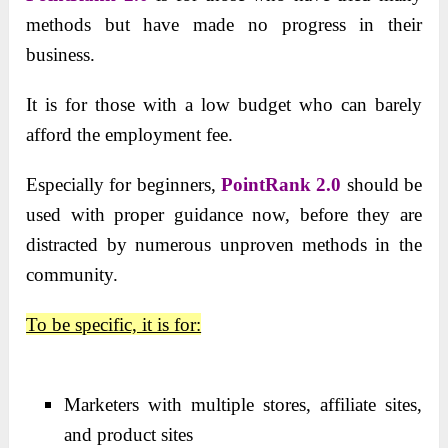
methods but have made no progress in their
business.
It is for those with a low budget who can barely
afford the employment fee.
Especially
for beginners,
PointRank 2.0
should be
used with proper guidance now, before they are
distracted by numerous
unproven methods in the
community.
To be specific, it is for:
Marketers with multiple stores, affiliate sites,
and product sites