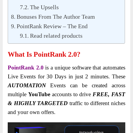
The Upsells
Bonuses From The Author Team
PointRank Review – The End
Read related products
What Is PointRank 2.0?
PointRank 2.0
is a unique software that automates
Live Events for 30 Days in just 2 minutes. These
AUTOMATION
Events can be created
across
multiple
YouTube
accounts to drive
FREE, FAST
& HIGHLY TARGETED
traffic to different niches
and your own offers
.