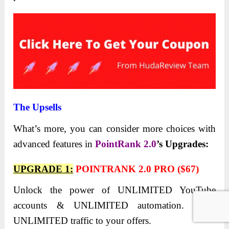
The Upsells
What’s more, you can consider more choices with
advanced features in
PointRank 2.0
’s
Upgrades:
UPGRADE 1:
POINTRANK 2.0 PRO ($67)
Unlock the power of UNLIMITED YouTube
accounts & UNLIMITED automation. Drive
UNLIMITED traffic to your offers.