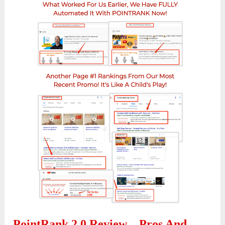
PointRank 2.0 Review – Pros And