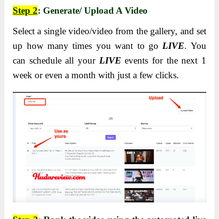
Step 2
: Generate/ Upload A Video
Select a single video/video from the gallery, and set
up how many times you want to go
LIVE
. You
can schedule all your
LIVE
events for the next 1
week or even a month with just a few clicks.