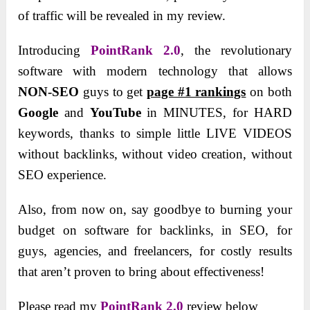
of traffic will be revealed in my review.
Introducing
PointRank 2.0
, the revolutionary
software with modern technology that allows
NON-SEO
guys to get
page #1 rankings
on both
Google
and
YouTube
in MINUTES, for HARD
keywords, thanks to simple little LIVE VIDEOS
without backlinks, without video creation, without
SEO experience.
Also, from now on, say goodbye to burning your
budget on software for backlinks, in SEO, for
guys, agencies, and freelancers, for costly results
that aren’t proven to bring about effectiveness!
Please read my
PointRank 2.0
review below