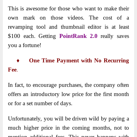
This is awesome for those who want to make their
own mark on those videos. The cost of a
revamping tool and thumbnail editor is at least
$100 each. Getting
PointRank 2.0
really saves
you a fortune!
♦ One Time Payment with No Recurring
Fee
.
In fact, to encourage purchases, the company often
offers an introductory low price for the first month
or for a set number of days.
Unfortunately, you will be driven wild by paying a
much higher price in the coming months, not to
mention additional fees. This never happens with