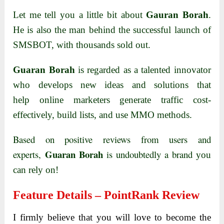
Let me tell you a little bit about
Gauran Borah
.
He is also the man behind the successful launch of
SMSBOT, with thousands sold out.
Guaran Borah
is regarded as a talented
innovator
who develops new ideas and solutions that
help
online marketers
generate traffic cost-
effectively, build lists, and use
MMO methods.
Based on positive reviews from users and
Guaran Borah
experts,
is undoubtedly a brand
you
can rely on!
Feature Details – PointRank Review
I firmly believe that you will love to become the