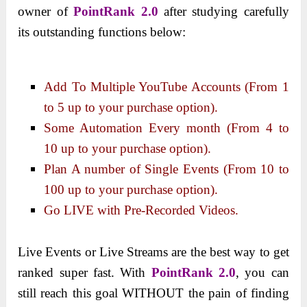
owner of
PointRank 2.0
after studying carefully
its outstanding functions below:
Add To Multiple YouTube Accounts (From 1
to 5 up to your purchase option).
Some Automation Every month (From 4 to
10 up to your purchase option).
Plan A number of Single Events (From 10 to
100 up to your purchase option).
Go LIVE with Pre-Recorded Videos.
Live Events or Live Streams are the best way to get
ranked super fast.
With
PointRank 2.0
, you can
still reach this goal WITHOUT the pain of finding