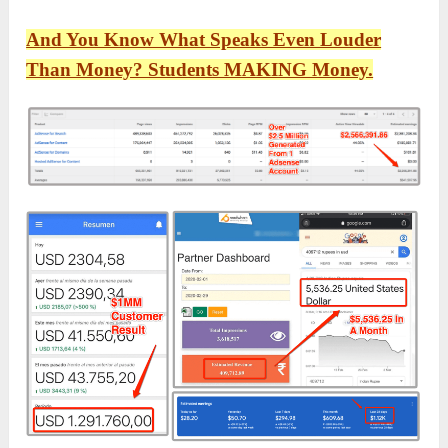
And You Know What Speaks Even Louder
Than Money? Students MAKING Money.