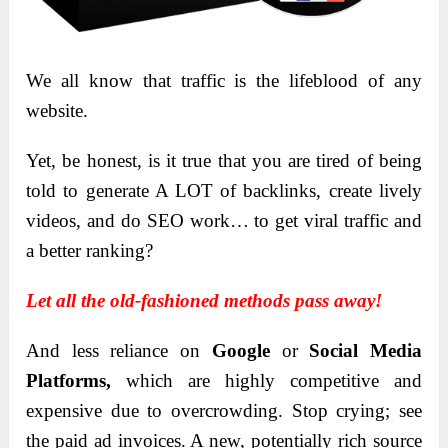
We all know that traffic is the lifeblood of any
website.
Yet, be honest, is it true that you are tired of being
told to generate A LOT of backlinks, create lively
videos, and do SEO work… to get viral traffic and
a better ranking?
Let all the old-fashioned methods pass away!
And less reliance on
Google
or
Social Media
Platforms,
which are highly competitive and
expensive due to overcrowding. Stop crying; see
the paid ad invoices. A new, potentially rich source