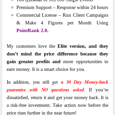
Premium Support – Response within 24 hours
Commercial License – Run Client Campaigns
& Make 4 Figures per Month Using
PointRank 2.0.
My customers love the
Elite version, and they
don’t mind the price difference because they
gain greater profits and
more opportunities to
earn money. It is a smart choice for you.
In addition, you still get
a 30 Day Money-back
guarantee with NO questions asked
.
If you’re
dissatisfied, return it and get your money back. It is
a risk-free investment. Take action now before the
price rises further in the near future!