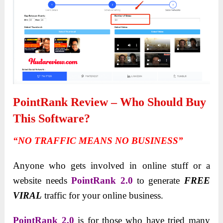
PointRank Review – Who Should Buy
This Software?
“NO TRAFFIC MEANS NO BUSINESS”
Anyone who gets involved in online stuff or a
website needs
PointRank 2.0
to generate
FREE
VIRAL
traffic for your online business.
PointRank 2.0
is for those who have tried many