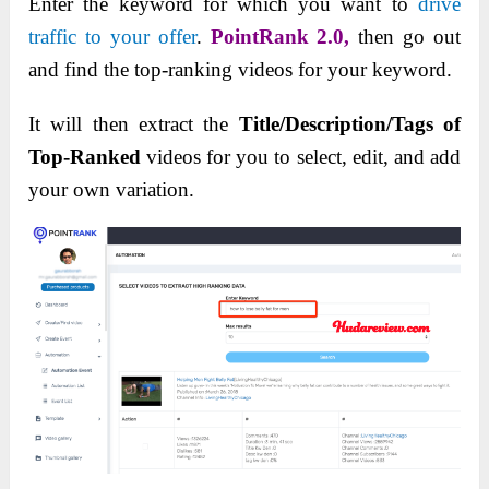
Enter the keyword for which you want to
drive
traffic to your offer
.
PointRank 2.0,
then go out
and find the top-ranking videos for your keyword.
It will then extract the
Title/Description/Tags of
Top-Ranked
videos for you to select, edit, and add
your own variation.