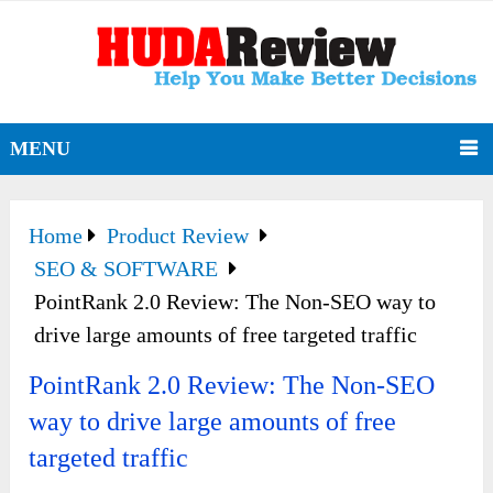
MENU
Home
Product Review
SEO & SOFTWARE
PointRank 2.0 Review: The Non-SEO way to
drive large amounts of free targeted traffic
PointRank 2.0 Review: The Non-SEO
way to drive large amounts of free
targeted traffic