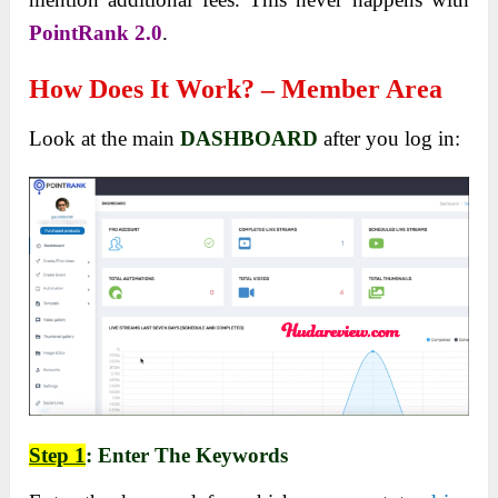
PointRank 2.0
.
How Does It Work? – Member Area
Look at the main
DASHBOARD
after you log in:
Step 1
: Enter The Keywords