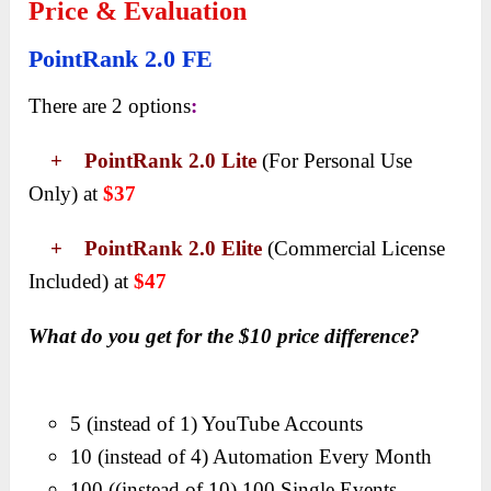
Price & Evaluation
PointRank 2.0 FE
There are 2 options
:
+ PointRank 2.0 Lite
(For Personal Use
Only) at
$37
+ PointRank 2.0 Elite
(Commercial License
Included) at
$47
What do you get for the $10 price difference?
5 (instead of 1) YouTube Accounts
10 (instead of 4) Automation Every Month
100 ((instead of 10) 100 Single Events