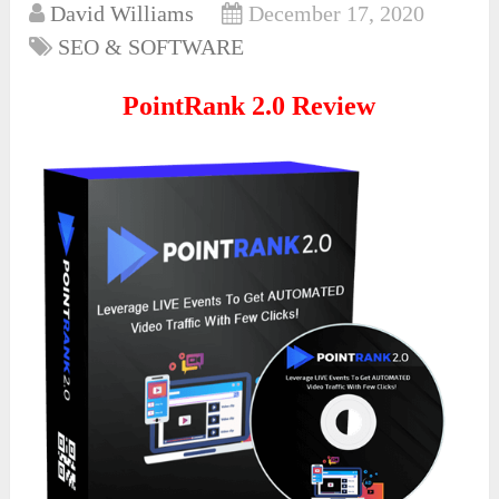
David Williams
December 17, 2020
SEO & SOFTWARE
PointRank 2.0 Review