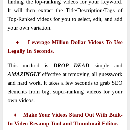
finding the top-ranking videos for your keyword.
It will then extract the Title/Description/Tags of
Top-Ranked videos for you to select, edit, and add
your own variation.
♦ Leverage Million Dollar Videos To Use
Legally In Seconds.
This method is
DROP DEAD
simple and
AMAZINGLY
effective at removing all guesswork
and hard work. It takes a few seconds to grab SEO
elements from big, super-ranking videos for your
own videos.
♦ Make Your Videos Stand Out With Built-
In Video Revamp Tool and Thumbnail Editor.