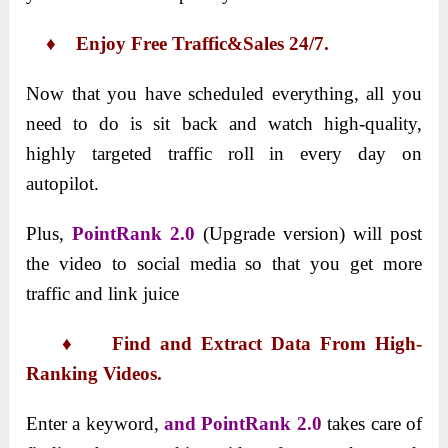
♦ Enjoy Free Traffic&Sales 24/7.
Now that you have scheduled everything, all you
need to do is sit back and watch high-quality,
highly targeted traffic roll in every day on
autopilot.
Plus,
PointRank 2.0
(Upgrade version) will post
the video to social media so that you get more
traffic and link juice
♦ Find and Extract Data From High-
Ranking Videos.
Enter a keyword,
and PointRank 2.0
takes care of