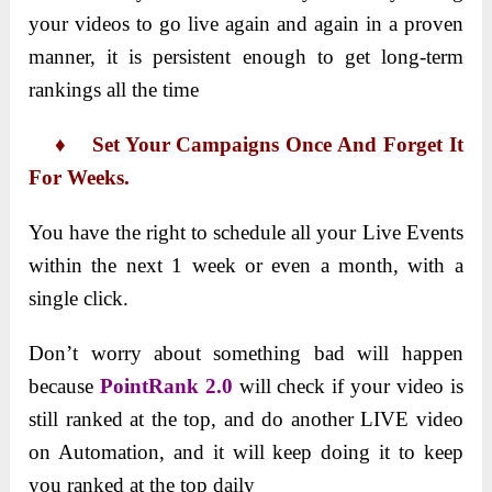
your videos to go live again and again in a proven
manner, it is persistent enough to get long-term
rankings all the time
♦ Set Your Campaigns Once And Forget It
For Weeks.
You have the right to schedule all your Live Events
within the next 1 week or even a month, with a
single click.
Don’t worry about something bad will happen
because
PointRank 2.0
will check if your video is
still ranked at the top, and do another LIVE video
on Automation, and it will keep doing it to keep
you ranked at the top daily