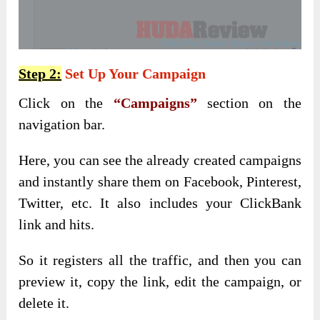
Step 2:
Set Up Your Campaign
Click on the
“Campaigns”
section on the
navigation bar.
Here, you can see the already created campaigns
and instantly share them on Facebook, Pinterest,
Twitter, etc. It also includes your ClickBank
link and hits.
So it registers all the traffic, and then you can
preview it, copy the link, edit the campaign, or
delete it.