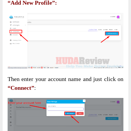
“Add New Profile”:
Then enter your account name and just click on
“Connect”
: