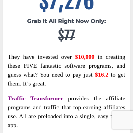
They have invested over
$10,000
in creating
these FIVE fantastic software
programs, and
guess what? You need to pay just
$16.2
to get
them
. It’s great.
Traffic Transformer
provides the affiliate
programs and traffic that top-earning affiliates
use. All are preloaded into a single, easy-to-use
app.