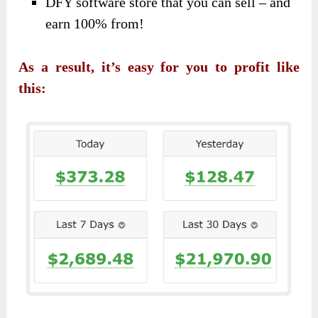
DFY software store that you can sell – and
earn 100% from!
As a result, it’s easy for you to profit like
this: