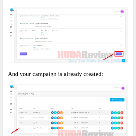
And your campaign is already created: