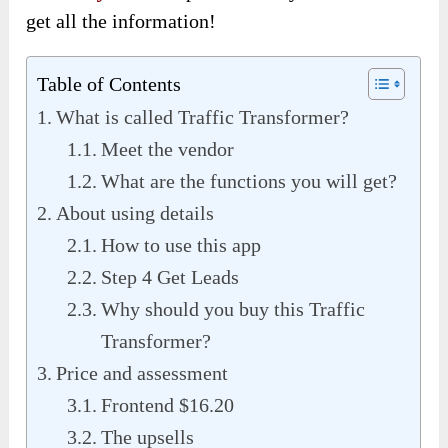
get all the information!
Table of Contents
What is called Traffic Transformer?
Meet the vendor
What are the functions you will get?
About using details
How to use this app
Step 4 Get Leads
Why should you buy this Traffic
Transformer?
Price and assessment
Frontend $16.20
The upsells