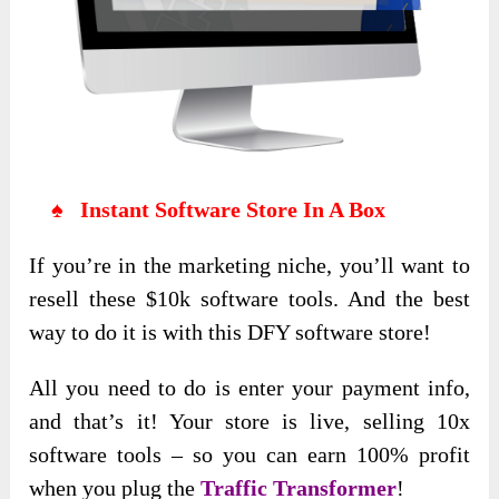
♠ Instant Software Store In A Box
If you’re in the marketing niche, you’ll want to
resell these $10k software tools. And the best
way to do it is with this DFY software store!
All you need to do is enter your payment info,
and that’s it! Your store is live, selling 10x
software tools – so you can earn 100% profit
when you plug the
Traffic Transformer
!