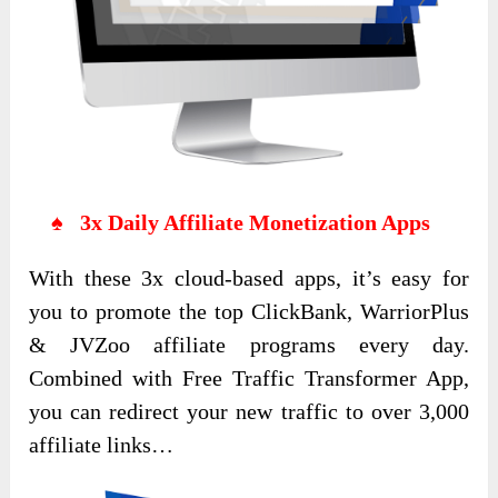
♠ 3x Daily Affiliate Monetization Apps
With these 3x cloud-based apps, it’s easy for
you to promote the top ClickBank, WarriorPlus
& JVZoo affiliate programs every day.
Combined with Free Traffic Transformer App,
you can redirect your new traffic to over 3,000
affiliate links…