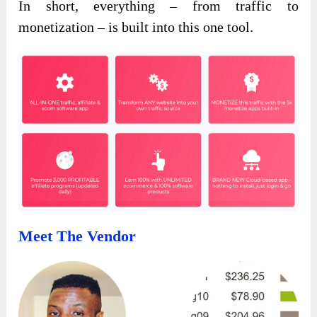
In short, everything – from traffic to
monetization – is built into this one tool.
Meet The Vendor