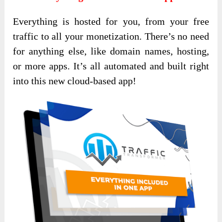
Everything is hosted for you, from your free
traffic to all your monetization. There’s no need
for anything else, like domain names, hosting,
or more apps. It’s all automated and built right
into this new cloud-based app!