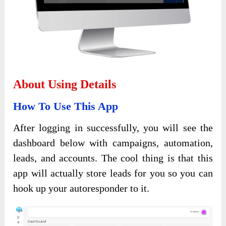
About Using Details
How To Use This App
After logging in successfully, you will see the
dashboard below with campaigns, automation,
leads, and accounts. The cool thing is that this
app will actually store leads for you so you can
hook up your autoresponder to it.