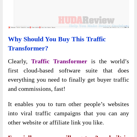
Why Should You Buy This Traffic
Transformer?
Clearly,
Traffic Transformer
is the world’s
first cloud-based software suite that does
everything you need to finally get buyer traffic
and commissions, fast!
It enables you to turn other people’s websites
into viral traffic campaigns that you can any
other website or affiliate link you like.