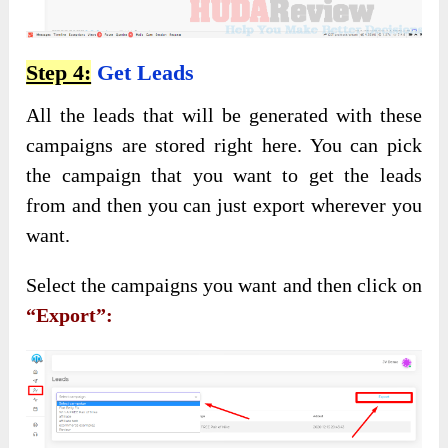
Step 4:
Get Leads
All the leads that will be generated with these
campaigns are stored right here. You can pick
the campaign that you want to get the leads
from and then you can just export wherever you
want.
Select the campaigns you want and then click on
“Export”: