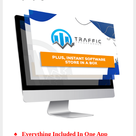
♠ Everything Included In One App