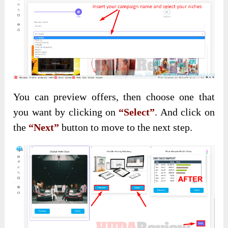
You can preview offers, then choose one that
you want by clicking on
“Select”
. And click on
the
“Next”
button to move to the next step.