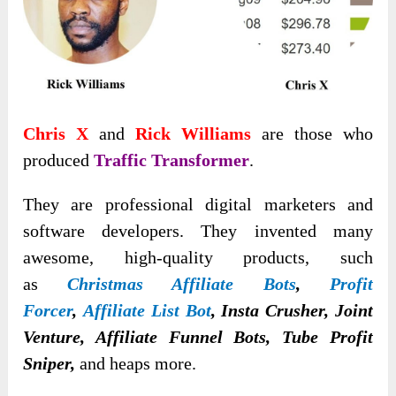
Chris X
and
Rick Williams
are those who
produced
Traffic Transformer
.
They are professional digital marketers and
software developers. They invented many
awesome
, high-quality products, such
as
Christmas Affiliate Bots
,
Profit
Forcer
,
Affiliate List Bot
, Insta Crusher, Joint
Venture, Affiliate Funnel Bots, Tube Profit
Sniper,
and heaps more.