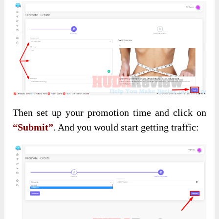
Then set up your promotion time and click on
“Submit”
. And you would start getting traffic: