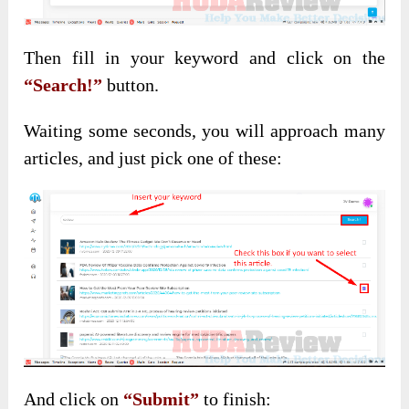
Then fill in your keyword and click on the
“Search!”
button.
Waiting some seconds, you will approach many
articles, and just pick one of these:
And click on
“Submit”
to finish: