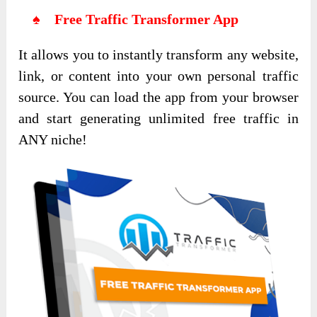
♠ Free Traffic Transformer App
It allows you to instantly transform any website,
link, or content into your own personal traffic
source. You can load the app from your browser
and start generating unlimited free traffic in
ANY niche!