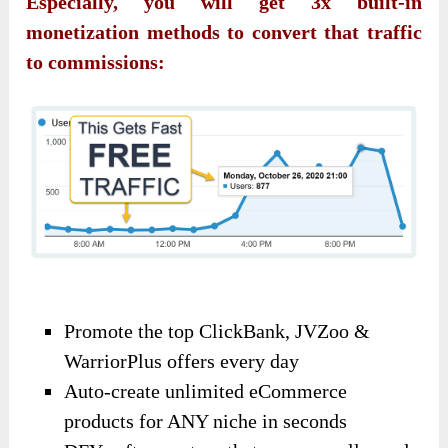
Especially, you will get 3x built-in
monetization methods to convert that traffic
to commissions:
Promote the top ClickBank, JVZoo &
WarriorPlus offers every day
Auto-create unlimited eCommerce
products for ANY niche in seconds