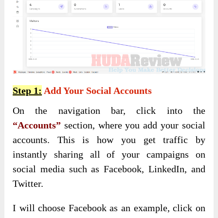
Step 1:
Add Your Social Accounts
On the navigation bar, click into the
“Accounts”
section, where you add your social
accounts. This is how you get traffic by
instantly sharing all of your campaigns on
social media such as Facebook, LinkedIn, and
Twitter.
I will choose Facebook as an example, click on