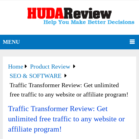
MENU
Home
Product Review
SEO & SOFTWARE
Traffic Transformer Review: Get unlimited
free traffic to any website or affiliate program!
Traffic Transformer Review: Get
unlimited free traffic to any website or
affiliate program!