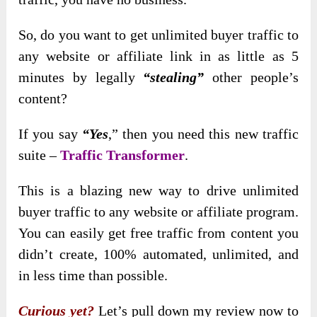
So, do you want to get unlimited buyer traffic to
any website or affiliate link in as little as 5
minutes by legally
“stealing”
other people’s
content?
If you say
“Yes
,”
then you need this new traffic
suite –
Traffic Transformer
.
This is a blazing new way to drive unlimited
buyer traffic to any website or affiliate program.
You can easily get free traffic from content you
didn’t create, 100% automated, unlimited, and
in less time than possible.
Curious yet?
Let’s pull down my review now to