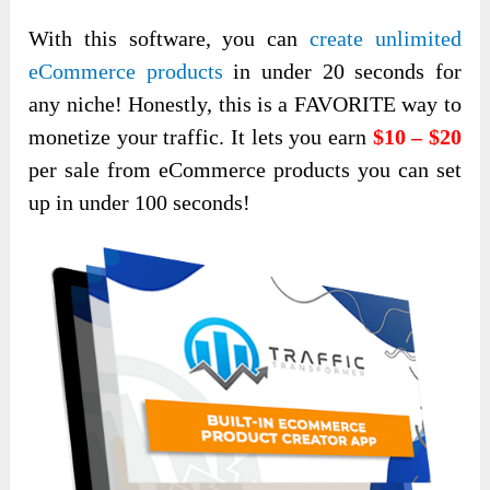
With this software, you can
create unlimited
eCommerce products
in under 20 seconds for
any niche! Honestly, this is a FAVORITE way to
monetize your traffic. It lets you earn
$10 – $20
per sale from eCommerce products you can set
up in under 100 seconds!