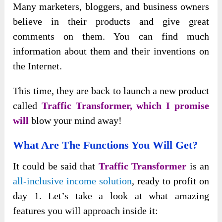
Many marketers, bloggers, and business owners
believe in their products and give great
comments on them. You can find much
information about them and their inventions on
the Internet.
This time, they are back to launch a new product
called
Traffic Transformer, which I promise
will
blow your mind away!
What Are The Functions You Will Get?
It could be said that
Traffic Transformer
is an
all-inclusive income solution
, ready to profit on
day 1. Let’s take a look at what amazing
features you will approach inside it: