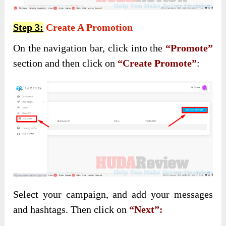
Step 3:
Create A Promotion
On the navigation bar, click into the
“Promote”
section and then click on
“Create Promote”
:
Select your campaign, and add your messages
and hashtags. Then click on
“Next”: