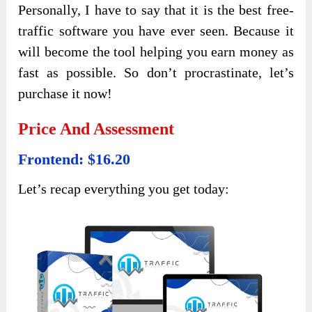
Personally, I have to say that it is the best free-
traffic software you have ever seen. Because it
will become the tool helping you earn money as
fast as possible. So don’t procrastinate, let’s
purchase it now!
Price And Assessment
Frontend: $16.20
Let’s recap everything you get today: