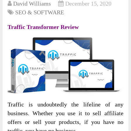
David Williams
December 15, 2020
SEO & SOFTWARE
Traffic Transformer Review
Traffic is undoubtedly the lifeline of any
business. Whether you use it to sell affiliate
offers or sell your products, if you have no
traffic, you have no business.