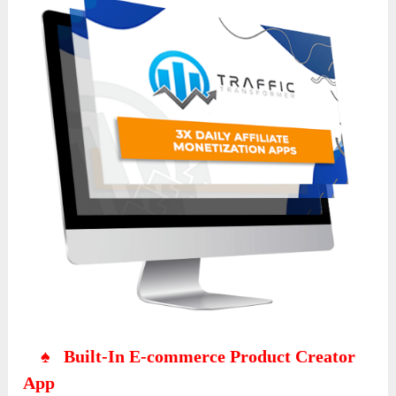
♠ Built-In E-commerce Product Creator
App