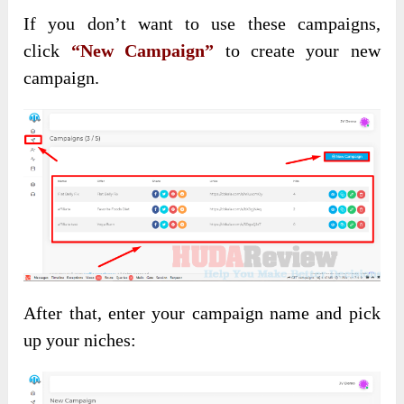
If you don’t want to use these campaigns,
click
“New Campaign”
to create
your new
campaign.
After that, enter your campaign name and pick
up your niches: