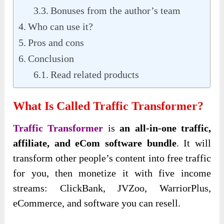
Bonuses from the author’s team
Who can use it?
Pros and cons
Conclusion
Read related products
What Is Called Traffic Transformer?
Traffic Transformer
is
an all-in-one traffic,
affiliate, and eCom software bundle
. It will
transform other people’s content into free traffic
for you, then monetize it with five income
streams: ClickBank, JVZoo, WarriorPlus,
eCommerce, and software you can resell.