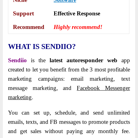
Support
Еffесtіvе Rеѕроnѕе
Recommend
Highly recommend!
WHAT IS SENDIIO?
Sendiio
is the
latest autoresponder web
app
created to let you benefit from the 3 most profitable
marketing campaigns: email marketing, text
message marketing, and
Facebook Messenger
marketing
.
You can set up, schedule, and send unlimited
emails, texts, and FB messages to promote products
and get sales without paying any monthly fee.