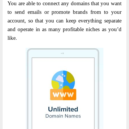
You are able to connect any domains that you want
to send emails or promote brands from to your
account, so that you can keep everything separate
and operate in as many profitable niches as you’d
like.