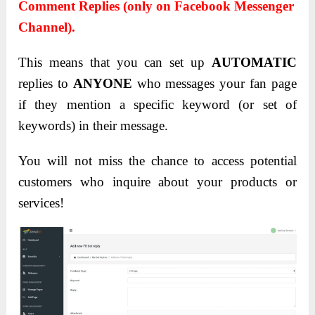
Comment Replies (only on Facebook Messenger
Channel).
This means that you can set up
AUTOMATIC
replies to
ANYONE
who messages your fan page
if they mention a specific keyword (or set of
keywords) in their message.
You will not miss the chance to access potential
customers who inquire about your products or
services!