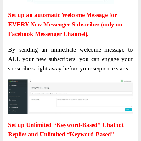
Set up an automatic Welcome Message for
EVERY New Messenger Subscriber (only on
Facebook Messenger Channel).
By sending an immediate welcome message to
ALL your new subscribers, you can engage your
subscribers right away before your sequence starts:
Set up Unlimited “Keyword-Based” Chatbot
Replies and Unlimited “Keyword-Based”