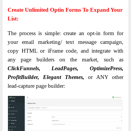
Create Unlimited Optin Forms To Expand Your
List:
The process is simple: create an opt-in form for
your email marketing/ text message campaign,
copy HTML or iFrame code, and integrate with
any page builders on the market, such as
ClickFunnels, LeadPages, OptimizePress,
ProfitBuilder, Elegant Themes,
or ANY other
lead-capture page builder: