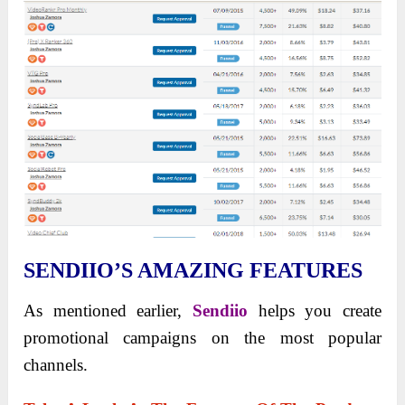
SENDIIO’S AMAZING FEATURES
As mentioned earlier,
Sendiio
helps you create
promotional campaigns on the most popular
channels.