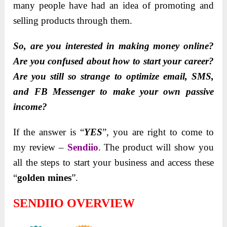
many people have had an idea of promoting and
selling products through them.
So, are you interested in making money online?
Are you confused about how to start your career?
Are you still so strange to optimize email, SMS,
and FB Messenger to make your own passive
income?
If the answer is “
YES
”, you are right to come to
my review –
Sendiio
. The product will show you
all the steps to start your business and access these
“
golden mines
”.
SENDIIO OVERVIEW