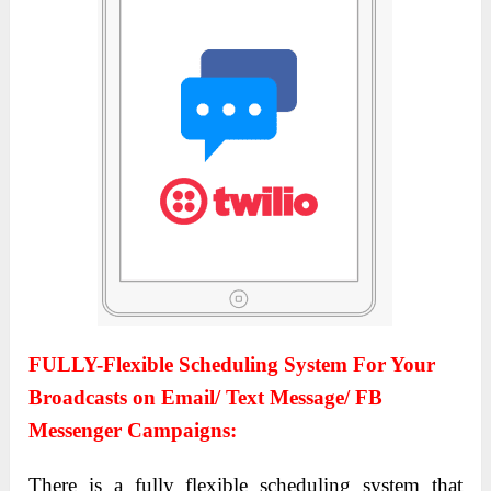
FULLY-Flexible Scheduling System For Your
Broadcasts on Email/ Text Message/ FB
Messenger Campaigns:
There is a fully flexible scheduling system that