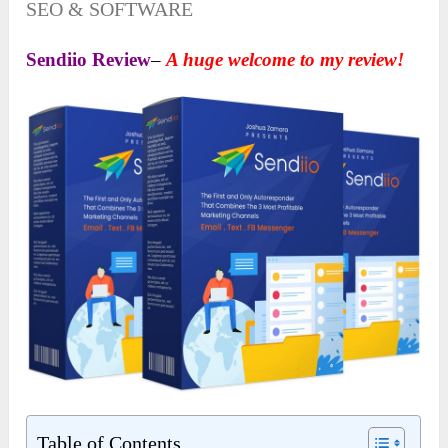
SEO & SOFTWARE
Sendiio Review
–
A huge welcome to my review!
Table of Contents