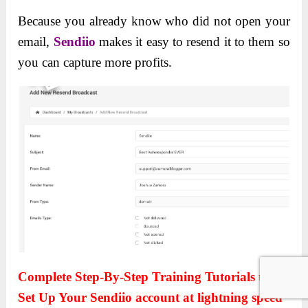
Because you already know who did not open your
email,
Sendiio
makes it easy to resend it to them so
you can capture more profits.
Complete Step-By-Step Training Tutorials to
Set Up Your Sendiio account at lightning speed