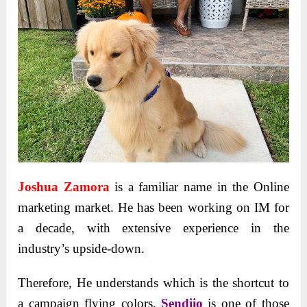
Joshua Zamora
is a familiar name in the Online
marketing market. He has been working on IM for
a decade, with extensive experience in the
industry’s upside-down.
Therefore, He understands which is the shortcut to
a campaign flying colors.
Sendiio
is one of those