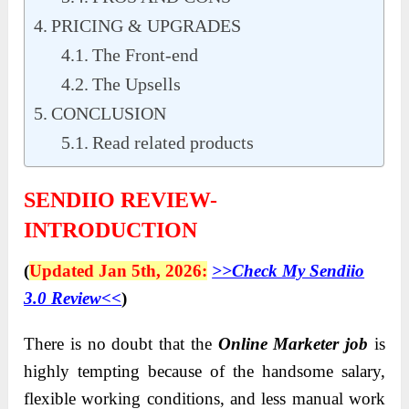
PRICING & UPGRADES
The Front-end
The Upsells
CONCLUSION
Read related products
SENDIIO REVIEW-
INTRODUCTION
(
Updated Jan 5th, 2026:
>>Check My Sendiio
3.0 Review<<
)
There is no doubt that the
Online Marketer job
is
highly tempting because of the handsome salary,
flexible working conditions, and less manual work