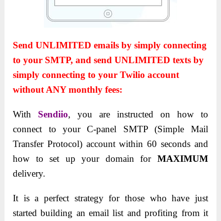
Send UNLIMITED emails by simply connecting
to your SMTP, and send UNLIMITED texts by
simply connecting to your Twilio account
without ANY monthly fees:
With
Sendiio
, you are instructed on how to
connect to your C-panel SMTP (Simple Mail
Transfer Protocol) account within 60 seconds and
how to set up your domain for
MAXIMUM
delivery
.
It is a perfect strategy for those who have just
started building an email list and profiting from it