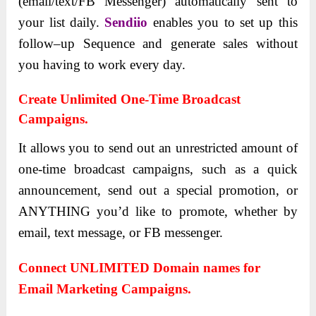
(email/text/FB Messenger) automatically sent to
your list daily.
Sendiio
enables you to set up this
follow–up Sequence and generate sales without
you having to work every day.
Create Unlimited One-Time Broadcast
Campaigns.
It allows you to send out an unrestricted amount of
one-time broadcast campaigns, such as a quick
announcement, send out a special promotion, or
ANYTHING you’d like to promote, whether by
email, text message, or FB messenger.
Connect UNLIMITED Domain names for
Email Marketing Campaigns.