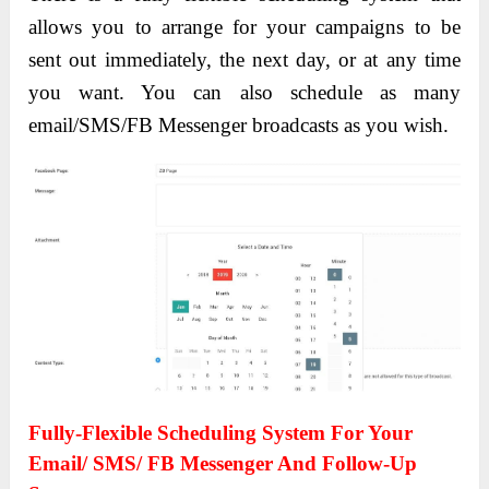
allows you to arrange for your campaigns to be
sent out immediately, the next day, or at any time
you want. You can also schedule as many
email/SMS/FB Messenger broadcasts as you wish.
Fully-Flexible Scheduling System For Your
Email/ SMS/ FB Messenger And Follow-Up