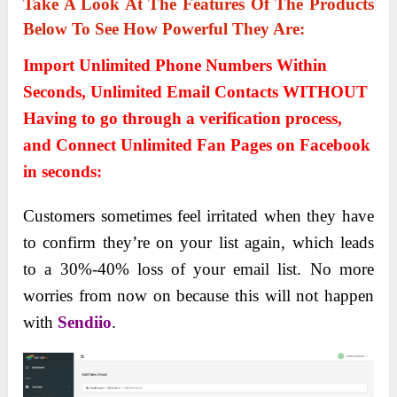
Take A Look At The Features Of The Products
Below To See How Powerful They Are:
Import Unlimited Phone Numbers Within
Seconds, Unlimited Email Contacts WITHOUT
Having to go through a verification process,
and Connect Unlimited Fan Pages on Facebook
in seconds:
Customers sometimes feel irritated when they have
to confirm they’re on your list again, which leads
to a 30%-40% loss of your email list. No more
worries from now on because this will not happen
with
Sendiio
.