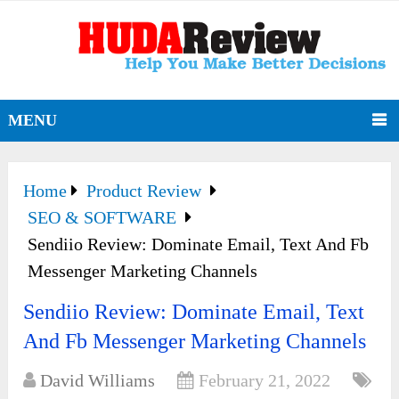
MENU
Home
Product Review
SEO & SOFTWARE
Sendiio Review: Dominate Email, Text And Fb
Messenger Marketing Channels
Sendiio Review: Dominate Email, Text
And Fb Messenger Marketing Channels
David Williams
February 21, 2022