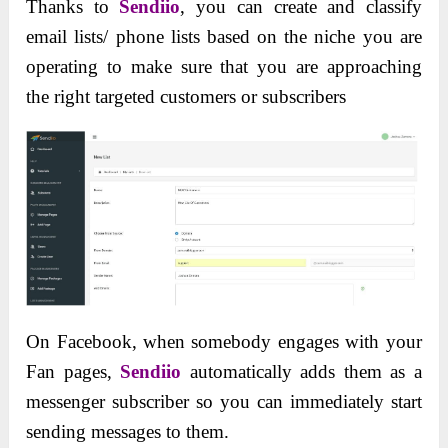
Thanks to
Sendiio
, you can create and classify
email lists/ phone lists based on the niche you are
operating to make sure that you are approaching
the right targeted customers or subscribers
On Facebook, when somebody engages with your
Fan pages,
Sendiio
automatically adds them as a
messenger subscriber so you can immediately start
sending messages to them.