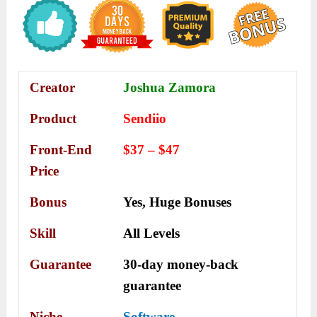
Creator
Joshua Zamora
Product
Sendiio
Front-End
$37 – $47
Price
Bonus
Yes,
Huge Bonuses
Skill
All Levels
Guarantee
30-day money-back
guarantee
Niche
Software