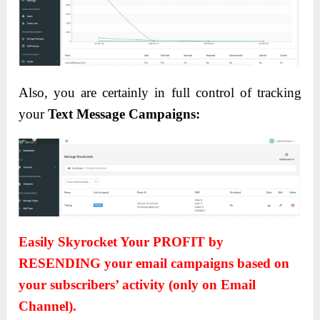
Also, you are certainly in full control of tracking
your
Text Message Campaigns:
Easily Skyrocket Your PROFIT by
RESENDING your email campaigns based on
your subscribers’ activity (only on Email
Channel).