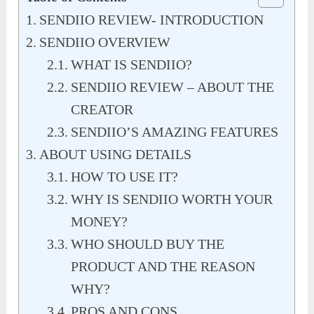
SENDIIO REVIEW- INTRODUCTION
SENDIIO OVERVIEW
WHAT IS SENDIIO?
SENDIIO REVIEW – ABOUT THE
CREATOR
SENDIIO’S AMAZING FEATURES
ABOUT USING DETAILS
HOW TO USE IT?
WHY IS SENDIIO WORTH YOUR
MONEY?
WHO SHOULD BUY THE
PRODUCT AND THE REASON
WHY?
PROS AND CONS