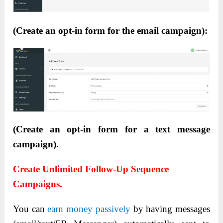
(Create an opt-in form for the email campaign):
(Create an opt-in form for a text message
campaign).
Create Unlimited Follow-Up Sequence
Campaigns.
You can
earn money passively
by having messages