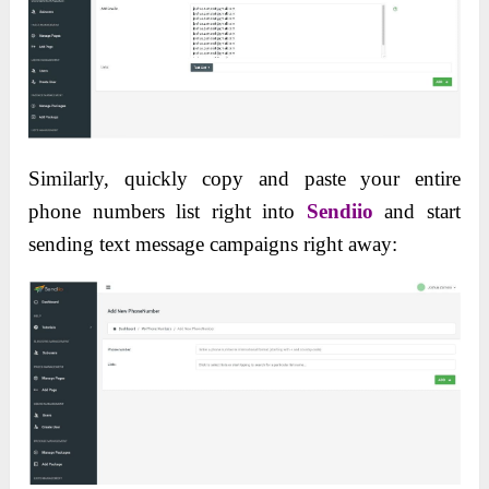
Similarly, quickly copy and paste your entire
phone numbers list right into
Sendiio
and start
sending text message campaigns right away: