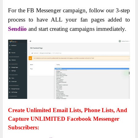
For the FB Messenger campaign, follow our 3-step
process to have ALL your fan pages added to
Sendiio
and start creating campaigns immediately.
Create Unlimited Email Lists, Phone Lists, And
Capture UNLIMITED Facebook Messenger
Subscribers: