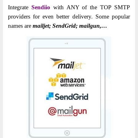
Integrate
Sendiio
with ANY of the TOP SMTP
providers for even better delivery. Some popular
names are
mailjet; SendGrid; mailgun,…