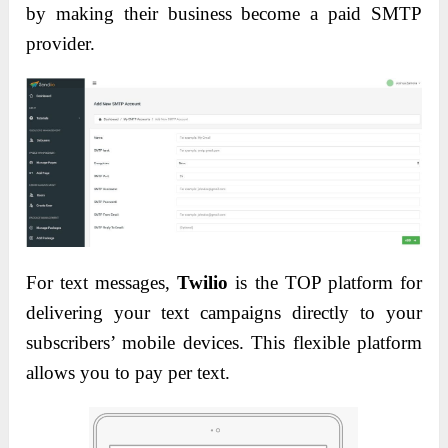
by making their business become a paid SMTP
provider.
For text messages,
Twilio
is the TOP platform for
delivering your text campaigns directly to your
subscribers’ mobile devices.
This flexible platform
allows you to pay per text.