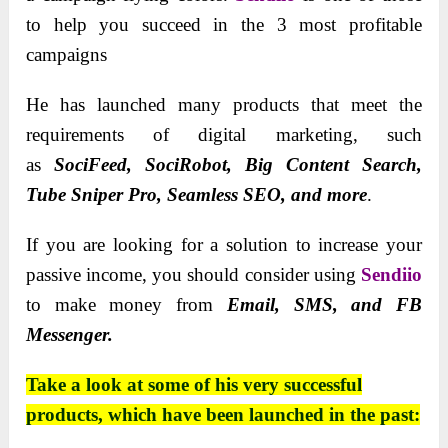
to help you succeed in the 3 most profitable
campaigns
He has launched many products
that meet the
requirements of digital marketing, such
as
SociFeed, SociRobot, Big Content Search,
Tube Sniper Pro, Seamless SEO, and more
.
If you are looking for a solution to increase your
passive income, you should consider using
Sendiio
to make money from
Email, SMS, and FB
Messenger.
Take a look at some of his very successful
products, which have been launched in the past: