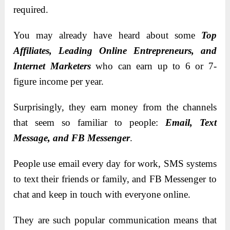
required.
You may already have heard about some
Top
Affiliates, Leading Online Entrepreneurs, and
Internet Marketers
who can earn up to 6 or 7-
figure income per year.
Surprisingly, they earn money from the channels
that seem so familiar to people:
Email, Text
Message, and FB Messenger
.
People use email every day for work, SMS systems
to text their friends or family, and FB Messenger to
chat and keep in touch with everyone online.
They are such popular communication means that