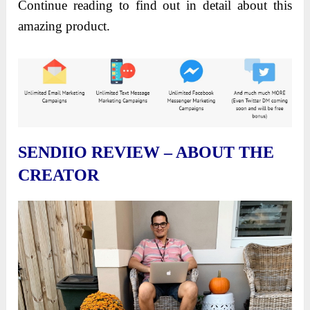
Continue reading to find out in detail about this
amazing product.
SENDIIO REVIEW – ABOUT THE
CREATOR