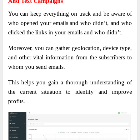
And Text Campaigns
You can keep everything on track and be aware of
who opened your emails and who didn’t, and who
clicked the links in your emails and who didn’t.
Moreover, you can gather geolocation, device type,
and other vital information from the subscribers to
whom you send emails.
This helps you gain a thorough understanding of
the current situation to identify and improve
profits.