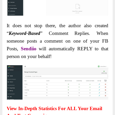
It does not stop there, the author also created
“
Keyword-Based
” Comment Replies. When
someone posts a comment on one of your FB
Posts,
Sendiio
will automatically REPLY to that
person on your behalf!
View In-Depth Statistics For ALL Your Email