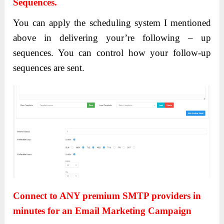
Sequences.
You can apply the scheduling system I mentioned
above in delivering your’re following – up
sequences. You can control how your follow-up
sequences are sent.
Connect to ANY premium SMTP providers in
minutes for an Email Marketing Campaign