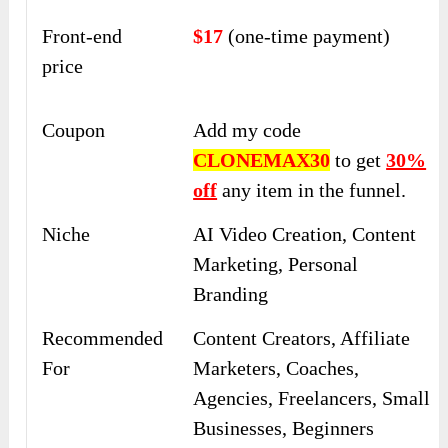
Front-end
$17
(one-time payment)
price
Coupon
Add my code
CLONEMAX30
to get
30%
off
any item in the funnel.
Niche
AI Video Creation, Content
Marketing, Personal
Branding
Recommended
Content Creators, Affiliate
For
Marketers, Coaches,
Agencies, Freelancers, Small
Businesses, Beginners