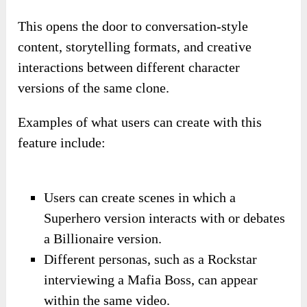
This opens the door to conversation-style
content, storytelling formats, and creative
interactions between different character
versions of the same clone.
Examples of what users can create with this
feature include:
Users can create scenes in which a
Superhero version interacts with or debates
a Billionaire version.
Different personas, such as a Rockstar
interviewing a Mafia Boss, can appear
within the same video.