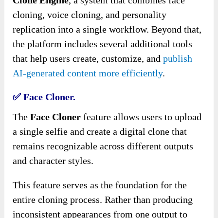
cloning, voice cloning, and personality
replication into a single workflow. Beyond that,
the platform includes several additional tools
that help users create, customize, and
publish
AI-generated content more efficiently
.
✅ Face Cloner.
The
Face Cloner
feature allows users to upload
a single selfie and create a digital clone that
remains recognizable across different outputs
and character styles.
This feature serves as the foundation for the
entire cloning process. Rather than producing
inconsistent appearances from one output to