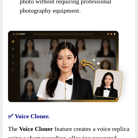
photo without requiring professional
photography equipment.
✅ Voice Cloner.
The
Voice Cloner
feature creates a voice replica