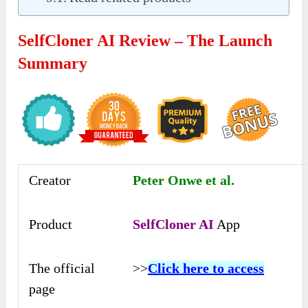
SelfCloner AI Review – The Launch
Summary
Creator
Peter Onwe et al.
Product
SelfCloner AI
App
The official
>>
Click here to access
page