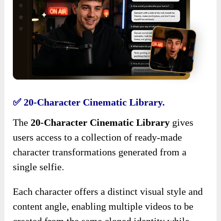
✅ 20-Character Cinematic Library.
The
20-Character Cinematic Library
gives
users access to a collection of ready-made
character transformations generated from a
single selfie.
Each character offers a distinct visual style and
content angle, enabling multiple videos to be
created from the same cloned identity while