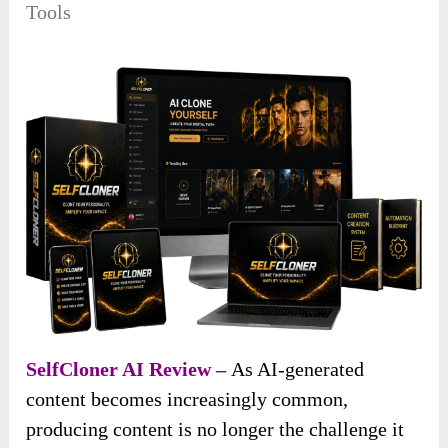
Tools
SelfCloner AI Review –
As AI-generated
content becomes increasingly common,
producing content is no longer the challenge it