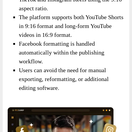
aspect ratio.
The platform supports both YouTube Shorts
in 9:16 format and long-form YouTube
videos in 16:9 format.
Facebook formatting is handled
automatically within the publishing
workflow.
Users can avoid the need for manual
exporting, reformatting, or additional
editing software.