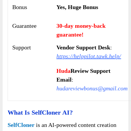
Bonus
Yes, Huge Bonus
Guarantee
30-day money-back
guarantee!
Support
Vendor Support Desk
:
https://helppilot.tawk.help/
Huda
Review Support
Email
:
hudareviewbonus@gmail.com
What Is SelfCloner AI?
SelfCloner
is an AI-powered content creation