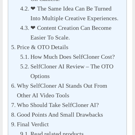
❤︎ The Same Idea Can Be Turned
Into Multiple Creative Experiences.
❤︎ Content Creation Can Become
Easier To Scale.
Price & OTO Details
How Much Does SelfCloner Cost?
SelfCloner AI Review – The OTO
Options
Why SelfCloner AI Stands Out From
Other AI Video Tools
Who Should Take SelfCloner AI?
Good Points And Small Drawbacks
Final Verdict
Read related products