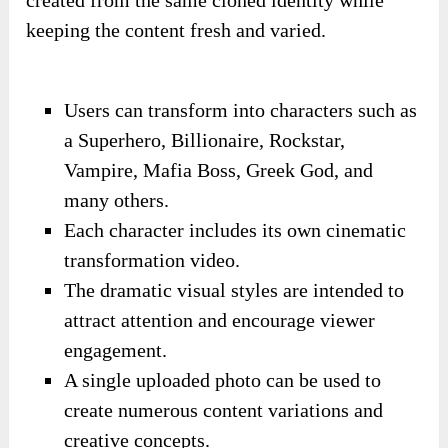
keeping the content fresh and varied.
Users can transform into characters such as
a Superhero, Billionaire, Rockstar,
Vampire, Mafia Boss, Greek God, and
many others.
Each character includes its own cinematic
transformation video.
The dramatic visual styles are intended to
attract attention and encourage viewer
engagement.
A single uploaded photo can be used to
create numerous content variations and
creative concepts.