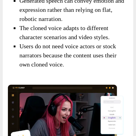
Generated speech can convey emotion and
expression rather than relying on flat,
robotic narration.
The cloned voice adapts to different
character scenarios and video styles.
Users do not need voice actors or stock
narrators because the content uses their
own cloned voice.