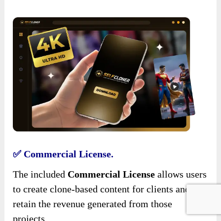
✅ Commercial License.
The included
Commercial License
allows users
to create clone-based content for clients and
retain the revenue generated from those
projects.