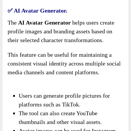
✅ AI Avatar Generator.
The
AI Avatar Generator
helps users create
profile images and branding assets based on
their selected character transformations.
This feature can be useful for maintaining a
consistent visual identity across multiple social
media channels and content platforms.
Users can generate profile pictures for
platforms such as TikTok.
The tool can also create YouTube
thumbnails and other visual assets.
Avatar images can be used for Instagram