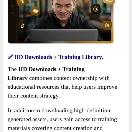
✅ HD Downloads + Training Library.
The
HD Downloads + Training
Library
combines content ownership with
educational resources that help users improve
their content strategy.
In addition to downloading high-definition
generated assets, users gain access to training
materials covering content creation and