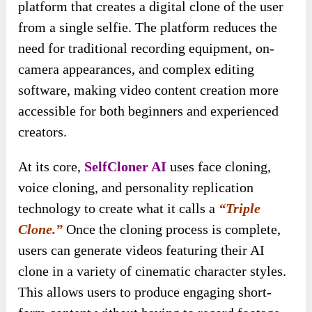
platform that creates a digital clone of the user
from a single selfie. The platform reduces the
need for traditional recording equipment, on-
camera appearances, and complex editing
software, making video content creation more
accessible for both beginners and experienced
creators.
At its core,
SelfCloner AI
uses face cloning,
voice cloning, and personality replication
technology to create what it calls a
“Triple
Clone.”
Once the cloning process is complete,
users can generate videos featuring their AI
clone in a variety of cinematic character styles.
This allows users to produce engaging short-