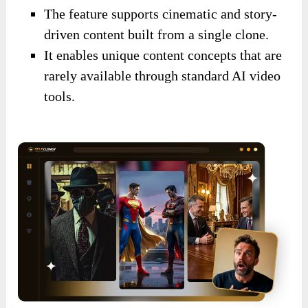
The feature supports cinematic and story-
driven content built from a single clone.
It enables unique content concepts that are
rarely available through standard AI video
tools.