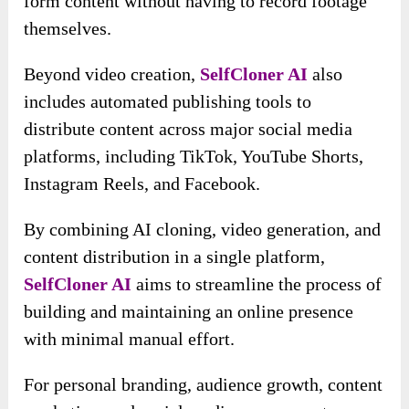
form content without having to record footage
themselves.
Beyond video creation,
SelfCloner AI
also
includes automated publishing tools to
distribute content across major social media
platforms, including TikTok, YouTube Shorts,
Instagram Reels, and Facebook.
By combining AI cloning, video generation, and
content distribution in a single platform,
SelfCloner AI
aims to streamline the process of
building and maintaining an online presence
with minimal manual effort.
For personal branding, audience growth, content