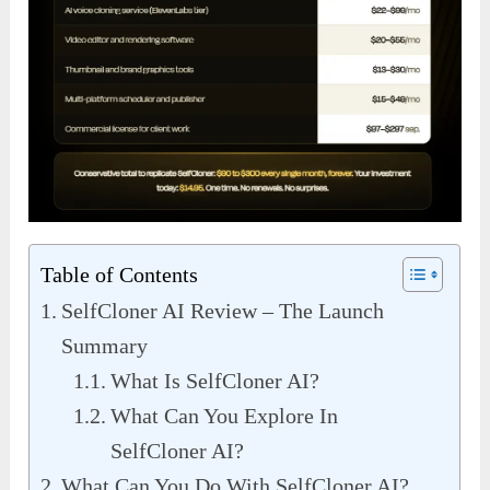
Table of Contents
SelfCloner AI Review – The Launch
Summary
What Is SelfCloner AI?
What Can You Explore In
SelfCloner AI?
What Can You Do With SelfCloner AI?