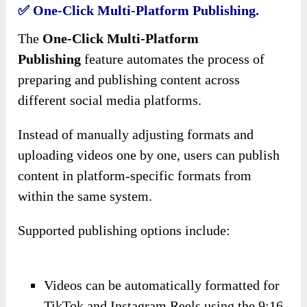
✅ One-Click Multi-Platform Publishing.
The
One-Click Multi-Platform
Publishing
feature automates the process of
preparing and publishing content across
different social media platforms.
Instead of manually adjusting formats and
uploading videos one by one, users can publish
content in platform-specific formats from
within the same system.
Supported publishing options include:
Videos can be automatically formatted for
TikTok and Instagram Reels using the 9:16