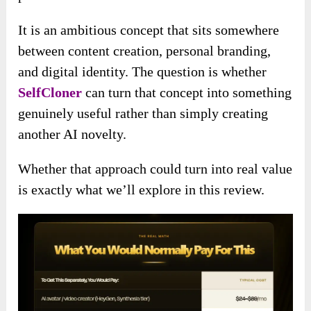
It is an ambitious concept that sits somewhere
between content creation, personal branding,
and digital identity. The question is whether
SelfCloner
can turn that concept into something
genuinely useful rather than simply creating
another AI novelty.
Whether that approach could turn into real value
is exactly what we’ll explore in this review.