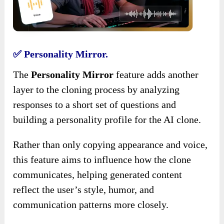
✅ Personality Mirror.
The
Personality Mirror
feature adds another
layer to the cloning process by analyzing
responses to a short set of questions and
building a personality profile for the AI clone.
Rather than only copying appearance and voice,
this feature aims to influence how the clone
communicates, helping generated content
reflect the user’s style, humor, and
communication patterns more closely.