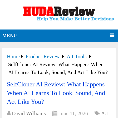
MENU
Home
Product Review
A.I Tools
SelfCloner AI Review: What Happens When
AI Learns To Look, Sound, And Act Like You?
SelfCloner AI Review: What Happens
When AI Learns To Look, Sound, And
Act Like You?
David Williams
June 11, 2026
A.I