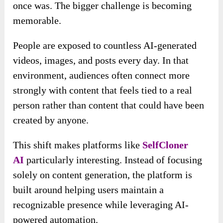
once was. The bigger challenge is becoming
memorable.
People are exposed to countless AI-generated
videos, images, and posts every day. In that
environment, audiences often connect more
strongly with content that feels tied to a real
person rather than content that could have been
created by anyone.
This shift makes platforms like
SelfCloner
AI
particularly interesting. Instead of focusing
solely on content generation, the platform is
built around helping users maintain a
recognizable presence while leveraging AI-
powered automation.