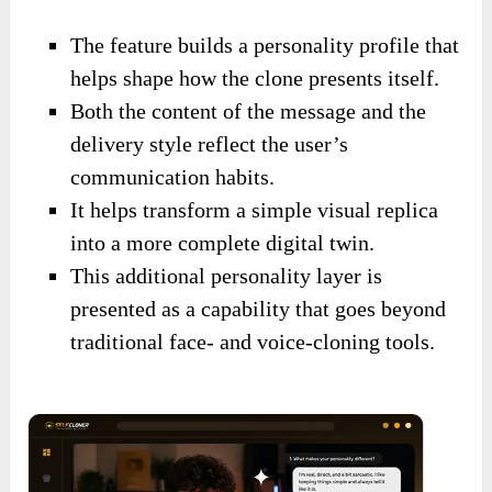
The feature builds a personality profile that
helps shape how the clone presents itself.
Both the content of the message and the
delivery style reflect the user’s
communication habits.
It helps transform a simple visual replica
into a more complete digital twin.
This additional personality layer is
presented as a capability that goes beyond
traditional face- and voice-cloning tools.