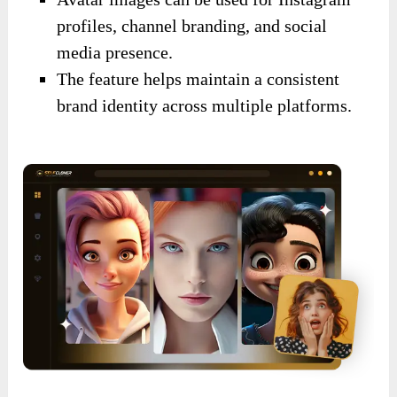
profiles, channel branding, and social
media presence.
The feature helps maintain a consistent
brand identity across multiple platforms.