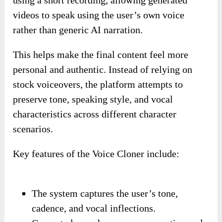
using a short recording, allowing generated
videos to speak using the user’s own voice
rather than generic AI narration.
This helps make the final content feel more
personal and authentic. Instead of relying on
stock voiceovers, the platform attempts to
preserve tone, speaking style, and vocal
characteristics across different character
scenarios.
Key features of the Voice Cloner include:
The system captures the user’s tone,
cadence, and vocal inflections.