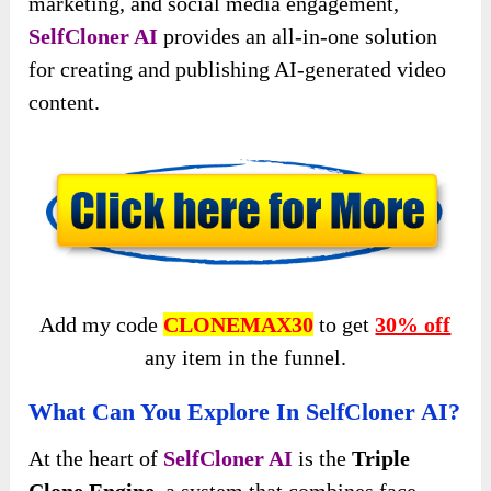
marketing, and social media engagement,
SelfCloner AI
provides an all-in-one solution
for creating and publishing AI-generated video
content.
Add my code
CLONEMAX30
to get
30% off
any item in the funnel.
What Can You Explore In SelfCloner AI?
At the heart of
SelfCloner AI
is the
Triple
Clone Engine
, a system that combines face