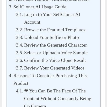
SelfCloner AI Usage Guide
Log in to Your SelfCloner AI
Account
Browse the Featured Templates
Upload Your Selfie or Photo
Review the Generated Character
Select or Upload a Voice Sample
Confirm the Voice Clone Result
Review Your Generated Videos
Reasons To Consider Purchasing This
Product
❤︎ You Can Be The Face Of The
Content Without Constantly Being
On Camera.