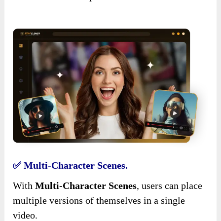
✅ Multi-Character Scenes.
With
Multi-Character Scenes
, users can place
multiple versions of themselves in a single
video.