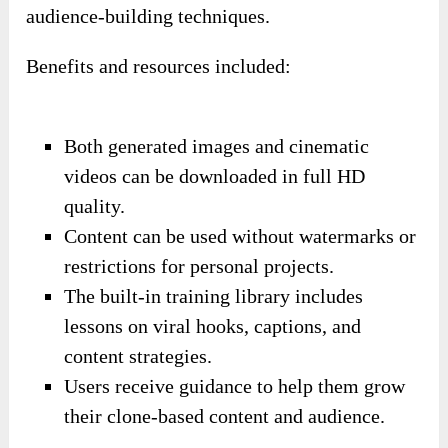
audience-building techniques.
Benefits and resources included:
Both generated images and cinematic
videos can be downloaded in full HD
quality.
Content can be used without watermarks or
restrictions for personal projects.
The built-in training library includes
lessons on viral hooks, captions, and
content strategies.
Users receive guidance to help them grow
their clone-based content and audience.