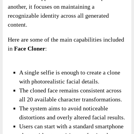
another, it focuses on maintaining a
recognizable identity across all generated
content.
Here are some of the main capabilities included
in
Face Cloner
:
A single selfie is enough to create a clone
with photorealistic facial details.
The cloned face remains consistent across
all 20 available character transformations.
The system aims to avoid noticeable
distortions and overly altered facial results.
Users can start with a standard smartphone