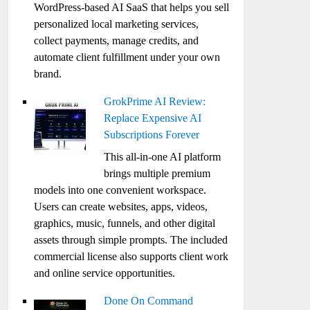
WordPress-based AI SaaS that helps you sell
personalized local marketing services,
collect payments, manage credits, and
automate client fulfillment under your own
brand.
GrokPrime AI Review:
Replace Expensive AI
Subscriptions Forever
This all-in-one AI platform
brings multiple premium
models into one convenient workspace.
Users can create websites, apps, videos,
graphics, music, funnels, and other digital
assets through simple prompts. The included
commercial license also supports client work
and online service opportunities.
Done On Command