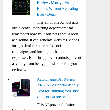
Review: Manage Multiple
Brands Without Repeating
Every Detail
This all-in-one AI tool acts
like a central marketing department that
remembers how your business should look
and sound. It can generate websites, videos,
images, lead forms, emails, social
campaigns, and intelligent chatbot
responses. Built-in approval controls prevent
anything from being published before you
review it.
AutoChannel AI Review
2026: A Beginner-Friendly
Tool for Building YouTube
Content Businesses
This AI-powered platform