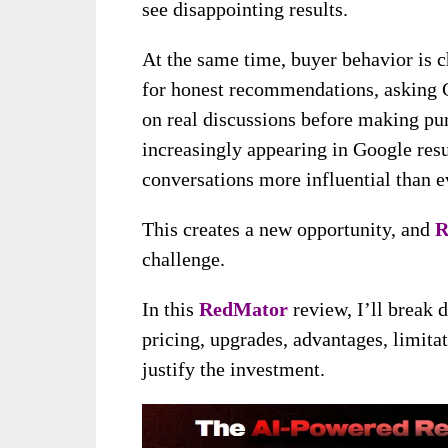
see disappointing results.
At the same time, buyer behavior is 
for honest recommendations, asking 
on real discussions before making pur
increasingly appearing in Google res
conversations more influential than e
This creates a new opportunity, and
R
challenge.
In this
RedMator
review, I’ll break 
pricing, upgrades, advantages, limita
justify the investment.