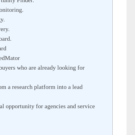
unity Finder.
nitoring.
y.
ery.
oard.
ard
RedMator
 buyers who are already looking for
om a research platform into a lead
cal opportunity for agencies and service