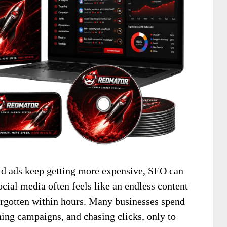
Paid ads keep getting more expensive, SEO can
ocial media often feels like an endless content
forgotten within hours. Many businesses spend
ning campaigns, and chasing clicks, only to