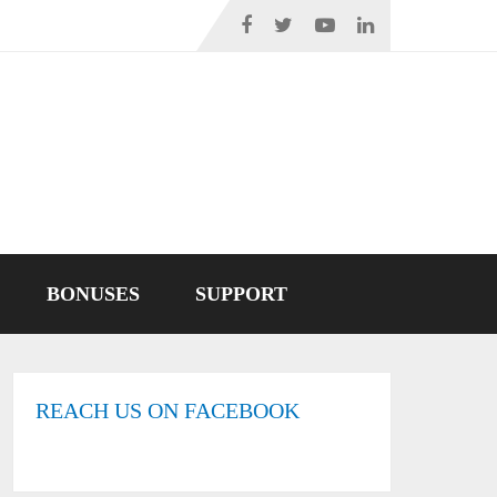
BONUSES
SUPPORT
REACH US ON FACEBOOK