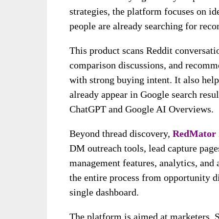
strategies, the platform focuses on i
people are already searching for reco
This product scans Reddit conversati
comparison discussions, and recomme
with strong buying intent. It also hel
already appear in Google search resu
ChatGPT and Google AI Overviews.
Beyond thread discovery,
RedMator
DM outreach tools, lead capture page
management features, analytics, and 
the entire process from opportunity d
single dashboard.
The platform is aimed at marketers, Sa