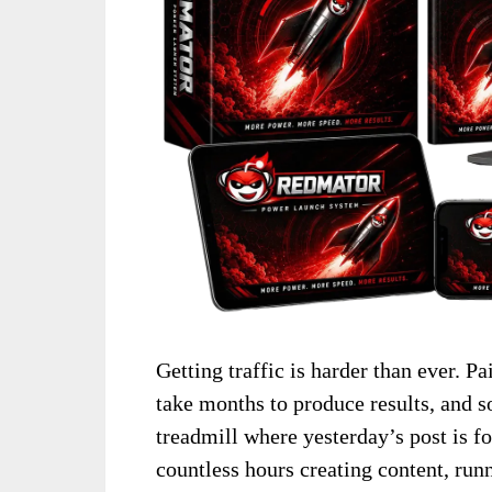
Getting traffic is harder than ever. 
take months to produce results, and s
treadmill where yesterday’s post is 
countless hours creating content, run