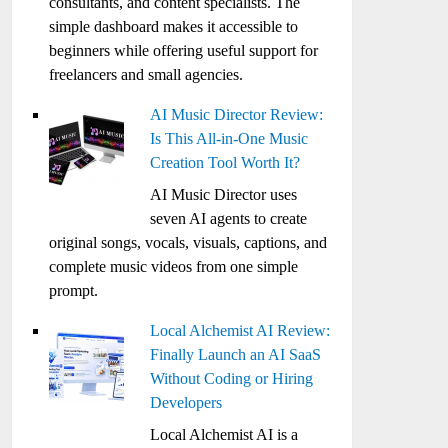
consultants, and content specialists. The
simple dashboard makes it accessible to
beginners while offering useful support for
freelancers and small agencies.
AI Music Director Review:
Is This All-in-One Music
Creation Tool Worth It?
AI Music Director uses
seven AI agents to create
original songs, vocals, visuals, captions, and
complete music videos from one simple
prompt.
Local Alchemist AI Review:
Finally Launch an AI SaaS
Without Coding or Hiring
Developers
Local Alchemist AI is a