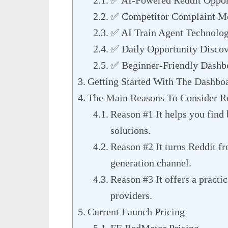
✅ AI-Powered Reddit Opport
✅ Competitor Complaint Mo
✅ AI Train Agent Technolog
✅ Daily Opportunity Discov
✅ Beginner-Friendly Dashb
Getting Started With The Dashbo
The Main Reasons To Consider 
Reason #1 It helps you find
solutions.
Reason #2 It turns Reddit fr
generation channel.
Reason #3 It offers a practi
providers.
Current Launch Pricing