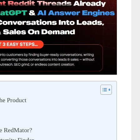
he Product
de RedMator?