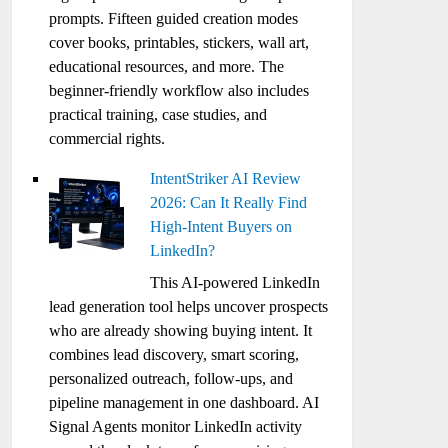
prompts. Fifteen guided creation modes
cover books, printables, stickers, wall art,
educational resources, and more. The
beginner-friendly workflow also includes
practical training, case studies, and
commercial rights.
IntentStriker AI Review
2026: Can It Really Find
High-Intent Buyers on
LinkedIn?
This AI-powered LinkedIn
lead generation tool helps uncover prospects
who are already showing buying intent. It
combines lead discovery, smart scoring,
personalized outreach, follow-ups, and
pipeline management in one dashboard. AI
Signal Agents monitor LinkedIn activity