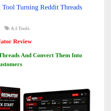
 Tool Turning Reddit Threads
A.I Tools
ator Review
 Threads And Convert Them Into
ustomers