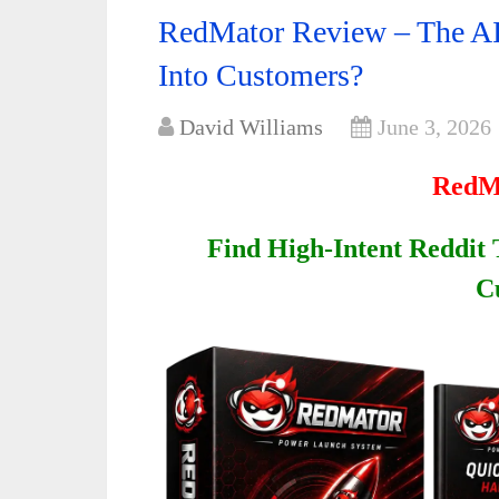
RedMator Review – The AI
Into Customers?
David Williams
June 3, 2026
RedM
Find High-Intent Reddit
C