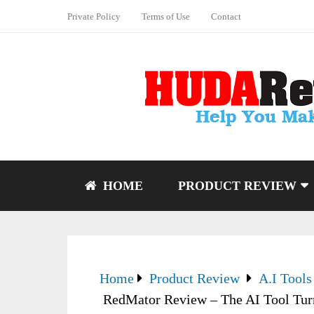
Private Policy
Terms of Use
Contact
HOME
PRODUCT REVIEW
Home
Product Review
A.I Tools
RedMator Review – The AI Tool Tur