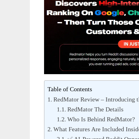
Table of Contents
RedMator Review – Introducing t
RedMator The Details
Who Is Behind RedMator?
What Features Are Included Insi