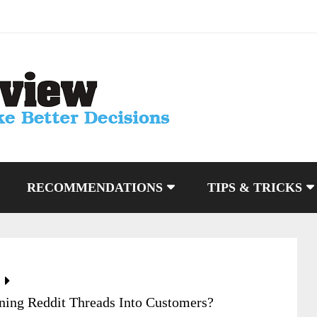
RECOMMENDATIONS
TIPS & TRICKS
ning Reddit Threads Into Customers?