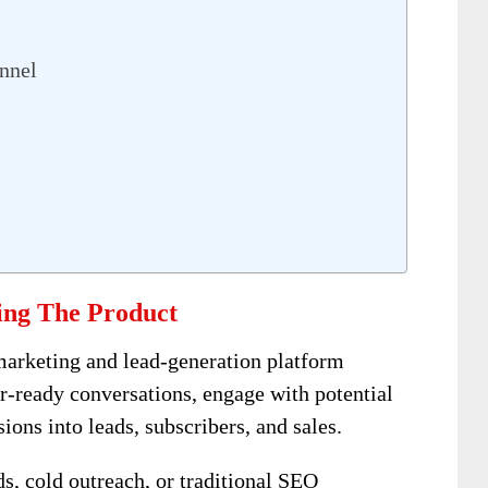
nnel
ing The Product
marketing and lead-generation platform
r-ready conversations, engage with potential
ons into leads, subscribers, and sales.
ds, cold outreach, or traditional SEO