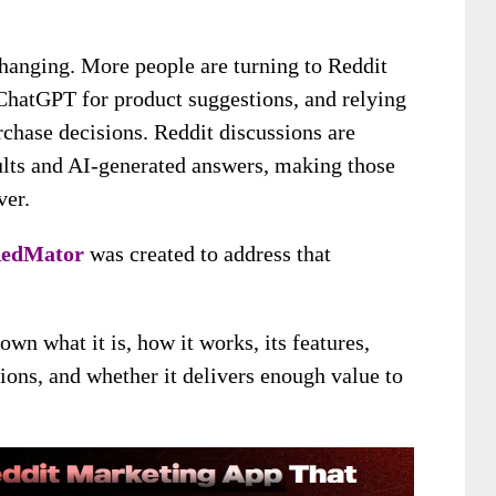
changing. More people are turning to Reddit
ChatGPT for product suggestions, and relying
chase decisions. Reddit discussions are
ults and AI-generated answers, making those
ver.
edMator
was created to address that
down what it is, how it works, its features,
tions, and whether it delivers enough value to