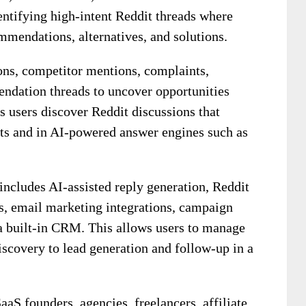
dentifying high-intent Reddit threads where
mmendations, alternatives, and solutions.
ons, competitor mentions, complaints,
ndation threads to uncover opportunities
ps users discover Reddit discussions that
lts and in AI-powered answer engines such as
includes AI-assisted reply generation, Reddit
s, email marketing integrations, campaign
a built-in CRM. This allows users to manage
iscovery to lead generation and follow-up in a
aS founders, agencies, freelancers, affiliate