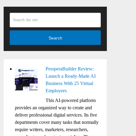
Search
ProsperaBuilder Review:
Launch a Ready-Made AI
Business With 25 Virtual
Employees
This AI-powered platform
provides an organized way to create and
deliver professional digital services. Its five
departments cover many tasks that normally
require writers, marketers, researchers,