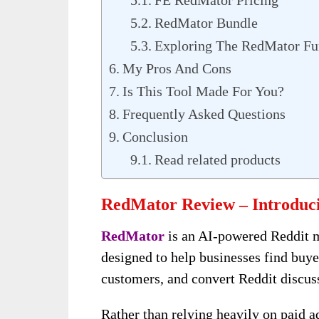
FE RedMator Pricing
RedMator Bundle
Exploring The RedMator Fu
My Pros And Cons
Is This Tool Made For You?
Frequently Asked Questions
Conclusion
Read related products
RedMator Review – Introduc
RedMator
is an AI-powered Reddit 
designed to help businesses find buye
customers, and convert Reddit discussi
Rather than relying heavily on paid a