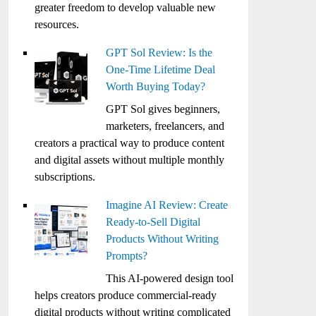
greater freedom to develop valuable new
resources.
GPT Sol Review: Is the
One-Time Lifetime Deal
Worth Buying Today?
GPT Sol gives beginners,
marketers, freelancers, and
creators a practical way to produce content
and digital assets without multiple monthly
subscriptions.
Imagine AI Review: Create
Ready-to-Sell Digital
Products Without Writing
Prompts?
This AI-powered design tool
helps creators produce commercial-ready
digital products without writing complicated