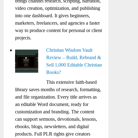
brings channel research, scripting, narration,
video creation, optimization, and publishing
into one dashboard. It gives beginners,
marketers, freelancers, and agencies a faster
way to produce content for personal or client
projects.
Christian Wisdom Vault
Review – Build, Rebrand &
Sell 1,000 Editable Christian
Books?
This extensive faith-based
library saves months of research, formatting,
and file organization. Every title arrives as
an editable Word document, ready for
customization and branding. The content
can support sermons, devotionals, lessons,
ebooks, blogs, newsletters, and digital
products. Full PLR rights give creators