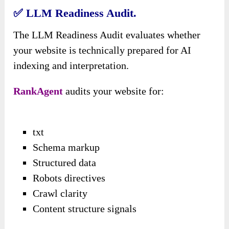
✅
LLM Readiness Audit.
The LLM Readiness Audit evaluates whether
your website is technically prepared for AI
indexing and interpretation.
RankAgent
audits your website for:
txt
Schema markup
Structured data
Robots directives
Crawl clarity
Content structure signals