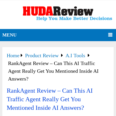
MENU
Home
Product Review
A.I Tools
RankAgent Review – Can This AI Traffic
Agent Really Get You Mentioned Inside AI
Answers?
RankAgent Review – Can This AI
Traffic Agent Really Get You
Mentioned Inside AI Answers?