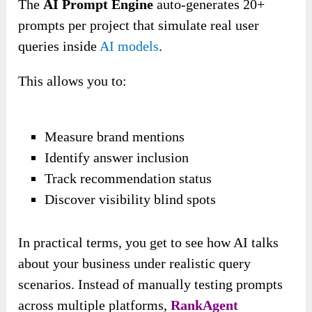
The
AI Prompt Engine
auto-generates 20+
prompts per project that simulate real user
queries inside
AI models
.
This allows you to:
Measure brand mentions
Identify answer inclusion
Track recommendation status
Discover visibility blind spots
In practical terms, you get to see how AI talks
about your business under realistic query
scenarios. Instead of manually testing prompts
across multiple platforms,
RankAgent