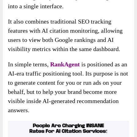
into a single interface.
It also combines traditional SEO tracking
features with AI citation monitoring, allowing
users to view both Google rankings and AI
visibility metrics within the same dashboard.
In simple terms,
RankAgent
is positioned as an
AI-era traffic positioning tool. Its purpose is not
to generate content for you or run ads on your
behalf, but to help your brand become more
visible inside AI-generated recommendation
answers.