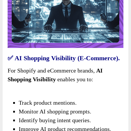
✅
AI Shopping Visibility (E-Commerce).
For Shopify and eCommerce brands,
AI
Shopping Visibility
enables you to:
Track product mentions.
Monitor AI shopping prompts.
Identify buying intent queries.
Improve AI product recommendations.