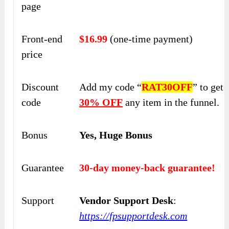
page
Front-end
$16.99
(one-time payment)
price
Discount
Add my code “
RAT30OFF
” to get
code
30%
OFF
any item in the funnel.
Bonus
Yes, Huge Bonus
Guarantee
30-day money-back guarantee!
Support
Vendor Support Desk
:
https://fpsupportdesk.com