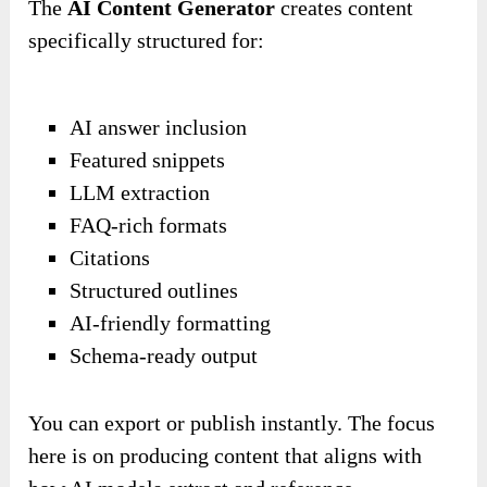
The
AI Content Generator
creates content
specifically structured for:
AI answer inclusion
Featured snippets
LLM extraction
FAQ-rich formats
Citations
Structured outlines
AI-friendly formatting
Schema-ready output
You can export or publish instantly. The focus
here is on producing content that aligns with