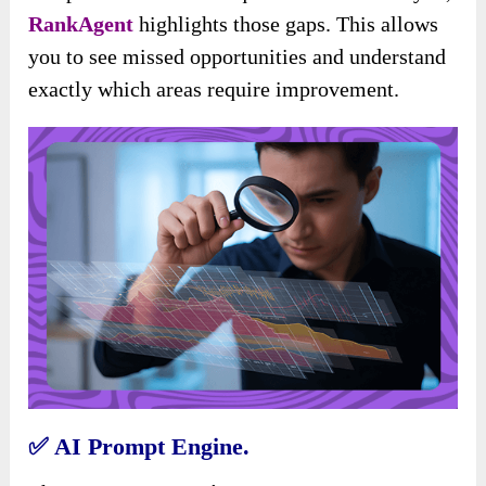
RankAgent
highlights those gaps. This allows
you to see missed opportunities and understand
exactly which areas require improvement.
✅
AI Prompt Engine.