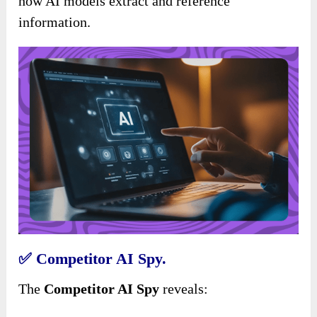
how AI models extract and reference
information.
✅
Competitor AI Spy.
The
Competitor AI Spy
reveals: