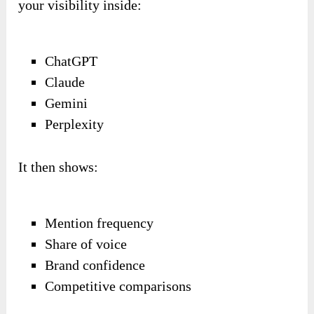
your visibility inside:
ChatGPT
Claude
Gemini
Perplexity
It then shows:
Mention frequency
Share of voice
Brand confidence
Competitive comparisons