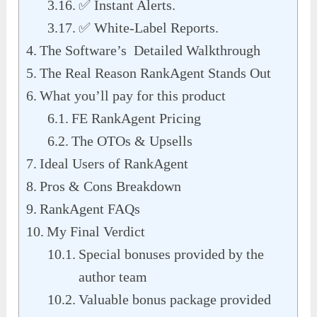
✅ Instant Alerts.
✅ White-Label Reports.
The Software’s Detailed Walkthrough
The Real Reason RankAgent Stands Out
What you’ll pay for this product
FE RankAgent Pricing
The OTOs & Upsells
Ideal Users of RankAgent
Pros & Cons Breakdown
RankAgent FAQs
My Final Verdict
Special bonuses provided by the
author team
Valuable bonus package provided