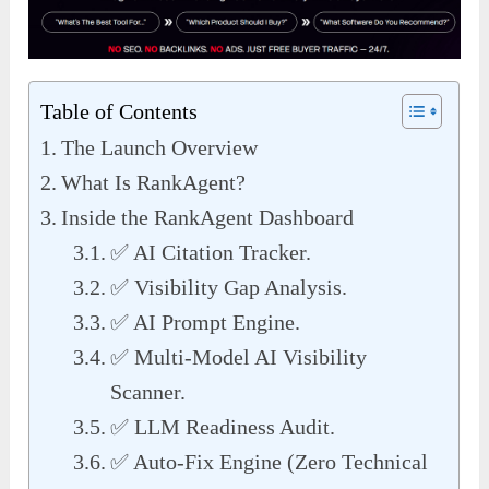
Table of Contents
The Launch Overview
What Is RankAgent?
Inside the RankAgent Dashboard
✅ AI Citation Tracker.
✅ Visibility Gap Analysis.
✅ AI Prompt Engine.
✅ Multi-Model AI Visibility
Scanner.
✅ LLM Readiness Audit.
✅ Auto-Fix Engine (Zero Technical