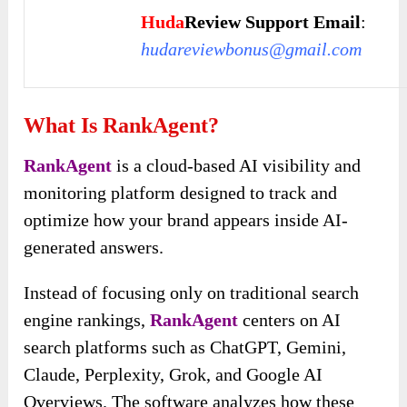
Huda
Review Support Email
:
hudareviewbonus@gmail.com
What Is RankAgent?
RankAgent
is a cloud-based AI visibility and
monitoring platform designed to track and
optimize how your brand appears inside AI-
generated answers.
Instead of focusing only on traditional search
engine rankings,
RankAgent
centers on AI
search platforms such as ChatGPT, Gemini,
Claude, Perplexity, Grok, and Google AI
Overviews. The software analyzes how these