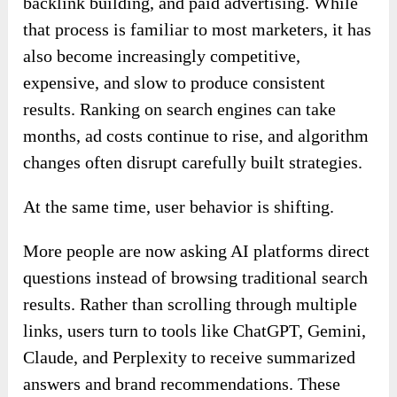
backlink building, and paid advertising. While
that process is familiar to most marketers, it has
also become increasingly competitive,
expensive, and slow to produce consistent
results. Ranking on search engines can take
months, ad costs continue to rise, and algorithm
changes often disrupt carefully built strategies.
At the same time, user behavior is shifting.
More people are now asking AI platforms direct
questions instead of browsing traditional search
results. Rather than scrolling through multiple
links, users turn to tools like ChatGPT, Gemini,
Claude, and Perplexity to receive summarized
answers and brand recommendations. These