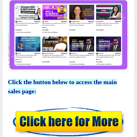
Click the button below to access the main
sales page: