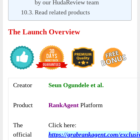
by our HudaReview team
Read related products
The Launch Overview
Creator
Seun Ogundele et al.
Product
RankAgent
Platform
The
Click here:
official
https://grabrankagent.com/exclusi