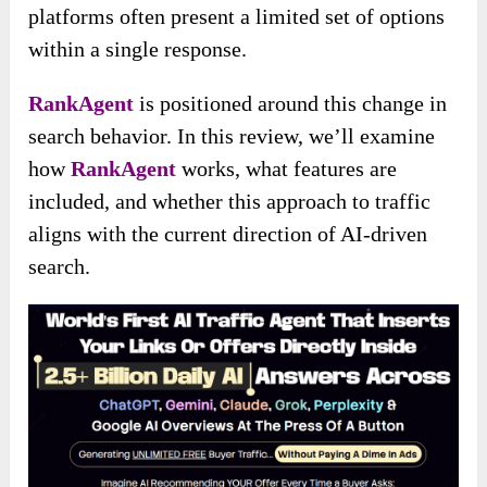
platforms often present a limited set of options
within a single response.
RankAgent
is positioned around this change in
search behavior. In this review, we’ll examine
how
RankAgent
works, what features are
included, and whether this approach to traffic
aligns with the current direction of AI-driven
search.