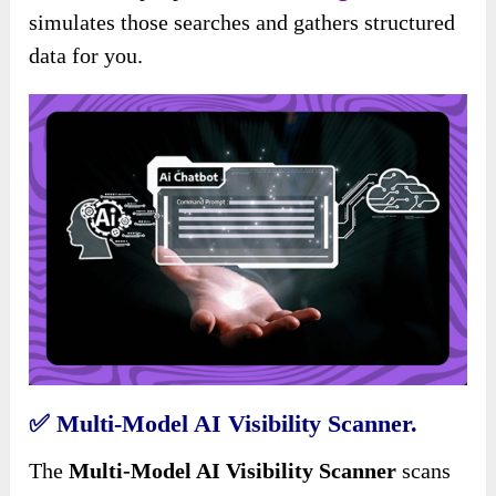
simulates those searches and gathers structured
data for you.
✅
Multi-Model AI Visibility Scanner.
The
Multi-Model AI Visibility Scanner
scans