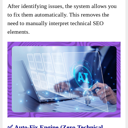
After identifying issues, the system allows you
to fix them automatically. This removes the
need to manually interpret technical SEO
elements.
✅
Auto-Fix Engine (Zero Technical