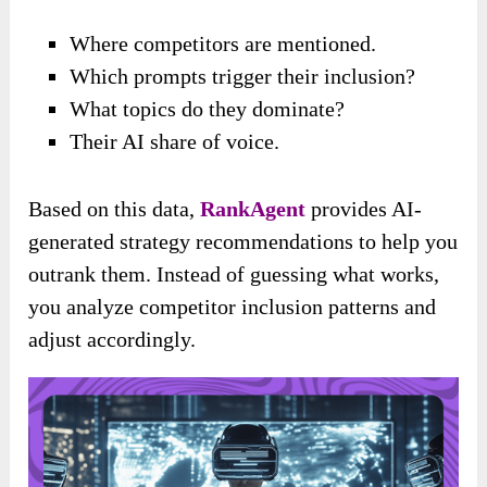
Where competitors are mentioned.
Which prompts trigger their inclusion?
What topics do they dominate?
Their AI share of voice.
Based on this data,
RankAgent
provides AI-
generated strategy recommendations to help you
outrank them. Instead of guessing what works,
you analyze competitor inclusion patterns and
adjust accordingly.