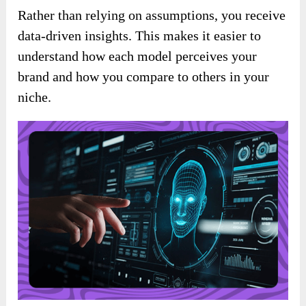
Rather than relying on assumptions, you receive
data-driven insights. This makes it easier to
understand how each model perceives your
brand and how you compare to others in your
niche.