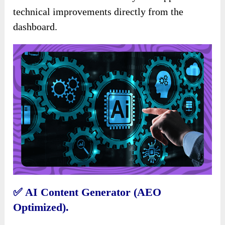
technical improvements directly from the
dashboard.
✅
AI Content Generator (AEO
Optimized).