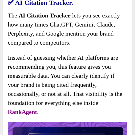
✅
AI Citation Tracker.
The
AI Citation Tracker
lets you see exactly
how many times ChatGPT, Gemini, Claude,
Perplexity, and Google mention your brand
compared to competitors.
Instead of guessing whether AI platforms are
recommending you, this feature gives you
measurable data. You can clearly identify if
your brand is being cited frequently,
occasionally, or not at all. That visibility is the
foundation for everything else inside
RankAgent
.