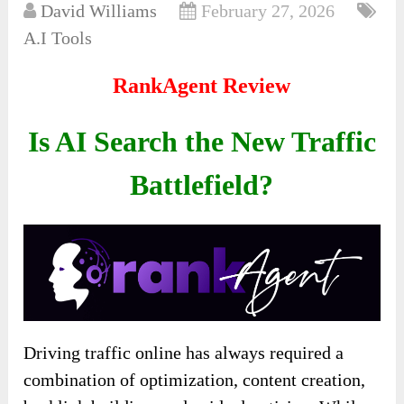
David Williams
February 27, 2026
A.I Tools
RankAgent Review
Is AI Search the New Traffic
Battlefield?
Driving traffic online has always required a
combination of optimization, content creation,