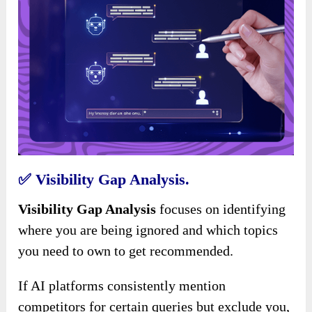
✅
Visibility Gap Analysis.
Visibility Gap Analysis
focuses on identifying
where you are being ignored and which topics
you need to own to get recommended.
If AI platforms consistently mention
competitors for certain queries but exclude you,