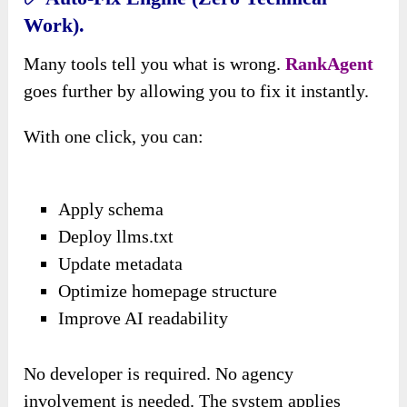
Work).
Many tools tell you what is wrong.
RankAgent
goes further by allowing you to fix it instantly.
With one click, you can:
Apply schema
Deploy llms.txt
Update metadata
Optimize homepage structure
Improve AI readability
No developer is required. No agency
involvement is needed. The system applies