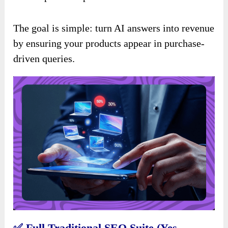
The goal is simple: turn AI answers into revenue
by ensuring your products appear in purchase-
driven queries.
✅
Full Traditional SEO Suite (Yes,