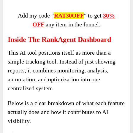
Add my code “
RAT30OFF
” to get
30%
OFF
any item in the funnel.
Inside The RankAgent Dashboard
This AI tool positions itself as more than a
simple tracking tool. Instead of just showing
reports, it combines monitoring, analysis,
automation, and optimization into one
centralized system.
Below is a clear breakdown of what each feature
actually does and how it contributes to AI
visibility.