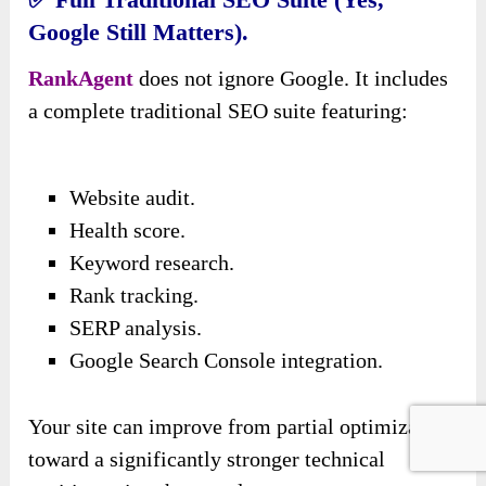
Google Still Matters).
RankAgent
does not ignore Google. It includes
a complete traditional SEO suite featuring:
Website audit.
Health score.
Keyword research.
Rank tracking.
SERP analysis.
Google Search Console integration.
Your site can improve from partial optimization
toward a significantly stronger technical