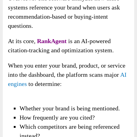
systems reference your brand when users ask
recommendation-based or buying-intent
questions.
At its core,
RankAgent
is an AI-powered
citation-tracking and optimization system.
When you enter your brand, product, or service
into the dashboard, the platform scans major
AI
engines
to determine:
Whether your brand is being mentioned.
How frequently are you cited?
Which competitors are being referenced
instead?