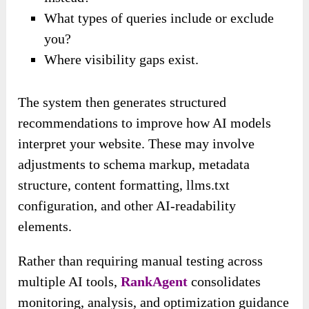
What types of queries include or exclude
you?
Where visibility gaps exist.
The system then generates structured
recommendations to improve how AI models
interpret your website. These may involve
adjustments to schema markup, metadata
structure, content formatting, llms.txt
configuration, and other AI-readability
elements.
Rather than requiring manual testing across
multiple AI tools,
RankAgent
consolidates
monitoring, analysis, and optimization guidance