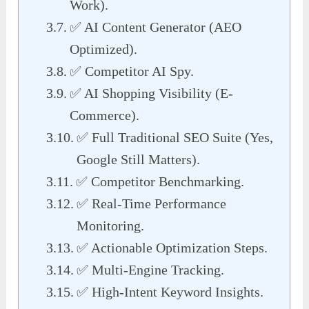
Work).
✅ AI Content Generator (AEO
Optimized).
✅ Competitor AI Spy.
✅ AI Shopping Visibility (E-
Commerce).
✅ Full Traditional SEO Suite (Yes,
Google Still Matters).
✅ Competitor Benchmarking.
✅ Real-Time Performance
Monitoring.
✅ Actionable Optimization Steps.
✅ Multi-Engine Tracking.
✅ High-Intent Keyword Insights.