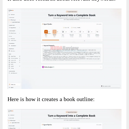
Here is how it creates a book outline: