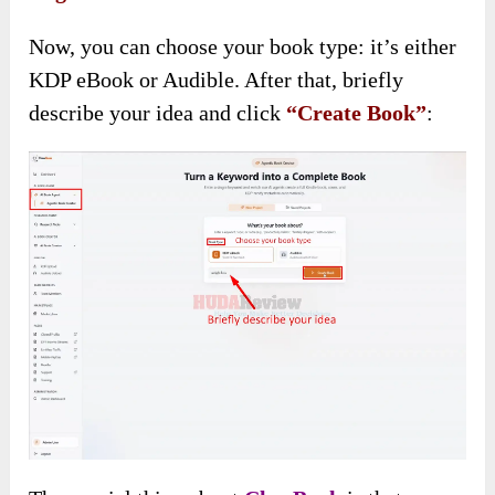
Now, you can choose your book type: it’s either
KDP eBook or Audible. After that, briefly
describe your idea and click
“Create Book”
: