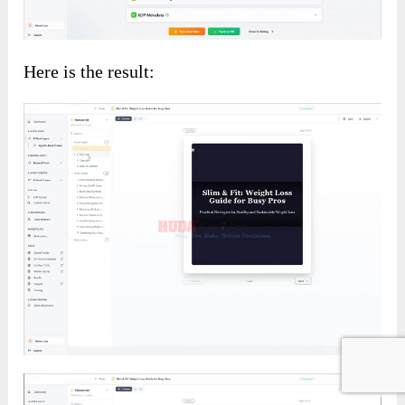
Here is the result: