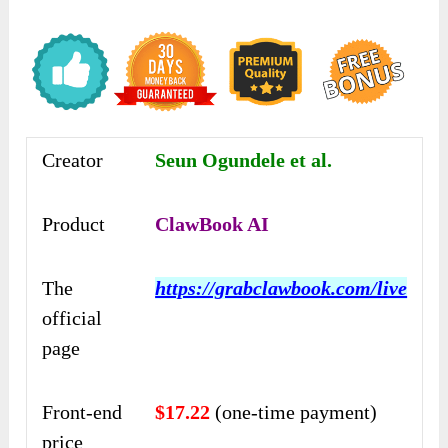
Creator
Seun Ogundele et al.
Product
ClawBook AI
The
https://grabclawbook.com/live
official
page
Front-end
$17.22
(one-time payment)
price