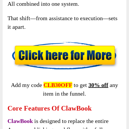
All combined into one system.
That shift—from assistance to execution—sets
it apart.
Add my code
CLB30OFF
to get
30% off
any
item in the funnel.
Core Features Of ClawBook
ClawBook
is designed to replace the entire