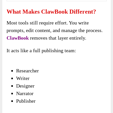
What Makes ClawBook Different?
Most tools still require effort. You write
prompts, edit content, and manage the process.
ClawBook
removes that layer entirely.
It acts like a full publishing team:
Researcher
Writer
Designer
Narrator
Publisher