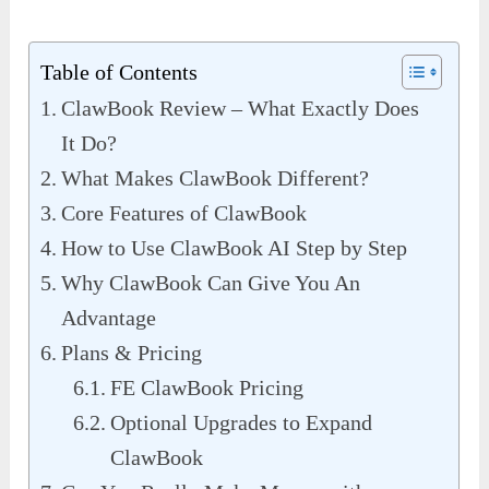
Table of Contents
ClawBook Review – What Exactly Does
It Do?
What Makes ClawBook Different?
Core Features of ClawBook
How to Use ClawBook AI Step by Step
Why ClawBook Can Give You An
Advantage
Plans & Pricing
FE ClawBook Pricing
Optional Upgrades to Expand
ClawBook