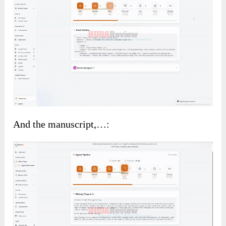
And the manuscript,…: