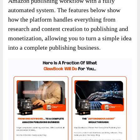
Amazon publishing workflow with a fully
automated system. The features below show
how the platform handles everything from
research and content creation to publishing and
monetization, allowing you to turn a simple idea
into a complete publishing business.