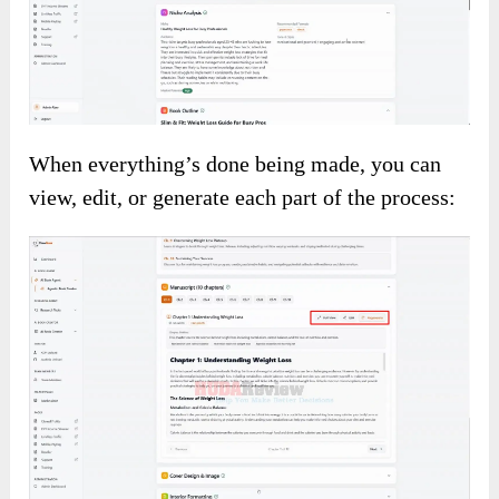
When everything’s done being made, you can
view, edit, or generate each part of the process: