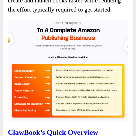
create and launch books faster while reducing
the effort typically required to get started.
ClawBook’s Quick Overview