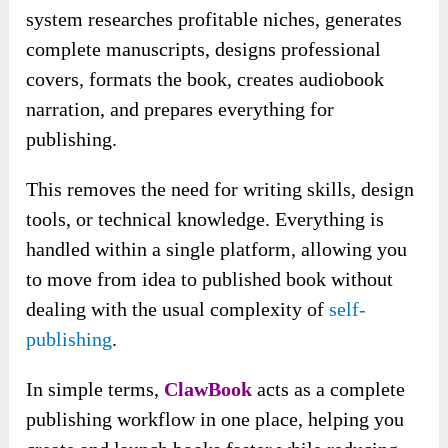
system researches profitable niches, generates
complete manuscripts, designs professional
covers, formats the book, creates audiobook
narration, and prepares everything for
publishing.
This removes the need for writing skills, design
tools, or technical knowledge. Everything is
handled within a single platform, allowing you
to move from idea to published book without
dealing with the usual complexity of
self-
publishing
.
In simple terms,
ClawBook
acts as a complete
publishing workflow in one place, helping you