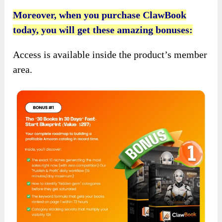
Moreover, when you purchase ClawBook
today, you will get these amazing bonuses:
Access is available inside the product’s member
area.