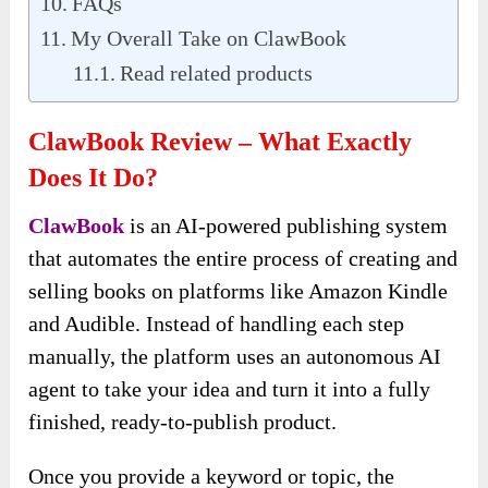
FAQs
My Overall Take on ClawBook
Read related products
ClawBook Review – What Exactly
Does It Do?
ClawBook
is an AI-powered publishing system
that automates the entire process of creating and
selling books on platforms like Amazon Kindle
and Audible. Instead of handling each step
manually, the platform uses an autonomous AI
agent to take your idea and turn it into a fully
finished, ready-to-publish product.
Once you provide a keyword or topic, the