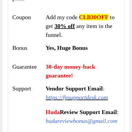
Coupon
Add my code
CLB30OFF
to
get
30% off
any item in the
funnel.
Bonus
Yes, Huge Bonus
Guarantee
30-day money-back
guarantee!
Support
Vendor Support Email
:
https://fpsupportdesk.com
Huda
Review Support Email
:
hudareviewbonus@gmail.com