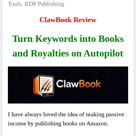
Tools
,
KDP Publishing
ClawBook Review
Turn Keywords into Books
and Royalties on Autopilot
I have always loved the idea of making passive
income by publishing books on Amazon.