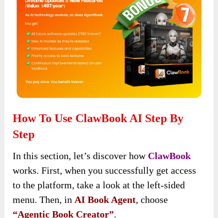
How To Use ClawBook AI Step By
Step
In this section, let’s discover how
ClawBook
works. First, when you successfully get access
to the platform, take a look at the left-sided
menu. Then, in
AI Book Agent
, choose
“Agentic Book Creator”
.