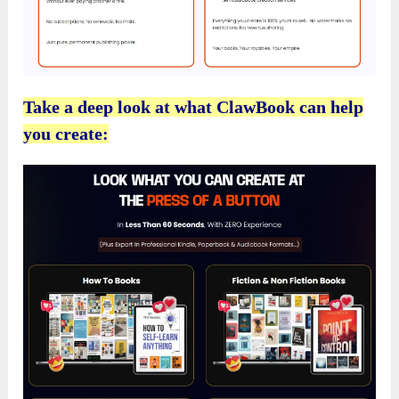
Take a deep look at what ClawBook can help
you create: