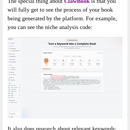
The special thing about
ClawBook
is that you
will fully get to see the process of your book
being generated by the platform. For example,
you can see the niche analysis code:
It also does research about relevant keywords: