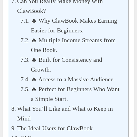
Can You Really Make Money with
ClawBook?
🔥 Why ClawBook Makes Earning
Easier for Beginners.
🔥 Multiple Income Streams from
One Book.
🔥 Built for Consistency and
Growth.
🔥 Access to a Massive Audience.
🔥 Perfect for Beginners Who Want
a Simple Start.
What You’ll Like and What to Keep in
Mind
The Ideal Users for ClawBook