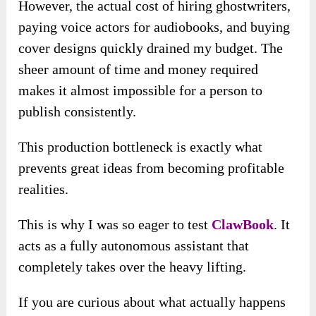
However, the actual cost of hiring ghostwriters,
paying voice actors for audiobooks, and buying
cover designs quickly drained my budget. The
sheer amount of time and money required
makes it almost impossible for a person to
publish consistently.
This production bottleneck is exactly what
prevents great ideas from becoming profitable
realities.
This is why I was so eager to test
ClawBook
. It
acts as a fully autonomous assistant that
completely takes over the heavy lifting.
If you are curious about what actually happens