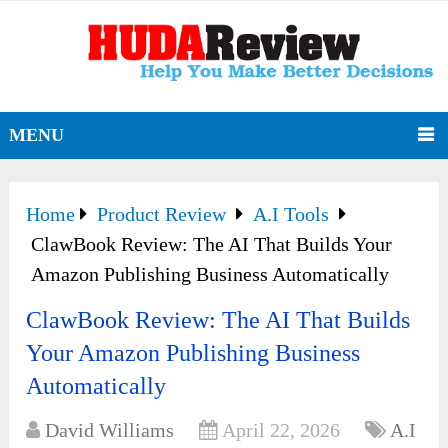
MENU
Home
Product Review
A.I Tools
ClawBook Review: The AI That Builds Your
Amazon Publishing Business Automatically
ClawBook Review: The AI That Builds
Your Amazon Publishing Business
Automatically
David Williams
April 22, 2026
A.I