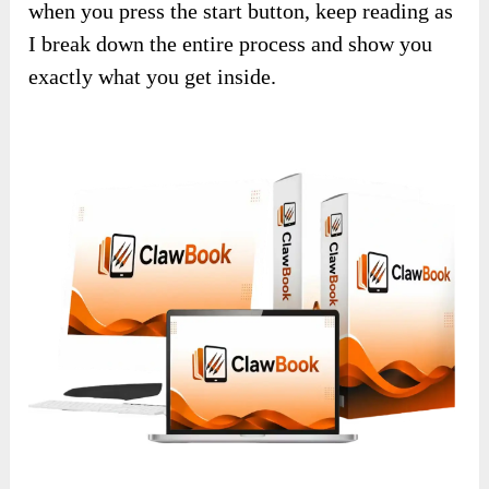
when you press the start button, keep reading as
I break down the entire process and show you
exactly what you get inside.