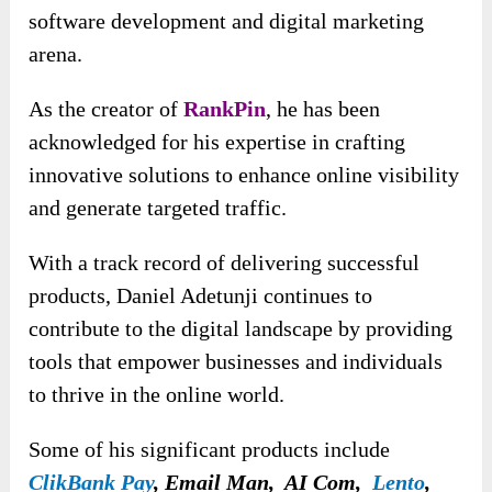
software development and digital marketing
arena.
As the creator of
RankPin
, he has been
acknowledged for his expertise in crafting
innovative solutions to enhance online visibility
and generate targeted traffic.
With a track record of delivering successful
products, Daniel Adetunji continues to
contribute to the digital landscape by providing
tools that empower businesses and individuals
to thrive in the online world.
Some of his significant products include
ClikBank Pay
, Email Man, AI Com,
Lento
,