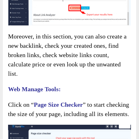
Moreover, in this section, you can also create a
new backlink, check your created ones, find
broken links, check website links count,
calculate price or even look up the unwanted
list.
Web Manage Tools:
Click on “
Page Size Checker
” to start checking
the size of your page, including all its elements.