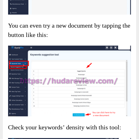
You can even try a new document by tapping the
button like this:
Check your keywords’ density with this tool: