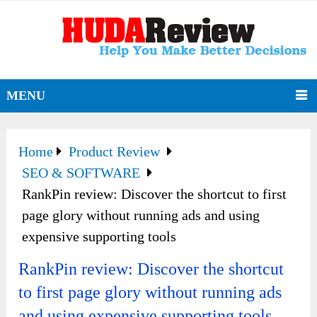
MENU
Home
Product Review
SEO & SOFTWARE
RankPin review: Discover the shortcut to first
page glory without running ads and using
expensive supporting tools
RankPin review: Discover the shortcut
to first page glory without running ads
and using expensive supporting tools