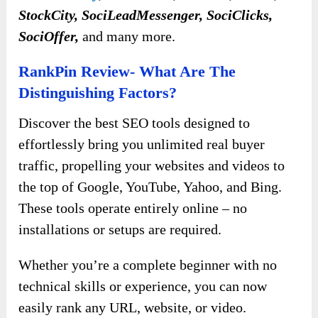
StockCity, SociLeadMessenger, SociClicks,
SociOffer,
and many more.
RankPin Review- What Are The
Distinguishing Factors?
Discover the best SEO tools designed to
effortlessly bring you unlimited real buyer
traffic, propelling your websites and videos to
the top of Google, YouTube, Yahoo, and Bing.
These tools operate entirely online – no
installations or setups are required.
Whether you’re a complete beginner with no
technical skills or experience, you can now
easily rank any URL, website, or video.