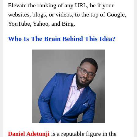
Elevate the ranking of any URL, be it your
websites, blogs, or videos, to the top of Google,
YouTube, Yahoo, and Bing.
Who Is The Brain Behind This Idea?
Daniel Adetunji
is a reputable figure in the