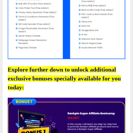
Explore further down to unlock additional
exclusive bonuses specially available for you
today: