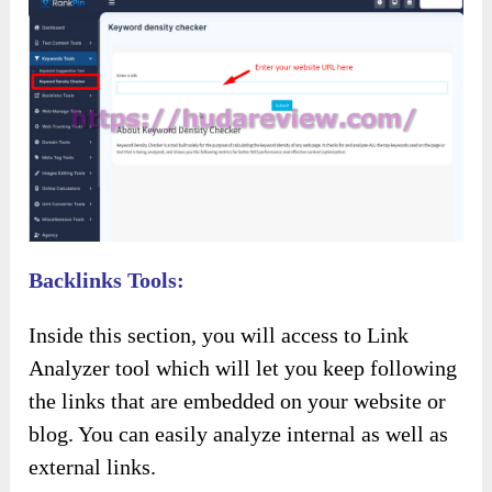
Backlinks Tools:
Inside this section, you will access to Link
Analyzer tool which will let you keep following
the links that are embedded on your website or
blog. You can easily analyze internal as well as
external links.