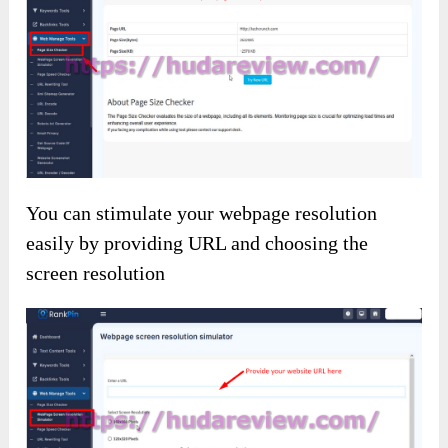
You can stimulate your webpage resolution
easily by providing URL and choosing the
screen resolution