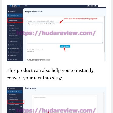
This product can also help you to instantly
convert your text into slug: