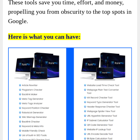
These tools save you time, effort, and money,
propelling you from obscurity to the top spots in
Google.
Here is what you can have: