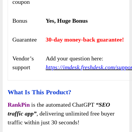
coupon
Bonus
Yes, Huge Bonus
Guarantee
30-day money-back guarantee!
Vendor’s
Add your question here:
support
https://imdesk.freshdesk.com/suppo
What Is This Product?
RankPin
is the automated ChatGPT
“SEO
traffic app”
, delivering unlimited free buyer
traffic within just 30 seconds!