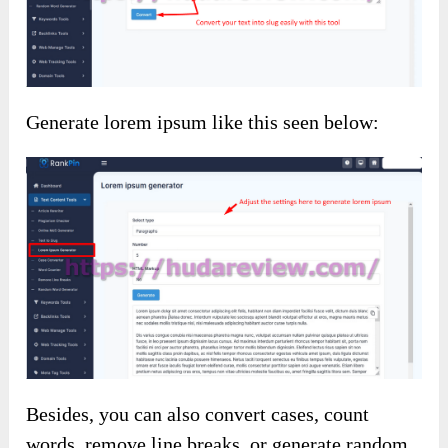
Generate lorem ipsum like this seen below:
Besides, you can also convert cases, count
words, remove line breaks, or generate random