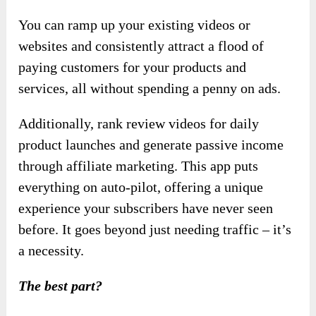
You can ramp up your existing videos or
websites and consistently attract a flood of
paying customers for your products and
services, all without spending a penny on ads.
Additionally, rank review videos for daily
product launches and generate passive income
through affiliate marketing. This app puts
everything on auto-pilot, offering a unique
experience your subscribers have never seen
before. It goes beyond just needing traffic – it’s
a necessity.
The best part?