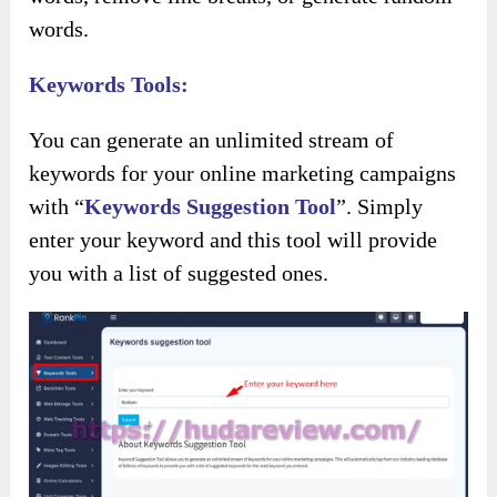
words.
Keywords Tools:
You can generate an unlimited stream of
keywords for your online marketing campaigns
with “
Keywords Suggestion Tool
”. Simply
enter your keyword and this tool will provide
you with a list of suggested ones.