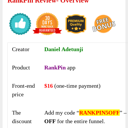
RankPin Review- Overview
Creator
Daniel Adetunji
Product
RankPin
app
Front-end
$16
(one-time payment)
price
The
Add my code “
RANKPIN5OFF
” 
discount
OFF
for the entire funnel.