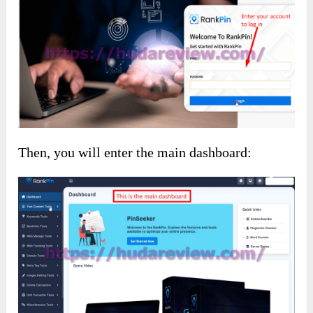
Then, you will enter the main dashboard: