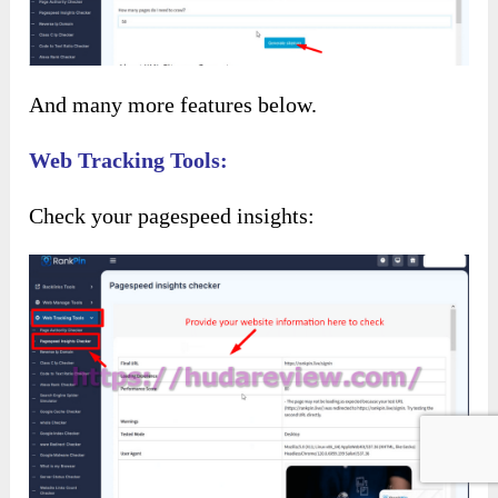
And many more features below.
Web Tracking Tools:
Check your pagespeed insights: