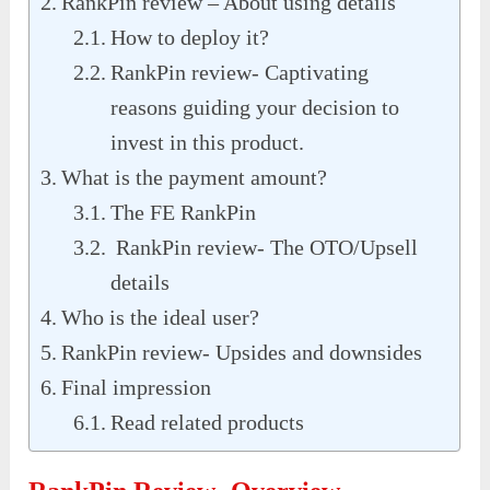
RankPin review – About using details
How to deploy it?
RankPin review- Captivating
reasons guiding your decision to
invest in this product.
What is the payment amount?
The FE RankPin
RankPin review- The OTO/Upsell
details
Who is the ideal user?
RankPin review- Upsides and downsides
Final impression
Read related products