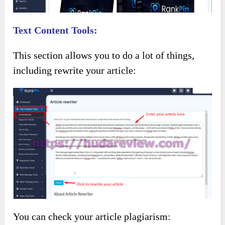
Text Content Tools:
This section allows you to do a lot of things,
including rewrite your article:
You can check your article plagiarism: