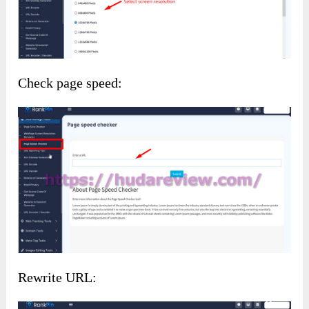
Check page speed:
Rewrite URL: