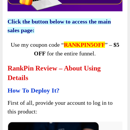
Click the button below to access the main
sales page:
Use my coupon code “
RANKPIN5OFF
” –
$5
OFF
for the entire funnel.
RankPin Review – About Using
Details
How To Deploy It?
First of all, provide your account to log in to
this product: