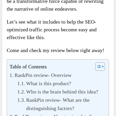
be a transformative force capable of rewriting
the narrative of online endeavors.
Let’s see what it includes to help the SEO-
optimized traffic process become easy and
effective like this.
Come and check my review below right away!
Table of Contents
RankPin review- Overview
What is this product?
Who is the brain behind this idea?
RankPin review- What are the
distinguishing factors?