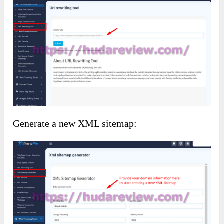
Generate a new XML sitemap: