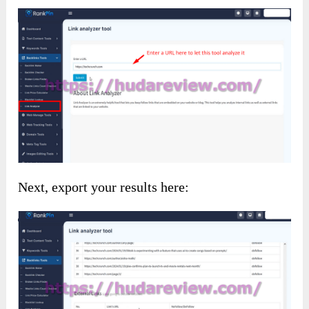
Next, export your results here: