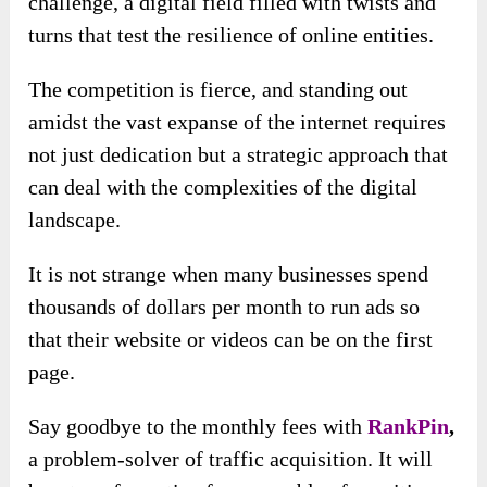
challenge, a digital field filled with twists and
turns that test the resilience of online entities.
The competition is fierce, and standing out
amidst the vast expanse of the internet requires
not just dedication but a strategic approach that
can deal with the complexities of the digital
landscape.
It is not strange when many businesses spend
thousands of dollars per month to run ads so
that their website or videos can be on the first
page.
Say goodbye to the monthly fees with
RankPin
,
a problem-solver of traffic acquisition. It will