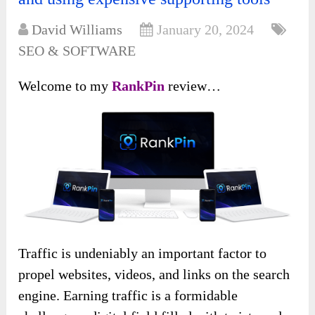
David Williams
January 20, 2024
SEO & SOFTWARE
Welcome to my
RankPin
review…
Traffic is undeniably an important factor to
propel websites, videos, and links on the search
engine. Earning traffic is a formidable