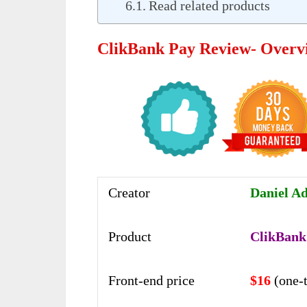
Read related products
ClikBank Pay Review- Overv
Creator
Daniel Ad
Product
ClikBank
Front-end price
$16
(one-