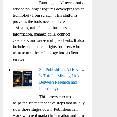
Running an AI receptionist
service no longer requires developing voice
technology from scratch. This platform
provides the tools needed to create
assistants, train them on business
information, manage calls, connect
calendars, and serve multiple clients. It also
includes commercial rights for users who
want to turn the technology into a client
service.
SelfPublishPilot AI Review:
Is This the Missing Link
Between Research and
Publishing?
This browser extension
helps reduce the repetitive steps that usually
slow those stages down. Publishers can
work with real market information and turn