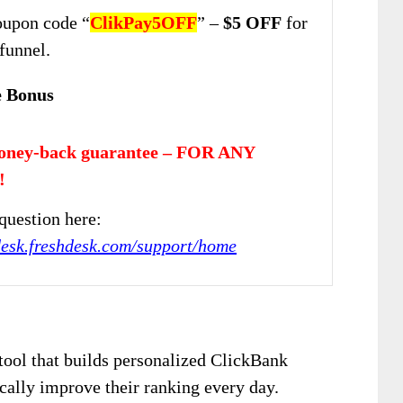
upon code “
ClikPay5OFF
” –
$5 OFF
for
 funnel.
e Bonus
oney-back guarantee – FOR ANY
!
question here:
jdesk.freshdesk.com/support/home
tool that builds personalized ClickBank
cally improve their ranking every day.