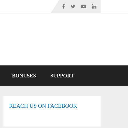
BONUSES
SUPPORT
REACH US ON FACEBOOK