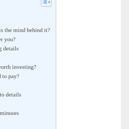
s the mind behind it?
er you?
 details
worth investing?
d to pay?
o details
 minuses