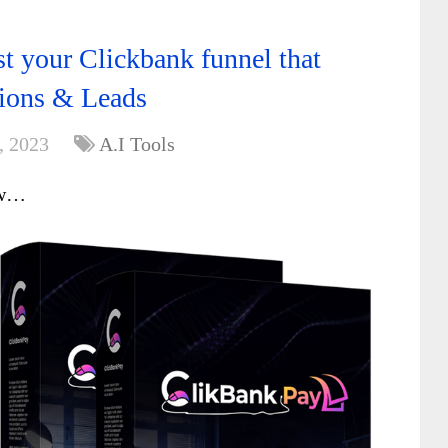
t your Clickbank funnel that
sions & Leads
, 2023
A.I Tools
ew…