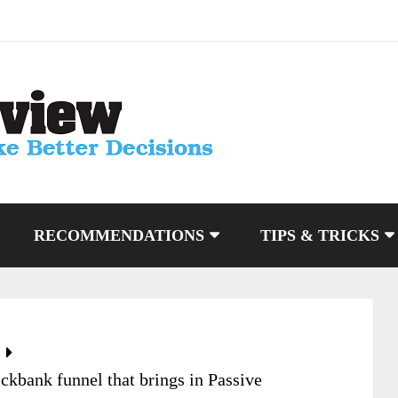
RECOMMENDATIONS
TIPS & TRICKS
ckbank funnel that brings in Passive