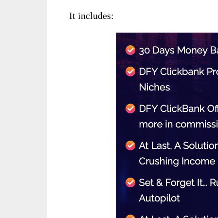
It includes: