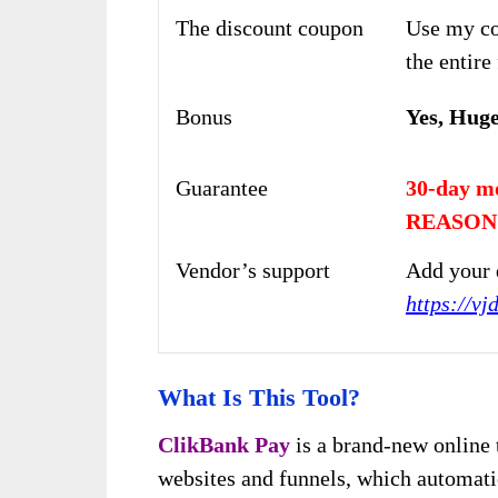
The discount coupon
Use my co
the entire
Bonus
Yes, Hug
Guarantee
30-day m
REASON
Vendor’s support
Add your 
https://v
What Is This Tool?
ClikBank Pay
is a brand-new online 
websites and funnels, which automati