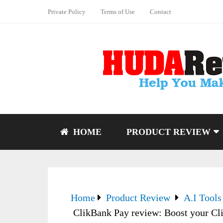
Private Policy
Terms of Use
Contact
HOME
PRODUCT REVIEW
Home
Product Review
A.I Tools
ClikBank Pay review: Boost your Cli