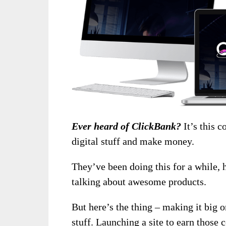
Ever heard of ClickBank?
It’s this c
digital stuff and make money.
They’ve been doing this for a while, 
talking about awesome products.
But here’s the thing – making it big
stuff. Launching a site to earn those 