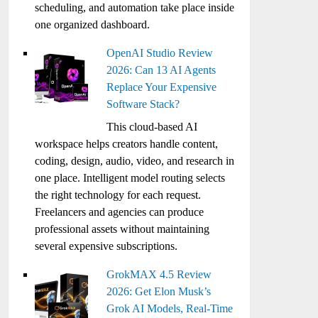
scheduling, and automation take place inside
one organized dashboard.
OpenAI Studio Review
2026: Can 13 AI Agents
Replace Your Expensive
Software Stack?
This cloud-based AI
workspace helps creators handle content,
coding, design, audio, video, and research in
one place. Intelligent model routing selects
the right technology for each request.
Freelancers and agencies can produce
professional assets without maintaining
several expensive subscriptions.
GrokMAX 4.5 Review
2026: Get Elon Musk’s
Grok AI Models, Real-Time