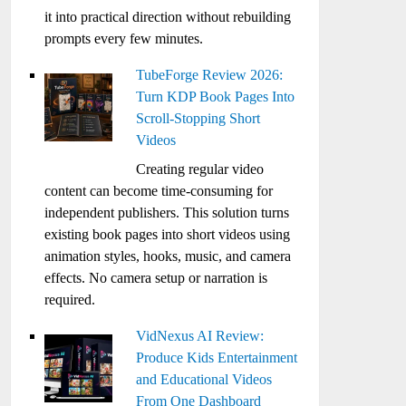
it into practical direction without rebuilding
prompts every few minutes.
TubeForge Review 2026:
Turn KDP Book Pages Into
Scroll-Stopping Short
Videos
Creating regular video
content can become time-consuming for
independent publishers. This solution turns
existing book pages into short videos using
animation styles, hooks, music, and camera
effects. No camera setup or narration is
required.
VidNexus AI Review:
Produce Kids Entertainment
and Educational Videos
From One Dashboard