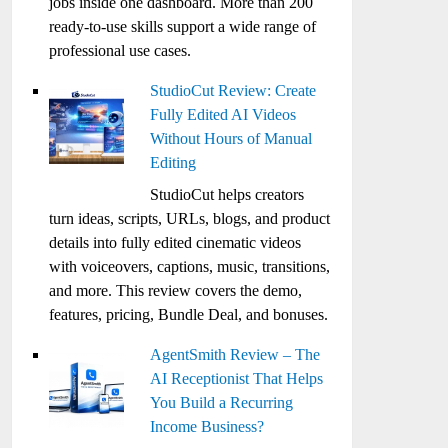
jobs inside one dashboard. More than 200
ready-to-use skills support a wide range of
professional use cases.
StudioCut Review: Create
Fully Edited AI Videos
Without Hours of Manual
Editing
StudioCut helps creators
turn ideas, scripts, URLs, blogs, and product
details into fully edited cinematic videos
with voiceovers, captions, music, transitions,
and more. This review covers the demo,
features, pricing, Bundle Deal, and bonuses.
AgentSmith Review – The
AI Receptionist That Helps
You Build a Recurring
Income Business?