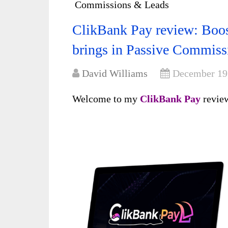
Commissions & Leads
ClikBank Pay review: Boos
brings in Passive Commis
David Williams
December 19
Welcome to my
ClikBank Pay
revi