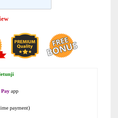
iew
etunji
 Pay
app
time payment)