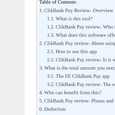
Table of Contents
ClikBank Pay Review- Overview
What is this tool?
ClikBank Pay review- Who i
What does this software off
ClikBank Pay review- About using
How to use this app
ClikBank Pay review- Is it 
What is the total amount you nee
The FE ClikBank Pay app
ClikBank Pay review- The ot
Who can benefit from this?
ClikBank Pay review- Pluses and
Deduction