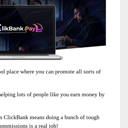
ool place where you can promote all sorts of
helping lots of people like you earn money by
 on ClickBank means doing a bunch of tough
commissions is a real job!