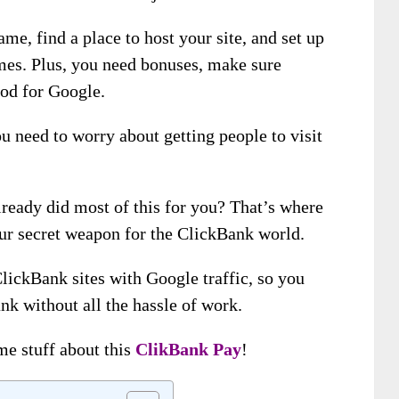
me, find a place to host your site, and set up
hemes. Plus, you need bonuses, make sure
ood for Google.
ou need to worry about getting people to visit
lready did most of this for you? That’s where
our secret weapon for the ClickBank world.
lickBank sites with Google traffic, so you
k without all the hassle of work.
e stuff about this
ClikBank Pay
!