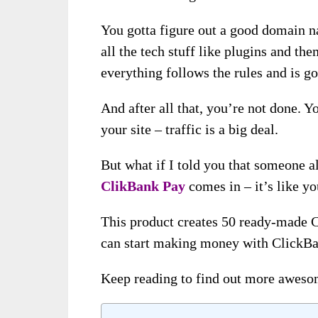
You gotta figure out a good domain na
all the tech stuff like plugins and t
everything follows the rules and is g
And after all that, you’re not done. Y
your site – traffic is a big deal.
But what if I told you that someone a
ClikBank Pay
comes in – it’s like y
This product creates 50 ready-made C
can start making money with ClickBan
Keep reading to find out more awesom