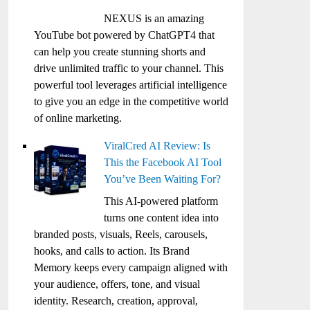
NEXUS is an amazing
YouTube bot powered by ChatGPT4 that
can help you create stunning shorts and
drive unlimited traffic to your channel. This
powerful tool leverages artificial intelligence
to give you an edge in the competitive world
of online marketing.
ViralCred AI Review: Is
This the Facebook AI Tool
You’ve Been Waiting For?
This AI-powered platform
turns one content idea into
branded posts, visuals, Reels, carousels,
hooks, and calls to action. Its Brand
Memory keeps every campaign aligned with
your audience, offers, tone, and visual
identity. Research, creation, approval,