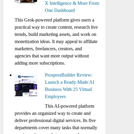
X Intelligence & More From
One Dashboard
This Grok-powered platform gives users a
practical way to create content, research live
trends, build marketing assets, and work on
monetization ideas. It may appeal to affiliate
marketers, freelancers, creators, and
agencies that want more output without
adding more subscriptions.
ProsperaBuilder Review:
Launch a Ready-Made AI
Business With 25 Virtual
Employees
This AI-powered platform
provides an organized way to create and
deliver professional digital services. Its five
departments cover many tasks that normally