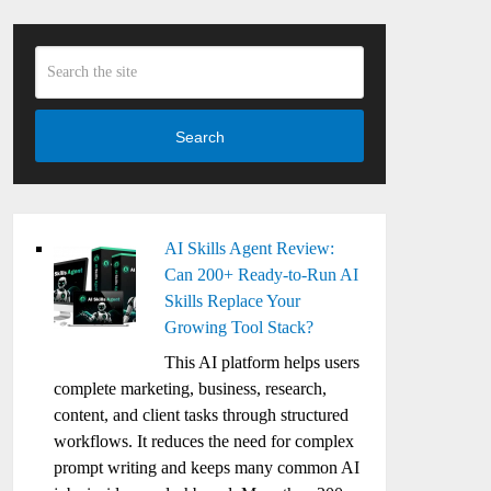
Search
AI Skills Agent Review:
Can 200+ Ready-to-Run AI
Skills Replace Your
Growing Tool Stack?
This AI platform helps users
complete marketing, business, research,
content, and client tasks through structured
workflows. It reduces the need for complex
prompt writing and keeps many common AI