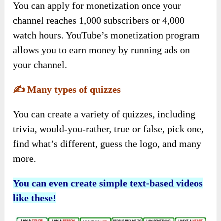
You can apply for monetization once your
channel reaches 1,000 subscribers or 4,000
watch hours. YouTube’s monetization program
allows you to earn money by running ads on
your channel.
✍️
Many types of quizzes
You can create a variety of quizzes, including
trivia, would-you-rather, true or false, pick one,
find what’s different, guess the logo, and many
more.
You can even create simple text-based videos
like these!