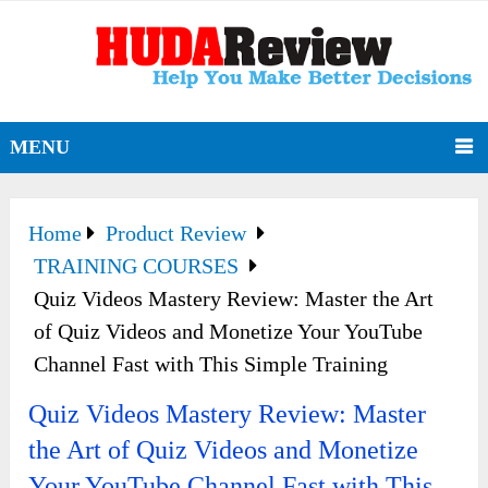
MENU
Home
Product Review
TRAINING COURSES
Quiz Videos Mastery Review: Master the Art
of Quiz Videos and Monetize Your YouTube
Channel Fast with This Simple Training
Quiz Videos Mastery Review: Master
the Art of Quiz Videos and Monetize
Your YouTube Channel Fast with This