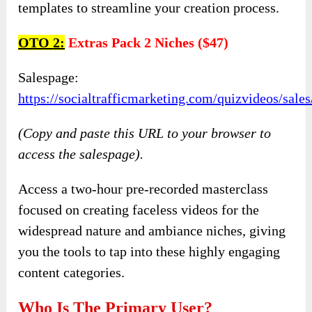
templates to streamline your creation process.
OTO
2:
Extras Pack 2 Niches ($47)
Salespage:
https://socialtrafficmarketing.com/quizvideos/sal
(Copy and paste this URL to your browser to
access the salespage).
Access a two-hour pre-recorded masterclass
focused on creating faceless videos for the
widespread nature and ambiance niches, giving
you the tools to tap into these highly engaging
content categories.
Who Is The Primary User?