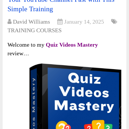
Simple Training
David Williams
January 14, 2025
TRAINING COURSES
Welcome to my
Quiz Videos Mastery
review…