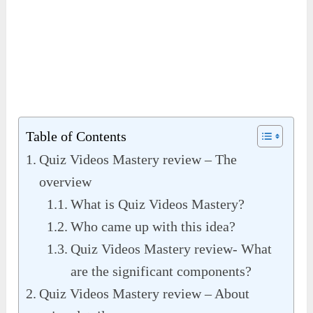
Table of Contents
Quiz Videos Mastery review – The
overview
What is Quiz Videos Mastery?
Who came up with this idea?
Quiz Videos Mastery review- What
are the significant components?
Quiz Videos Mastery review – About