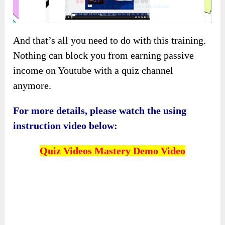
And that’s all you need to do with this training.
Nothing can block you from earning passive
income on Youtube with a quiz channel
anymore.
For more details, please watch the using
instruction video below:
Quiz Videos Mastery
Demo Video