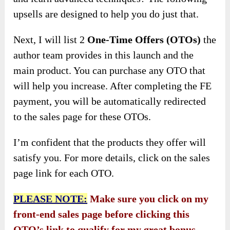
upsells are designed to help you do just that.
Next, I will list 2
One-Time Offers (OTOs)
the
author team provides in this launch and the
main product. You can purchase any OTO that
will help you increase. After completing the FE
payment, you will be automatically redirected
to the sales page for these OTOs.
I’m confident that the products they offer will
satisfy you. For more details, click on the sales
page link for each OTO.
PLEASE NOTE:
Make sure you click on my
front-end sales page before clicking this
OTO’s link to qualify for my great bonus