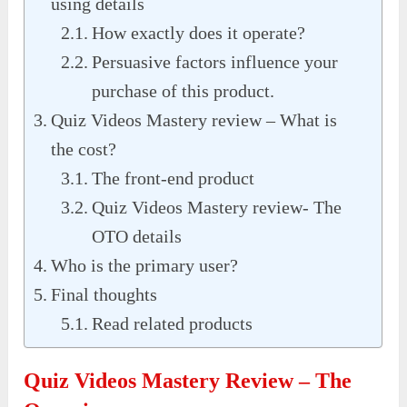
using details
How exactly does it operate?
Persuasive factors influence your
purchase of this product.
Quiz Videos Mastery review – What is
the cost?
The front-end product
Quiz Videos Mastery review- The
OTO details
Who is the primary user?
Final thoughts
Read related products
Quiz Videos Mastery Review – The