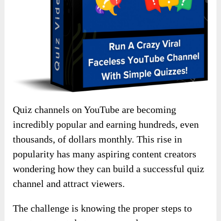
Quiz channels on YouTube are becoming
incredibly popular and earning hundreds, even
thousands, of dollars monthly. This rise in
popularity has many aspiring content creators
wondering how they can build a successful quiz
channel and attract viewers.
The challenge is knowing the proper steps to