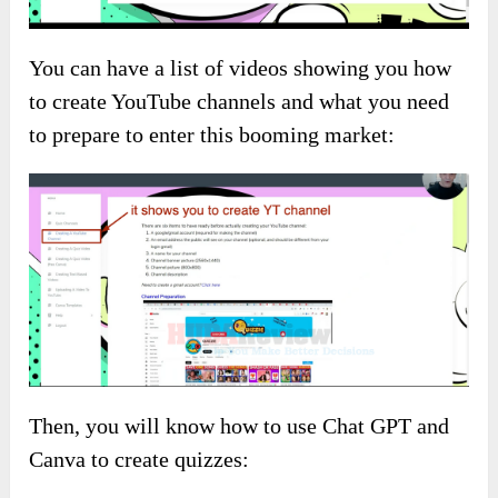
You can have a list of videos showing you how
to create YouTube channels and what you need
to prepare to enter this booming market:
Then, you will know how to use Chat GPT and
Canva to create quizzes: