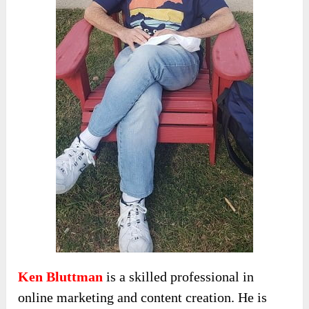
Ken Bluttman
is a skilled professional in
online marketing and content creation. He is