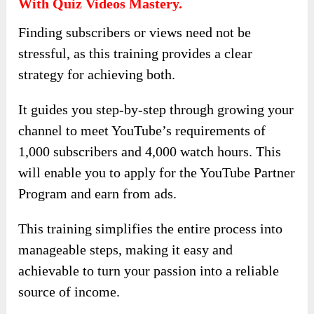
With Quiz Videos Mastery.
Finding subscribers or views need not be
stressful, as this training provides a clear
strategy for achieving both.
It guides you step-by-step through growing your
channel to meet YouTube’s requirements of
1,000 subscribers and 4,000 watch hours. This
will enable you to apply for the YouTube Partner
Program and earn from ads.
This training simplifies the entire process into
manageable steps, making it easy and
achievable to turn your passion into a reliable
source of income.