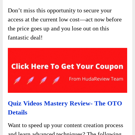
Don’t miss this opportunity to secure your
access at the current low cost—act now before
the price goes up and you lose out on this
fantastic deal!
Quiz Videos Mastery Review- The OTO
Details
Want to speed up your content creation process
and learn advanced techniques? The following