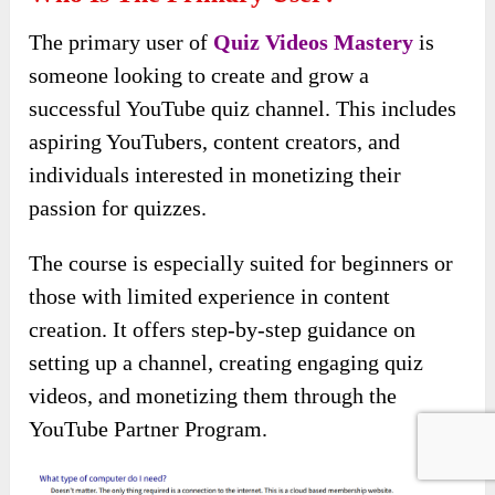
The primary user of
Quiz Videos Mastery
is
someone looking to create and grow a
successful YouTube quiz channel. This includes
aspiring YouTubers, content creators, and
individuals interested in monetizing their
passion for quizzes.
The course is especially suited for beginners or
those with limited experience in content
creation. It offers step-by-step guidance on
setting up a channel, creating engaging quiz
videos, and monetizing them through the
YouTube Partner Program.