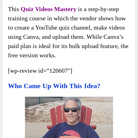
This
Quiz Videos Mastery
is a step-by-step
training course in which the vendor shows how
to create a YouTube quiz channel, make videos
using Canva, and upload them. While Canva’s
paid plan is ideal for its bulk upload feature, the
free version works.
[wp-review id=”120607″]
Who Came Up With This Idea?