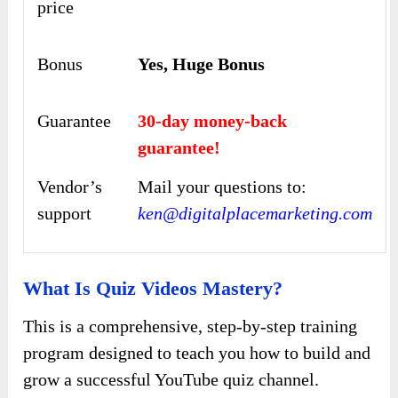
price
Bonus
Yes, Huge Bonus
Guarantee
30-day money-back
guarantee!
Vendor’s
Mail your questions to:
support
ken@digitalplacemarketing.com
What Is Quiz Videos Mastery?
This is a comprehensive, step-by-step training
program designed to teach you how to build and
grow a successful YouTube quiz channel.