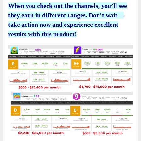
When you check out the channels, you’ll see
they earn in different ranges. Don’t wait—
take action now and experience excellent
results with this product!