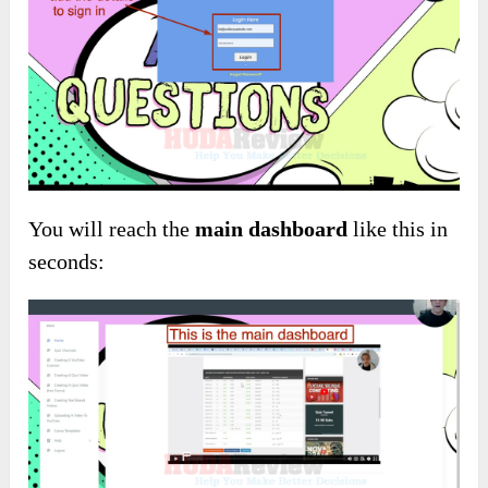
You will reach the
main dashboard
like this in
seconds: