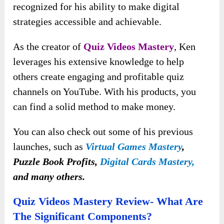
recognized for his ability to make digital
strategies accessible and achievable.
As the creator of
Quiz Videos Mastery
, Ken
leverages his extensive knowledge to help
others create engaging and profitable quiz
channels on YouTube. With his products, you
can find a solid method to make money.
You can also check out some of his previous
launches, such as
Virtual Games Mastery
,
Puzzle Book Profits,
Digital Cards Mastery,
and many others.
Quiz Videos Mastery Review- What Are
The Significant Components?