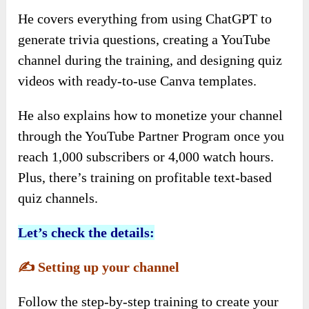
He covers everything from using ChatGPT to
generate trivia questions, creating a YouTube
channel during the training, and designing quiz
videos with ready-to-use Canva templates.
He also explains how to monetize your channel
through the YouTube Partner Program once you
reach 1,000 subscribers or 4,000 watch hours.
Plus, there’s training on profitable text-based
quiz channels.
Let’s check the details:
✍️
Setting up your channel
Follow the step-by-step training to create your