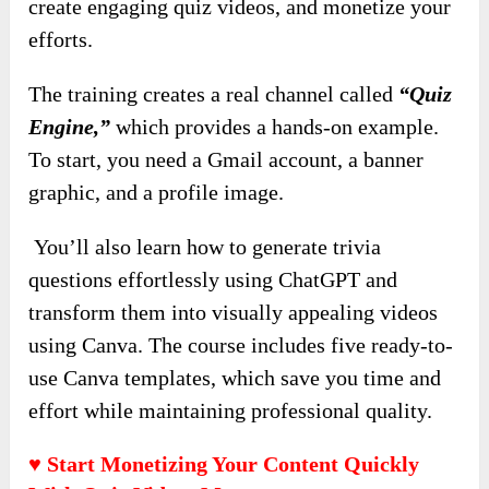
create engaging quiz videos, and monetize your
efforts.
The training creates a real channel called
“Quiz
Engine,”
which provides a hands-on example.
To start, you need a Gmail account, a banner
graphic, and a profile image.
You’ll also learn how to generate trivia
questions effortlessly using ChatGPT and
transform them into visually appealing videos
using Canva. The course includes five ready-to-
use Canva templates, which save you time and
effort while maintaining professional quality.
♥ Start Monetizing Your Content Quickly