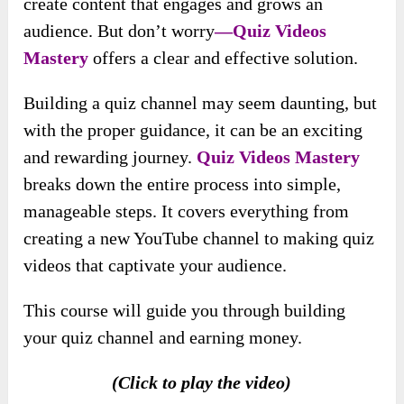
create content that engages and grows an
audience. But don’t worry
—Quiz Videos
Mastery
offers a clear and effective solution.
Building a quiz channel may seem daunting, but
with the proper guidance, it can be an exciting
and rewarding journey.
Quiz Videos Mastery
breaks down the entire process into simple,
manageable steps. It covers everything from
creating a new YouTube channel to making quiz
videos that captivate your audience.
This course will guide you through building
your quiz channel and earning money.
(Click to play the video)