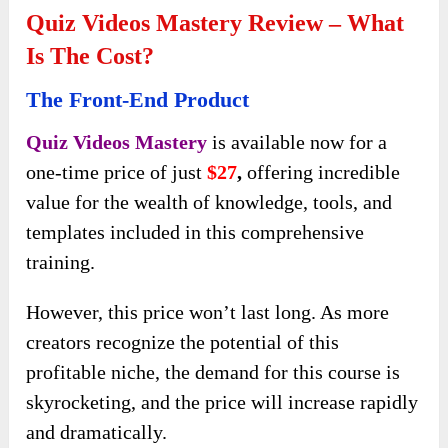
Quiz Videos Mastery Review – What
Is The Cost?
The Front-End Product
Quiz Videos Mastery
is available now for a
one-time price of just
$27
,
offering incredible
value for the wealth of knowledge, tools, and
templates included in this comprehensive
training.
However, this price won’t last long. As more
creators recognize the potential of this
profitable niche, the demand for this course is
skyrocketing, and the price will increase rapidly
and dramatically.