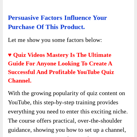
Persuasive Factors Influence Your
Purchase Of This Product.
Let me show you some factors below:
♥ Quiz Videos Mastery Is The Ultimate
Guide For Anyone Looking To Create A
Successful And Profitable YouTube Quiz
Channel.
With the growing popularity of quiz content on
YouTube, this step-by-step training provides
everything you need to enter this exciting niche.
The course offers practical, over-the-shoulder
guidance, showing you how to set up a channel,