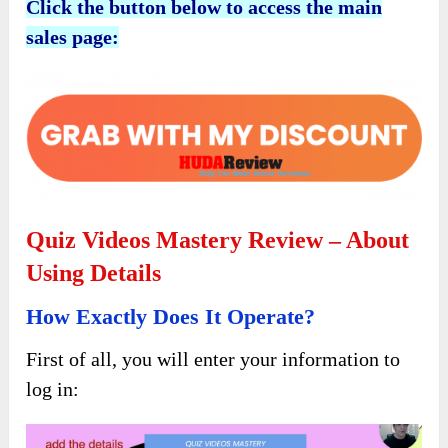
Click the button below to access the main
sales page:
Quiz Videos Mastery Review – About
Using Details
How Exactly Does It Operate?
First of all, you will enter your information to
log in: