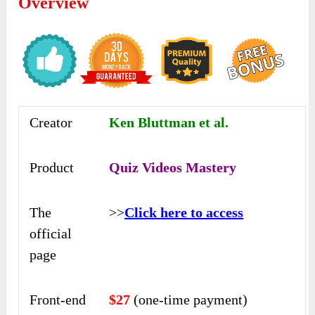
Overview
Creator
Ken Bluttman et al.
Product
Quiz Videos Mastery
The
>>
Click here to access
official
page
Front-end
$27
(one-time payment)