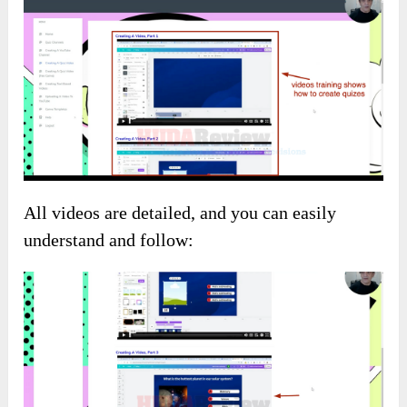
All videos are detailed, and you can easily
understand and follow: