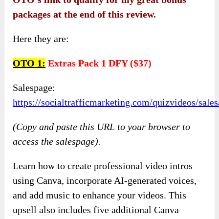
packages at the end of this review.
Here they are:
OTO
1:
Extras Pack 1 DFY ($37)
Salespage:
https://socialtrafficmarketing.com/quizvideos/sal
(Copy and paste this URL to your browser to
access the salespage).
Learn how to create professional video intros
using Canva, incorporate AI-generated voices,
and add music to enhance your videos. This
upsell also includes five additional Canva