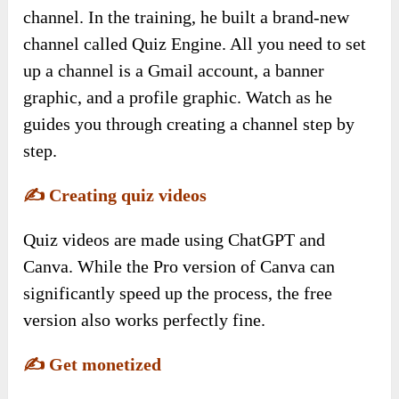
channel. In the training, he built a brand-new
channel called Quiz Engine. All you need to set
up a channel is a Gmail account, a banner
graphic, and a profile graphic. Watch as he
guides you through creating a channel step by
step.
✍️
Creating quiz videos
Quiz videos are made using ChatGPT and
Canva. While the Pro version of Canva can
significantly speed up the process, the free
version also works perfectly fine.
✍️
Get monetized