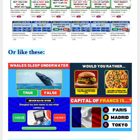
Or like these: