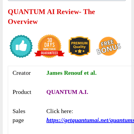
QUANTUM AI Review- The
Overview
Creator
James Renouf et al.
Product
QUANTUM A.I.
Sales
Click here:
page
https://getquantumai.net/quantum