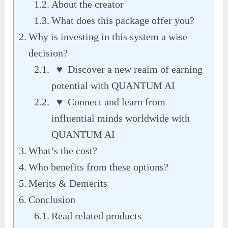
About the creator
What does this package offer you?
Why is investing in this system a wise
decision?
♥ Discover a new realm of earning
potential with QUANTUM AI
♥ Connect and learn from
influential minds worldwide with
QUANTUM AI
What’s the cost?
Who benefits from these options?
Merits & Demerits
Conclusion
Read related products