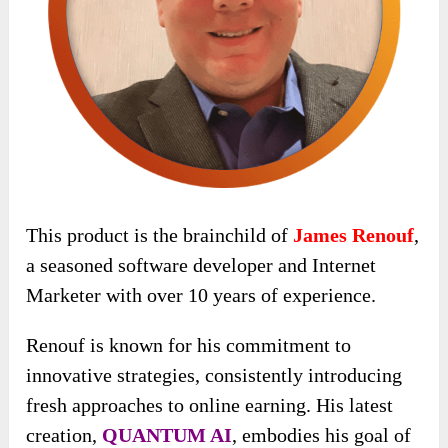
This product is the brainchild of
James Renouf
,
a seasoned software developer and Internet
Marketer with over 10 years of experience.
Renouf is known for his commitment to
innovative strategies, consistently introducing
fresh approaches to online earning. His latest
creation,
QUANTUM AI
, embodies his goal of