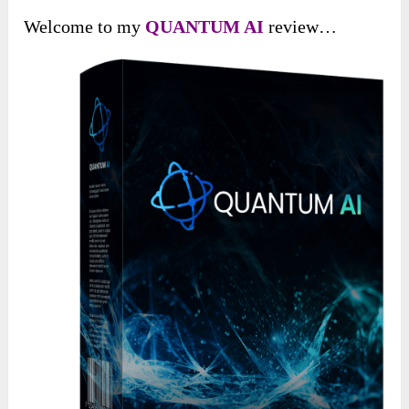
Welcome to my
QUANTUM A
I
review…