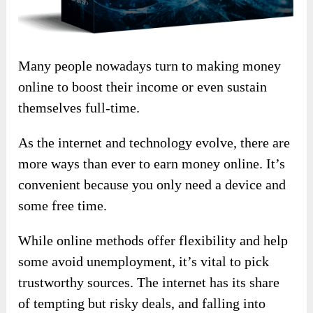
Many people nowadays turn to making money
online to boost their income or even sustain
themselves full-time.
As the internet and technology evolve, there are
more ways than ever to earn money online. It’s
convenient because you only need a device and
some free time.
While online methods offer flexibility and help
some avoid unemployment, it’s vital to pick
trustworthy sources. The internet has its share
of tempting but risky deals, and falling into