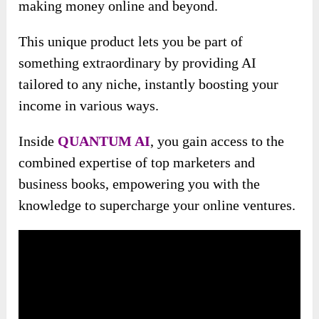
making money online and beyond.
This unique product lets you be part of
something extraordinary by providing AI
tailored to any niche, instantly boosting your
income in various ways.
Inside
QUANTUM AI
, you gain access to the
combined expertise of top marketers and
business books, empowering you with the
knowledge to supercharge your online ventures.