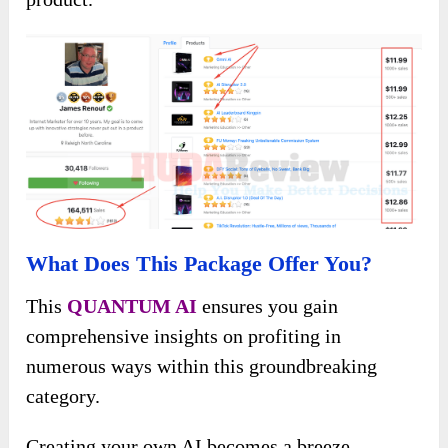
What Does This Package Offer You?
This
QUANTUM AI
ensures you gain
comprehensive insights on profiting in
numerous ways within this groundbreaking
category.
Creating your own AI becomes a breeze,