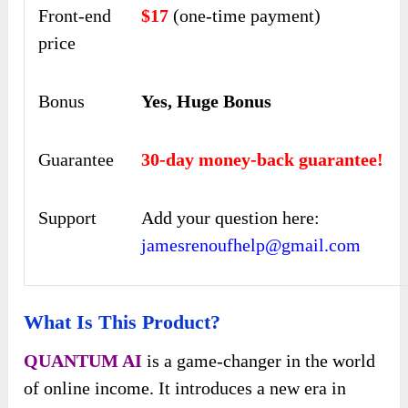
Front-end
$17
(one-time payment)
price
Bonus
Yes, Huge Bonus
Guarantee
30-day money-back guarantee!
Support
Add your question here:
jamesrenoufhelp@gmail.com
What Is This Product?
QUANTUM AI
is a game-changer in the world
of online income. It introduces a new era in