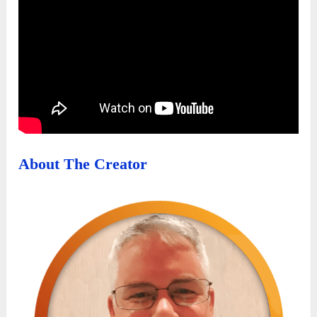
About The Creator