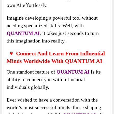
own AI effortlessly.
Imagine developing a powerful tool without
needing specialized skills. Well, with
QUANTUM AI
, it takes just seconds to turn
this imagination into reality.
♥ Connect And Learn From Influential
Minds Worldwide With QUANTUM AI
One standout feature of
QUANTUM AI
is its
ability to connect you with influential
individuals globally.
Ever wished to have a conversation with the
world’s most successful minds, those shaping