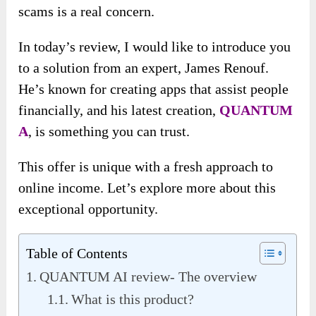
scams is a real concern.
In today’s review, I would like to introduce you
to a solution from an expert, James Renouf.
He’s known for creating apps that assist people
financially, and his latest creation,
QUANTUM
A
, is something you can trust.
This offer is unique with a fresh approach to
online income. Let’s explore more about this
exceptional opportunity.
Table of Contents
QUANTUM AI review- The overview
What is this product?