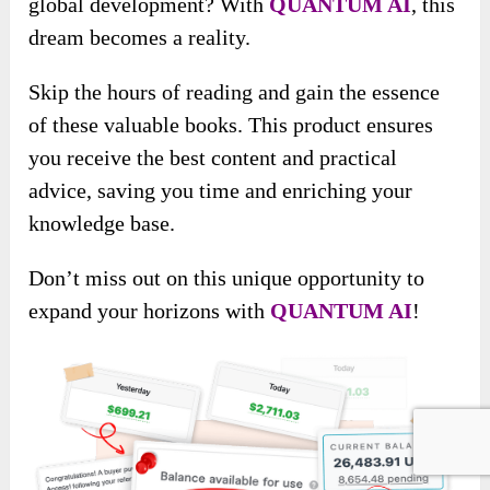
global development? With
QUANTUM AI
, this
dream becomes a reality.
Skip the hours of reading and gain the essence
of these valuable books. This product ensures
you receive the best content and practical
advice, saving you time and enriching your
knowledge base.
Don’t miss out on this unique opportunity to
expand your horizons with
QUANTUM AI
!