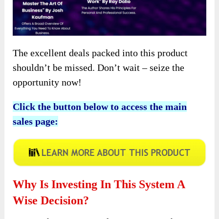
The excellent deals packed into this product
shouldn’t be missed. Don’t wait – seize the
opportunity now!
Click the button below to access the main
sales page:
Why Is Investing In This System A
Wise Decision?