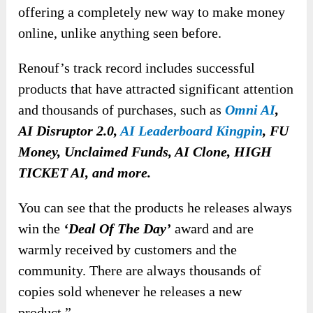
offering a completely new way to make money
online, unlike anything seen before.
Renouf’s track record includes successful
products that have attracted significant attention
and thousands of purchases, such as
Omni AI
,
AI Disruptor 2.0,
AI Leaderboard Kingpin
, FU
Money, Unclaimed Funds, AI Clone, HIGH
TICKET AI, and more.
You can see that the products he releases always
win the
‘Deal Of The Day’
award and are
warmly received by customers and the
community. There are always thousands of
copies sold whenever he releases a new
product.”