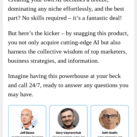
dominating any niche effortlessly, and the best
part? No skills required – it’s a fantastic deal!
But here’s the kicker – by snagging this product,
you not only acquire cutting-edge AI but also
harness the collective wisdom of top marketers,
business strategies, and information.
Imagine having this powerhouse at your beck
and call 24/7, ready to answer any questions you
may have.