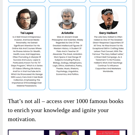
That’s not all – access over 1000 famous books
to enrich your knowledge and ignite your
motivation.