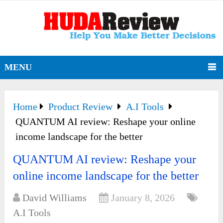
MENU
Home
Product Review
A.I Tools
QUANTUM AI review: Reshape your online
income landscape for the better
QUANTUM AI review: Reshape your
online income landscape for the better
David Williams
January 8, 2026
A.I Tools