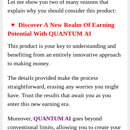
Let me show you two of many reasons that
explain why you should consider this product:
♥ Discover A New Realm Of Earning
Potential With QUANTUM AI
This product is your key to understanding and
benefiting from an entirely innovative approach
to making money.
The details provided make the process
straightforward, erasing any worries you might
have. Trust the results that await you as you
enter this new earning era.
Moreover,
QUANTUM AI
goes beyond
conventional limits, allowing you to create your