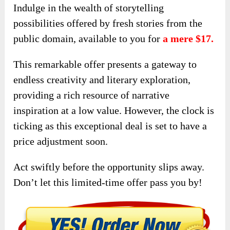
Indulge in the wealth of storytelling
possibilities offered by fresh stories from the
public domain, available to you for
a mere $17.
This remarkable offer presents a gateway to
endless creativity and literary exploration,
providing a rich resource of narrative
inspiration at a low value. However, the clock is
ticking as this exceptional deal is set to have a
price adjustment soon.
Act swiftly before the opportunity slips away.
Don’t let this limited-time offer pass you by!