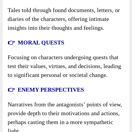
Tales told through found documents, letters, or
diaries of the characters, offering intimate
insights into their thoughts and feelings.
👉 MORAL QUESTS
Focusing on characters undergoing quests that
test their values, virtues, and decisions, leading
to significant personal or societal change.
👉 ENEMY PERSPECTIVES
Narratives from the antagonists’ points of view,
provide depth to their motivations and actions,
perhaps casting them in a more sympathetic
light.