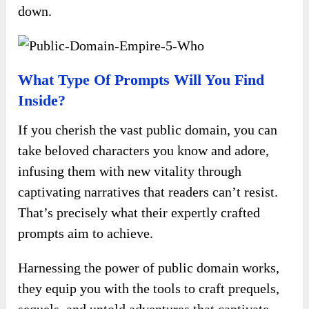
down.
What Type Of Prompts Will You Find
Inside?
If you cherish the vast public domain, you can
take beloved characters you know and adore,
infusing them with new vitality through
captivating narratives that readers can’t resist.
That’s precisely what their expertly crafted
prompts aim to achieve.
Harnessing the power of public domain works,
they equip you with the tools to craft prequels,
sequels, and untold adventures that captivate