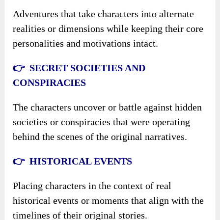
Adventures that take characters into alternate
realities or dimensions while keeping their core
personalities and motivations intact.
👉 SECRET SOCIETIES AND
CONSPIRACIES
The characters uncover or battle against hidden
societies or conspiracies that were operating
behind the scenes of the original narratives.
👉 HISTORICAL EVENTS
Placing characters in the context of real
historical events or moments that align with the
timelines of their original stories.