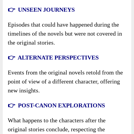
👉 UNSEEN JOURNEYS
Episodes that could have happened during the
timelines of the novels but were not covered in
the original stories.
👉 ALTERNATE PERSPECTIVES
Events from the original novels retold from the
point of view of a different character, offering
new insights.
👉 POST-CANON EXPLORATIONS
What happens to the characters after the
original stories conclude, respecting the