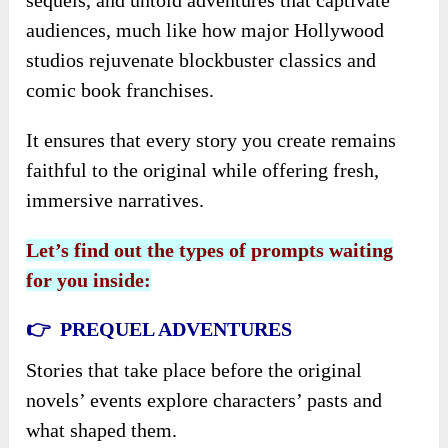
audiences, much like how major Hollywood
studios rejuvenate blockbuster classics and
comic book franchises.
It ensures that every story you create remains
faithful to the original while offering fresh,
immersive narratives.
Let’s find out the types of prompts waiting
for you inside:
👉 PREQUEL ADVENTURES
Stories that take place before the original
novels’ events explore characters’ pasts and
what shaped them.