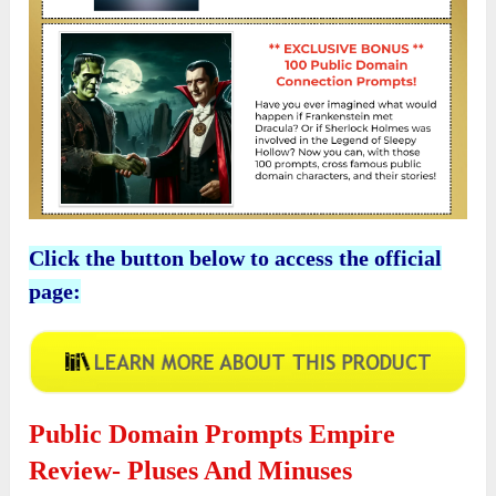
Click the button below to access the official
page:
Public Domain Prompts Empire
Review- Pluses And Minuses