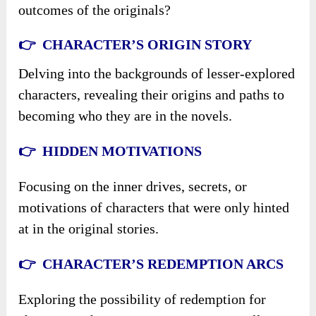
outcomes of the originals?
👉 CHARACTER’S ORIGIN STORY
Delving into the backgrounds of lesser-explored
characters, revealing their origins and paths to
becoming who they are in the novels.
👉 HIDDEN MOTIVATIONS
Focusing on the inner drives, secrets, or
motivations of characters that were only hinted
at in the original stories.
👉 CHARACTER’S REDEMPTION ARCS
Exploring the possibility of redemption for