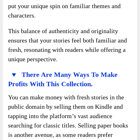
put your unique spin on familiar themes and
characters.
This balance of authenticity and originality
ensures that your stories feel both familiar and
fresh, resonating with readers while offering a
unique perspective.
♥ There Are Many Ways To Make
Profits With This Collection.
You can make money with fresh stories in the
public domain by selling them on Kindle and
tapping into the platform’s vast audience
searching for classic titles. Selling paper books
is another avenue, as some readers prefer