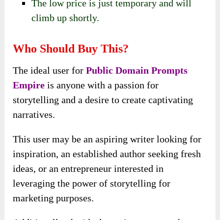
The low price is just temporary and will
climb up shortly.
Who Should Buy This?
The ideal user for
Public Domain Prompts
Empire
is anyone with a passion for
storytelling and a desire to create captivating
narratives.
This user may be an aspiring writer looking for
inspiration, an established author seeking fresh
ideas, or an entrepreneur interested in
leveraging the power of storytelling for
marketing purposes.