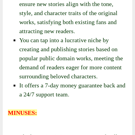
ensure new stories align with the tone,
style, and character traits of the original
works, satisfying both existing fans and
attracting new readers.
You can tap into a lucrative niche by
creating and publishing stories based on
popular public domain works, meeting the
demand of readers eager for more content
surrounding beloved characters.
It offers a 7-day money guarantee back and
a 24/7 support team.
MINUSES: