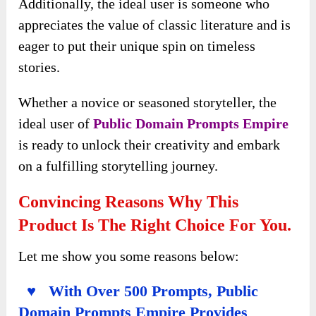
Additionally, the ideal user is someone who
appreciates the value of classic literature and is
eager to put their unique spin on timeless
stories.
Whether a novice or seasoned storyteller, the
ideal user of
Public Domain Prompts Empire
is ready to unlock their creativity and embark
on a fulfilling storytelling journey.
Convincing Reasons Why This
Product Is The Right Choice For You.
Let me show you some reasons below:
♥ With Over 500 Prompts, Public
Domain Prompts Empire Provides