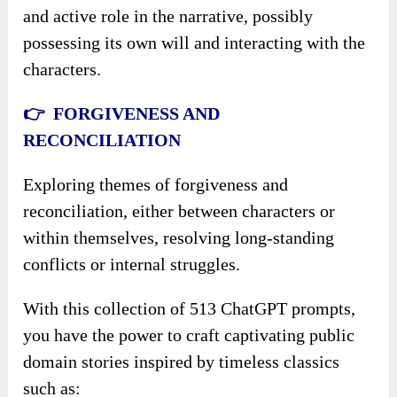
and active role in the narrative, possibly
possessing its own will and interacting with the
characters.
👉 FORGIVENESS AND
RECONCILIATION
Exploring themes of forgiveness and
reconciliation, either between characters or
within themselves, resolving long-standing
conflicts or internal struggles.
With this collection of 513 ChatGPT prompts,
you have the power to craft captivating public
domain stories inspired by timeless classics
such as: