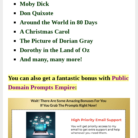
Moby Dick
Don Quixote
Around the World in 80 Days
A Christmas Carol
The Picture of Dorian Gray
Dorothy in the Land of Oz
And many, many more!
You can also get a fantastic bonus with
Public
Domain Prompts Empire
: