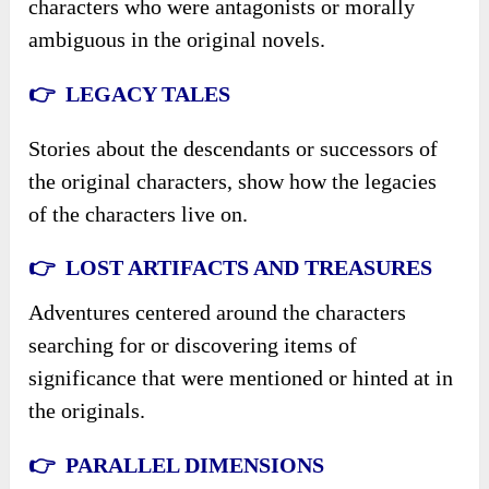
characters who were antagonists or morally
ambiguous in the original novels.
👉 LEGACY TALES
Stories about the descendants or successors of
the original characters, show how the legacies
of the characters live on.
👉 LOST ARTIFACTS AND TREASURES
Adventures centered around the characters
searching for or discovering items of
significance that were mentioned or hinted at in
the originals.
👉 PARALLEL DIMENSIONS