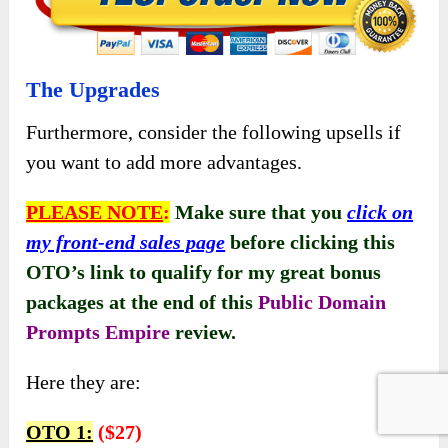
The Upgrades
Furthermore, consider the following upsells if
you want to add more advantages.
PLEASE NOTE
:
Make sure that you
click on
my front-end sales page
before clicking this
OTO’s link to qualify for my great bonus
packages at the end of this
Public Domain
Prompts Empire
review.
Here they are:
OTO 1:
($27)