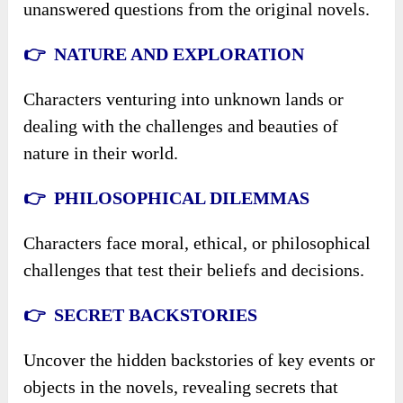
unanswered questions from the original novels.
👉 NATURE AND EXPLORATION
Characters venturing into unknown lands or
dealing with the challenges and beauties of
nature in their world.
👉 PHILOSOPHICAL DILEMMAS
Characters face moral, ethical, or philosophical
challenges that test their beliefs and decisions.
👉 SECRET BACKSTORIES
Uncover the hidden backstories of key events or
objects in the novels, revealing secrets that