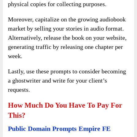
physical copies for collecting purposes.
Moreover, capitalize on the growing audiobook
market by selling your stories in audio format.
Alternatively, release the book on your website,
generating traffic by releasing one chapter per
week.
Lastly, use these prompts to consider becoming
a ghostwriter and write for your client’s
requests.
How Much Do You Have To Pay For
This?
Public Domain Prompts Empire FE