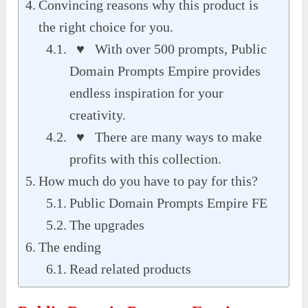
Convincing reasons why this product is
the right choice for you.
♥ With over 500 prompts, Public
Domain Prompts Empire provides
endless inspiration for your
creativity.
♥ There are many ways to make
profits with this collection.
How much do you have to pay for this?
Public Domain Prompts Empire FE
The upgrades
The ending
Read related products