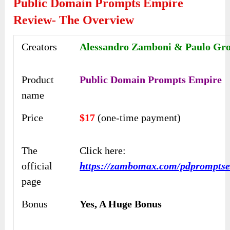
Public Domain Prompts Empire
Review- The Overview
Creators
Alessandro Zamboni & Paulo Gr
Product
Public Domain Prompts Empire
name
Price
$17
(one-time payment)
The
Click here:
official
https://zambomax.com/pdprompts
page
Bonus
Yes, A Huge Bonus