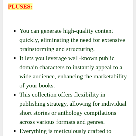
PLUSES:
You can generate high-quality content
quickly, eliminating the need for extensive
brainstorming and structuring.
It lets you leverage well-known public
domain characters to instantly appeal to a
wide audience, enhancing the marketability
of your books.
This collection offers flexibility in
publishing strategy, allowing for individual
short stories or anthology compilations
across various formats and genres.
Everything is meticulously crafted to