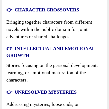
👉 CHARACTER CROSSOVERS
Bringing together characters from different
novels within the public domain for joint
adventures or shared challenges.
👉 INTELLECTUAL AND EMOTIONAL
GROWTH
Stories focusing on the personal development,
learning, or emotional maturation of the
characters.
👉 UNRESOLVED MYSTERIES
Addressing mysteries, loose ends, or