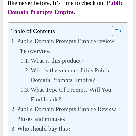
like never before, it’s time to check out
Public
Domain Prompts Empire
.
Table of Contents
Public Domain Prompts Empire review-
The overview
What is this product?
Who is the vendor of this Public
Domain Prompts Empire?
What Type Of Prompts Will You
Find Inside?
Public Domain Prompts Empire Review-
Pluses and minuses
Who should buy this?