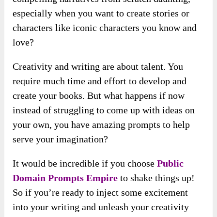
especially when you want to create stories or
characters like iconic characters you know and
love?
Creativity and writing are about talent. You
require much time and effort to develop and
create your books. But what happens if now
instead of struggling to come up with ideas on
your own, you have amazing prompts to help
serve your imagination?
It would be incredible if you choose
Public
Domain Prompts Empire
to shake things up!
So if you’re ready to inject some excitement
into your writing and unleash your creativity