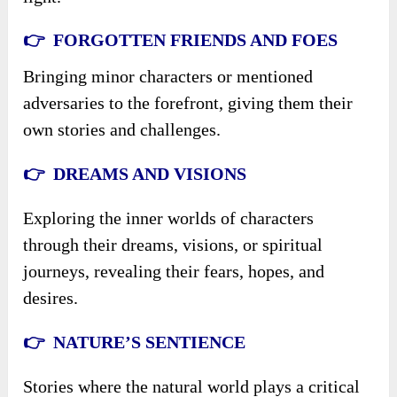
👉 FORGOTTEN FRIENDS AND FOES
Bringing minor characters or mentioned
adversaries to the forefront, giving them their
own stories and challenges.
👉 DREAMS AND VISIONS
Exploring the inner worlds of characters
through their dreams, visions, or spiritual
journeys, revealing their fears, hopes, and
desires.
👉 NATURE’S SENTIENCE
Stories where the natural world plays a critical