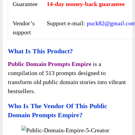
Guarantee
14-day money-back guarantee
Vendor’s
Support e-mail:
puck82@gmail.co
support
What Is This Product?
Public Domain Prompts Empire
is a
compilation of 513 prompts designed to
transform old public domain stories into vibrant
bestsellers.
Who Is The Vendor Of This Public
Domain Prompts Empire?