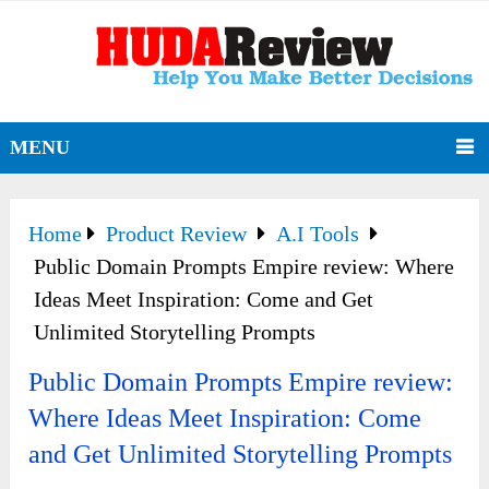
MENU
Home
Product Review
A.I Tools
Public Domain Prompts Empire review: Where
Ideas Meet Inspiration: Come and Get
Unlimited Storytelling Prompts
Public Domain Prompts Empire review:
Where Ideas Meet Inspiration: Come
and Get Unlimited Storytelling Prompts