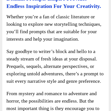
Endless Inspiration For Your Creativity.
Whether you’re a fan of classic literature or
looking to explore new storytelling techniques,
you’ll find prompts that are suitable for your
interests and help your imagination.
Say goodbye to writer’s block and hello to a
steady stream of fresh ideas at your disposal.
Prequels, sequels, alternate perspectives, or
exploring untold adventures, there’s a prompt to
suit every narrative style and genre preference.
From mystery and romance to adventure and
horror, the possibilities are endless. But the
most important thing is they encourage you to