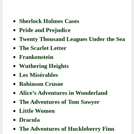
Sherlock Holmes Cases
Pride and Prejudice
Twenty Thousand Leagues Under the Sea
The Scarlet Letter
Frankenstein
Wuthering Heights
Les Misérables
Robinson Crusoe
Alice’s Adventures in Wonderland
The Adventures of Tom Sawyer
Little Women
Dracula
The Adventures of Huckleberry Finn