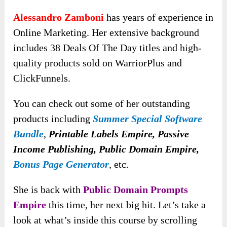
Alessandro Zamboni
has years of experience in
Online Marketing. Her extensive background
includes 38 Deals Of The Day titles and high-
quality products sold on WarriorPlus and
ClickFunnels.
You can check out some of her outstanding
products including
Summer Special Software
Bundle
,
Printable Labels Empire, Passive
Income Publishing, Public Domain Empire,
Bonus Page Generator
,
etc.
She is back with
Public Domain Prompts
Empire
this time, her next big hit. Let’s take a
look at what’s inside this course by scrolling