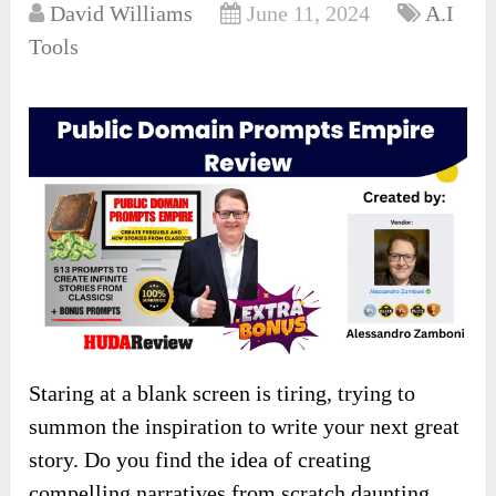
David Williams
June 11, 2024
A.I
Tools
Staring at a blank screen is tiring, trying to
summon the inspiration to write your next great
story. Do you find the idea of creating
compelling narratives from scratch daunting,