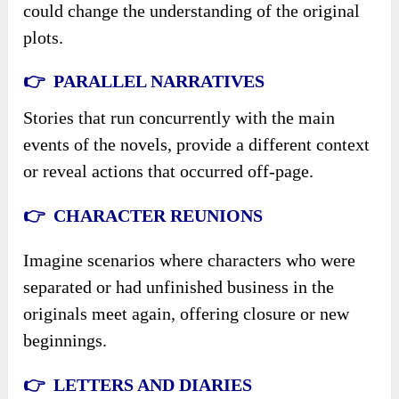
could change the understanding of the original
plots.
👉 PARALLEL NARRATIVES
Stories that run concurrently with the main
events of the novels, provide a different context
or reveal actions that occurred off-page.
👉 CHARACTER REUNIONS
Imagine scenarios where characters who were
separated or had unfinished business in the
originals meet again, offering closure or new
beginnings.
👉 LETTERS AND DIARIES